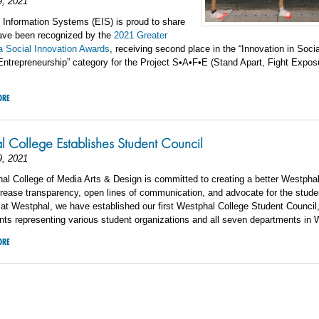
9, 2021
Information Systems (EIS) is proud to share
have been recognized by the
2021 Greater
a Social Innovation Awards
, receiving second place in the “Innovation in Socia
ntrepreneurship” category for the Project S•A•F•E (Stand Apart, Fight Expos
ORE
 College Establishes Student Council
9, 2021
l College of Media Arts & Design is committed to creating a better Westphal
ncrease transparency, open lines of communication, and advocate for the stude
at Westphal, we have established our first Westphal College Student Council
nts representing various student organizations and all seven departments in 
ORE