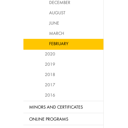
DECEMBER
AUGUST
JUNE
MARCH
FEBRUARY
2020
2019
2018
2017
2016
MINORS AND CERTIFICATES
ONLINE PROGRAMS