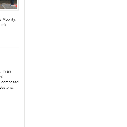
l Mobility:
ure)
. In an
nt
, comprised
Westphal.