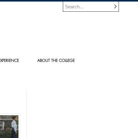
XPERIENCE
ABOUT THE COLLEGE