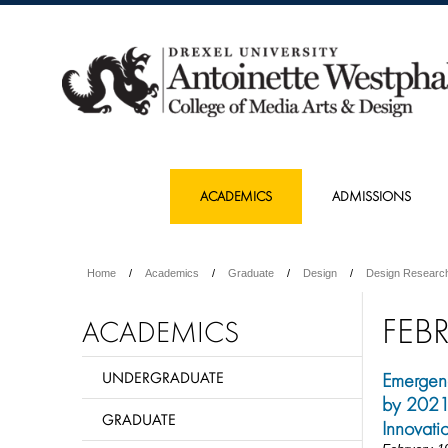
ACADEMICS
ADMISSIONS
Home
Academics
Graduate
Design
Design Researc
FEB
ACADEMICS
UNDERGRADUATE
Emergenc
by 2021 
GRADUATE
Innovati