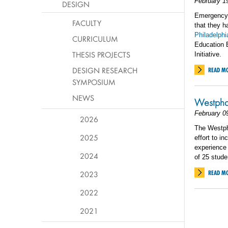
February 1
DESIGN
Emergency 
FACULTY
that they 
Philadelphi
CURRICULUM
Education E
THESIS PROJECTS
Initiative.
DESIGN RESEARCH
READ M
SYMPOSIUM
NEWS
Westphal
February 0
2026
The Westpha
2025
effort to i
experience 
2024
of 25 stude
2023
READ M
2022
2021