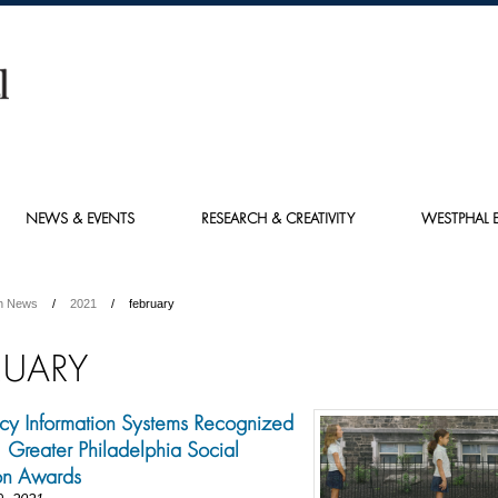
NEWS & EVENTS
RESEARCH & CREATIVITY
WESTPHAL E
h News
2021
february
RUARY
y Information Systems Recognized
Greater Philadelphia Social
on Awards