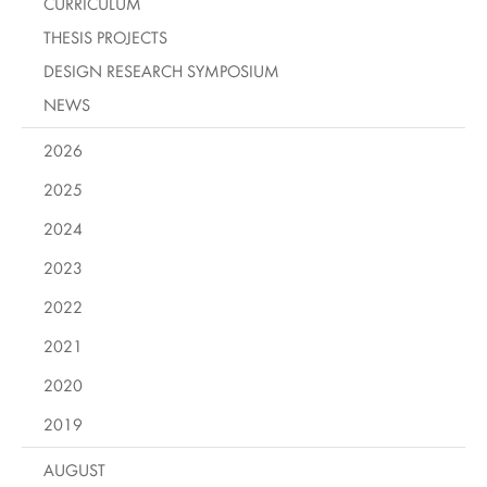
CURRICULUM
THESIS PROJECTS
DESIGN RESEARCH SYMPOSIUM
NEWS
2026
2025
2024
2023
2022
2021
2020
2019
AUGUST