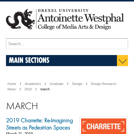
MAIN SECTIONS
Home
Academics
Graduate
Design
Design Research
News
2019
march
MARCH
2019 Charrette: Re-Imagining
Streets as Pedestrian Spaces
March 11, 2019