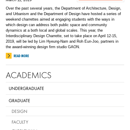
Over the past several years, the Department of Architecture, Design,
and Urbanism and the Department of Design have hosted a series of
weekend charrettes aimed at engaging students with the ways in
which design can address both public space and community
dynamics at a both local and global scales. This year, the
Interdisciplinary Design Charrette, set to take place on April 12-15,
2019, will be led by Lim Hyeung-Nam and Roh Eun-Joo, partners in
the award-winning design firm studio GAON.
READ MORE
ACADEMICS
UNDERGRADUATE
GRADUATE
DESIGN
FACULTY