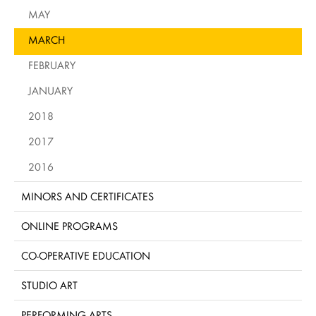
MAY
MARCH
FEBRUARY
JANUARY
2018
2017
2016
MINORS AND CERTIFICATES
ONLINE PROGRAMS
CO-OPERATIVE EDUCATION
STUDIO ART
PERFORMING ARTS