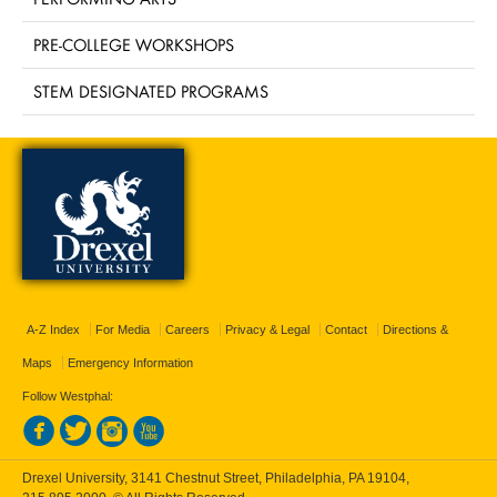
PRE-COLLEGE WORKSHOPS
STEM DESIGNATED PROGRAMS
A-Z Index
For Media
Careers
Privacy & Legal
Contact
Directions &
Maps
Emergency Information
Follow Westphal:
Drexel University, 3141 Chestnut Street, Philadelphia, PA 19104,