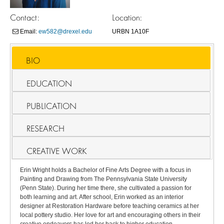
Contact:
Location:
Email:
ew582@drexel.edu
URBN 1A10F
BIO
EDUCATION
PUBLICATION
RESEARCH
CREATIVE WORK
Erin Wright holds a Bachelor of Fine Arts Degree with a focus in
Painting and Drawing from The Pennsylvania State University
(Penn State). During her time there, she cultivated a passion for
both learning and art. After school, Erin worked as an interior
designer at Restoration Hardware before teaching ceramics at her
local pottery studio. Her love for art and encouraging others in their