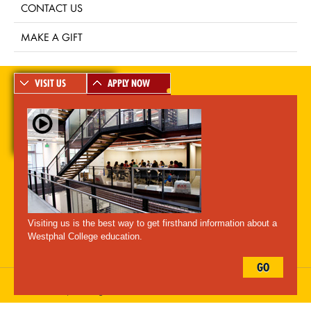
CONTACT US
MAKE A GIFT
VISIT US
APPLY NOW
A-Z Index
For Media
Careers
Privacy & Legal
Contact
Directions &
Maps
Emergency Information
Visiting us is the best way to get firsthand information about a
Follow Westphal:
Westphal College education.
GO
Drexel University, 3141 Chestnut Street, Philadelphia, PA 19104,
215.895.2000
, © All Rights Reserved