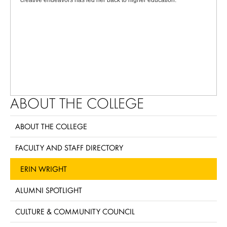
creative endeavors has led her back to higher education.
ABOUT THE COLLEGE
ABOUT THE COLLEGE
FACULTY AND STAFF DIRECTORY
ERIN WRIGHT
ALUMNI SPOTLIGHT
CULTURE & COMMUNITY COUNCIL