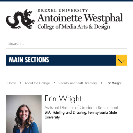
MAIN SECTIONS
Home
About the College
Faculty and Staff Directory
Erin Wright
Erin Wright
Assistant Director of Graduate Recruitment
BFA, Painting and Drawing, Pennsylvania State
University