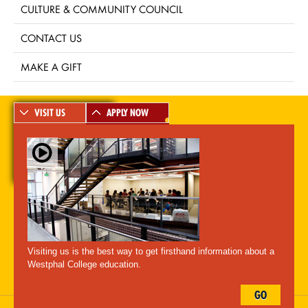
CULTURE & COMMUNITY COUNCIL
CONTACT US
MAKE A GIFT
VISIT US
APPLY NOW
A-Z Index
For Media
Careers
Privacy & Legal
Contact
Directions &
Maps
Emergency Information
Visiting us is the best way to get firsthand information about a
Follow Westphal:
Westphal College education.
GO
Drexel University, 3141 Chestnut Street, Philadelphia, PA 19104,