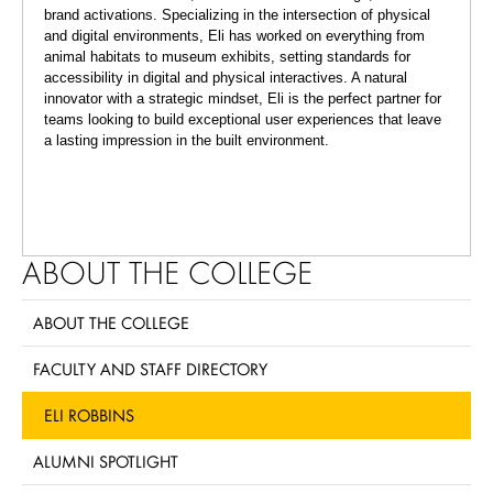
brand activations. Specializing in the intersection of physical
and digital environments, Eli has worked on everything from
animal habitats to museum exhibits, setting standards for
accessibility in digital and physical interactives. A natural
innovator with a strategic mindset, Eli is the perfect partner for
teams looking to build exceptional user experiences that leave
a lasting impression in the built environment.
ABOUT THE COLLEGE
ABOUT THE COLLEGE
FACULTY AND STAFF DIRECTORY
ELI ROBBINS
ALUMNI SPOTLIGHT