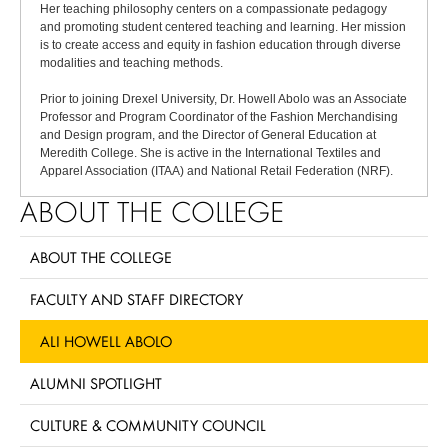
Her teaching philosophy centers on a compassionate pedagogy
and promoting student centered teaching and learning. Her mission
is to create access and equity in fashion education through diverse
modalities and teaching methods.
Prior to joining Drexel University, Dr. Howell Abolo was an Associate
Professor and Program Coordinator of the Fashion Merchandising
and Design program, and the Director of General Education at
Meredith College. She is active in the International Textiles and
Apparel Association (ITAA) and National Retail Federation (NRF).
ABOUT THE COLLEGE
ABOUT THE COLLEGE
FACULTY AND STAFF DIRECTORY
ALI HOWELL ABOLO
ALUMNI SPOTLIGHT
CULTURE & COMMUNITY COUNCIL