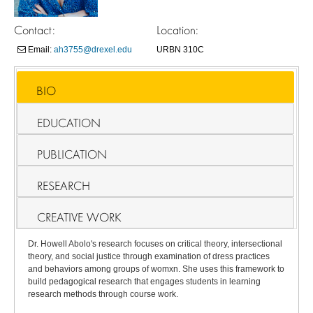
Contact:
Location:
Email:
ah3755@drexel.edu
URBN 310C
BIO
EDUCATION
PUBLICATION
RESEARCH
CREATIVE WORK
Dr. Howell Abolo's research focuses on critical theory, intersectional
theory, and social justice through examination of dress practices
and behaviors among groups of womxn. She uses this framework to
build pedagogical research that engages students in learning
research methods through course work.