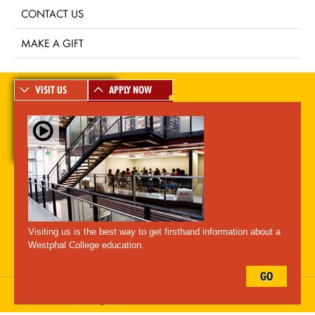
CONTACT US
MAKE A GIFT
VISIT US
APPLY NOW
A-Z Index
For Media
Careers
Privacy & Legal
Contact
Directions &
Maps
Emergency Information
Visiting us is the best way to get firsthand information about a
Follow Westphal:
Westphal College education.
GO
Drexel University, 3141 Chestnut Street, Philadelphia, PA 19104,
215.895.2000
, © All Rights Reserved