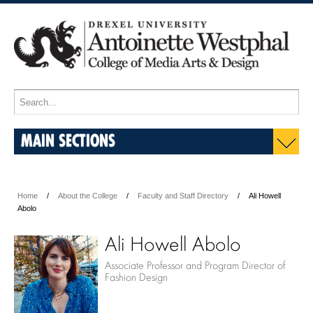
MAIN SECTIONS
Home
About the College
Faculty and Staff Directory
Ali Howell
Abolo
Ali Howell Abolo
Associate Professor and Program Director of
Fashion Design