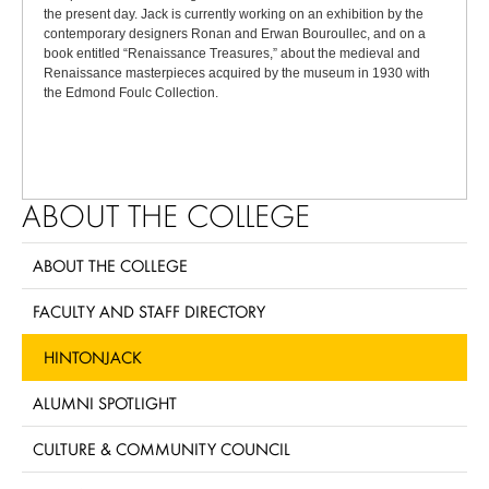
the present day. Jack is currently working on an exhibition by the
contemporary designers Ronan and Erwan Bouroullec, and on a
book entitled “Renaissance Treasures,” about the medieval and
Renaissance masterpieces acquired by the museum in 1930 with
the Edmond Foulc Collection.
ABOUT THE COLLEGE
ABOUT THE COLLEGE
FACULTY AND STAFF DIRECTORY
HINTONJACK
ALUMNI SPOTLIGHT
CULTURE & COMMUNITY COUNCIL