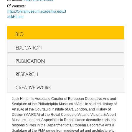
Website:
https://philamuseum.academia.edu/J
ackHinton
BIO
EDUCATION
PUBLICATION
RESEARCH
CREATIVE WORK
Jack Hinton is Associate Curator of European Decorative Arts and
Sculpture at the Philadelphia Museum of Art. He studied History of
Art (BA) at the Courtauld Institute of Art, London, and History of
Design (MA RCA) at the Royal College of Art and Victoria & Albert
Museum, London. A specialist in Renaissance decorative arts, his
responsibilities in the Department of European Decorative Arts &
Sculpture at the PMA range from medieval art and architecture to