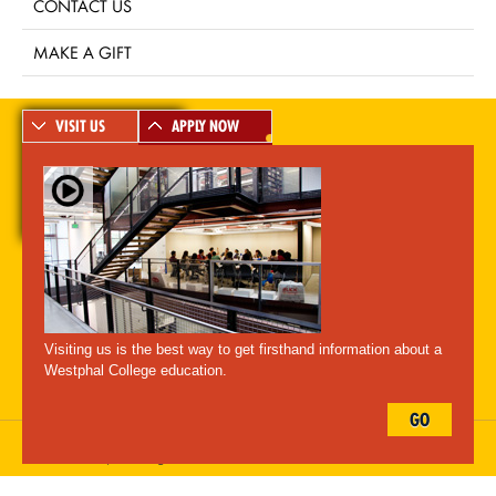
CONTACT US
MAKE A GIFT
VISIT US
APPLY NOW
A-Z Index
For Media
Careers
Privacy & Legal
Contact
Directions &
Maps
Emergency Information
Visiting us is the best way to get firsthand information about a
Follow Westphal:
Westphal College education.
GO
Drexel University, 3141 Chestnut Street, Philadelphia, PA 19104,
215.895.2000
, © All Rights Reserved