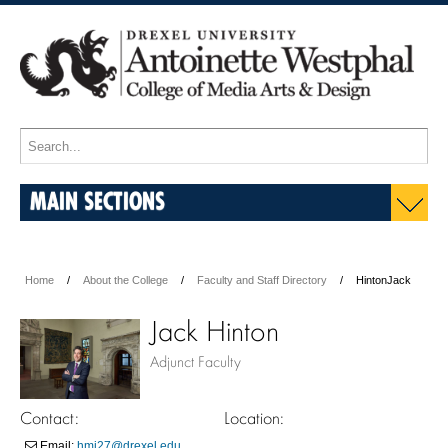
MAIN SECTIONS
Home
About the College
Faculty and Staff Directory
HintonJack
Jack Hinton
Adjunct Faculty
Contact:
Location:
Email:
hmj27@drexel.edu