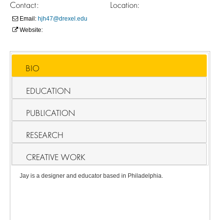
Contact:
Location:
Email:
hjh47@drexel.edu
Website:
BIO
EDUCATION
PUBLICATION
RESEARCH
CREATIVE WORK
Jay is a designer and educator based in Philadelphia.