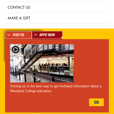
CONTACT US
MAKE A GIFT
VISIT US
APPLY NOW
A-Z Index
For Media
Careers
Privacy & Legal
Contact
Directions &
Maps
Emergency Information
Visiting us is the best way to get firsthand information about a
Follow Westphal:
Westphal College education.
GO
Drexel University, 3141 Chestnut Street, Philadelphia, PA 19104,
215.895.2000
, © All Rights Reserved