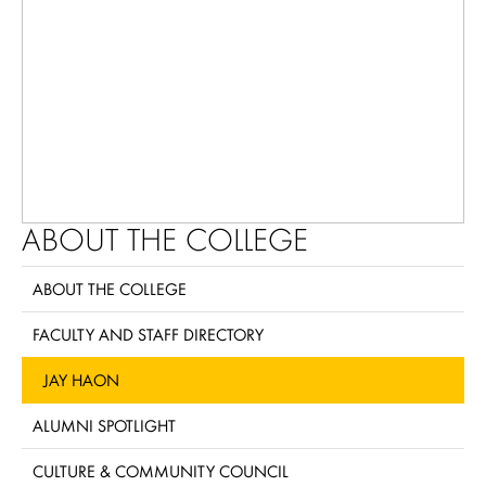
ABOUT THE COLLEGE
ABOUT THE COLLEGE
FACULTY AND STAFF DIRECTORY
JAY HAON
ALUMNI SPOTLIGHT
CULTURE & COMMUNITY COUNCIL