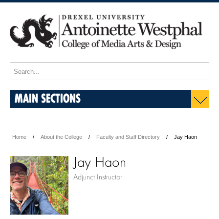
MAIN SECTIONS
Home
About the College
Faculty and Staff Directory
Jay Haon
Jay Haon
Adjunct Instructor