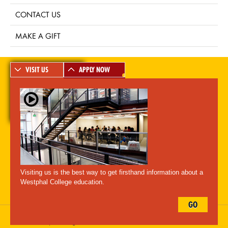
CONTACT US
MAKE A GIFT
VISIT US
APPLY NOW
A-Z Index
For Media
Careers
Privacy & Legal
Contact
Directions &
Maps
Emergency Information
Visiting us is the best way to get firsthand information about a
Follow Westphal:
Westphal College education.
GO
Drexel University, 3141 Chestnut Street, Philadelphia, PA 19104,
215.895.2000
, © All Rights Reserved