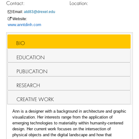
Contact:
Location:
Email:
atd83@drexel.edu
Website:
www.anntdinh.com
BIO
EDUCATION
PUBLICATION
RESEARCH
CREATIVE WORK
Ann is a designer with a background in architecture and graphic
visualization. Her interests range from the application of
emerging technologies to materiality within humanity-centered
design. Her current work focuses on the intersection of
physical objects and the digital landscape and how that