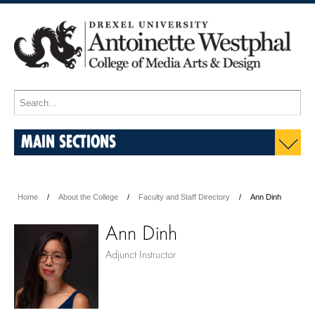
MAIN SECTIONS
Home
About the College
Faculty and Staff Directory
Ann Dinh
Ann Dinh
Adjunct Instructor