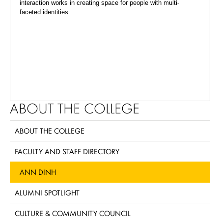
interaction works in creating space for people with multi-
faceted identities.
ABOUT THE COLLEGE
ABOUT THE COLLEGE
FACULTY AND STAFF DIRECTORY
ANN DINH
ALUMNI SPOTLIGHT
CULTURE & COMMUNITY COUNCIL