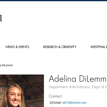
NEWS & EVENTS
RESEARCH & CREATIVITY
WESTPHAL E
na DiLemmo
Adelina DiLem
Department Administrator, Dept of 
Contact:
Email:
ld878@drexel.edu