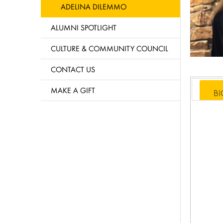
ADELINA DILEMMO
ALUMNI SPOTLIGHT
CULTURE & COMMUNITY COUNCIL
CONTACT US
MAKE A GIFT
B