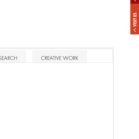
VISIT US
SEARCH
CREATIVE WORK