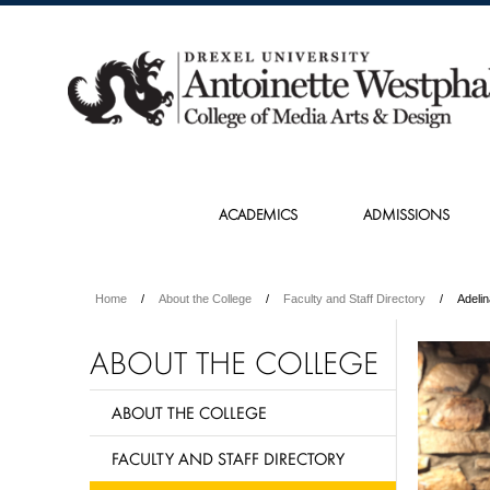
ACADEMICS
ADMISSIONS
Home
About the College
Faculty and Staff Directory
Adeli
ABOUT THE COLLEGE
ABOUT THE COLLEGE
FACULTY AND STAFF DIRECTORY