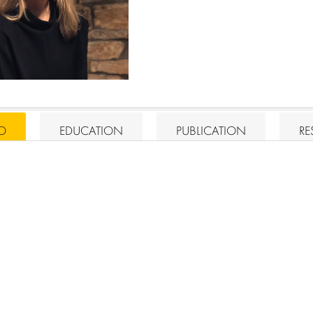
IO
EDUCATION
PUBLICATION
RE