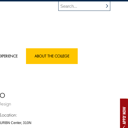
XPERIENCE
ABOUT THE COLLEGE
mo
Design
APPLY NOW
Location:
URBN Center, 310N