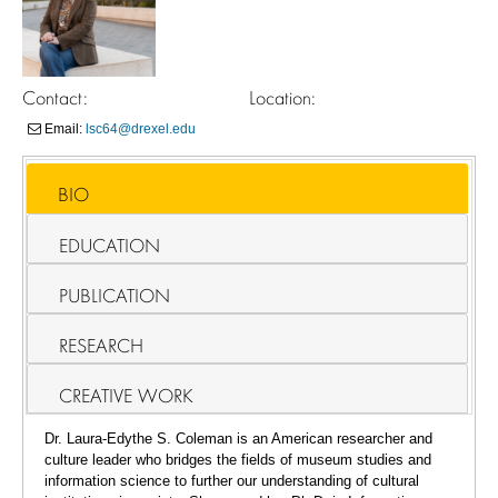
Contact:
Location:
Email:
lsc64@drexel.edu
BIO
EDUCATION
PUBLICATION
RESEARCH
CREATIVE WORK
Dr. Laura-Edythe S. Coleman is an American researcher and
culture leader who bridges the fields of museum studies and
information science to further our understanding of cultural