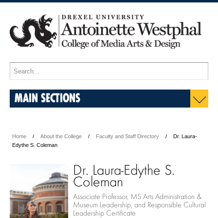
MAIN SECTIONS
Home
About the College
Faculty and Staff Directory
Dr. Laura-
Edythe S. Coleman
Dr. Laura-Edythe S.
Coleman
Associate Professor, MS Arts Administration &
Museum Leadership, and Responsible Cultural
Leadership Certificate