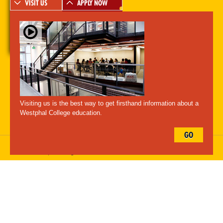
VISIT US
APPLY NOW
A-Z Index
For Media
Careers
Privacy & Legal
Contact
Directions &
Maps
Emergency Information
Visiting us is the best way to get firsthand information about a
Follow Westphal:
Westphal College education.
GO
Drexel University, 3141 Chestnut Street, Philadelphia, PA 19104,
215.895.2000
, © All Rights Reserved