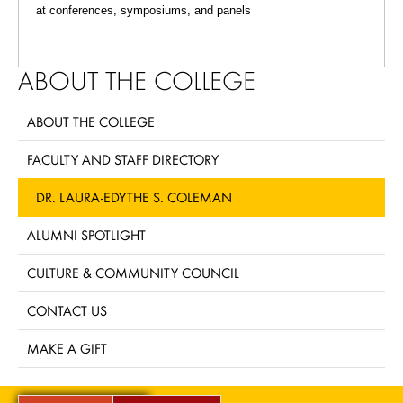
at conferences, symposiums, and panels
ABOUT THE COLLEGE
ABOUT THE COLLEGE
FACULTY AND STAFF DIRECTORY
DR. LAURA-EDYTHE S. COLEMAN
ALUMNI SPOTLIGHT
CULTURE & COMMUNITY COUNCIL
CONTACT US
MAKE A GIFT