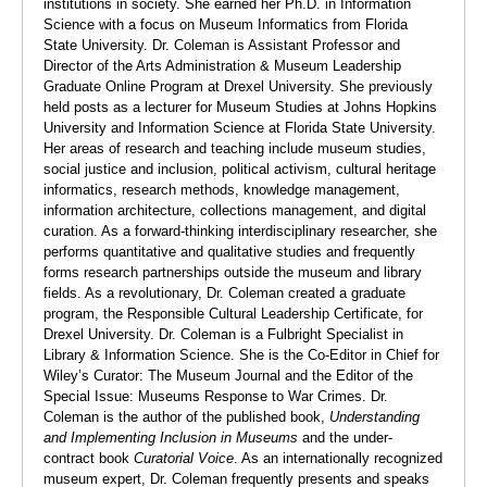
institutions in society. She earned her Ph.D. in Information
Science with a focus on Museum Informatics from Florida
State University. Dr. Coleman is Assistant Professor and
Director of the Arts Administration & Museum Leadership
Graduate Online Program at Drexel University. She previously
held posts as a lecturer for Museum Studies at Johns Hopkins
University and Information Science at Florida State University.
Her areas of research and teaching include museum studies,
social justice and inclusion, political activism, cultural heritage
informatics, research methods, knowledge management,
information architecture, collections management, and digital
curation. As a forward-thinking interdisciplinary researcher, she
performs quantitative and qualitative studies and frequently
forms research partnerships outside the museum and library
fields. As a revolutionary, Dr. Coleman created a graduate
program, the Responsible Cultural Leadership Certificate, for
Drexel University. Dr. Coleman is a Fulbright Specialist in
Library & Information Science. She is the Co-Editor in Chief for
Wiley’s Curator: The Museum Journal and the Editor of the
Special Issue: Museums Response to War Crimes. Dr.
Coleman is the author of the published book,
Understanding
and Implementing Inclusion in Museums
and the under-
contract book
Curatorial Voice
. As an internationally recognized
museum expert, Dr. Coleman frequently presents and speaks