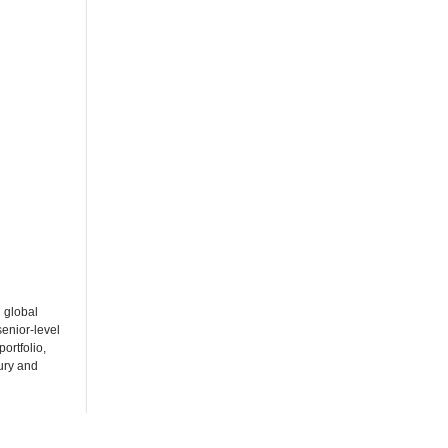
 global
enior-level
ortfolio,
ury and