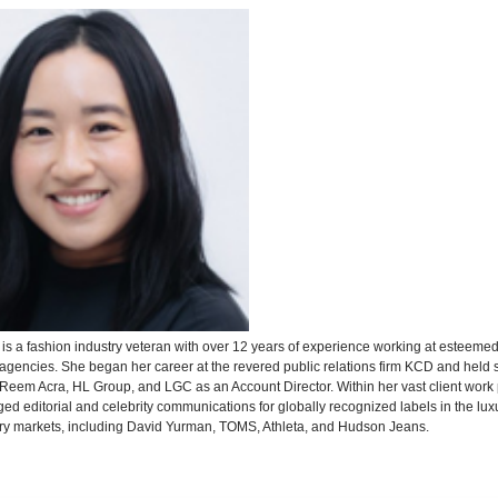
m
is a fashion industry veteran with over 12 years of experience working at esteemed
agencies. She began her career at the revered public relations firm KCD and held s
 Reem Acra, HL Group, and LGC as an Account Director. Within her vast client work p
d editorial and celebrity communications for globally recognized labels in the lux
y markets, including David Yurman, TOMS, Athleta, and Hudson Jeans.