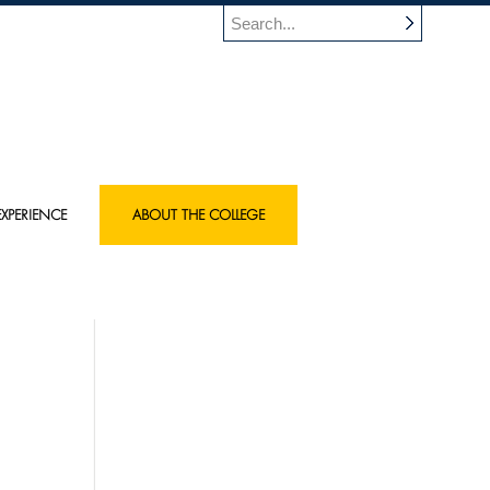
XPERIENCE
ABOUT THE COLLEGE