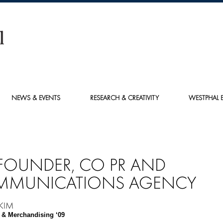
NEWS & EVENTS
RESEARCH & CREATIVITY
WESTPHAL E
FOUNDER, CO PR AND
MUNICATIONS AGENCY
 KIM
 & Merchandising ‘09