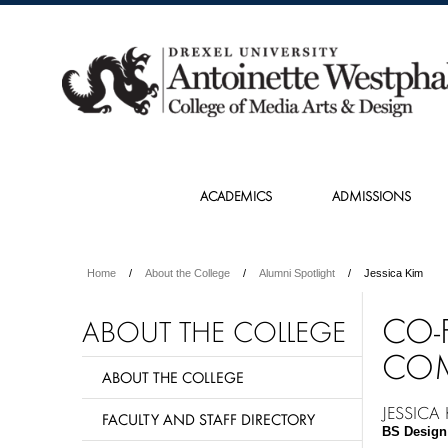
ACADEMICS
ADMISSIONS
Home
About the College
Alumni Spotlight
Jessica Kim
CO-
ABOUT THE COLLEGE
COM
ABOUT THE COLLEGE
JESSICA
FACULTY AND STAFF DIRECTORY
BS Design