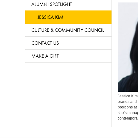
ALUMNI SPOTLIGHT
JESSICA KIM
CULTURE & COMMUNITY COUNCIL
CONTACT US
MAKE A GIFT
Jessica Ki
brands and 
positions at
she’s
manage
contemporar