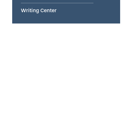
Writing Center