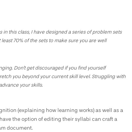
 in this class, I have designed a series of problem sets
 least 70% of the sets to make sure you are well
ing. Don't get discouraged if you find yourself
tretch you beyond your current skill level. Struggling with
 advance your skills.
ition (explaining how learning works) as well as a
e the option of editing their syllabi can craft a
gram document.