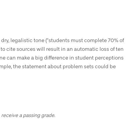
 dry, legalistic tone (“students must complete 70% of
to cite sources will result in an automatic loss of ten
one can make a big difference in student perceptions
example, the statement about problem sets could be
 receive a passing grade.