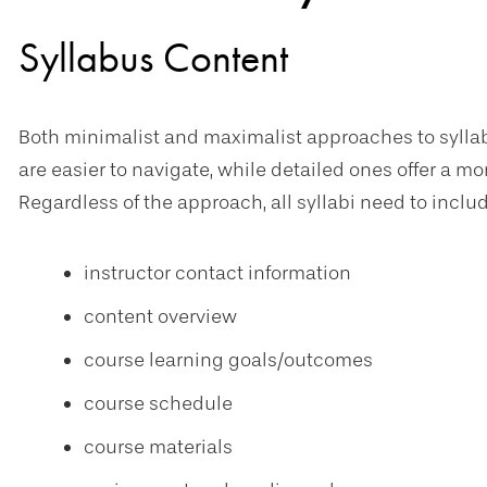
Syllabus Content
Both minimalist and maximalist approaches to syllab
are easier to navigate, while detailed ones offer a mo
Regardless of the approach, all syllabi need to inclu
instructor contact information
content overview
course learning goals/outcomes
course schedule
course materials