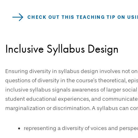
CHECK OUT THIS TEACHING TIP ON U
Inclusive Syllabus Design
Ensuring diversity in syllabus design involves not on
questions of diversity in the course’s theoretical, 
inclusive syllabus signals awareness of larger social
student educational experiences, and communicates
marginalization or discrimination. A syllabus can co
representing a diversity of voices and perspe