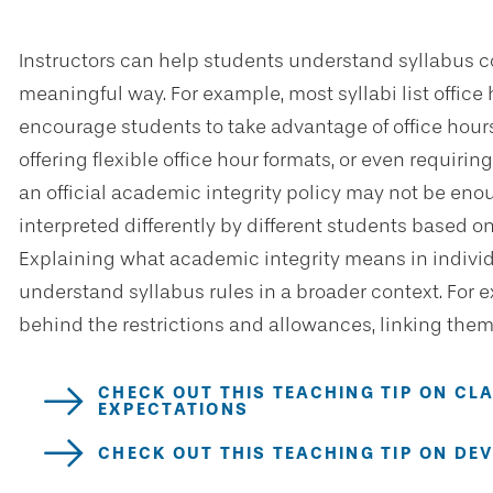
Instructors can help students understand syllabus c
meaningful way. For example, most syllabi list office
encourage students to take advantage of office hours
offering flexible office hour formats, or even requirin
an official academic integrity policy may not be eno
interpreted differently by different students based 
Explaining what academic integrity means in indivi
understand syllabus rules in a broader context. For e
behind the restrictions and allowances, linking them 
CHECK OUT THIS TEACHING TIP ON CL
EXPECTATIONS
CHECK OUT THIS TEACHING TIP ON DE