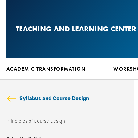
Skip
to
main
TEACHING AND LEARNING CENTER
content
ACADEMIC TRANSFORMATION
WORKSHO
Syllabus and Course Design
Skip
Principles of Course Design
secondary
navigation