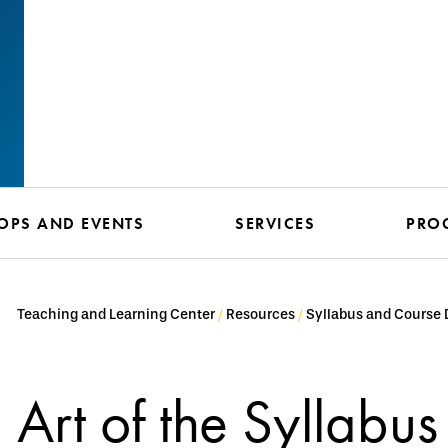
PS AND EVENTS
SERVICES
PRO
Teaching and Learning Center
Resources
Syllabus and Course 
Art of the Syllabus