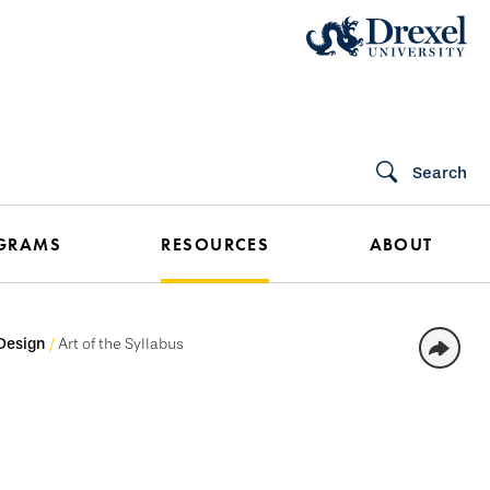
Search
GRAMS
RESOURCES
ABOUT
Design
Art of the Syllabus