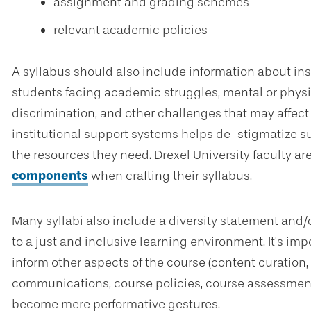
assignment and grading schemes
relevant academic policies
A syllabus should also include information about ins
students facing academic struggles, mental or physic
discrimination, and other challenges that may affect
institutional support systems helps de-stigmatize 
the resources they need. Drexel University faculty ar
components
when crafting their syllabus.
Many syllabi also include a diversity statement and/
to a just and inclusive learning environment. It’s im
inform other aspects of the course (content curation,
communications, course policies, course assessment 
become mere performative gestures.