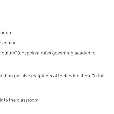
tudent
e course
curriculum” (unspoken rules governing academic
r than passive recipients of their education. To this
into the classroom