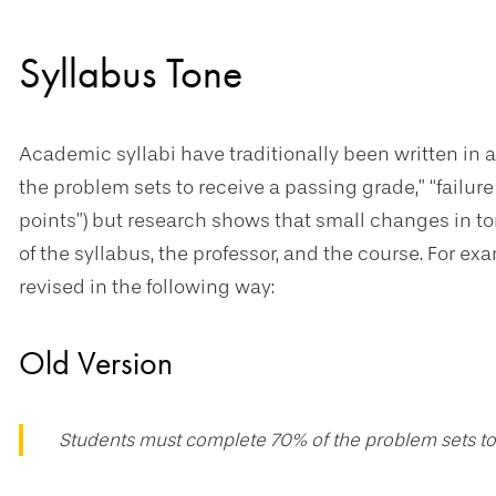
Syllabus Tone
Academic syllabi have traditionally been written in a
the problem sets to receive a passing grade,” “failure 
points”) but research shows that small changes in t
of the syllabus, the professor, and the course. For 
revised in the following way:
Old Version
Students must complete 70% of the problem sets to