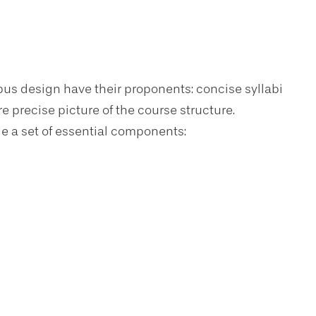
us design have their proponents: concise syllabi
re precise picture of the course structure.
de a set of essential components: