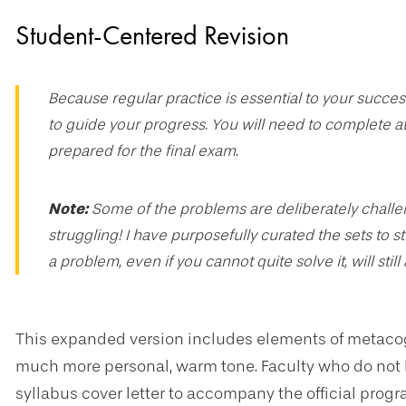
Student-Centered Revision
Because regular practice is essential to your success
to guide your progress. You will need to complete at
prepared for the final exam.
Note:
Some of the problems are deliberately challeng
struggling! I have purposefully curated the sets to s
a problem, even if you cannot quite solve it, will still
This expanded version includes elements of metacogn
much more personal, warm tone. Faculty who do not hav
syllabus cover letter to accompany the official pro