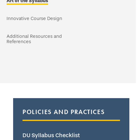
Art of the Syllabus
Innovative Course Design
Additional Resources and
References
POLICIES AND PRACTICES
DU Syllabus Checklist