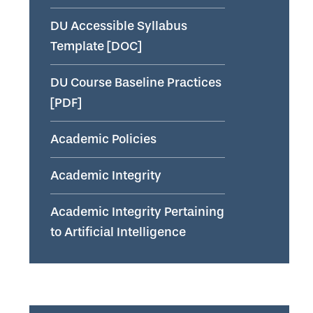
DU Accessible Syllabus
Template [DOC]
DU Course Baseline Practices
[PDF]
Academic Policies
Academic Integrity
Academic Integrity Pertaining
to Artificial Intelligence