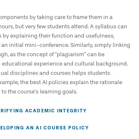
omponents by taking care to frame them in a
 hours, but very few students attend. A syllabus can
 by explaining their function and usefulness,
g an initial mini-conference. Similarly, simply linking
ugh, as the concept of “plagiarism” can be
on educational experience and cultural background.
dual disciplines and courses helps students
xample, the best AI policies explain the rationale
to the course’s learning goals.
ARIFYING ACADEMIC INTEGRITY
VELOPING AN AI COURSE POLICY