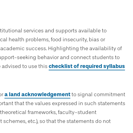
titutional services and supports available to
al health problems, food insecurity, bias or
 academic success. Highlighting the availability of
support-seeking behavior and connect students to
e advised to use this
checklist of required syllabus
or
a land acknowledgement
to signal commitment
portant that the values expressed in such statements
 theoretical frameworks, faculty-student
schemes, etc.), so that the statements do not