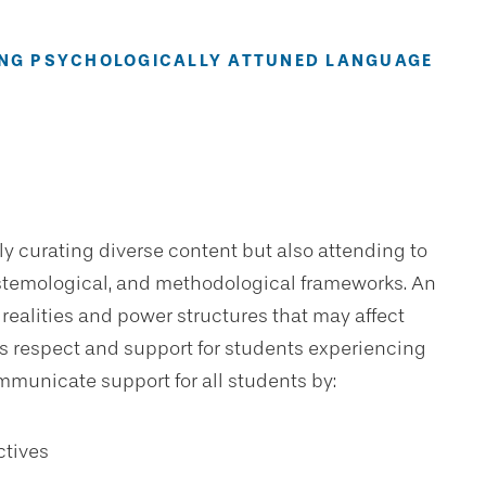
SING PSYCHOLOGICALLY ATTUNED LANGUAGE
ly curating diverse content but also attending to
epistemological, and methodological frameworks. An
 realities and power structures that may affect
 respect and support for students experiencing
mmunicate support for all students by:
ctives