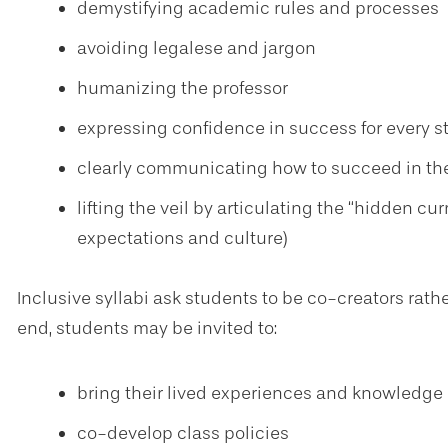
demystifying academic rules and processes
avoiding legalese and jargon
humanizing the professor
expressing confidence in success for every s
clearly communicating how to succeed in th
lifting the veil by articulating the “hidden 
expectations and culture)
Inclusive syllabi ask students to be co-creators rathe
end, students may be invited to:
bring their lived experiences and knowledge 
co-develop class policies