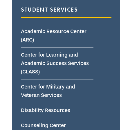
STUDENT SERVICES
Academic Resource Center
(ARC)
Center for Learning and
Academic Success Services
(CLASS)
Center for Military and
Veteran Services
Disability Resources
Counseling Center