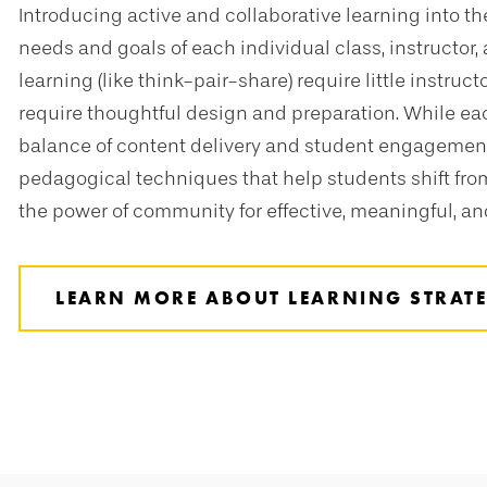
Introducing active and collaborative learning into 
needs and goals of each individual class, instructor,
learning (like think-pair-share) require little instruc
require thoughtful design and preparation. While ea
balance of content delivery and student engagement
pedagogical techniques that help students shift from
the power of community for effective, meaningful, and
LEARN MORE ABOUT LEARNING STRATE