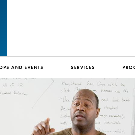
PS AND EVENTS
SERVICES
PRO