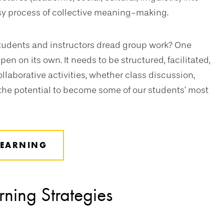
sy process of collective meaning-making.
tudents and instructors dread group work? One
n on its own. It needs to be structured, facilitated,
aborative activities, whether class discussion,
e the potential to become some of our students’ most
LEARNING
rning Strategies