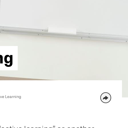
ng
ive Learning