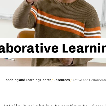
laborative Learni
Teaching and Learning Center
Resources
Active and Collaborat