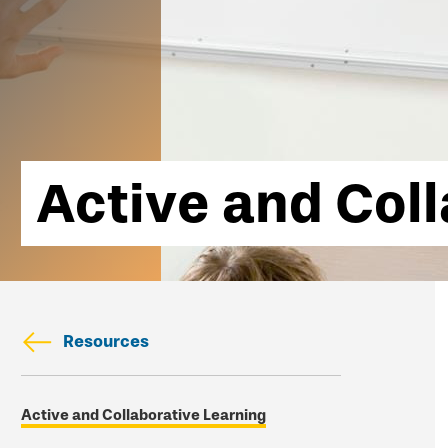
Active and Col
Resources
Skip
Active and Collaborative Learning
secondary