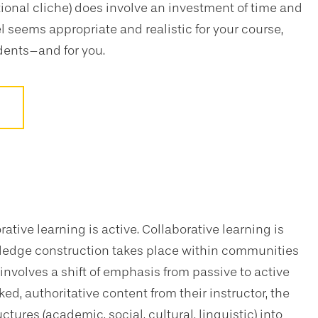
tional cliche) does involve an investment of time and
l seems appropriate and realistic for your course,
dents–and for you.
orative learning is active. Collaborative learning is
wledge construction takes place within communities
involves a shift of emphasis from passive to active
d, authoritative content from their instructor, the
ctures (academic, social, cultural, linguistic) into