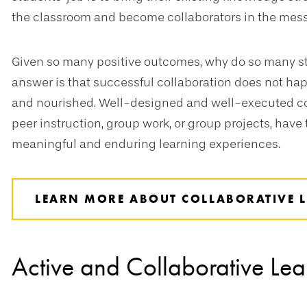
the classroom and become collaborators in the mes
Given so many positive outcomes, why do so many s
answer is that successful collaboration does not happe
and nourished. Well-designed and well-executed coll
peer instruction, group work, or group projects, hav
meaningful and enduring learning experiences.
LEARN MORE ABOUT COLLABORATIVE 
Active and Collaborative Lea