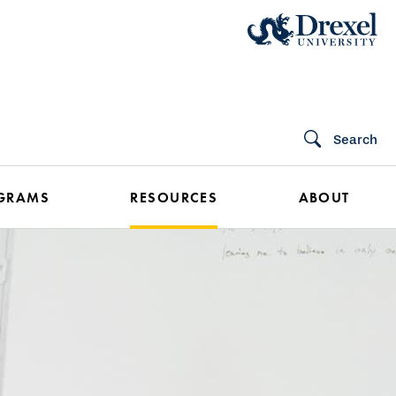
Search
GRAMS
RESOURCES
ABOUT