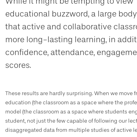
While it might be tempting to view 
educational buzzword, a large body
that active and collaborative clas
more long-lasting learning, in addi
confidence, attendance, engagemen
scores.
These results are hardly surprising. When we move f
education (the classroom as a space where the profes
model (the classroom as a space where students enga
student, not just the few capable of following our lec
disaggregated data from multiple studies of active l