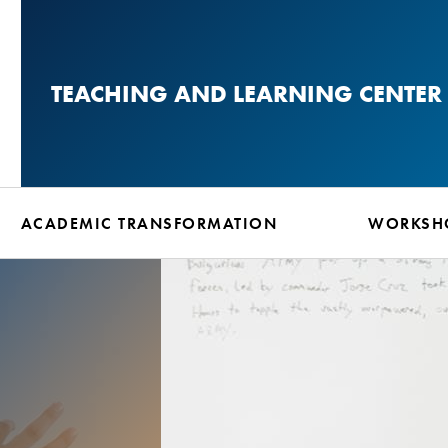
Skip
to
main
TEACHING AND LEARNING CENTER
content
ACADEMIC TRANSFORMATION
WORKSHO