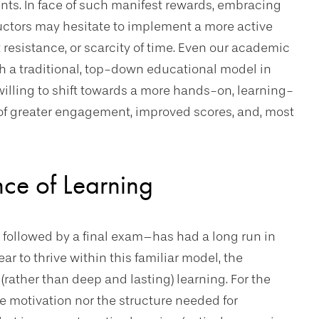
ts. In face of such manifest rewards, embracing
tructors may hesitate to implement a more active
resistance, or scarcity of time. Even our academic
th a traditional, top-down educational model in
 willing to shift towards a more hands-on, learning-
 of greater engagement, improved scores, and, most
nce of Learning
s followed by a final exam–has had a long run in
r to thrive within this familiar model, the
(rather than deep and lasting) learning. For the
he motivation nor the structure needed for