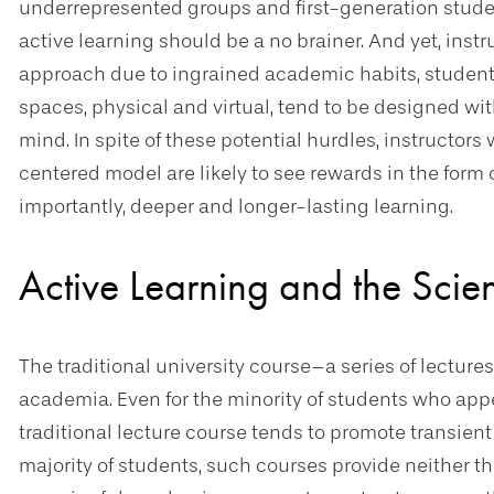
underrepresented groups and first-generation studen
active learning should be a no brainer. And yet, ins
approach due to ingrained academic habits, student 
spaces, physical and virtual, tend to be designed wi
mind. In spite of these potential hurdles, instructors
centered model are likely to see rewards in the form
importantly, deeper and longer-lasting learning.
Active Learning and the Scie
The traditional university course–a series of lecture
academia. Even for the minority of students who appea
traditional lecture course tends to promote transient 
majority of students, such courses provide neither t