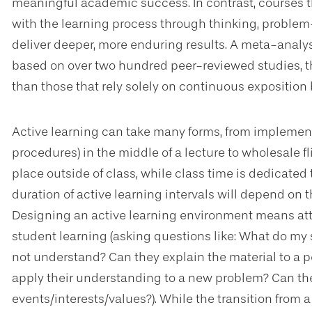
meaningful academic success. In contrast, courses t
with the learning process through thinking, problem-s
deliver deeper, more enduring results. A meta-anal
based on over two hundred peer-reviewed studies, th
than those that rely solely on continuous exposition b
Active learning can take many forms, from implemen
procedures) in the middle of a lecture to wholesale 
place outside of class, while class time is dedicate
duration of active learning intervals will depend on t
Designing an active learning environment means atte
student learning (asking questions like: What do m
not understand? Can they explain the material to a p
apply their understanding to a new problem? Can the
events/interests/values?). While the transition from a 