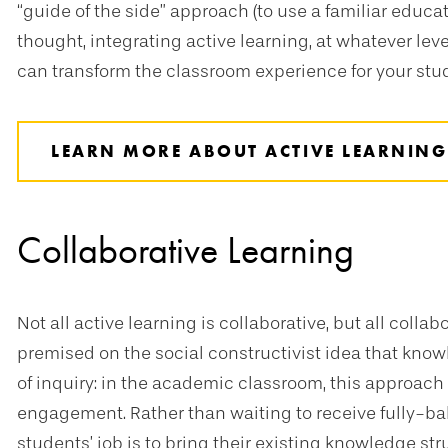
“guide of the side” approach (to use a familiar educa
thought, integrating active learning, at whatever leve
can transform the classroom experience for your stu
LEARN MORE ABOUT ACTIVE LEARNING
Collaborative Learning
Not all active learning is collaborative, but all collab
premised on the social constructivist idea that kno
of inquiry: in the academic classroom, this approach 
engagement. Rather than waiting to receive fully-bake
students’ job is to bring their existing knowledge stru