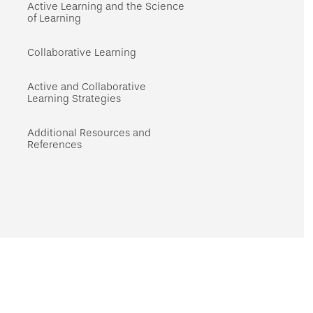
navigation
Active Learning and the Science
of Learning
Collaborative Learning
Active and Collaborative
Learning Strategies
Additional Resources and
References