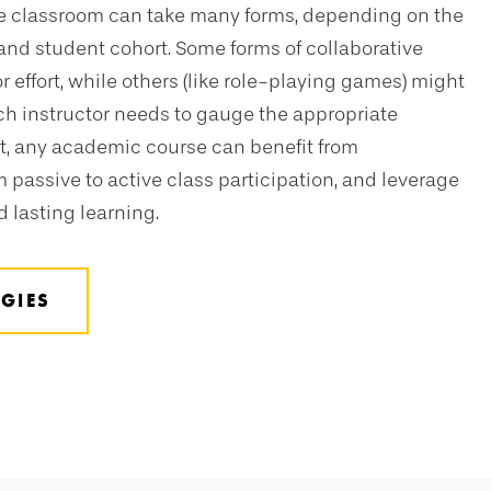
the classroom can take many forms, depending on the
 and student cohort. Some forms of collaborative
tor effort, while others (like role-playing games) might
ch instructor needs to gauge the appropriate
, any academic course can benefit from
 passive to active class participation, and leverage
 lasting learning.
GIES