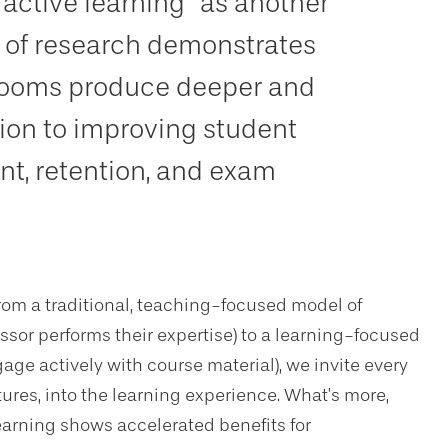
“active learning” as another
 of research demonstrates
srooms produce deeper and
tion to improving student
t, retention, and exam
rom a traditional, teaching-focused model of
sor performs their expertise) to a learning-focused
ge actively with course material), we invite every
tures, into the learning experience. What’s more,
earning shows accelerated benefits for