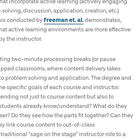
hat incorporate active learning (actively engaging
olving, discussion, application, creation, etc.)
ysis conducted by
Freeman et. al.
demonstrates,
at active learning environments are more effective
y the instructor.
ting two-minute processing breaks (or pause
flipped classrooms, where content delivery takes
d to problem solving and application. The degree and
he specific goals of each course and instructor.
nding not just to course content but also to
y students already know/understand? What do they
eer? Do they see how the parts fit together? Can they
y link course content to out-of-class
traditional “sage on the stage” instructor role to a