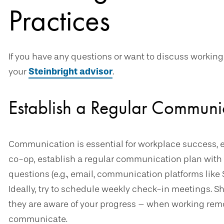
Practices
If you have any questions or want to discuss working
your
Steinbright advisor
.
Establish a Regular Communi
Communication is essential for workplace success, 
co-op, establish a regular communication plan with 
questions (e.g., email, communication platforms like 
Ideally, try to schedule weekly check-in meetings. S
they are aware of your progress – when working remo
communicate.