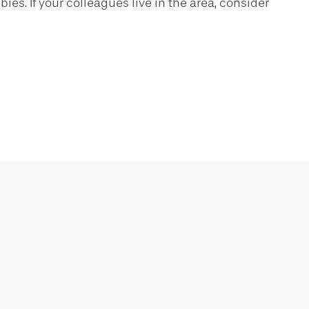
ies. If your colleagues live in the area, consider