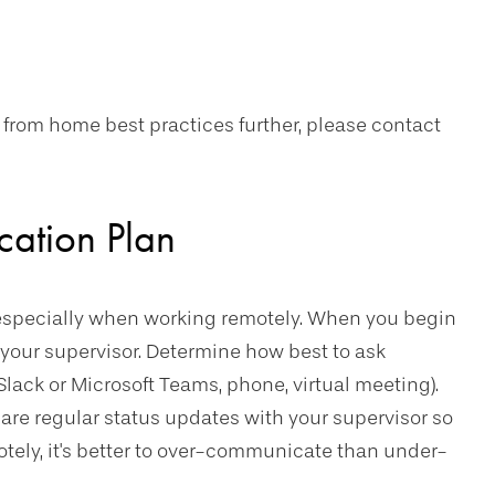
 from home best practices further, please contact
cation Plan
especially when working remotely. When you begin
your supervisor. Determine how best to ask
Slack or Microsoft Teams, phone, virtual meeting).
hare regular status updates with your supervisor so
tely, it's better to over-communicate than under-