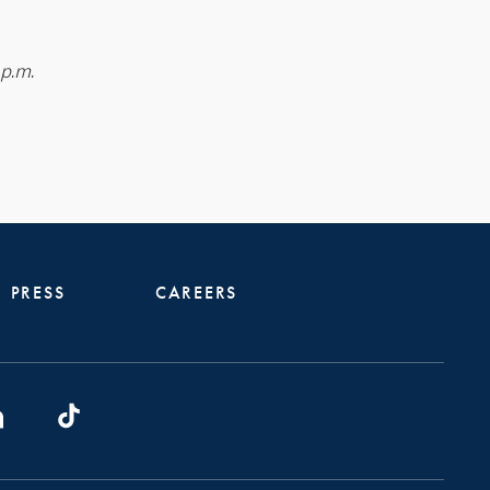
 p.m.
PRESS
CAREERS