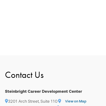
Contact Us
Steinbright Career Development Center
3201 Arch Street, Suite 110
View on Map