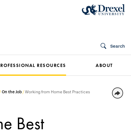
Search
PROFESSIONAL RESOURCES
ABOUT
On the Job
Working from Home Best Practices
e Best