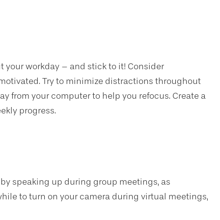
 your workday – and stick to it! Consider
motivated. Try to minimize distractions throughout
ay from your computer to help you refocus. Create a
eekly progress.
 by speaking up during group meetings, as
hwhile to turn on your camera during virtual meetings,