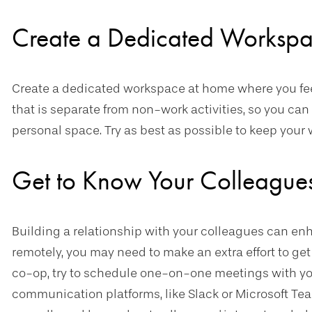
Create a Dedicated Worksp
Create a dedicated workspace at home where you feel
that is separate from non-work activities, so you c
personal space. Try as best as possible to keep you
Get to Know Your Colleague
Building a relationship with your colleagues can en
remotely, you may need to make an extra effort to get 
co-op, try to schedule one-on-one meetings with yo
communication platforms, like Slack or Microsoft Te