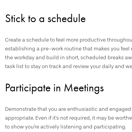
Stick to a schedule
Create a schedule to feel more productive throughout
establishing a pre-work routine that makes you feel 
the workday and build in short, scheduled breaks aw
task list to stay on track and review your daily and w
Participate in Meetings
Demonstrate that you are enthusiastic and engaged
appropriate. Even if it's not required, it may be wort
to show you're actively listening and participating.