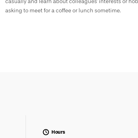
casually and learn about colleagues' interests or hobb
asking to meet for a coffee or lunch sometime.
Hours