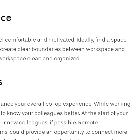
ace
 comfortable and motivated. Ideally, find a space
an create clear boundaries between workspace and
r workspace clean and organized.
s
hance your overall co-op experience. While working
to know your colleagues better. At the start of your
ur new colleagues, if possible. Remote
ams, could provide an opportunity to connect more