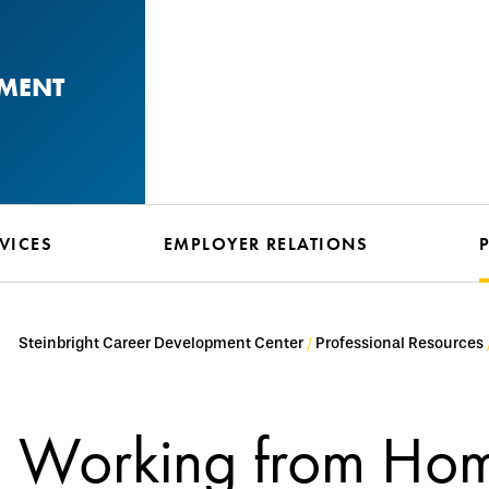
PMENT
VICES
EMPLOYER RELATIONS
Steinbright Career Development Center
Professional Resources
Working from Hom