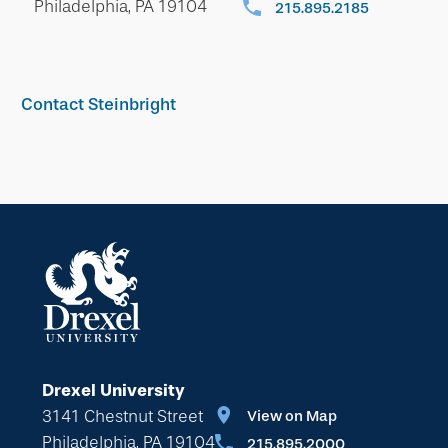
Philadelphia, PA 19104
215.895.2185
Contact Steinbright
Drexel University
3141 Chestnut Street
View on Map
Philadelphia, PA 19104
215.895.2000