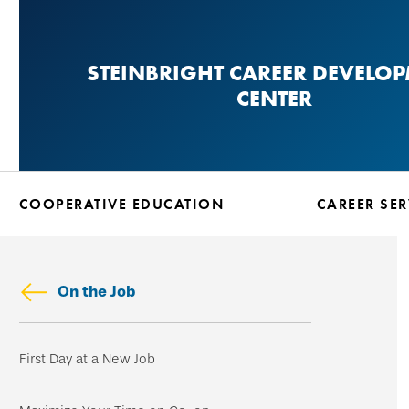
Skip
to
STEINBRIGHT CAREER DEVELO
main
CENTER
content
COOPERATIVE EDUCATION
CAREER SER
On the Job
Skip
First Day at a New Job
secondary
navigation