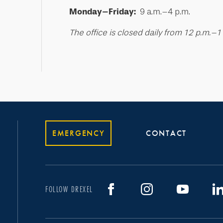
Monday–Friday:
9 a.m.–4 p.m.
The office is closed daily from 12 p.m.–1
EMERGENCY
CONTACT
FOLLOW DREXEL