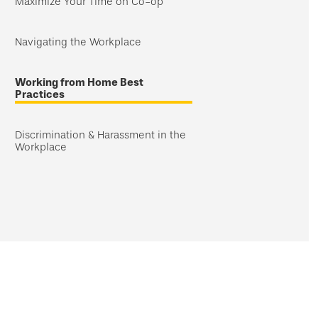
Maximize Your Time on Co-op
Navigating the Workplace
Working from Home Best
Practices
Discrimination & Harassment in the
Workplace