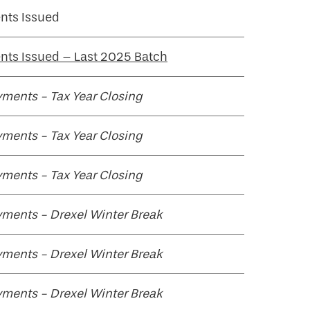
nts Issued
ts Issued – Last 2025 Batch
ments - Tax Year Closing
ments - Tax Year Closing
ments - Tax Year Closing
ments - Drexel Winter Break
ments - Drexel Winter Break
ments - Drexel Winter Break