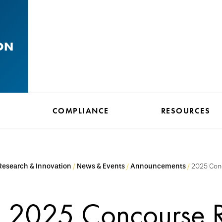
ON
N
COMPLIANCE
RESOURCES
 Research & Innovation
News & Events
Announcements
2025 Con
2025 Concourse 