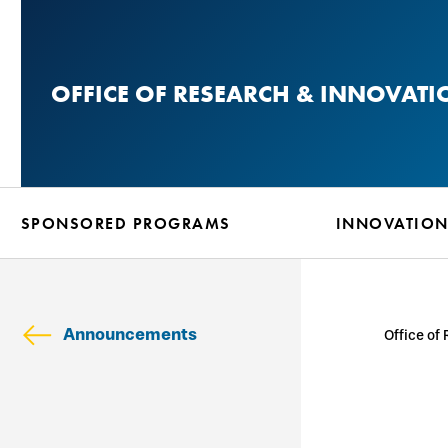
Skip
to
main
OFFICE OF RESEARCH & INNOVATI
content
SPONSORED PROGRAMS
INNOVATIO
Announcements
Office of