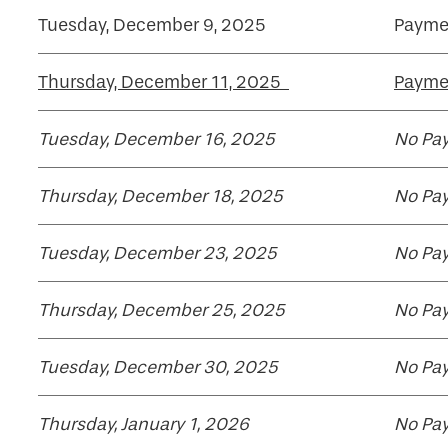
Tuesday, December 9, 2025
Payme
Thursday, December 11, 2025
Paymen
Tuesday, December 16, 2025
No Pay
Thursday, December 18, 2025
No Pay
Tuesday, December 23, 2025
No Pay
Thursday, December 25, 2025
No Pay
Tuesday, December 30, 2025
No Pay
Thursday, January 1, 2026
No Pay