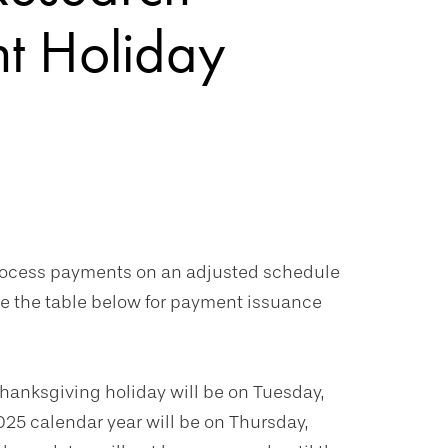
nt Holiday
process payments on an adjusted schedule
ce the table below for payment issuance
Thanksgiving holiday will be on Tuesday,
025 calendar year will be on Thursday,