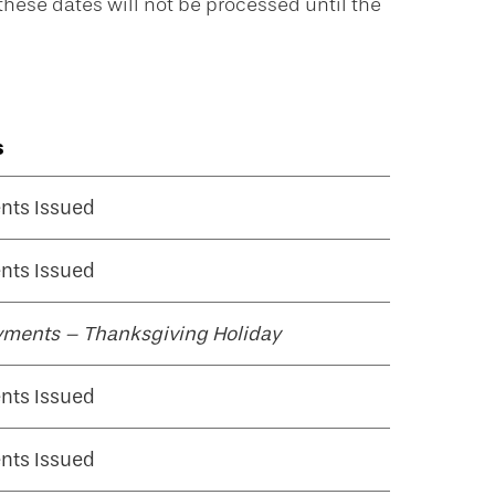
ese dates will not be processed until the
s
nts Issued
nts Issued
yments – Thanksgiving Holiday
nts Issued
nts Issued