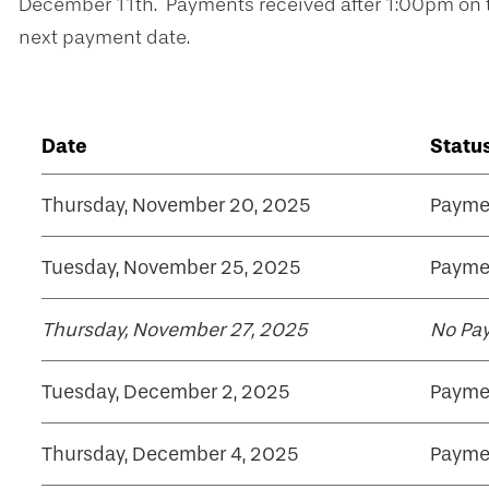
December 11th. Payments received after 1:00pm on th
next payment date.
Date
Statu
Thursday, November 20, 2025
Payme
Tuesday, November 25, 2025
Payme
Thursday, November 27, 2025
No Pa
Tuesday, December 2, 2025
Payme
Thursday, December 4, 2025
Payme