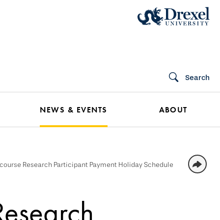
Search
NEWS & EVENTS
ABOUT
course Research Participant Payment Holiday Schedule
Research