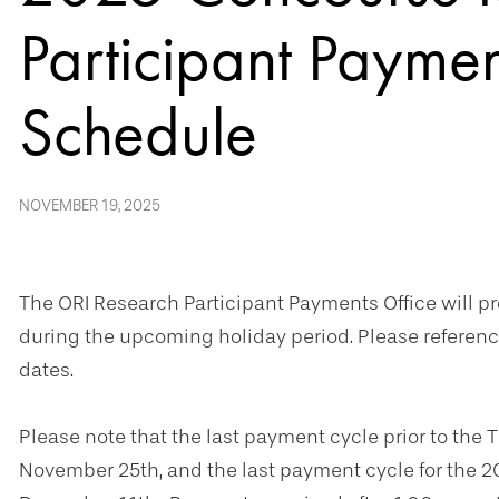
Participant Payme
Schedule
NOVEMBER 19, 2025
The ORI Research Participant Payments Office will 
during the upcoming holiday period. Please referen
dates.
Please note that the last payment cycle prior to the 
November 25th, and the last payment cycle for the 2