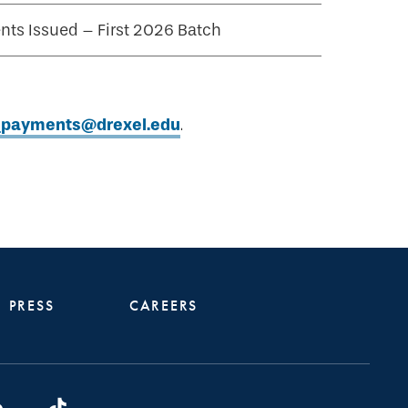
ts Issued – First 2026 Batch
t_payments@drexel.edu
.
PRESS
CAREERS