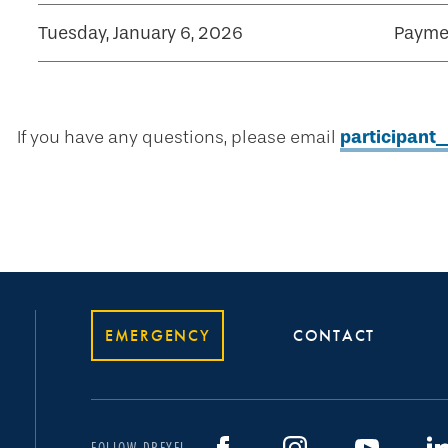
Tuesday, January 6, 2026
Paymen
If you have any questions, please email
participan
EMERGENCY
CONTACT
FOLLOW DREXEL