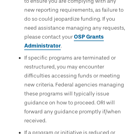
to ensure you are complying with any
new reporting requirements, as failure to
do so could jeopardize funding. If you
need assistance managing any requests,
please contact your
OSP Grants
Administrator
.
If specific programs are terminated or
restructured, you may encounter
difficulties accessing funds or meeting
new criteria. Federal agencies managing
these programs will typically issue
guidance on how to proceed. ORI will
forward any guidance promptly if/when
received.
If a program or initiative is reduced or