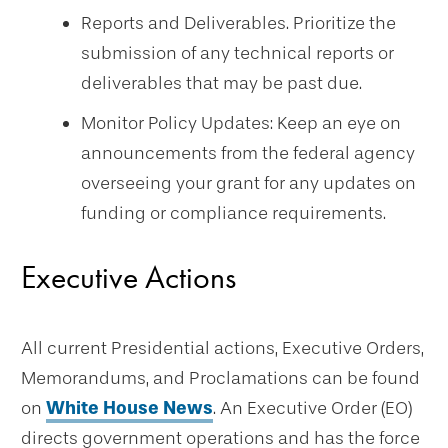
Reports and Deliverables. Prioritize the
submission of any technical reports or
deliverables that may be past due.
Monitor Policy Updates: Keep an eye on
announcements from the federal agency
overseeing your grant for any updates on
funding or compliance requirements.
Executive Actions
All current Presidential actions, Executive Orders,
Memorandums, and Proclamations can be found
on
White House News
. An Executive Order (EO)
directs government operations and has the force