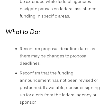
be extended while federal agencies
navigate pauses on federal assistance
funding in specific areas.
What to Do:
Reconfirm proposal deadline dates as
there may be changes to proposal
deadlines.
Reconfirm that the funding
announcement has not been revised or
postponed. If available, consider signing
up for alerts from the federal agency or
sponsor.