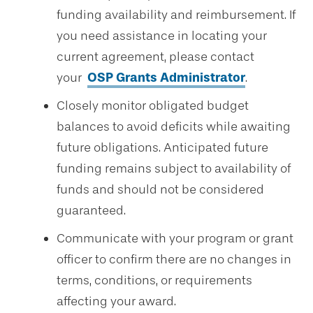
funding availability and reimbursement. If
you need assistance in locating your
current agreement, please contact
your
OSP Grants Administrator
.
Closely monitor obligated budget
balances to avoid deficits while awaiting
future obligations. Anticipated future
funding remains subject to availability of
funds and should not be considered
guaranteed.
Communicate with your program or grant
officer to confirm there are no changes in
terms, conditions, or requirements
affecting your award.