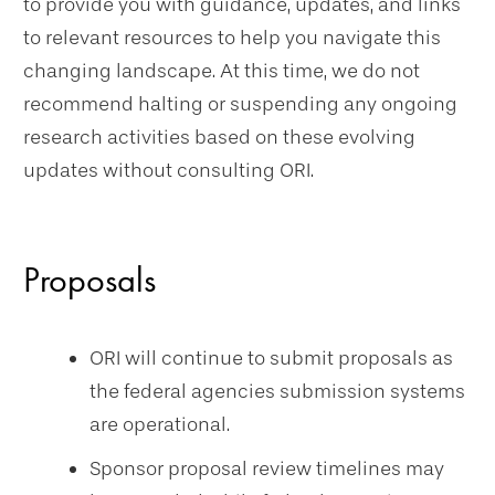
to provide you with guidance, updates, and links
to relevant resources to help you navigate this
changing landscape. At this time, we do not
recommend halting or suspending any ongoing
research activities based on these evolving
updates without consulting ORI.
Proposals
ORI will continue to submit proposals as
the federal agencies submission systems
are operational.
Sponsor proposal review timelines may