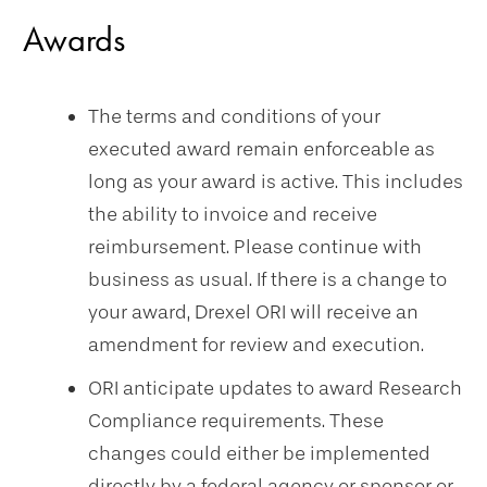
Awards
The terms and conditions of your
executed award remain enforceable as
long as your award is active. This includes
the ability to invoice and receive
reimbursement. Please continue with
business as usual. If there is a change to
your award, Drexel ORI will receive an
amendment for review and execution.
ORI anticipate updates to award Research
Compliance requirements. These
changes could either be implemented
directly by a federal agency or sponsor or