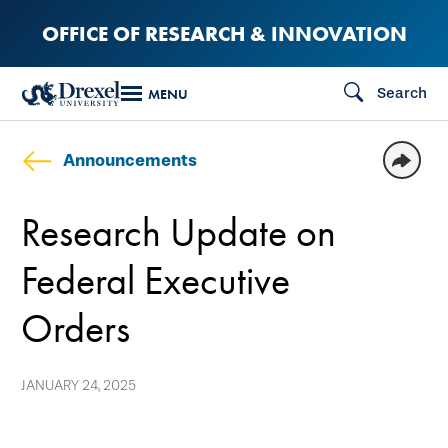
Skip
OFFICE OF RESEARCH & INNOVATION
to
main
Search
MENU
content
Announcements
Research Update on
Federal Executive
Orders
JANUARY 24, 2025