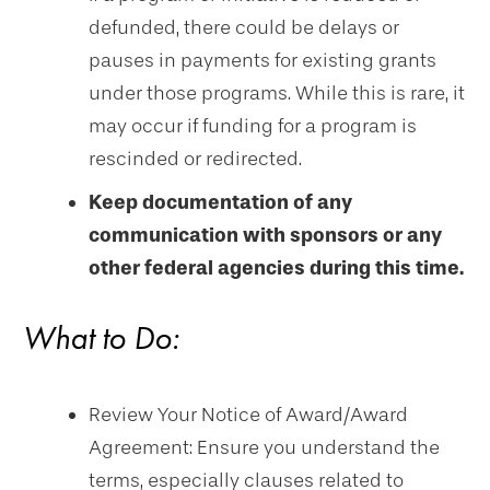
defunded, there could be delays or
pauses in payments for existing grants
under those programs. While this is rare, it
may occur if funding for a program is
rescinded or redirected.
Keep documentation of any
communication with sponsors or any
other federal agencies during this time.
What to Do:
Review Your Notice of Award/Award
Agreement: Ensure you understand the
terms, especially clauses related to