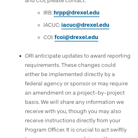
and COI, please contact:
IRB:
hrpp@drexel.edu
IACUC:
iacuc@drexel.edu
COI:
fcoi@drexel.edu
ORI anticipate updates to award reporting
requirements. These changes could
either be implemented directly by a
federal agency or sponsor or may require
an amendment on a project-by-project
basis. We will share any information we
receive with you, though you may also
receive instructions directly from your
Program Officer. It is crucial to act swiftly