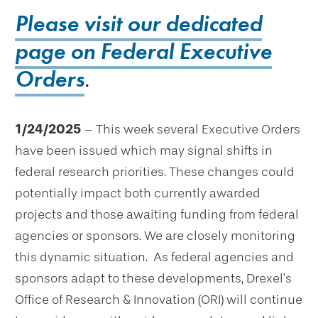
Please visit our dedicated
page on Federal Executive
Orders
.
1/24/2025
– This week several Executive Orders
have been issued which may signal shifts in
federal research priorities. These changes could
potentially impact both currently awarded
projects and those awaiting funding from federal
agencies or sponsors. We are closely monitoring
this dynamic situation. As federal agencies and
sponsors adapt to these developments, Drexel’s
Office of Research & Innovation (ORI) will continue