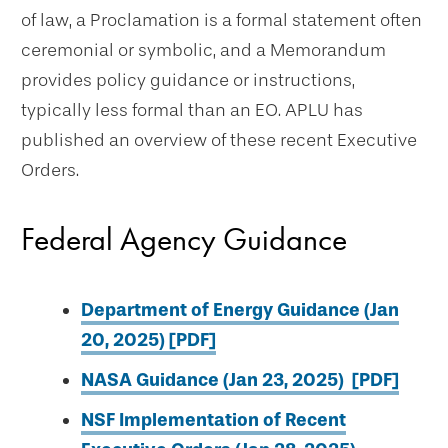
of law, a Proclamation is a formal statement often
ceremonial or symbolic, and a Memorandum
provides policy guidance or instructions,
typically less formal than an EO. APLU has
published an overview of these recent Executive
Orders.
Federal Agency Guidance
Department of Energy Guidance (Jan
20, 2025) [PDF]
NASA Guidance (Jan 23, 2025) [PDF]
NSF Implementation of Recent