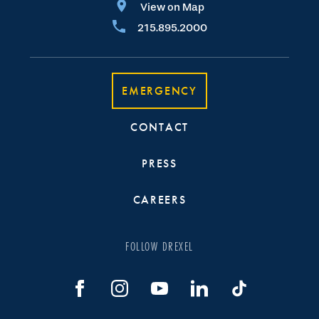
View on Map
215.895.2000
EMERGENCY
CONTACT
PRESS
CAREERS
FOLLOW DREXEL