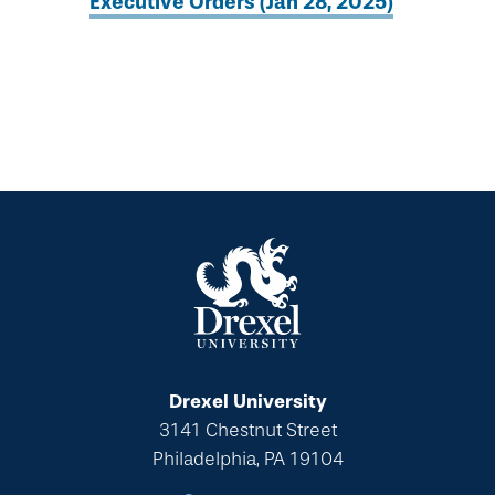
Executive Orders (Jan 28, 2025)
Drexel University
3141 Chestnut Street
Philadelphia, PA 19104