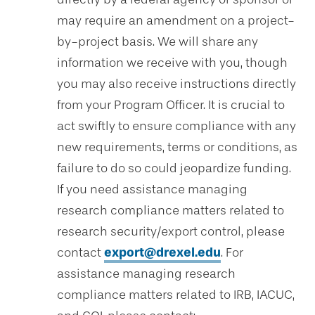
may require an amendment on a project-
by-project basis. We will share any
information we receive with you, though
you may also receive instructions directly
from your Program Officer. It is crucial to
act swiftly to ensure compliance with any
new requirements, terms or conditions, as
failure to do so could jeopardize funding.
If you need assistance managing
research compliance matters related to
research security/export control, please
contact
export@drexel.edu
. For
assistance managing research
compliance matters related to IRB, IACUC,