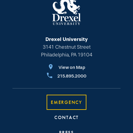
Drexel University
3141 Chestnut Street
Philadelphia, PA 19104
View on Map
215.895.2000
EMERGENCY
CONTACT
PRESS