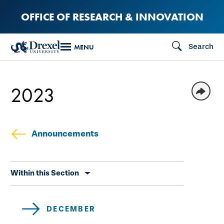
Skip
OFFICE OF RESEARCH & INNOVATION
to
main
Search
MENU
content
2023
Announcements
Skip
Within this Section
secondary
navigation
DECEMBER