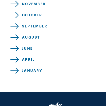
NOVEMBER
OCTOBER
SEPTEMBER
AUGUST
JUNE
APRIL
JANUARY