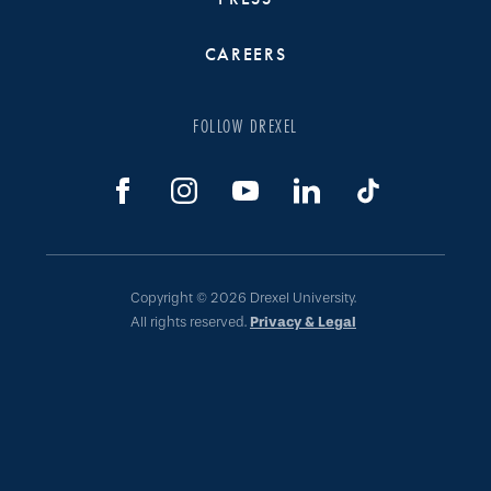
CAREERS
FOLLOW DREXEL
Copyright © 2026 Drexel University.
All rights reserved.
Privacy & Legal