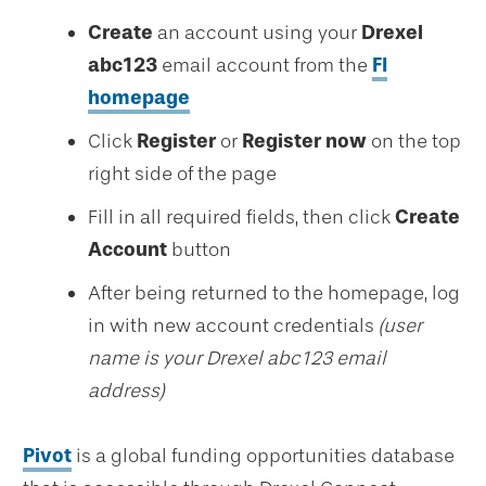
Create
an account using your
Drexel
abc123
email account from the
FI
homepage
Click
Register
or
Register now
on the top
right side of the page
Fill in all required fields, then click
Create
Account
button
After being returned to the homepage, log
in with new account credentials
(user
name is your Drexel abc123 email
address)
Pivot
is a global funding opportunities database