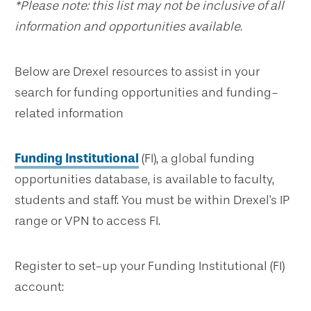
*Please note: this list may not be inclusive of all
information and opportunities available.
Below are Drexel resources to assist in your
search for funding opportunities and funding-
related information
Funding Institutional
(FI), a global funding
opportunities database, is available to faculty,
students and staff. You must be within Drexel's IP
range or VPN to access FI.
Register to set-up your Funding Institutional (FI)
account: