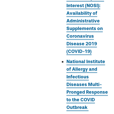
Interest (NOSI):
Availability of
Administrative
Supplements on
Coronavirus
Disease 2019
(COVID-19)
National Institute
of Allergy and
Infectious
Diseases Multi-
Pronged Response
to the COVID
Outbreak