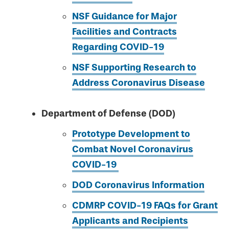
NSF Guidance for Major
Facilities and Contracts
Regarding COVID-19
NSF Supporting Research to
Address Coronavirus Disease
Department of Defense (DOD)
Prototype Development to
Combat Novel Coronavirus
COVID-19
DOD Coronavirus Information
CDMRP COVID-19 FAQs for Grant
Applicants and Recipients