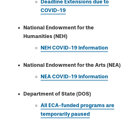
Deadline Extensions due to
COVID-19
National Endowment for the
Humanities (NEH)
NEH COVID-19 Information
National Endowment for the Arts (NEA)
NEA COVID-19 Information
Department of State (DOS)
All ECA-funded programs are
temporarily paused