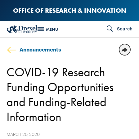
Skip
OFFICE OF RESEARCH & INNOVATION
to
main
Search
MENU
content
Announcements
COVID-19 Research
Funding Opportunities
and Funding-Related
Information
MARCH 20, 2020