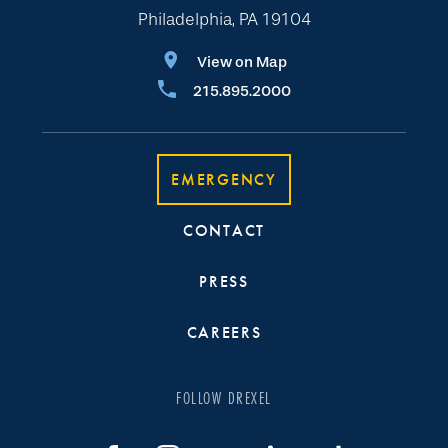
Philadelphia, PA 19104
View on Map
215.895.2000
EMERGENCY
CONTACT
PRESS
CAREERS
FOLLOW DREXEL