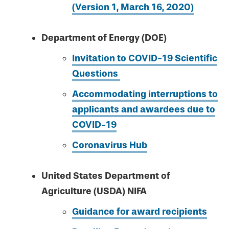
(Version 1, March 16, 2020)
Department of Energy (DOE)
Invitation to COVID-19 Scientific
Questions
Accommodating interruptions to
applicants and awardees due to
COVID-19
Coronavirus Hub
United States Department of
Agriculture (USDA) NIFA
Guidance for award recipients