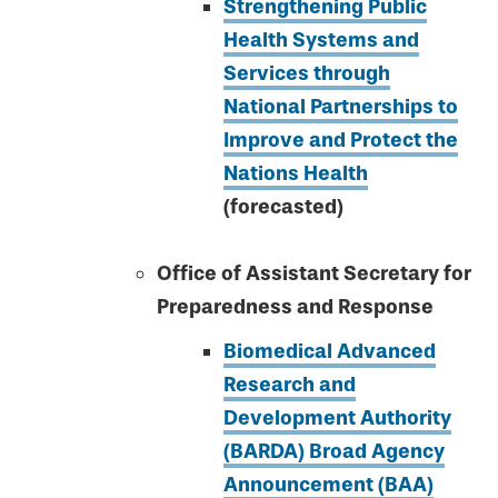
Strengthening Public
Health Systems and
Services through
National Partnerships to
Improve and Protect the
Nations Health
(forecasted)
Office of Assistant Secretary for
Preparedness and Response
Biomedical Advanced
Research and
Development Authority
(BARDA) Broad Agency
Announcement (BAA)