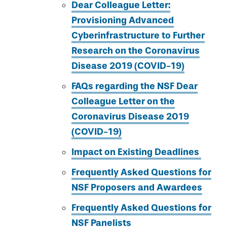
Dear Colleague Letter:
Provisioning Advanced
Cyberinfrastructure to Further
Research on the Coronavirus
Disease 2019 (COVID-19)
FAQs regarding the NSF Dear
Colleague Letter on the
Coronavirus Disease 2019
(COVID-19)
Impact on Existing Deadlines
Frequently Asked Questions for
NSF Proposers and Awardees
Frequently Asked Questions for
NSF Panelists