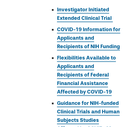
Investigator Initiated
Extended Clinical Trial
COVID-19 Information for
Applicants and
Recipients of NIH Funding
Flexibilities Available to
Applicants and
Recipients of Federal
Financial Assistance
Affected by COVID-19
Guidance for NIH-funded
Clinical Trials and Human
Subjects Studies