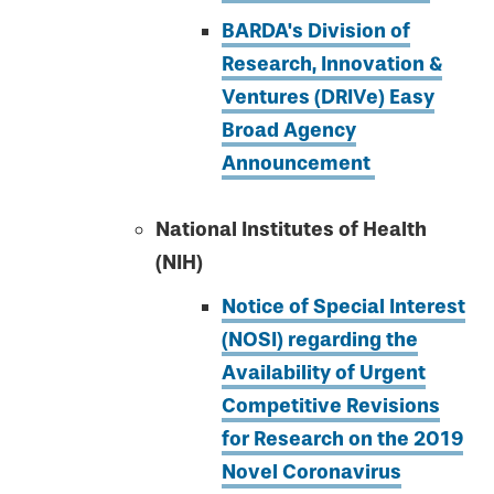
BARDA's Division of
Research, Innovation &
Ventures (DRIVe) Easy
Broad Agency
Announcement
National Institutes of Health
(NIH)
Notice of Special Interest
(NOSI) regarding the
Availability of Urgent
Competitive Revisions
for Research on the 2019
Novel Coronavirus