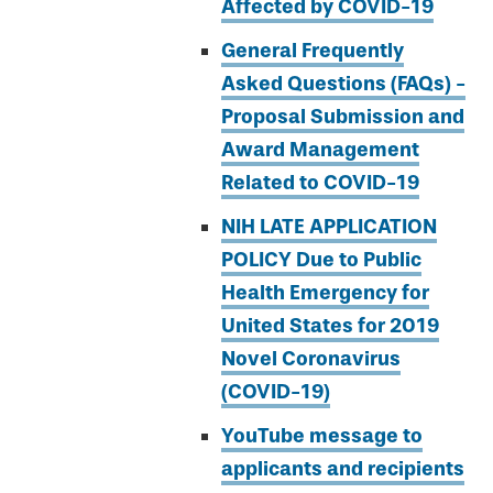
Affected by COVID-19
General Frequently
Asked Questions (FAQs) -
Proposal Submission and
Award Management
Related to COVID-19
NIH LATE APPLICATION
POLICY Due to Public
Health Emergency for
United States for 2019
Novel Coronavirus
(COVID-19)
YouTube message to
applicants and recipients