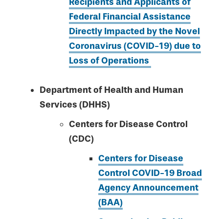
Recipients and Applicants of
Federal Financial Assistance
Directly Impacted by the Novel
Coronavirus (COVID-19) due to
Loss of Operations
Department of Health and Human
Services (DHHS)
Centers for Disease Control
(CDC)
Centers for Disease
Control COVID-19 Broad
Agency Announcement
(BAA)