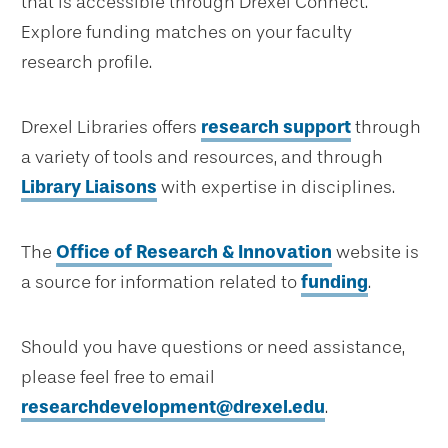
that is accessible through Drexel Connect.
Explore funding matches on your faculty
research profile.
Drexel Libraries offers
research support
through
a variety of tools and resources, and through
Library Liaisons
with expertise in disciplines.
The
Office of Research & Innovation
website is
a source for information related to
funding
.
Should you have questions or need assistance,
please feel free to email
researchdevelopment@drexel.edu
.