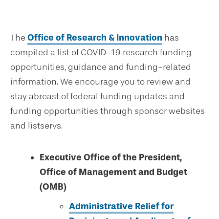
The
Office of Research & Innovation
has
compiled a list of COVID-19 research funding
opportunities, guidance and funding-related
information. We encourage you to review and
stay abreast of federal funding updates and
funding opportunities through sponsor websites
and listservs.
Executive Office of the President,
Office of Management and Budget
(OMB)
Administrative Relief for