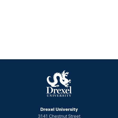
Drexel University
3141 Chestnut Street