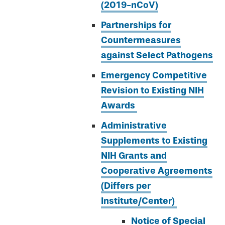
(2019-nCoV)
Partnerships for
Countermeasures
against Select Pathogens
Emergency Competitive
Revision to Existing NIH
Awards
Administrative
Supplements to Existing
NIH Grants and
Cooperative Agreements
(Differs per
Institute/Center)
Notice of Special