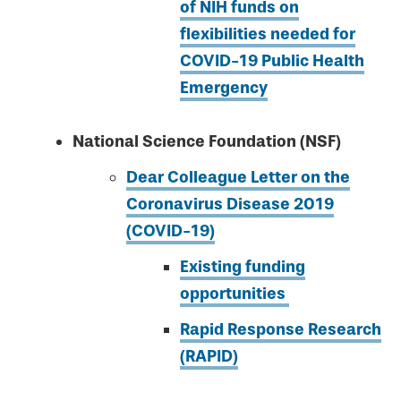
of NIH funds on
flexibilities needed for
COVID-19 Public Health
Emergency
National Science Foundation (NSF)
Dear Colleague Letter on the
Coronavirus Disease 2019
(COVID-19)
Existing funding
opportunities
Rapid Response Research
(RAPID)