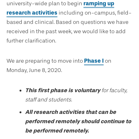
university-wide plan to begin
ramping up
research activities
including on-campus, field-
based and clinical. Based on questions we have
received in the past week, we would like to add
further clarification.
We are preparing to move into
Phase I
on
Monday, June 8, 2020.
This first phase is voluntary
for faculty,
staff and students.
All research activities that can be
performed remotely should continue to
be performed remotely.