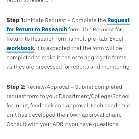
return to research.
Step 1:
Initiate Request - Complete the
Request
for Return to Research
form. The Request for
Return to Research form is multiple-tab, Excel
workbook
. It is expected that the form will be
completed to make it easier to aggregate forms
as they are processed for reports and monitoring.
Step 2:
Review/Approval - Submit completed
request form to your Department/College/School
for input, feedback and approval. Each academic
unit has developed their own approval chain.
Consult with your ADR if you have questions.