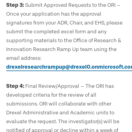
Step 3:
Submit Approved Requests to the ORI –
Once your application has the approval
signatures from your ADR, Chair, and EHS, please
submit the completed excel form and any
supporting materials to the Office of Research &
Innovation Research Ramp Up team using the
email address:
drexelresearchrampup@drexel0.onmicrosoft.c
Step 4:
Final Review/Approval – The ORI has
developed criteria for the review of all
submissions. ORI will collaborate with other
Drexel Administrative and Academic units to
evaluate the request. The investigator(s) will be
notified of approval or decline within a week of