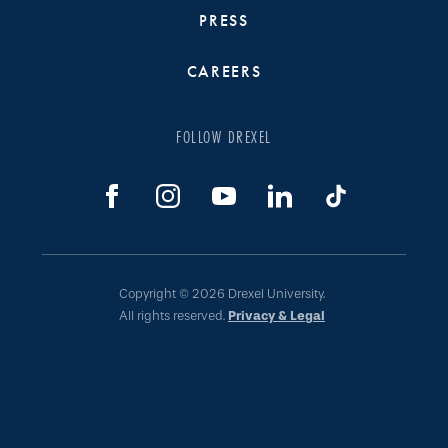
PRESS
CAREERS
FOLLOW DREXEL
Copyright © 2026 Drexel University.
All rights reserved.
Privacy & Legal