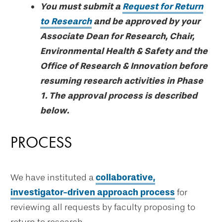
You must submit a
Request for Return
to Research
and be approved by your
Associate Dean for Research, Chair,
Environmental Health & Safety and the
Office of Research & Innovation before
resuming research activities in Phase
1. The approval process is described
below.
PROCESS
We have instituted a
collaborative,
investigator-driven approach process
for
reviewing all requests by faculty proposing to