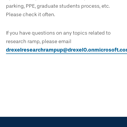
parking, PPE, graduate students process, etc.
Please check it often.
If you have questions on any topics related to
research ramp, please email
drexelresearchrampup@drexel0.onmicrosoft.c