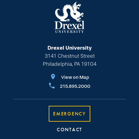
Drexel University
3141 Chestnut Street
Philadelphia, PA 19104
View on Map
215.895.2000
EMERGENCY
CONTACT