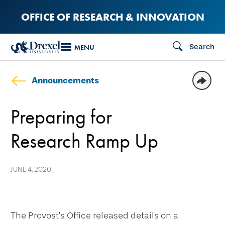
Skip
OFFICE OF RESEARCH & INNOVATION
to
main
Search
MENU
content
Announcements
Preparing for
Research Ramp Up
JUNE 4, 2020
The Provost’s Office released details on a