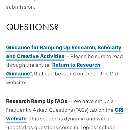
submission.
QUESTIONS?
Guidance for Ramping Up Research, Scholarly
and Creative Activities
– Please be sure to read
through the entire “
Return to Research
Guidance
”, that can be found on the on the ORI
website.
Research Ramp Up FAQs
– We have set up a
Frequently Asked Questions (FAQs) tab on the
ORI
website
. This section is dynamic and will be
updated as questions come in. Topics include