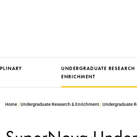
IPLINARY
UNDERGRADUATE RESEARCH
ENRICHMENT
Home
Undergraduate Research & Enrichment
Undergraduate R