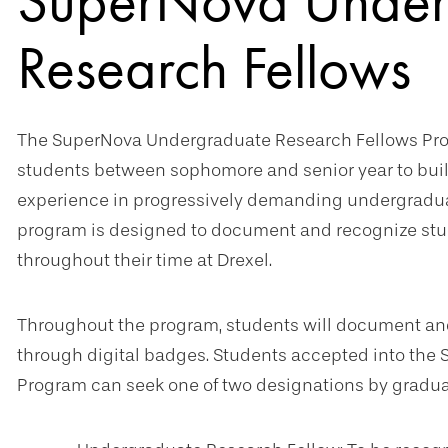
SuperNova Under
Research Fellows
The SuperNova Undergraduate Research Fellows Pr
students between sophomore and senior year to buil
experience in progressively demanding undergraduat
program is designed to document and recognize stude
throughout their time at Drexel.
Throughout the program, students will document and
through digital badges. Students accepted into th
Program can seek one of two designations by gradua