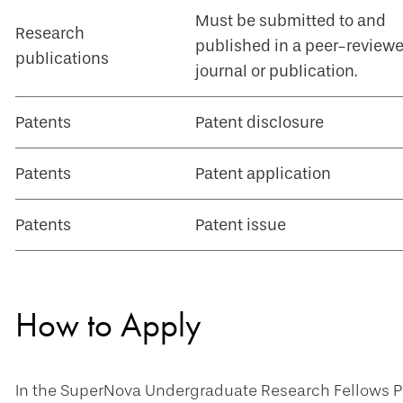
Must be submitted to and
Research
published in a peer-review
publications
journal or publication.
Patents
Patent disclosure
Patents
Patent application
Patents
Patent issue
How to Apply
In the SuperNova Undergraduate Research Fellows Pr