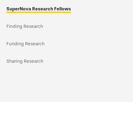
navigation
SuperNova Research Fellows
Finding Research
Funding Research
Sharing Research