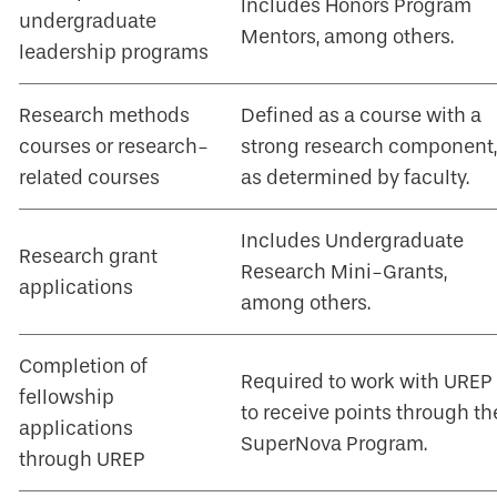
Includes Honors Program
undergraduate
Mentors, among others.
leadership programs
Research methods
Defined as a course with a
courses or research-
strong research component,
related courses
as determined by faculty.
Includes Undergraduate
Research grant
Research Mini-Grants,
applications
among others.
Completion of
Required to work with UREP
fellowship
to receive points through th
applications
SuperNova Program.
through UREP