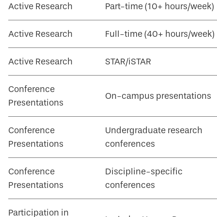
Active Research
Part-time (10+ hours/week)
Active Research
Full-time (40+ hours/week)
Active Research
STAR/iSTAR
Conference
On-campus presentations
Presentations
Conference
Undergraduate research
Presentations
conferences
Conference
Discipline-specific
Presentations
conferences
Participation in