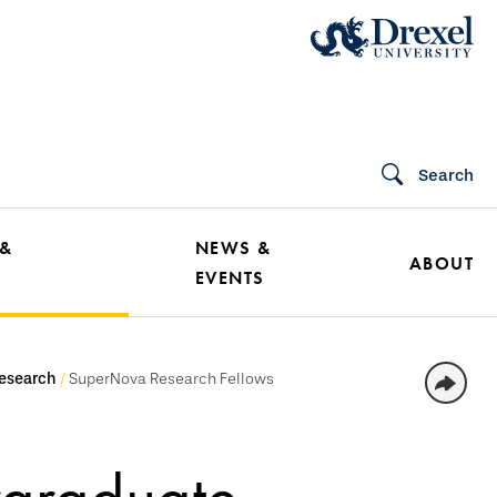
Search
 &
NEWS &
ABOUT
EVENTS
esearch
SuperNova Research Fellows