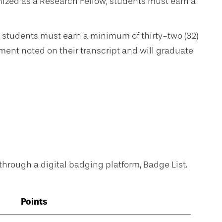
ized as a Research Fellow, students must earn a
 students must earn a minimum of thirty-two (32)
ment noted on their transcript and will graduate
hrough a digital badging platform, Badge List.
Points