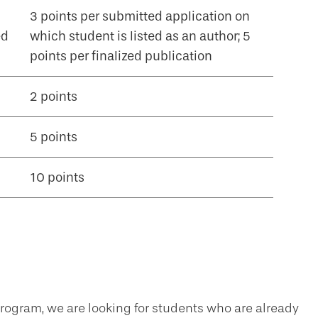
3 points per submitted application on
ed
which student is listed as an author; 5
points per finalized publication
2 points
5 points
10 points
ogram, we are looking for students who are already