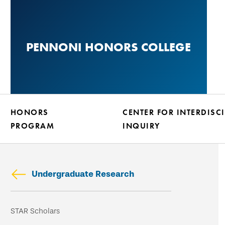
Skip
to
main
PENNONI HONORS COLLEGE
content
HONORS
CENTER FOR INTERDISC
PROGRAM
INQUIRY
Undergraduate Research
Skip
STAR Scholars
secondary