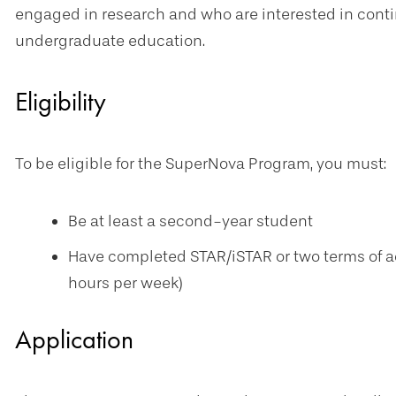
engaged in research and who are interested in contin
undergraduate education.
Eligibility
To be eligible for the SuperNova Program, you must:
Be at least a second-year student
Have completed STAR/iSTAR or two terms of act
hours per week)
Application