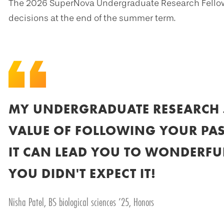
The 2026 SuperNova Undergraduate Research Fellows 
decisions at the end of the summer term.
MY UNDERGRADUATE RESEARCH 
VALUE OF FOLLOWING YOUR PAS
IT CAN LEAD YOU TO WONDERFUL
YOU DIDN'T EXPECT IT!
Nisha Patel, BS biological sciences ’25, Honors