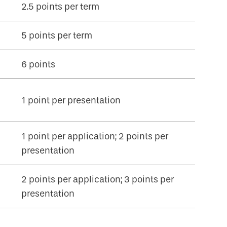
2.5 points per term
5 points per term
6 points
1 point per presentation
1 point per application; 2 points per
presentation
2 points per application; 3 points per
presentation