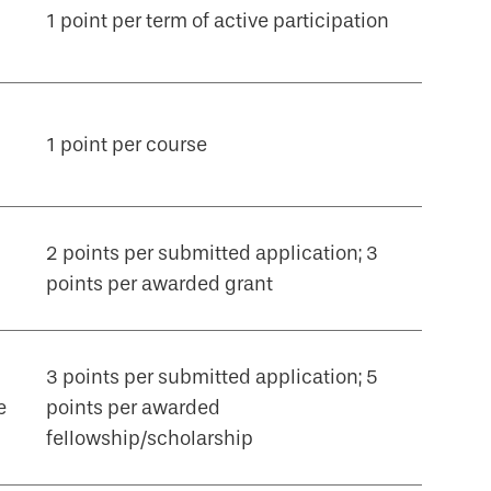
1 point per term of active participation
1 point per course
2 points per submitted application; 3
points per awarded grant
3 points per submitted application; 5
e
points per awarded
fellowship/scholarship