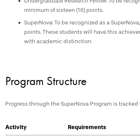
Undergraduate Research Fellow: To be recogn
minimum of sixteen (16) points.
SuperNova: To be recognized as a SuperNova,
points. These students will have this achieve
with academic distinction.
Program Structure
Progress through the SuperNova Program is tracked t
Activity
Requirements