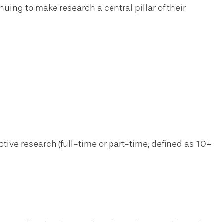
uing to make research a central pillar of their
ive research (full-time or part-time, defined as 10+