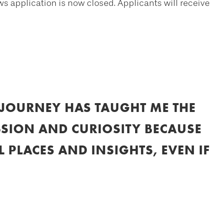
application is now closed. Applicants will receive
JOURNEY HAS TAUGHT ME THE
SION AND CURIOSITY BECAUSE
 PLACES AND INSIGHTS, EVEN IF