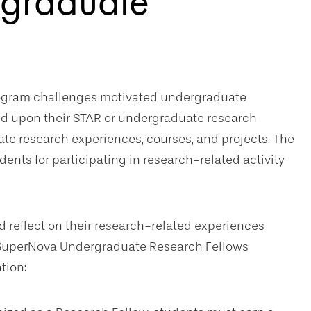
graduate
ogram challenges motivated undergraduate
d upon their STAR or undergraduate research
e research experiences, courses, and projects. The
nts for participating in research-related activity
 reflect on their research-related experiences
e SuperNova Undergraduate Research Fellows
tion: