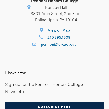
Pennoni Honors College
Bentley Hall
3301 Arch Street, 2nd Floor
Philadelphia, PA 19104
View on Map
215.895.1609
pennoni@drexel.edu
Newsletter
Sign up for the Pennoni Honors College
Newsletter
SUBSCRIBE HERE