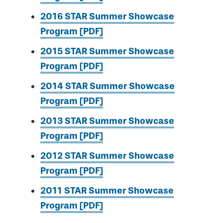
2016 STAR Summer Showcase
Program [PDF]
2015 STAR Summer Showcase
Program [PDF]
2014 STAR Summer Showcase
Program [PDF]
2013 STAR Summer Showcase
Program [PDF]
2012 STAR Summer Showcase
Program [PDF]
2011 STAR Summer Showcase
Program [PDF]