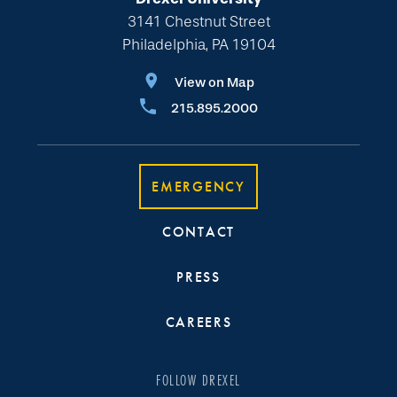
3141 Chestnut Street
Philadelphia, PA 19104
View on Map
215.895.2000
EMERGENCY
CONTACT
PRESS
CAREERS
FOLLOW DREXEL