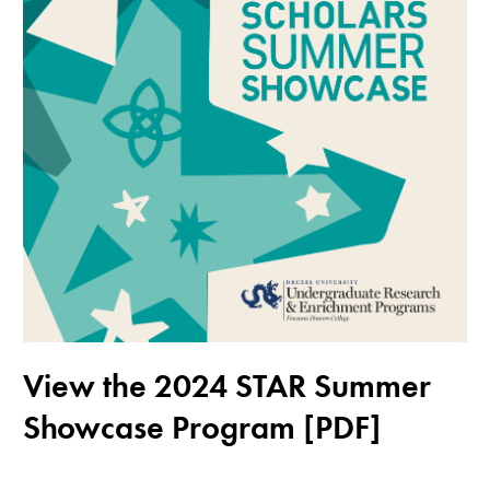
View the 2024 STAR Summer
Showcase Program [PDF]