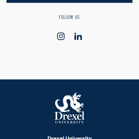
FOLLOW US
Drexel University