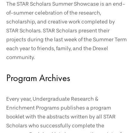
The STAR Scholars Summer Showcase is an end-
of-summer celebration of the research,
scholarship, and creative work completed by
STAR Scholars. STAR Scholars present their
projects during the last week of the Summer Term
each year to friends, family, and the Drexel
community.
Program Archives
Every year, Undergraduate Research &
Enrichment Programs publishes a program
booklet with the abstracts written by all STAR
Scholars who successfully complete the