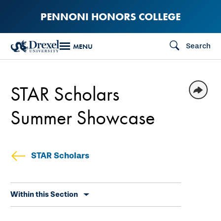
Skip
PENNONI HONORS COLLEGE
to
main
Search
MENU
content
STAR Scholars
Summer Showcase
STAR Scholars
Skip
Within this Section
secondary
navigation