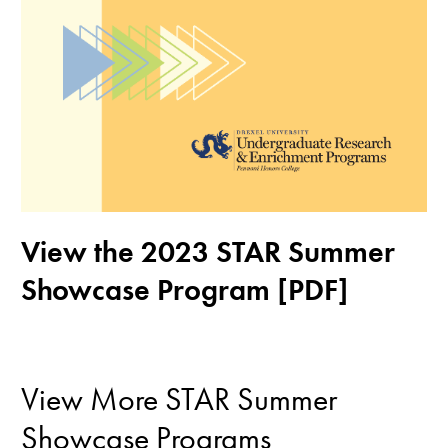
View the 2023 STAR Summer
Showcase Program [PDF]
View More STAR Summer
Showcase Programs