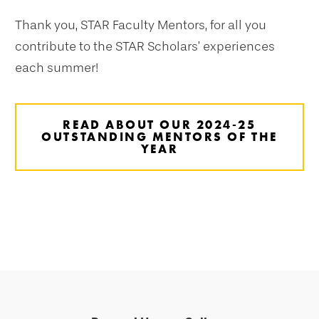
Thank you, STAR Faculty Mentors, for all you
contribute to the STAR Scholars’ experiences
each summer!
READ ABOUT OUR 2024-25
OUTSTANDING MENTORS OF THE
YEAR