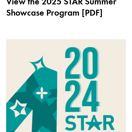
View the 2025 STAR Summer
Showcase Program [PDF]