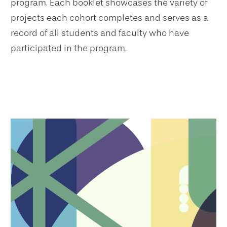
program. Each booklet showcases the variety of
projects each cohort completes and serves as a
record of all students and faculty who have
participated in the program.