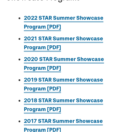
2022 STAR Summer Showcase
Program [PDF]
2021 STAR Summer Showcase
Program [PDF]
2020 STAR Summer Showcase
Program [PDF]
2019 STAR Summer Showcase
Program [PDF]
2018 STAR Summer Showcase
Program [PDF]
2017 STAR Summer Showcase
Program [PDF]