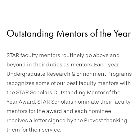
Outstanding Mentors of the Year
STAR faculty mentors routinely go above and
beyond in their duties as mentors. Each year,
Undergraduate Research & Enrichment Programs
recognizes some of our best faculty mentors with
the STAR Scholars Outstanding Mentor of the
Year Award. STAR Scholars nominate their faculty
mentors for the award and each nominee
receives a letter signed by the Provost thanking
them for their service.