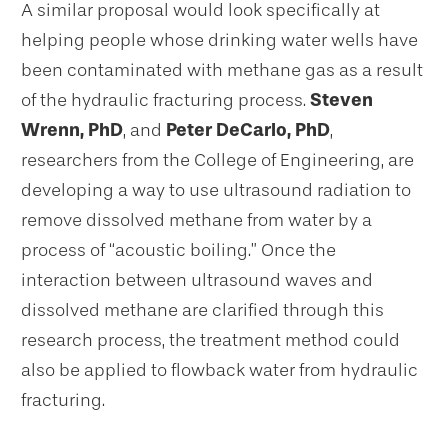
A similar proposal would look specifically at
helping people whose drinking water wells have
been contaminated with methane gas as a result
of the hydraulic fracturing process.
Steven
Wrenn, PhD
, and
Peter DeCarlo, PhD
,
researchers from the College of Engineering, are
developing a way to use ultrasound radiation to
remove dissolved methane from water by a
process of “acoustic boiling.” Once the
interaction between ultrasound waves and
dissolved methane are clarified through this
research process, the treatment method could
also be applied to flowback water from hydraulic
fracturing.