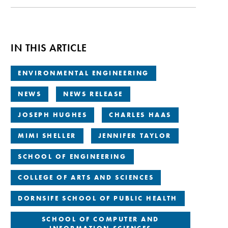
IN THIS ARTICLE
ENVIRONMENTAL ENGINEERING
NEWS
NEWS RELEASE
JOSEPH HUGHES
CHARLES HAAS
MIMI SHELLER
JENNIFER TAYLOR
SCHOOL OF ENGINEERING
COLLEGE OF ARTS AND SCIENCES
DORNSIFE SCHOOL OF PUBLIC HEALTH
SCHOOL OF COMPUTER AND