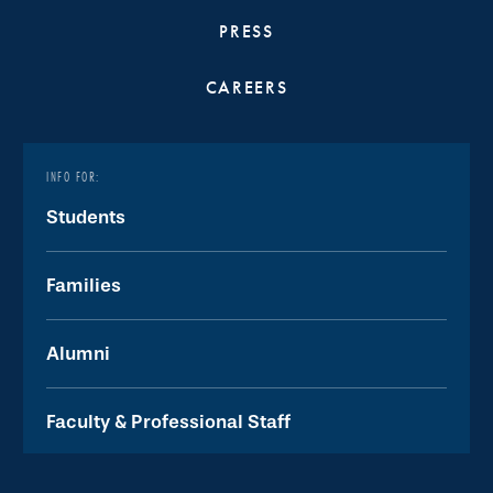
PRESS
CAREERS
INFO FOR:
Students
Families
Alumni
Faculty & Professional Staff