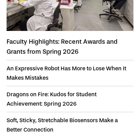
Faculty Highlights: Recent Awards and
Grants from Spring 2026
An Expressive Robot Has More to Lose When It
Makes Mistakes
Dragons on Fire: Kudos for Student
Achievement: Spring 2026
Soft, Sticky, Stretchable Biosensors Make a
Better Connection