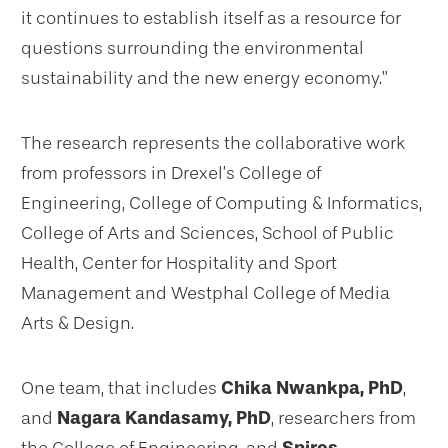
it continues to establish itself as a resource for
questions surrounding the environmental
sustainability and the new energy economy.”
The research represents the collaborative work
from professors in Drexel’s College of
Engineering, College of Computing & Informatics,
College of Arts and Sciences, School of Public
Health, Center for Hospitality and Sport
Management and Westphal College of Media
Arts & Design.
One team, that includes
Chika Nwankpa, PhD
,
and
Nagara Kandasamy, PhD
, researchers from