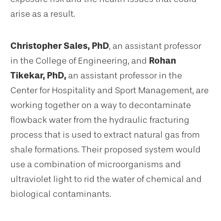
arise as a result.
Christopher Sales, PhD
, an assistant professor
in the College of Engineering, and
Rohan
Tikekar, PhD,
an assistant professor in the
Center for Hospitality and Sport Management, are
working together on a way to decontaminate
flowback water from the hydraulic fracturing
process that is used to extract natural gas from
shale formations. Their proposed system would
use a combination of microorganisms and
ultraviolet light to rid the water of chemical and
biological contaminants.