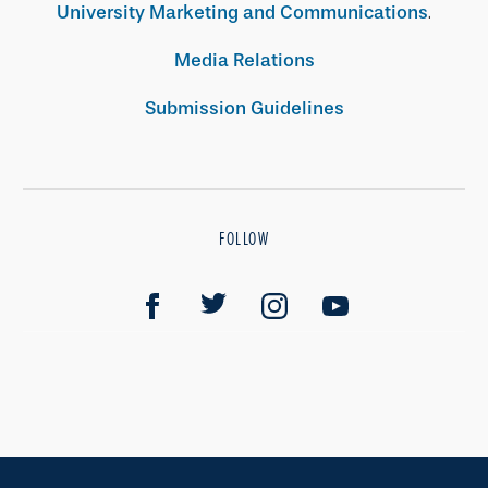
University Marketing and Communications
.
Media Relations
Submission Guidelines
FOLLOW