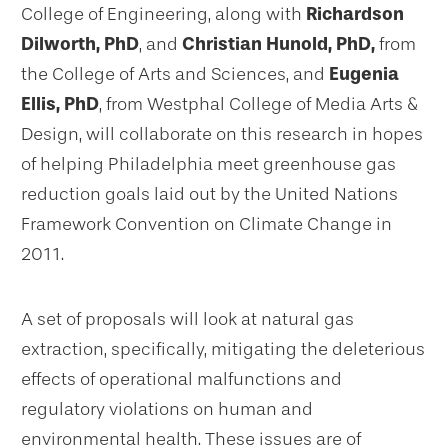
College of Engineering, along with
Richardson
Dilworth, PhD
, and
Christian Hunold, PhD,
from
the College of Arts and Sciences, and
Eugenia
Ellis, PhD
, from Westphal College of Media Arts &
Design, will collaborate on this research in hopes
of helping Philadelphia meet greenhouse gas
reduction goals laid out by the United Nations
Framework Convention on Climate Change in
2011.
A set of proposals will look at natural gas
extraction, specifically, mitigating the deleterious
effects of operational malfunctions and
regulatory violations on human and
environmental health. These issues are of