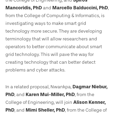
the College of Engineering, and
Spiros
Mancoridis, PhD
and
Marcello Balduccini, PhD
,
from the College of Computing & Informatics, is
investigating ways to make smart grid
technology more secure. They are developing
terminology that will allow researchers and
operators to better communicate about smart
grid technology. This will pave the way for
creating technology that can better detect
problems and cyber attacks.
In a related proposal, Nwankpa,
Dagmar Niebur,
PhD
, and
Karen Mui-Miller, PhD
, from the
College of Engineering, will join
Alison Kenner,
PhD
, and
Mimi Sheller, PhD
, from the College of