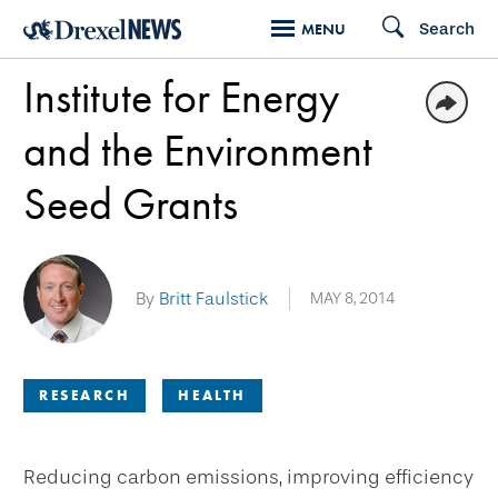
Skip
Search
MENU
to
Institute for Energy
main
content
and the Environment
Seed Grants
By
Britt Faulstick
MAY 8, 2014
RESEARCH
HEALTH
Reducing carbon emissions, improving efficiency