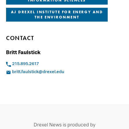
INFORMATION SCIENCES
AJ DREXEL INSTITUTE FOR ENERGY AND
THE ENVIRONMENT
CONTACT
Britt Faulstick
215.895.2617
britt.faulstick@drexel.edu
Drexel News is produced by