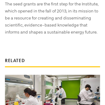
The seed grants are the first step for the Institute,
which opened in the fall of 2013, in its mission to
be a resource for creating and disseminating
scientific, evidence-based knowledge that
informs and shapes a sustainable energy future.
RELATED