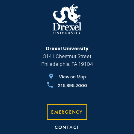
Drexel University
3141 Chestnut Street
Philadelphia, PA 19104
View on Map
215.895.2000
EMERGENCY
CONTACT