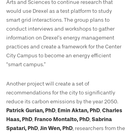
Arts and Sciences to continue research that
would use Drexel as a test platform to study
smart grid interactions. The group plans to
conduct interviews and workshops to gather
information on Drexel’s energy management
practices and create a framework for the Center
City Campus to become an energy efficient
“smart campus.”
Another project will create a set of
recommendations for the city to significantly
reduce its carbon emissions by the year 2050.
Patrick Gurian, PhD
,
Emin Aktan, PhD
,
Charles
Haas, PhD
,
Franco Montalto, PhD
,
Sabrina
Spatari, PhD
,
Jin Wen, PhD
, researchers from the