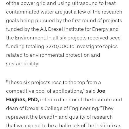
of the power grid and using ultrasound to treat
contaminated water are just a few of the research
goals being pursued by the first round of projects
funded by the A.J. Drexel Institute for Energy and
the Environment. In all six projects received seed
funding totaling $270,000 to investigate topics
related to environmental protection and
sustainability.
“These six projects rose to the top from a
competitive pool of applications,” said
Joe
Hughes, PhD,
interim director of the Institute and
dean of Drexel’s College of Engineering.
“They
represent the breadth and quality of research
that we expect to be a hallmark of the Institute as