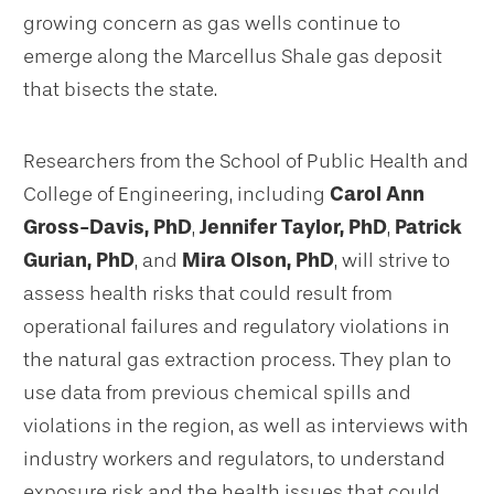
growing concern as gas wells continue to
emerge along the Marcellus Shale gas deposit
that bisects the state.
Researchers from the School of Public Health and
College of Engineering, including
Carol Ann
Gross-Davis, PhD
,
Jennifer Taylor, PhD
,
Patrick
Gurian, PhD
, and
Mira Olson, PhD
, will strive to
assess health risks that could result from
operational failures and regulatory violations in
the natural gas extraction process. They plan to
use data from previous chemical spills and
violations in the region, as well as interviews with
industry workers and regulators, to understand
exposure risk and the health issues that could