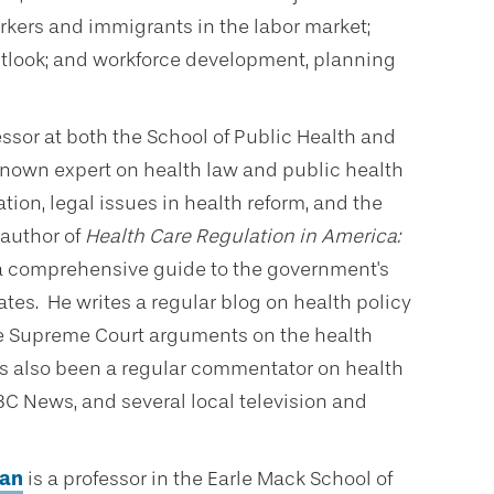
rkers and immigrants in the labor market;
tlook; and workforce development, planning
fessor at both the School of Public Health and
 known expert on health law and public health
ion, legal issues in health reform, and the
 author of
Health Care Regulation in America:
 a comprehensive guide to the government's
tates. He writes a regular blog on health policy
e Supreme Court arguments on the health
as also been a regular commentator on health
BC News, and several local television and
gan
is a professor in the Earle Mack School of