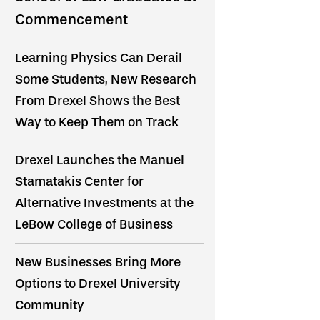
Commencement
Learning Physics Can Derail
Some Students, New Research
From Drexel Shows the Best
Way to Keep Them on Track
Drexel Launches the Manuel
Stamatakis Center for
Alternative Investments at the
LeBow College of Business
New Businesses Bring More
Options to Drexel University
Community