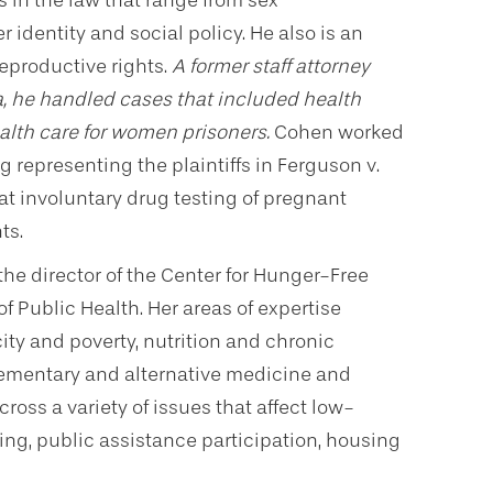
 in the law that range from sex
identity and social policy. He also is an
reproductive rights.
A former staff attorney
, he handled cases that included health
alth care for women prisoners.
Cohen worked
 representing the plaintiffs in Ferguson v.
hat involuntary drug testing of pregnant
ts.
the director of the Center for Hunger-Free
f Public Health. Her areas of expertise
ity and poverty, nutrition and chronic
ementary and alternative medicine and
ross a variety of issues that affect low-
ing, public assistance participation, housing