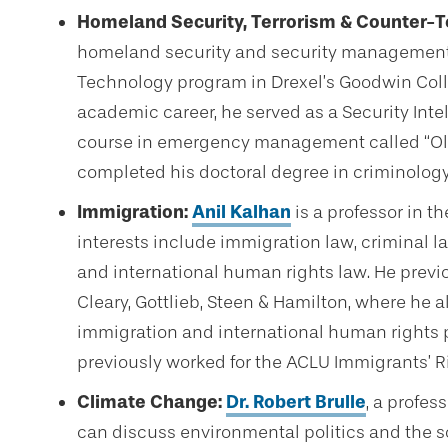
Homeland Security, Terrorism & Counter-T
homeland security and security management 
Technology program in Drexel’s Goodwin Colleg
academic career, he served as a Security Intel
course in emergency management called “Ol
completed his doctoral degree in criminology at
Immigration:
Anil Kalhan
is a professor in t
interests include immigration law, criminal l
and international human rights law. He previo
Cleary, Gottlieb, Steen & Hamilton, where he a
immigration and international human rights p
previously worked for the ACLU Immigrants’ Ri
Climate Change:
Dr. Robert Brulle
, a profes
can discuss environmental politics and the so