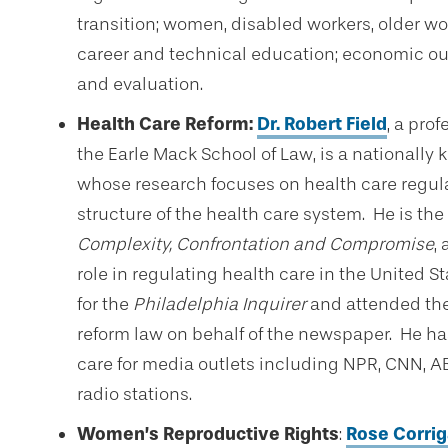
transition; women, disabled workers, older wo
career and technical education; economic ou
and evaluation.
Health Care Reform:
Dr.
Robert Field
, a pro
the Earle Mack School of Law, is a nationally
whose research focuses on health care regulat
structure of the health care system. He is the
Complexity, Confrontation and Compromise
,
role in regulating health care in the United S
for the
Philadelphia Inquirer
and attended th
reform law on behalf of the newspaper. He h
care for media outlets including NPR, CNN, A
radio stations.
Women’s Reproductive Rights
:
Rose Corri