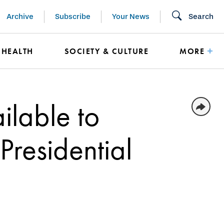
Archive
Subscribe
Your News
Search
HEALTH
SOCIETY & CULTURE
MORE
ilable to
Presidential