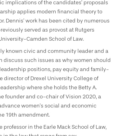
c implications of the candidates’ proposals
olarship applies modern financial theory to
or. Dennis’ work has been cited by numerous
previously served as provost at Rutgers
University-Camden School of Law.
lly known civic and community leader and a
can discuss such issues as why women should
leadership positions, pay equity and family-
e director of Drexel University College of
Leadership where she holds the Betty A.
he founder and co-chair of Vision 2020, a
 to advance women’s social and economic
 the 19th amendment.
te professor in the Earle Mack School of Law,