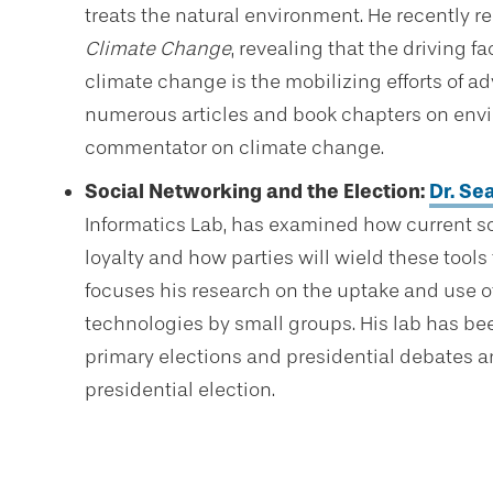
treats the natural environment. He recently r
Climate Change
, revealing that the driving f
climate change is the mobilizing efforts of a
numerous articles and book chapters on envi
commentator on climate change.
Social Networking and the Election:
Dr. Se
Informatics Lab, has examined how current so
loyalty and how parties will wield these tool
focuses his research on the uptake and use 
technologies by small groups. His lab has be
primary elections and presidential debates a
presidential election.