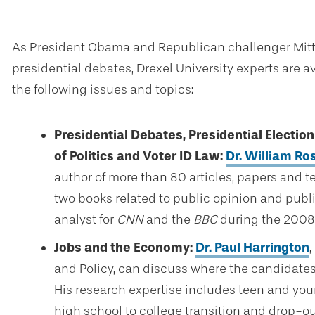
As President Obama and Republican challenger Mitt 
presidential debates, Drexel University experts are 
the following issues and topics:
Presidential Debates, Presidential Electio
of Politics and Voter ID Law:
Dr. William R
author of more than 80 articles, papers and t
two books related to public opinion and publ
analyst for
CNN
and the
BBC
during the 2008 
Jobs and the Economy:
Dr. Paul Harrington
,
and Policy, can discuss where the candidates
His research expertise includes teen and youn
high school to college transition and drop-ou