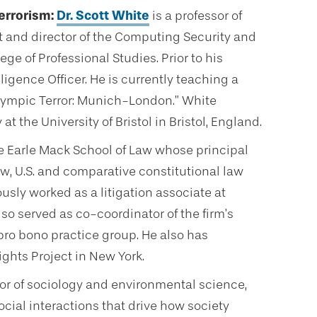
errorism:
Dr. Scott White
is a professor of
and director of the Computing Security and
e of Professional Studies. Prior to his
ligence Officer. He is currently teaching a
ympic Terror: Munich-London.” White
 the University of Bristol in Bristol, England.
he Earle Mack School of Law whose principal
aw, U.S. and comparative constitutional law
usly worked as a litigation associate at
lso served as co-coordinator of the firm’s
ro bono practice group. He also has
ghts Project in New York.
sor of sociology and environmental science,
cial interactions that drive how society