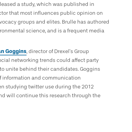
eleased a study, which was published in
actor that most influences public opinion on
dvocacy groups and elites. Brulle has authored
ronmental science, and is a frequent media
an Goggins
, director of Drexel’s Group
cial networking trends could affect party
s to unite behind their candidates. Goggins
of information and communication
en studying twitter use during the 2012
nd will continue this research through the