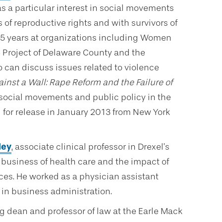
s a particular interest in social movements
 of reproductive rights and with survivors of
15 years at organizations including Women
Project of Delaware County and the
 can discuss issues related to violence
inst a Wall: Rape Reform and the Failure of
 social movements and public policy in the
 for release in January 2013 from New York
ley
, associate clinical professor in Drexel’s
 business of health care and the impact of
ices. He worked as a physician assistant
 in business administration.
ng dean and professor of law at the Earle Mack