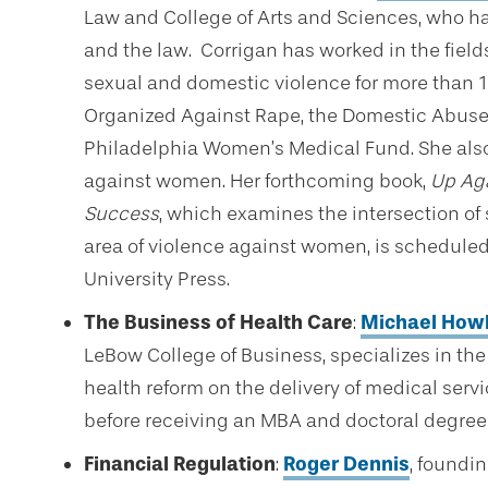
Law and College of Arts and Sciences, who ha
and the law. Corrigan has worked in the fields
sexual and domestic violence for more than 
Organized Against Rape, the Domestic Abuse 
Philadelphia Women’s Medical Fund. She also
against women. Her forthcoming book,
Up Aga
Success
, which examines the intersection of
area of violence against women, is scheduled
University Press.
The Business of Health Care
:
Michael How
LeBow College of Business, specializes in the
health reform on the delivery of medical serv
before receiving an MBA and doctoral degree
Financial Regulation
:
Roger Dennis
, foundi