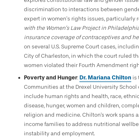
explores constitutional law and gender issues
discrimination to interactions between gender 
expert in women’s rights issues, particularly 
with the Women’s Law Project in Philadelphia
insurance coverage of contraceptives and he
on several U.S. Supreme Court cases, including
City of Charleston, in which the court ruled t
women violated their Fourth Amendment righ
Poverty and Hunger
:
Dr. Mariana Chilton
is 
Communities at the Drexel University School o
include human rights and health, race, ethnic
disease, hunger, women and children, compl
religion and medicine. Chilton's work spans ac
income families to address nutritional wellbe
instability and employment.