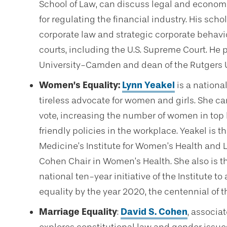
School of Law, can discuss legal and economi
for regulating the financial industry. His sch
corporate law and strategic corporate behavi
courts, including the U.S. Supreme Court. He 
University-Camden and dean of the Rutgers 
Women’s Equality:
Lynn Yeakel
is a nationa
tireless advocate for women and girls. She 
vote, increasing the number of women in top 
friendly policies in the workplace. Yeakel is th
Medicine’s Institute for Women’s Health and 
Cohen Chair in Women’s Health. She also is t
national ten-year initiative of the Institute
equality by the year 2020, the centennial of
Marriage Equality
:
David S. Cohen
, associa