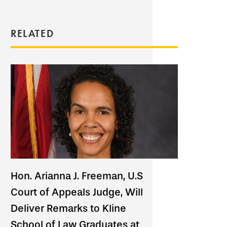
RELATED
Hon. Arianna J. Freeman, U.S
Court of Appeals Judge, Will
Deliver Remarks to Kline
School of Law Graduates at