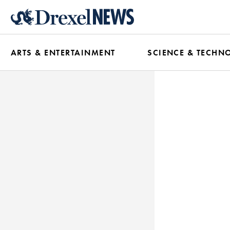
Skip
to
main
ARTS & ENTERTAINMENT
SCIENCE & TECHN
content