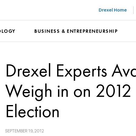
Drexel Home
OLOGY
BUSINESS & ENTREPRENEURSHIP
Drexel Experts Ava
Weigh in on 2012 
Election
SEPTEMBER 19, 2012