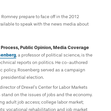
Romney prepare to face off in the 2012
available to speak with the news media about
n Process, Public Opinion, Media Coverage
osenberg
, a professor of political science, is the
echnical reports on politics. He co-authored
ic policy. Rosenberg served as a campaign
presidential election.
 director of Drexel’s Center for Labor Markets
 stand on the issues of jobs and the economy.
g adult job access; college labor market;
ts; vocational rehabilitation and job market