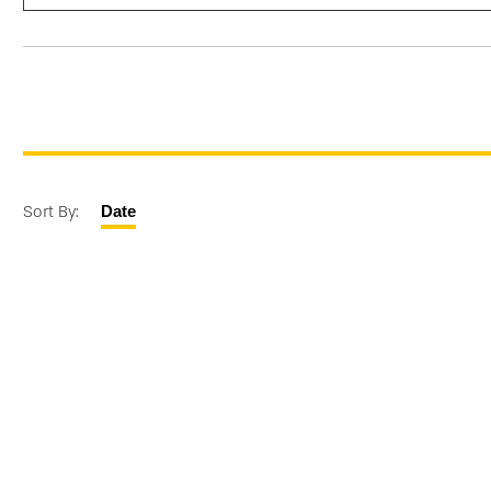
Sort By:
Date