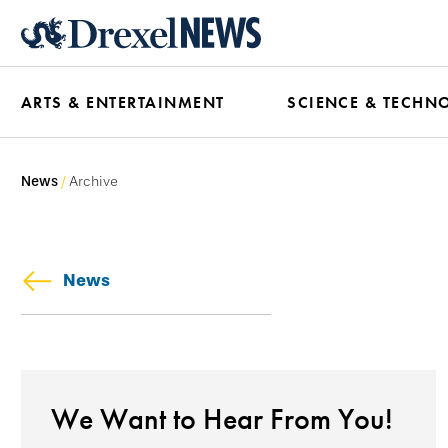
Skip
to
main
ARTS & ENTERTAINMENT
SCIENCE & TECHN
content
News
Archive
News
We Want to Hear From You!