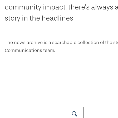
community impact, there’s always 
story in the headlines
The news archive is a searchable collection of the st
Communications team.