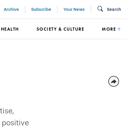
Archive
Subscribe
Your News
Search
HEALTH
SOCIETY & CULTURE
MORE
ise,
 positive