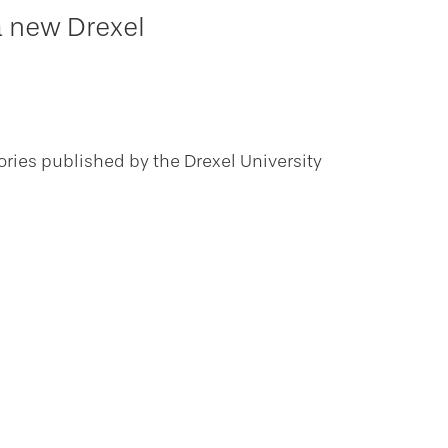
a new Drexel
ories published by the Drexel University