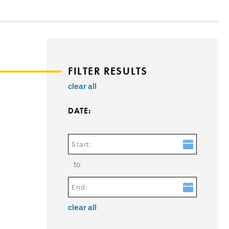
FILTER RESULTS
clear all
DATE:
Start:
to
End:
clear all