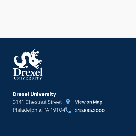
Drexel University
3141 Chestnut Street
View on Map
Philadelphia, PA 19104
215.895.2000