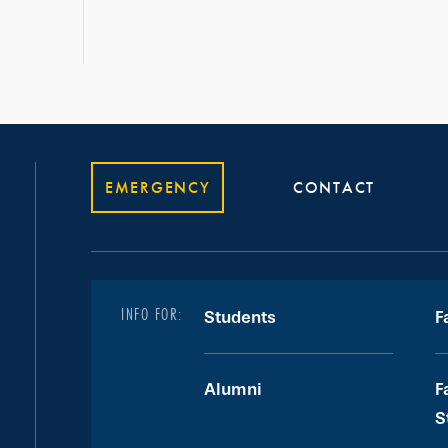
EMERGENCY
CONTACT
INFO FOR:
Students
F
Alumni
F
S