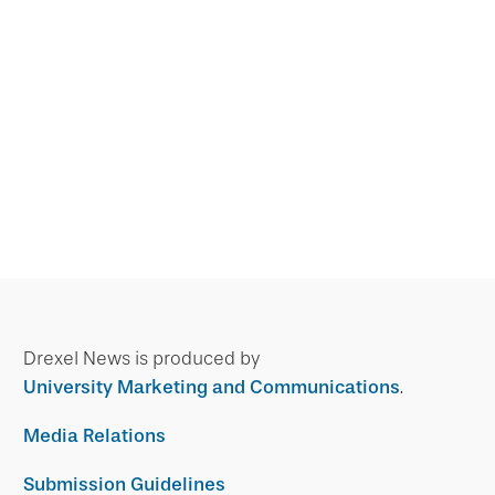
Drexel News is produced by
University Marketing and Communications
.
Media Relations
Submission Guidelines