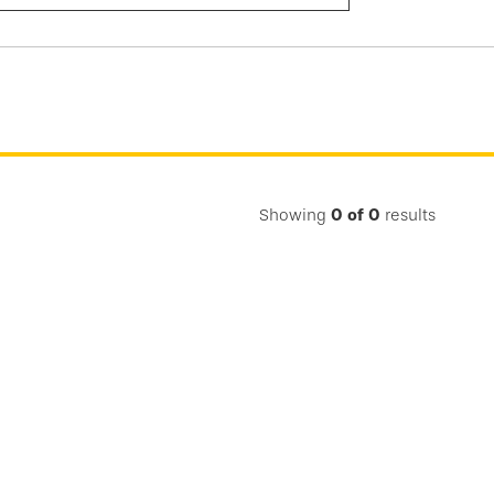
Submit
Search
Showing
0
of
0
results