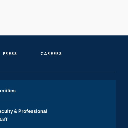
PRESS
CAREERS
amilies
aculty & Professional
taff