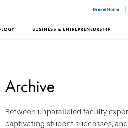
Drexel Home
OLOGY
BUSINESS & ENTREPRENEURSHIP
Archive
Between unparalleled faculty expert
captivating student successes, and