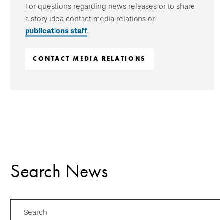
For questions regarding news releases or to share
a story idea contact media relations or
publications staff
.
CONTACT MEDIA RELATIONS
Search News
Search