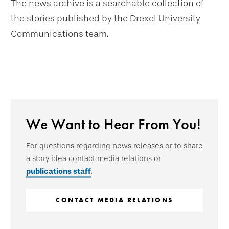
The news archive is a searchable collection of
the stories published by the Drexel University
Communications team.
We Want to Hear From You!
For questions regarding news releases or to share
a story idea contact media relations or
publications staff
.
CONTACT MEDIA RELATIONS