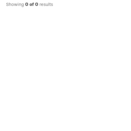
Showing
0
of
0
results