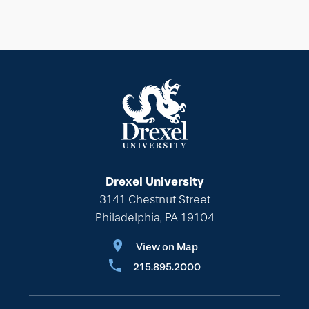
Drexel University
3141 Chestnut Street
Philadelphia, PA 19104
View on Map
215.895.2000