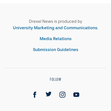
Drexel News is produced by
University Marketing and Communications
.
Media Relations
Submission Guidelines
FOLLOW