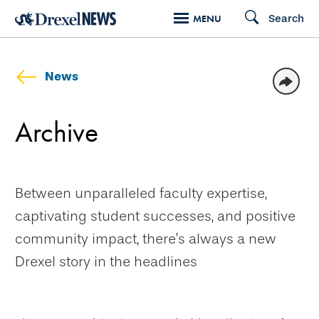
Skip
Search
MENU
to
main
content
News
Archive
Between unparalleled faculty expertise,
captivating student successes, and positive
community impact, there’s always a new
Drexel story in the headlines