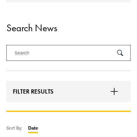
Search News
Search
Submit
Search
FILTER RESULTS
Sort By:
Date