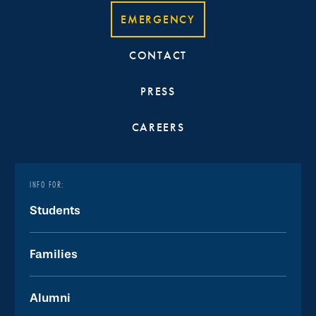
EMERGENCY
CONTACT
PRESS
CAREERS
INFO FOR:
Students
Families
Alumni