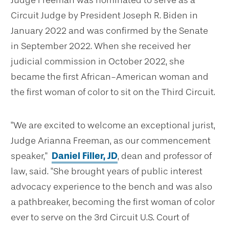
Judge Freeman was nominated to serve as a
Circuit Judge by President Joseph R. Biden in
January 2022 and was confirmed by the Senate
in September 2022. When she received her
judicial commission in October 2022, she
became the first African-American woman and
the first woman of color to sit on the Third Circuit.
"We are excited to welcome an exceptional jurist,
Judge Arianna Freeman, as our commencement
speaker,"
Daniel Filler, JD
, dean and professor of
law, said. "She brought years of public interest
advocacy experience to the bench and was also
a pathbreaker, becoming the first woman of color
ever to serve on the 3rd Circuit U.S. Court of