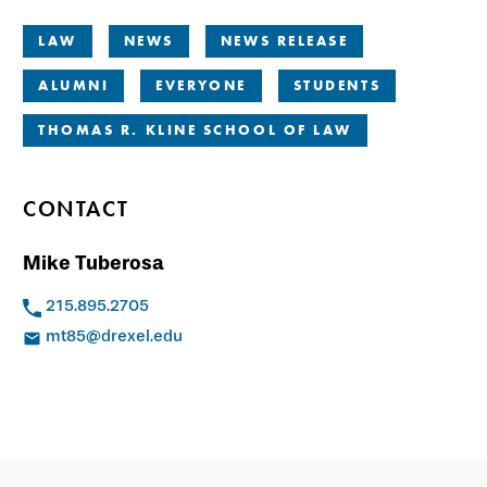
LAW
NEWS
NEWS RELEASE
ALUMNI
EVERYONE
STUDENTS
THOMAS R. KLINE SCHOOL OF LAW
CONTACT
Mike Tuberosa
215.895.2705
mt85@drexel.edu