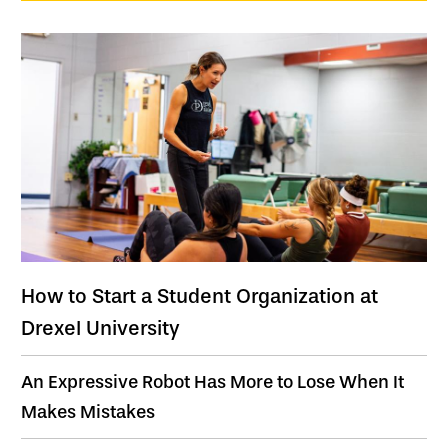
How to Start a Student Organization at
Drexel University
An Expressive Robot Has More to Lose When It
Makes Mistakes