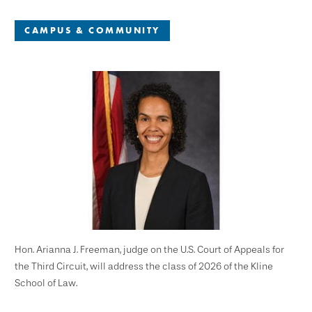
CAMPUS & COMMUNITY
Hon. Arianna J. Freeman, judge on the U.S. Court of Appeals for
the Third Circuit, will address the class of 2026 of the Kline
School of Law.