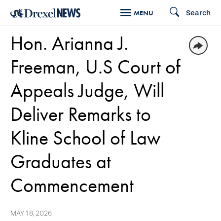
Skip
Search
MENU
to
Hon. Arianna J.
main
content
Freeman, U.S Court of
Appeals Judge, Will
Deliver Remarks to
Kline School of Law
Graduates at
Commencement
MAY 18, 2026