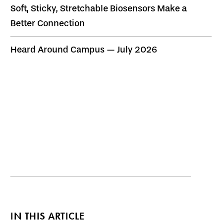
Soft, Sticky, Stretchable Biosensors Make a
Better Connection
Heard Around Campus — July 2026
IN THIS ARTICLE