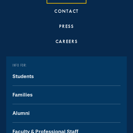
CONTACT
PRESS
CAREERS
INFO FOR:
Students
Families
Alumni
Faculty & Professional Staff