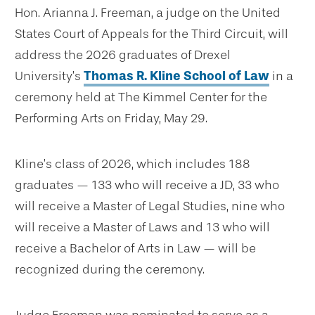
Hon. Arianna J. Freeman, a judge on the United
States Court of Appeals for the Third Circuit, will
address the 2026 graduates of Drexel
University’s
Thomas R. Kline School of Law
in a
ceremony held at The Kimmel Center for the
Performing Arts on Friday, May 29.
Kline’s class of 2026, which includes 188
graduates — 133 who will receive a JD, 33 who
will receive a Master of Legal Studies, nine who
will receive a Master of Laws and 13 who will
receive a Bachelor of Arts in Law — will be
recognized during the ceremony.