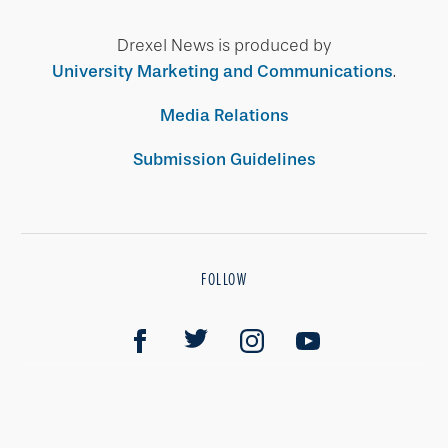
Drexel News is produced by
University Marketing and Communications
.
Media Relations
Submission Guidelines
FOLLOW