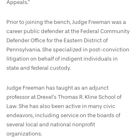
Appeals."
Prior to joining the bench, Judge Freeman was a
career public defender at the Federal Community
Defender Office for the Eastern District of
Pennsylvania. She specialized in post-conviction
litigation on behalf of indigent individuals in
state and federal custody.
Judge Freeman has taught as an adjunct
professor at Drexel’s Thomas R. Kline School of
Law. She has also been active in many civic
endeavors, including service on the boards of
several local and national nonprofit
organizations.