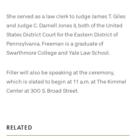
She served as a law clerk to Judge James T. Giles
and Judge C. Darnell Jones II, both of the United
States District Court for the Eastern District of
Pennsylvania. Freeman is a graduate of
Swarthmore College and Yale Law School.
Filler will also be speaking at the ceremony,
which is slated to begin at 11 a.m. at The Kimmel
Center at 300 S. Broad Street.
RELATED