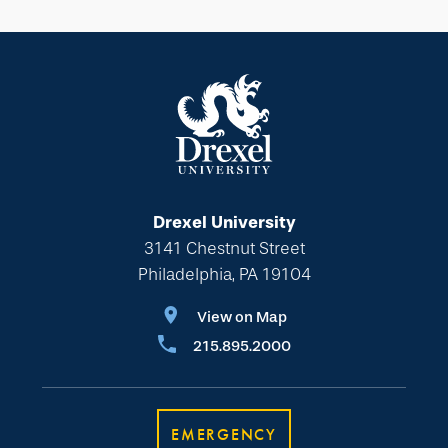
Drexel University
3141 Chestnut Street
Philadelphia, PA 19104
View on Map
215.895.2000
EMERGENCY