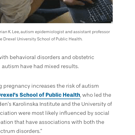
Brian K. Lee, autism epidemiologist and assistant professor
he Drexel University School of Public Health.
ith behavioral disorders and obstetric
 autism have had mixed results.
 pregnancy increases the risk of autism
rexel’s School of Public Health
, who led the
n’s Karolinska Institute and the University of
sociation were most likely influenced by social
tion that have associations with both the
ectrum disorders.”