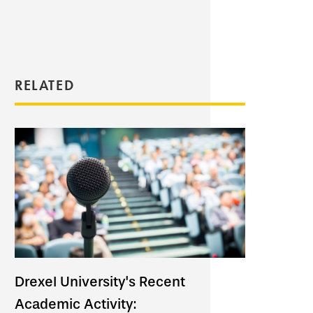
RELATED
Drexel University's Recent
Academic Activity: