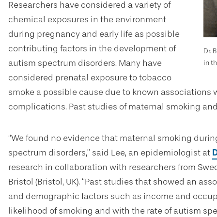
Researchers have considered a variety of
chemical exposures in the environment
during pregnancy and early life as possible
contributing factors in the development of
Dr. 
autism spectrum disorders. Many have
in t
considered prenatal exposure to tobacco
smoke a possible cause due to known associations w
complications. Past studies of maternal smoking and
“We found no evidence that maternal smoking during
spectrum disorders,” said Lee, an epidemiologist at
D
research in collaboration with researchers from Swede
Bristol (Bristol, UK). “Past studies that showed an as
and demographic factors such as income and occupa
likelihood of smoking and with the rate of autism sp