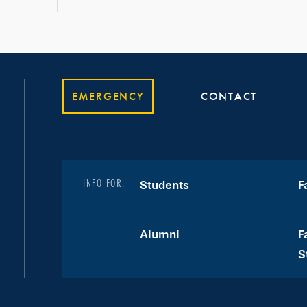
EMERGENCY
CONTACT
INFO FOR:
Students
F
Alumni
F
S