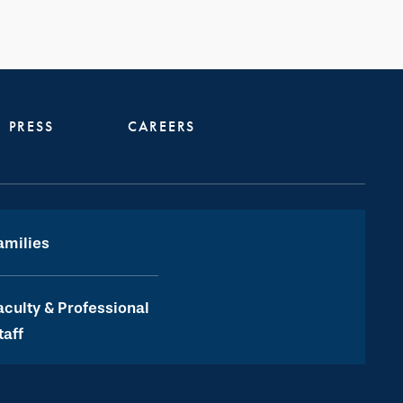
PRESS
CAREERS
amilies
aculty & Professional
taff