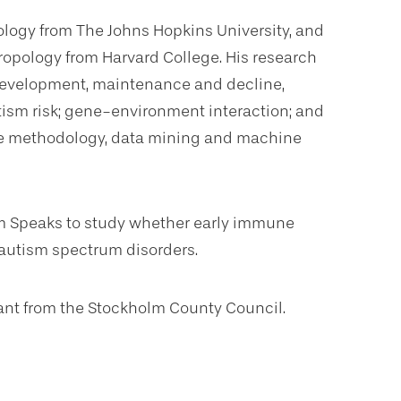
ology from The Johns Hopkins University, and
ropology from Harvard College. His research
 development, maintenance and decline,
ism risk; gene-environment interaction; and
ce methodology, data mining and machine
sm Speaks to study whether early immune
 autism spectrum disorders.
ant from the Stockholm County Council.