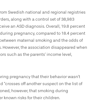
from Swedish national and regional registries
ders, along with a control set of 38,983
eive an ASD diagnosis. Overall, 19.8 percent
 during pregnancy, compared to 18.4 percent
n between maternal smoking and the odds of
s. However, the association disappeared when
ors such as the parents’ income level,
ring pregnancy that their behavior wasn’t
nd "crosses off another suspect on the list of
tioned, however, that smoking during
r known risks for their children.