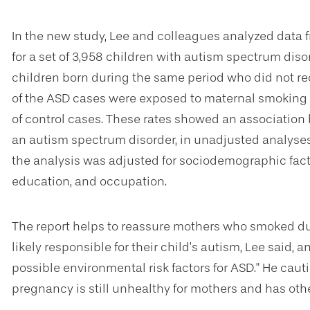
In the new study, Lee and colleagues analyzed data 
for a set of 3,958 children with autism spectrum disor
children born during the same period who did not rec
of the ASD cases were exposed to maternal smoking
of control cases. These rates showed an associatio
an autism spectrum disorder, in unadjusted analyse
the analysis was adjusted for sociodemographic fact
education, and occupation.
The report helps to reassure mothers who smoked du
likely responsible for their child’s autism, Lee said, a
possible environmental risk factors for ASD." He cau
pregnancy is still unhealthy for mothers and has othe