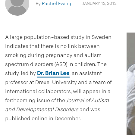
By
Rachel Ewing
JANUARY 12, 2012
A large population-based study in Sweden
indicates that there is no link between
smoking during pregnancy and autism
spectrum disorders (ASD) in children. The
study, led by
Dr. Brian Lee
, an assistant
professor at Drexel University and a team of
international collaborators, will appear in a
forthcoming issue of the
Journal of Autism
and Developmental Disorders
and was
published online in December.