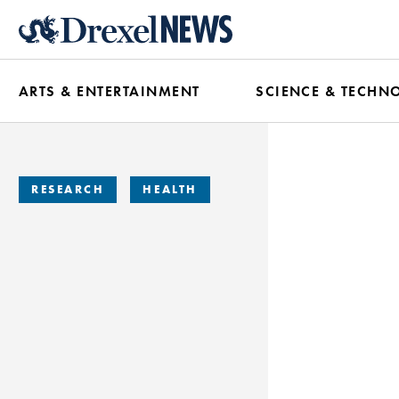
Skip
to
main
ARTS & ENTERTAINMENT
SCIENCE & TECHN
content
RESEARCH
HEALTH