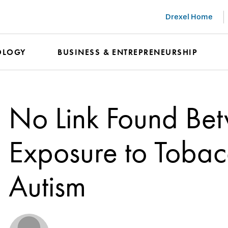
Drexel Home
OLOGY
BUSINESS & ENTREPRENEURSHIP
No Link Found Bet
Exposure to Toba
Autism