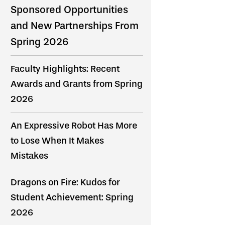
Sponsored Opportunities
and New Partnerships From
Spring 2026
Faculty Highlights: Recent
Awards and Grants from Spring
2026
An Expressive Robot Has More
to Lose When It Makes
Mistakes
Dragons on Fire: Kudos for
Student Achievement: Spring
2026