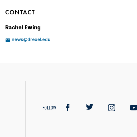
CONTACT
Rachel Ewing
news@drexel.edu
FOLLOW