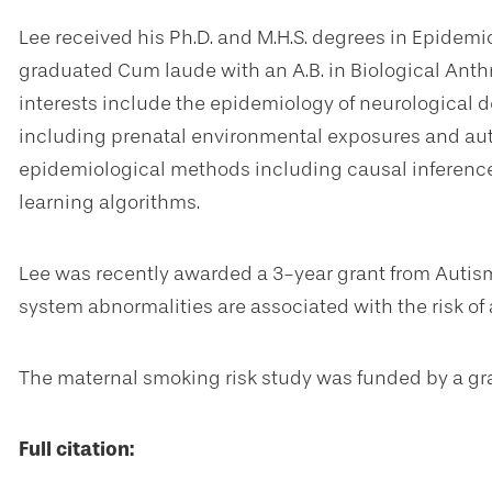
Lee received his Ph.D. and M.H.S. degrees in Epidemi
graduated Cum laude with an A.B. in Biological Anth
interests include the epidemiology of neurological
including prenatal environmental exposures and aut
epidemiological methods including causal inferen
learning algorithms.
Lee was recently awarded a 3-year grant from Auti
system abnormalities are associated with the risk of
The maternal smoking risk study was funded by a gr
Full citation: