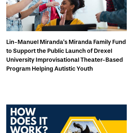
Lin-Manuel Miranda’s Miranda Family Fund
to Support the Public Launch of Drexel
University Improvisational Theater-Based
Program Helping Autistic Youth