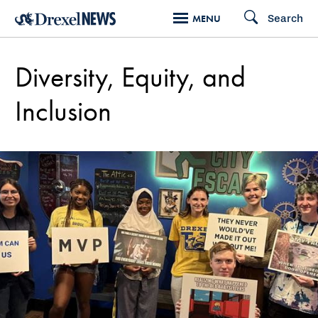
Skip
Search
MENU
to
main
Diversity, Equity, and
content
Inclusion
Diversity,
Equity,
and
Inclusion