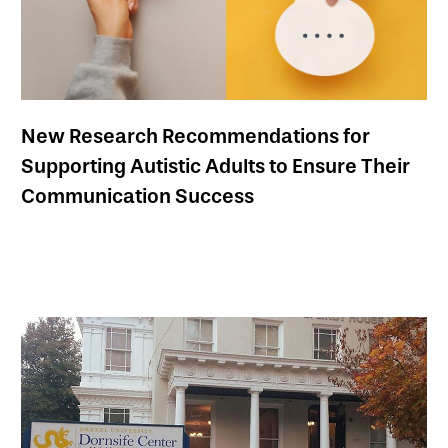
New Research Recommendations for
Supporting Autistic Adults to Ensure Their
Communication Success