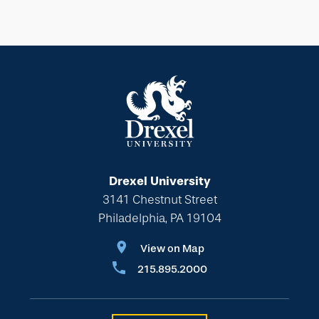
Drexel University
3141 Chestnut Street
Philadelphia, PA 19104
View on Map
215.895.2000