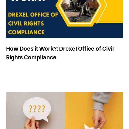
How Does it Work?: Drexel Office of Civil
Rights Compliance