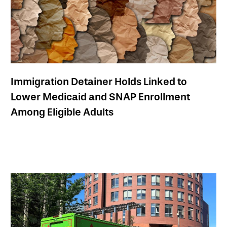
Immigration Detainer Holds Linked to
Lower Medicaid and SNAP Enrollment
Among Eligible Adults