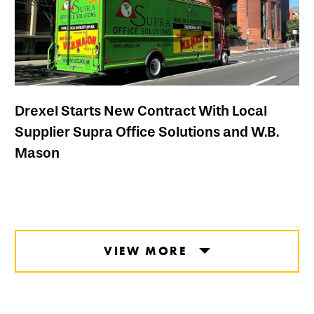
Drexel Starts New Contract With Local
Supplier Supra Office Solutions and W.B.
Mason
VIEW MORE