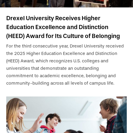
Drexel University Receives Higher
Education Excellence and Distinction
(HEED) Award for Its Culture of Belonging
For the third consecutive year, Drexel University received
the 2025 Higher Education Excellence and Distinction
(HEED) Award, which recognizes U.S. colleges and
universities that demonstrate an outstanding
commitment to academic excellence, belonging and
community-building across all levels of campus life.