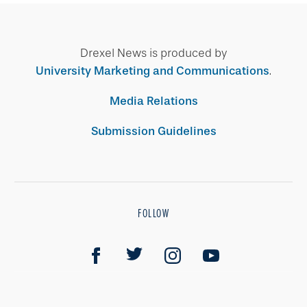
Drexel News is produced by
University Marketing and Communications
.
Media Relations
Submission Guidelines
FOLLOW