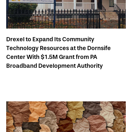
Drexel to Expand Its Community
Technology Resources at the Dornsife
Center With $1.5M Grant from PA
Broadband Development Authority