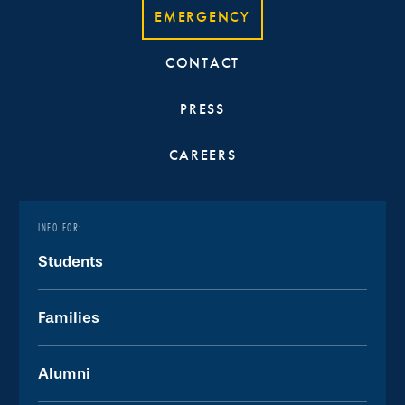
EMERGENCY
CONTACT
PRESS
CAREERS
INFO FOR:
Students
Families
Alumni