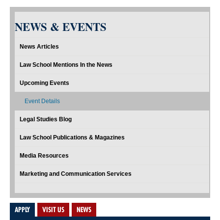
NEWS & EVENTS
News Articles
Law School Mentions In the News
Upcoming Events
Event Details
Legal Studies Blog
Law School Publications & Magazines
Media Resources
Marketing and Communication Services
APPLY
VISIT US
NEWS