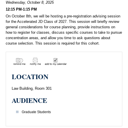
Wednesday, October 8, 2025
12:15 PM-1:15 PM
On October 8th, we will be hosting a pre-registration advising session
for the Accelerated JD Class of 2027. This session will briefly review
general considerations for course planning, provide instructions on
how to register for classes, discuss specific courses to take to pursue
concentration areas, and allow you time to ask questions about
course selection. This session is required for this cohort.
LOCATION
Law Building, Room 301
AUDIENCE
Graduate Students