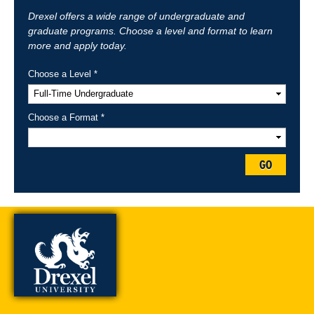
Drexel offers a wide range of undergraduate and
graduate programs. Choose a level and format to learn
more and apply today.
Choose a Level *
Choose a Format *
GO