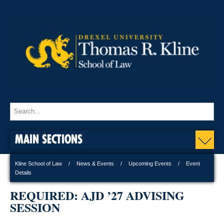
MAIN SECTIONS
Kline School of Law
News & Events
Upcoming Events
Event
Details
REQUIRED: AJD ’27 ADVISING
SESSION