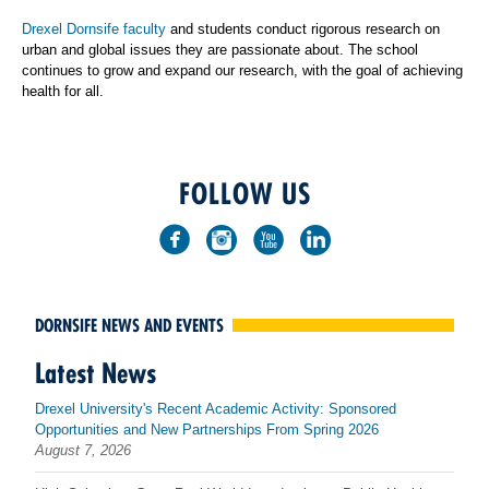
Drexel Dornsife faculty
and students conduct rigorous research on
urban and global issues they are passionate about. The school
continues to grow and expand our research, with the goal of achieving
health for all.
FOLLOW US
DORNSIFE NEWS AND EVENTS
Latest News
Drexel University's Recent Academic Activity: Sponsored
Opportunities and New Partnerships From Spring 2026
August 7, 2026