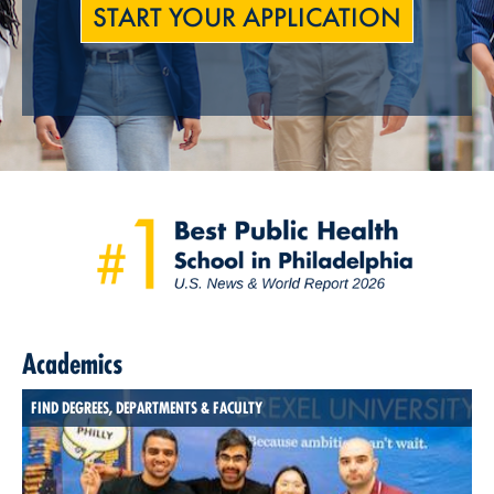
START YOUR APPLICATION
Academics
FIND DEGREES, DEPARTMENTS & FACULTY