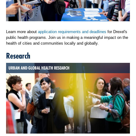
Learn more about
application requirements and deadlines
for Drexel's
public health programs. Join us in making a meaningful impact on the
health of cities and communities locally and globally.
Research
URBAN AND GLOBAL HEALTH RESEARCH