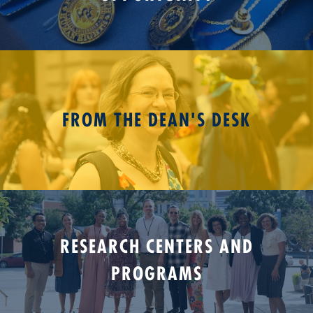
FROM THE DEAN'S DESK
RESEARCH CENTERS AND
PROGRAMS