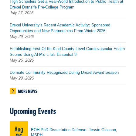
High Schoolers Get a Real-World Introduction to Public Health at
Drexel Dornsife Pre-College Program
July 27, 2026
Drexel University's Recent Academic Activity: Sponsored
Opportunities and New Partnerships From Winter 2026
May 29, 2026
Establishing First-Of-Its-Kind County-Level Cardiovascular Health
Scores Using AHA's Life's Essential 8
May 26, 2026
Dornsife Community Recognized During Drexel Award Season
May 20, 2026
MORE NEWS
Upcoming Events
Aug
EOH PhD Dissertation Defense: Jessie Gleason,
MSPH