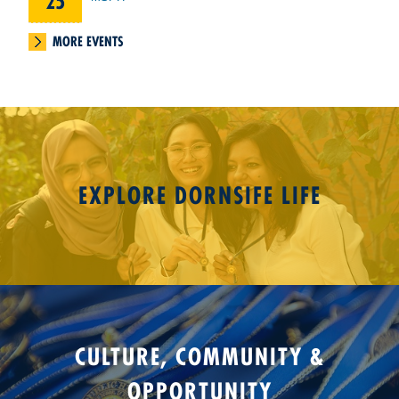
25
MORE EVENTS
EXPLORE DORNSIFE LIFE
CULTURE, COMMUNITY &
OPPORTUNITY