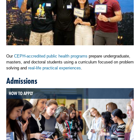
Our
CEPH-accredited public health programs
prepare undergraduate,
masters, and doctoral students using a curriculum focused on problem
solving and
real-life practical experiences
.
Admissions
HOW TO APPLY