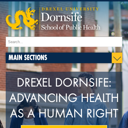
MAIN SECTIONS
DREXEL DORNSIFE:
ADVANCING HEALTH
AS A HUMAN RIGHT