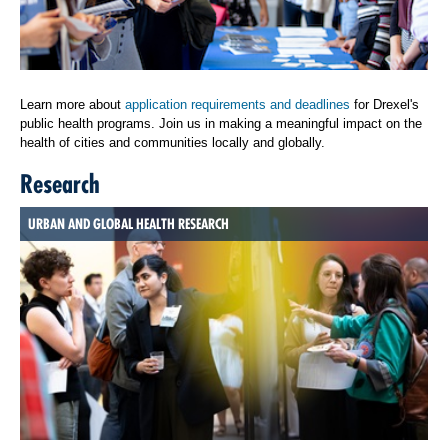
Learn more about
application requirements and deadlines
for Drexel's
public health programs. Join us in making a meaningful impact on the
health of cities and communities locally and globally.
Research
URBAN AND GLOBAL HEALTH RESEARCH