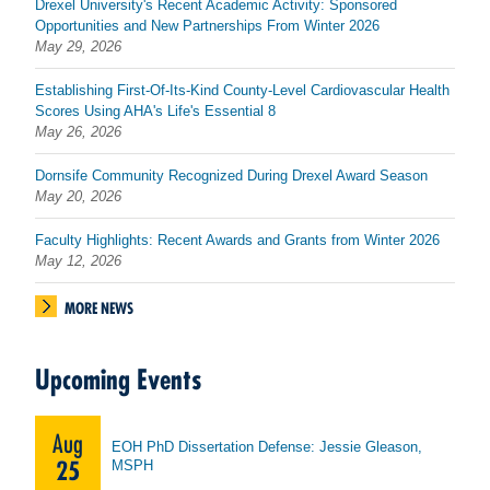
Drexel University's Recent Academic Activity: Sponsored
Opportunities and New Partnerships From Winter 2026
May 29, 2026
Establishing First-Of-Its-Kind County-Level Cardiovascular Health
Scores Using AHA's Life's Essential 8
May 26, 2026
Dornsife Community Recognized During Drexel Award Season
May 20, 2026
Faculty Highlights: Recent Awards and Grants from Winter 2026
May 12, 2026
MORE NEWS
Upcoming Events
Aug
EOH PhD Dissertation Defense: Jessie Gleason,
25
MSPH