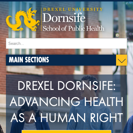
MAIN SECTIONS
DREXEL DORNSIFE:
ADVANCING HEALTH
AS A HUMAN RIGHT