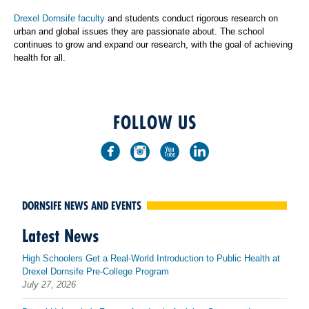
Drexel Dornsife faculty
and students conduct rigorous research on
urban and global issues they are passionate about. The school
continues to grow and expand our research, with the goal of achieving
health for all.
FOLLOW US
DORNSIFE NEWS AND EVENTS
Latest News
High Schoolers Get a Real-World Introduction to Public Health at
Drexel Dornsife Pre-College Program
July 27, 2026