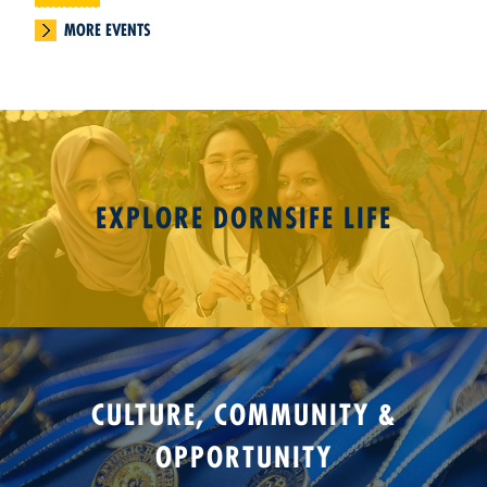
MORE EVENTS
EXPLORE DORNSIFE LIFE
CULTURE, COMMUNITY &
OPPORTUNITY