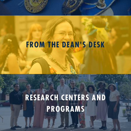
FROM THE DEAN'S DESK
RESEARCH CENTERS AND
PROGRAMS