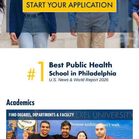
START YOUR APPLICATION
Academics
FIND DEGREES, DEPARTMENTS & FACULTY