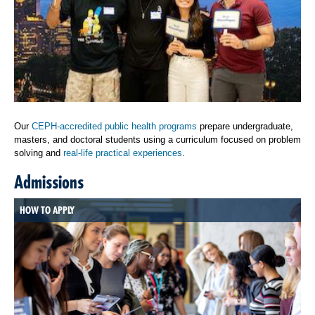
Our
CEPH-accredited public health programs
prepare undergraduate,
masters, and doctoral students using a curriculum focused on problem
solving and
real-life practical experiences
.
Admissions
HOW TO APPLY