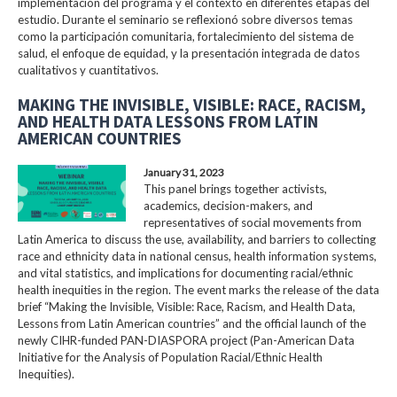
implementación del programa y el contexto en diferentes etapas del
estudio. Durante el seminario se reflexionó sobre diversos temas
como la participación comunitaria, fortalecimiento del sistema de
salud, el enfoque de equidad, y la presentación integrada de datos
cualitativos y cuantitativos.
MAKING THE INVISIBLE, VISIBLE: RACE, RACISM,
AND HEALTH DATA LESSONS FROM LATIN
AMERICAN COUNTRIES
January 31, 2023
This panel brings together activists,
academics, decision-makers, and
representatives of social movements from
Latin America to discuss the use, availability, and barriers to collecting
race and ethnicity data in national census, health information systems,
and vital statistics, and implications for documenting racial/ethnic
health inequities in the region. The event marks the release of the data
brief “Making the Invisible, Visible: Race, Racism, and Health Data,
Lessons from Latin American countries” and the official launch of the
newly CIHR-funded PAN-DIASPORA project (Pan-American Data
Initiative for the Analysis of Population Racial/Ethnic Health
Inequities).