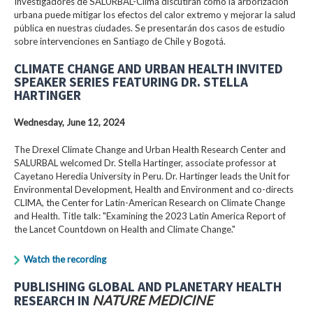
Investigadores de SALURBAL-Clima discutirán cómo la arborización
urbana puede mitigar los efectos del calor extremo y mejorar la salud
pública en nuestras ciudades. Se presentarán dos casos de estudio
sobre intervenciones en Santiago de Chile y Bogotá.
CLIMATE CHANGE AND URBAN HEALTH INVITED
SPEAKER SERIES FEATURING DR. STELLA
HARTINGER
Wednesday, June 12, 2024
The Drexel Climate Change and Urban Health Research Center and
SALURBAL welcomed Dr. Stella Hartinger, associate professor at
Cayetano Heredia University in Peru. Dr. Hartinger leads the Unit for
Environmental Development, Health and Environment and co-directs
CLIMA, the Center for Latin-American Research on Climate Change
and Health. Title talk: "Examining the 2023 Latin America Report of
the Lancet Countdown on Health and Climate Change."
Watch the recording
PUBLISHING GLOBAL AND PLANETARY HEALTH
RESEARCH IN
NATURE MEDICINE