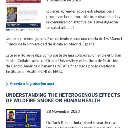
Quieres aprender sobre estrategias para
promover la colaboración interdisciplinaria y
la comunicación efectiva de la investigación
en salud urbana?
Únete el próximo jueves 7 de diciembre para una charla de Dr. Manuel
Franco de la Universidad de Alcalá en Madrid, España.
Este evento se realiza como parte de una colaboración entre el Urban
Health Collaborative de Drexel University y el Instituto de Nutrición
de Centro América y Panamá (INCAP), financiada por los National
Institutes of Health (NIH) de EEUU.
Acceda a la grabación aquí
UNDERSTANDING THE HETEROGENOUS EFFECTS
OF WILDFIRE SMOKE ON HUMAN HEALTH
28 November 2023
Dr. Tarik Benmarhnia joined researchers at
Drexel University's Dornsife School of Public