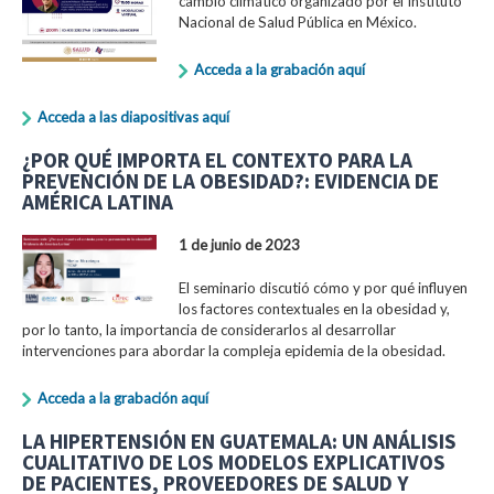
cambio climático organizado por el Instituto
Nacional de Salud Pública en México.
Acceda a la grabación aquí
Acceda a las diapositivas aquí
¿POR QUÉ IMPORTA EL CONTEXTO PARA LA
PREVENCIÓN DE LA OBESIDAD?: EVIDENCIA DE
AMÉRICA LATINA
1 de junio de 2023
El seminario discutió cómo y por qué influyen
los factores contextuales en la obesidad y,
por lo tanto, la importancia de considerarlos al desarrollar
intervenciones para abordar la compleja epidemia de la obesidad.
Acceda a la grabación aquí
LA HIPERTENSIÓN EN GUATEMALA: UN ANÁLISIS
CUALITATIVO DE LOS MODELOS EXPLICATIVOS
DE PACIENTES, PROVEEDORES DE SALUD Y