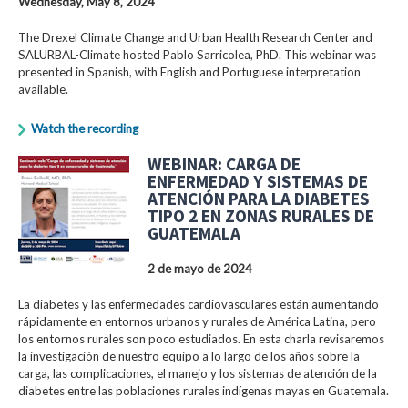
Wednesday, May 8, 2024
The Drexel Climate Change and Urban Health Research Center and
SALURBAL-Climate hosted Pablo Sarricolea, PhD. This webinar was
presented in Spanish, with English and Portuguese interpretation
available.
Watch the recording
WEBINAR: CARGA DE
ENFERMEDAD Y SISTEMAS DE
ATENCIÓN PARA LA DIABETES
TIPO 2 EN ZONAS RURALES DE
GUATEMALA
2 de mayo de 2024
La diabetes y las enfermedades cardiovasculares están aumentando
rápidamente en entornos urbanos y rurales de América Latina, pero
los entornos rurales son poco estudiados. En esta charla revisaremos
la investigación de nuestro equipo a lo largo de los años sobre la
carga, las complicaciones, el manejo y los sistemas de atención de la
diabetes entre las poblaciones rurales indígenas mayas en Guatemala.