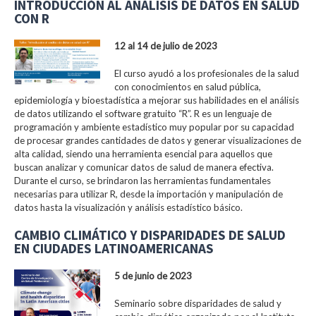
INTRODUCCIÓN AL ANÁLISIS DE DATOS EN SALUD
CON R
12 al 14 de julio de 2023
El curso ayudó a los profesionales de la salud
con conocimientos en salud pública,
epidemiología y bioestadística a mejorar sus habilidades en el análisis
de datos utilizando el software gratuito “R”. R es un lenguaje de
programación y ambiente estadístico muy popular por su capacidad
de procesar grandes cantidades de datos y generar visualizaciones de
alta calidad, siendo una herramienta esencial para aquellos que
buscan analizar y comunicar datos de salud de manera efectiva.
Durante el curso, se brindaron las herramientas fundamentales
necesarias para utilizar R, desde la importación y manipulación de
datos hasta la visualización y análisis estadístico básico.
CAMBIO CLIMÁTICO Y DISPARIDADES DE SALUD
EN CIUDADES LATINOAMERICANAS
5 de junio de 2023
Seminario sobre disparidades de salud y