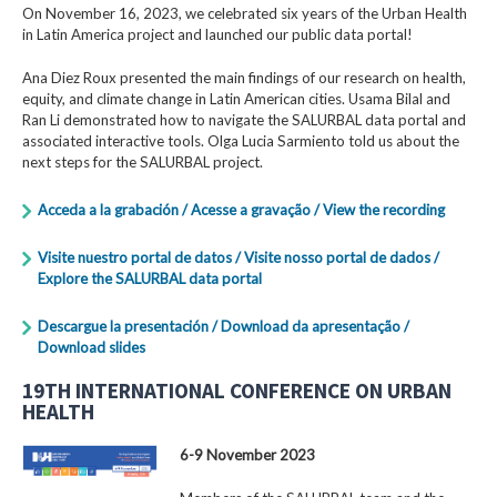
On November 16, 2023, we celebrated six years of the Urban Health
in Latin America project and launched our public data portal!
Ana Diez Roux presented the main findings of our research on health,
equity, and climate change in Latin American cities. Usama Bilal and
Ran Li demonstrated how to navigate the SALURBAL data portal and
associated interactive tools. Olga Lucia Sarmiento told us about the
next steps for the SALURBAL project.
Acceda a la grabación / Acesse a gravação / View the recording
Visite nuestro portal de datos / Visite nosso portal de dados /
Explore the SALURBAL data portal
Descargue la presentación / Download da apresentação /
Download slides
19TH INTERNATIONAL CONFERENCE ON URBAN
HEALTH
6-9 November 2023