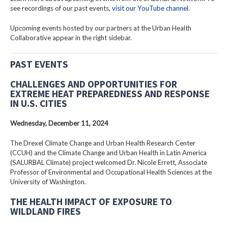
see recordings of our past events,
visit our YouTube channel
.
Upcoming events hosted by our partners at the Urban Health
Collaborative appear in the right sidebar.
PAST EVENTS
CHALLENGES AND OPPORTUNITIES FOR
EXTREME HEAT PREPAREDNESS AND RESPONSE
IN U.S. CITIES
Wednesday, December 11, 2024
The Drexel Climate Change and Urban Health Research Center
(CCUH) and the Climate Change and Urban Health in Latin America
(SALURBAL Climate) project welcomed Dr. Nicole Errett, Associate
Professor of Environmental and Occupational Health Sciences at the
University of Washington.
THE HEALTH IMPACT OF EXPOSURE TO
WILDLAND FIRES