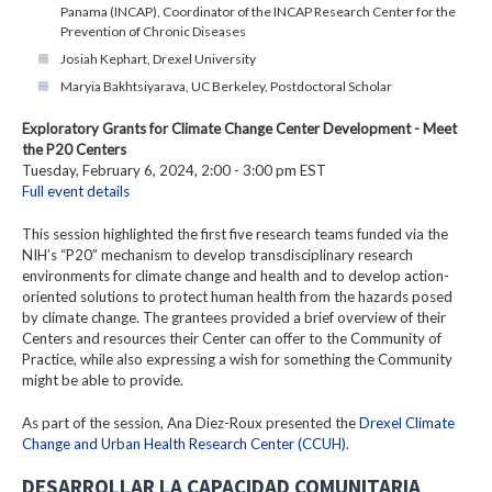
Panama (INCAP), Coordinator of the INCAP Research Center for the
Prevention of Chronic Diseases
Josiah Kephart, Drexel University
Maryia Bakhtsiyarava, UC Berkeley, Postdoctoral Scholar
Exploratory Grants for Climate Change Center Development - Meet
the P20 Centers
Tuesday, February 6, 2024, 2:00 - 3:00 pm EST
Full event details
This session highlighted the first five research teams funded via the
NIH’s “P20” mechanism to develop transdisciplinary research
environments for climate change and health and to develop action-
oriented solutions to protect human health from the hazards posed
by climate change. The grantees provided a brief overview of their
Centers and resources their Center can offer to the Community of
Practice, while also expressing a wish for something the Community
might be able to provide.
As part of the session, Ana Diez-Roux presented the
Drexel Climate
Change and Urban Health Research Center (CCUH)
.
DESARROLLAR LA CAPACIDAD COMUNITARIA