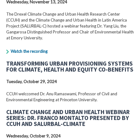
Wednesday, November 13, 2024
The Drexel Climate Change and Urban Health Research Center
(CCUH) and the Climate Change and Urban Health in Latin America
Project (SALURBAL-C) hosted a webinar featuring Dr. Yang Liu, the
Gangarosa Distinguished Professor and Chair of Environmental Health
at Emory University.
Watch the recording
TRANSFORMING URBAN PROVISIONING SYSTEMS
FOR CLIMATE, HEALTH AND EQUITY CO-BENEFITS
Tuesday, October 29, 2024
CCUH welccomed Dr. Anu Ramaswami, Professor of Civil and
Environmental Engineering at Princeton University.
CLIMATE CHANGE AND URBAN HEALTH WEBINAR
SERIES: DR. FRANCO MONTALTO PRESENTED BY
CCUH AND SALURBAL-CLIMATE
Wednesday, October 9, 2024