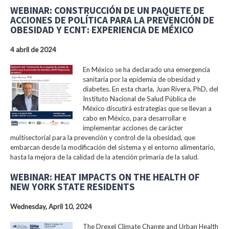
WEBINAR: CONSTRUCCIÓN DE UN PAQUETE DE
ACCIONES DE POLÍTICA PARA LA PREVENCIÓN DE
OBESIDAD Y ECNT: EXPERIENCIA DE MÉXICO
4 abril de 2024
En México se ha declarado una emergencia
sanitaria por la epidemia de obesidad y
diabetes. En esta charla, Juan Rivera, PhD, del
Instituto Nacional de Salud Pública de
México discutirá estrategias que se llevan a
cabo en México, para desarrollar e
implementar acciones de carácter
multisectorial para la prevención y control de la obesidad, que
embarcan desde la modificación del sistema y el entorno alimentario,
hasta la mejora de la calidad de la atención primaria de la salud.
WEBINAR: HEAT IMPACTS ON THE HEALTH OF
NEW YORK STATE RESIDENTS
Wednesday, April 10, 2024
The Drexel Climate Change and Urban Health