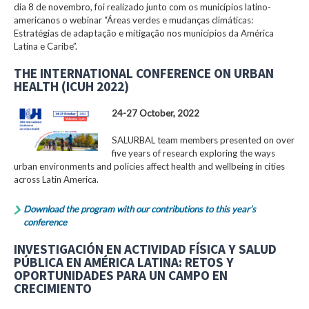
dia 8 de novembro, foi realizado junto com os municípios latino-
americanos o webinar “Áreas verdes e mudanças climáticas:
Estratégias de adaptação e mitigação nos municípios da América
Latina e Caribe”.
THE INTERNATIONAL CONFERENCE ON URBAN
HEALTH (ICUH 2022)
24-27 October, 2022
SALURBAL team members presented on over
five years of research exploring the ways
urban environments and policies affect health and wellbeing in cities
across Latin America.
Download the program with our contributions to this year’s
conference
INVESTIGACIÓN EN ACTIVIDAD FÍSICA Y SALUD
PÚBLICA EN AMÉRICA LATINA: RETOS Y
OPORTUNIDADES PARA UN CAMPO EN
CRECIMIENTO