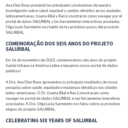
Ana Diez Roux presentó las principales conclusiones de nuestra
investigación sobre salud, equidad y cambio climático en las ciudades
latinoamericanas. Usama Bilal y Ran Li mostraron cómo navegar por el
portal de datos SALURBAL y las herramientas interactivas asociadas.
Olga Lucia Sarmiento nos habló de los próximos pasos del proyecto
SALURBAL.
COMEMORAÇÃO DOS SEIS ANOS DO PROJETO
SALURBAL
Em 16 de novembro de 2023, comemoramos seis anos do projeto
Saúde Urbana na América Latina e lançamos nosso portal de dados
públicos!
A Dra. Ana Diez Roux apresentou os principais resultados de nossa
pesquisa sobre saúde, equidade e mudanças climáticas nas cidades
latino-americanas. O Dr. Usama Bilal e Ran Li mostraram como
navegar no portal de dados SALURBAL e nas ferramentas interativas
associadas. A Dra. Olga Lucia Sarmiento nos falou sobre as próximas
etapas do projeto SALURBAL.
CELEBRATING SIX YEARS OF SALURBAL