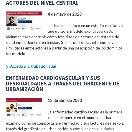
ACTORES DEL NIVEL CENTRAL
4 de mayo de 2023
La charla se enfocó en un estudio cualitativo
que utilizó el modelo explicativo de A.
Kleinman para describir cómo tres tipos de actores del sistema de
salud entienden la hipertensión. Se discutieron las diferencias y
similitudes entre actores a partir de una descripción de los dominios
del modelo.
Acceda a la grabación aquí
ENFERMEDAD CARDIOVASCULAR Y SUS
DESIGUALDADES A TRAVÉS DEL GRADIENTE DE
URBANIZACIÓN
13 de abril de 2023
La enfermedad cardiovascular es la primera
causa de muerte en el mundo. La charla
examinó cómo se comporta la enfermedad y sus factores de riesgo a
través del gradiente de urbanización, y cómo las desigualdades