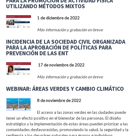
PARA LA PROMOCIÓN DE ACTIVIDAD FÍSICA
UTILIZANDO MÉTODOS MIXTOS
1 de diciembre de 2022
Más información y grabación en breve
INCIDENCIA DE LA SOCIEDAD CIVIL ORGANIZADA
PARA LA APROBACIÓN DE POLÍTICAS PARA
PREVENCIÓN DE LAS ENT
17 de noviembre de 2022
Más información y grabación en breve
WEBINAR: ÁREAS VERDES Y CAMBIO CLIMÁTICO
8 de noviembre de 2022
El acceso a las zonas verdes en las ciudades puede
tener un efecto positivo en el bienestar de las personas. El diseño
estratégico y la implementación de estas áreas pueden priorizar a las
comunidades desfavorecidas, promoviendo la salud, la seguridad y la
resiliencia a los desastres naturales para grupos e individuos