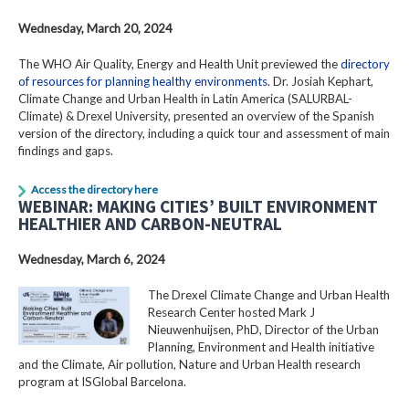
Wednesday, March 20, 2024
The WHO Air Quality, Energy and Health Unit previewed the
directory
of resources for planning healthy environments
. Dr. Josiah Kephart,
Climate Change and Urban Health in Latin America (SALURBAL-
Climate) & Drexel University, presented an overview of the Spanish
version of the directory, including a quick tour and assessment of main
findings and gaps.
Access the directory here
WEBINAR: MAKING CITIES’ BUILT ENVIRONMENT
HEALTHIER AND CARBON-NEUTRAL
Wednesday, March 6, 2024
The Drexel Climate Change and Urban Health
Research Center hosted Mark J
Nieuwenhuijsen, PhD, Director of the Urban
Planning, Environment and Health initiative
and the Climate, Air pollution, Nature and Urban Health research
program at ISGlobal Barcelona.