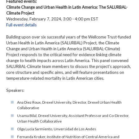
Featured events:
Climate Change and Urban Health in Latin America: The SALURBAL-
Climate Project
Wednesday, February 7, 2024, 3:00 - 4:00 pm EST
Full event details
Building upon over six successful years of the Wellcome Trust-funded
Urban Health in Latin America (SALURBAL) Project, the Climate
Change and Urban Health in Latin America (SALURBAL-Climate)
Project responds to the critical need for evidence linking climate
change to health impacts across Latin America. This panel convened
SALURBAL-Climate team members to discuss the project’s approach,
core structure and specific aims, and will feature presentations on
temperature-related mortality in Latin American cities.
Speakers:
Ana Diez Roux, Drexel University, Director, Drexel Urban Health
Collaborative
Usama Bilal, Drexel University, Assistant Professor and Co-Director,
Urban Health Collaborative
Olga Lucia Sarmiento, Unversidad de Los Andes
Fernanda Kroker, Institute of Nutrition of Central America and