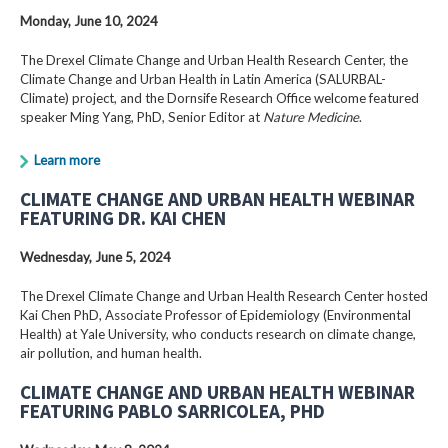
Monday, June 10, 2024
The Drexel Climate Change and Urban Health Research Center, the
Climate Change and Urban Health in Latin America (SALURBAL-
Climate) project, and the Dornsife Research Office welcome featured
speaker Ming Yang, PhD, Senior Editor at
Nature Medicine
.
Learn more
CLIMATE CHANGE AND URBAN HEALTH WEBINAR
FEATURING DR. KAI CHEN
Wednesday, June 5, 2024
The Drexel Climate Change and Urban Health Research Center hosted
Kai Chen PhD, Associate Professor of Epidemiology (Environmental
Health) at Yale University, who conducts research on climate change,
air pollution, and human health.
CLIMATE CHANGE AND URBAN HEALTH WEBINAR
FEATURING PABLO SARRICOLEA, PHD