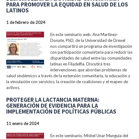
PARA PROMOVER LA EQUIDAD EN SALUD DE LOS
LATINOS
1 de febrero de 2024
En este seminario web, Ana Martinez-
Donate, PhD, de la Universidad de Drexel
nos compartirá un programa de investigación
con participación comunitaria para reducir las
disparidades de salud entre las comunidades
latinas en Filadelfia. Discutirá tres
intervenciones que abordan problemas de
salud sindémicos a través de la extensión comunitaria, la educación y
la vinculación con servicios, la creación de coaliciones y el mapeo de
activos.
PROTEGER LA LACTANCIA MATERNA:
GENERACIÓN DE EVIDENCIA PARA LA
IMPLEMENTACIÓN DE POLÍTICAS PÚBLICAS
11 enero de 2024
En este seminario, Mishel Unar Munguía del