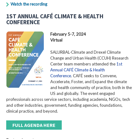
Watch the recording
1ST ANNUAL CAFÉ CLIMATE & HEALTH
CONFERENCE
February 5-7, 2024
Virtual
SALURBAL-Climate and Drexel Climate
Change and Urban Health (CCUH) Research
Center team members attended the
1st
Annual CAFÉ Climate & Health
Conference
. CAFÉ seeks to Convene,
Accelerate, Foster, and Expand the climate
and health community of practice, both in the
US and globally. The event engaged
professionals across service sectors, including academia, NGOs, tech
and other industries, government, funding agencies, foundations,
clinical practice, and beyond.
FULL AGENDA HERE