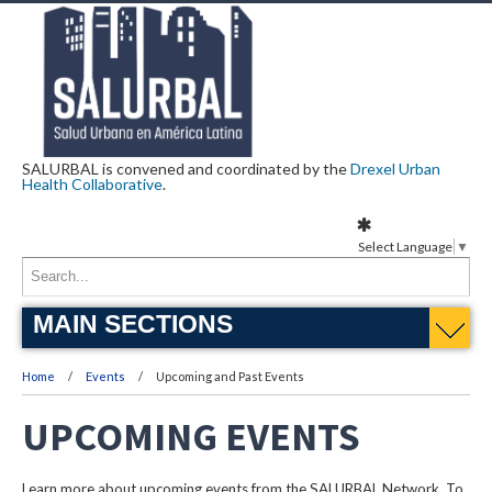
SALURBAL is convened and coordinated by the
Drexel Urban
Health Collaborative
.
Select Language
▼
MAIN SECTIONS
Home
Events
Upcoming and Past Events
UPCOMING EVENTS
Learn more about upcoming events from the SALURBAL Network. To