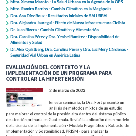
Mtra. Ximena Maroto - La Salud Urbana en la Agenda de la OPS
Mtro. Ramiro Barrios - Cambio Climático en la Megápolis
Dra. Ana Diez Roux - Resultados Iniciales de SALURBAL
Dra. Alejandra Jauregui - Efecto de Nueva Infraestructura Ciclista
Dr. Juan Rivera - Cambio Climático y Alimentación
Dra. Carolina Pérez y Dra. Yenisei Ramírez - Disponibilidad de
Alimentos y Salud
Dr. Alex Quistberg, Dra. Carolina Pérez y Dra. Luz Mery Cárdenas -
Seguridad Vial Urban en América Latina
EVALUACIÓN DEL CONTEXTO Y LA
IMPLEMENTACIÓN DE UN PROGRAMA PARA
CONTROLAR LA HIPERTENSIÓN
2 de marzo de 2023
En este seminario, la Dra. Fort presentó un
análisis de métodos mixtos de un estudio
para mejorar el control de la presión alta dentro del sistema público
de atención primaria en Guatemala. Revisó la aplicación de un modelo
de la ciencia de la implementación - Modelo Pragmático y Robusto de
Implementación y Sostenibilidad, PRISM - para analizar la