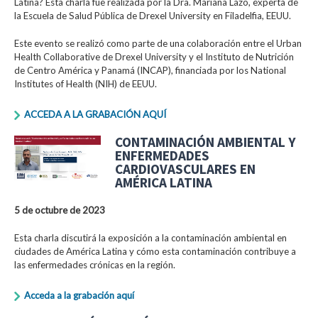
Latina? Esta charla fue realizada por la Dra. Mariana Lazo, experta de
la Escuela de Salud Pública de Drexel University en Filadelfia, EEUU.
Este evento se realizó como parte de una colaboración entre el Urban
Health Collaborative de Drexel University y el Instituto de Nutrición
de Centro América y Panamá (INCAP), financiada por los National
Institutes of Health (NIH) de EEUU.
ACCEDA A LA GRABACIÓN AQUÍ
CONTAMINACIÓN AMBIENTAL Y
ENFERMEDADES
CARDIOVASCULARES EN
AMÉRICA LATINA
5 de octubre de 2023
Esta charla discutirá la exposición a la contaminación ambiental en
ciudades de América Latina y cómo esta contaminación contribuye a
las enfermedades crónicas en la región.
Acceda a la grabación aquí