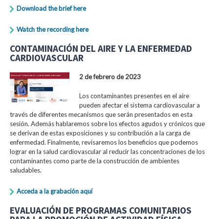
Download the brief here
Watch the recording here
CONTAMINACIÓN DEL AIRE Y LA ENFERMEDAD
CARDIOVASCULAR
2 de febrero de 2023
Los contaminantes presentes en el aire
pueden afectar el sistema cardiovascular a
través de diferentes mecanismos que serán presentados en esta
sesión. Además hablaremos sobre los efectos agudos y crónicos que
se derivan de estas exposiciones y su contribución a la carga de
enfermedad. Finalmente, revisaremos los beneficios que podemos
lograr en la salud cardiovascular al reducir las concentraciones de los
contaminantes como parte de la construcción de ambientes
saludables.
Acceda a la grabación aquí
EVALUACIÓN DE PROGRAMAS COMUNITARIOS