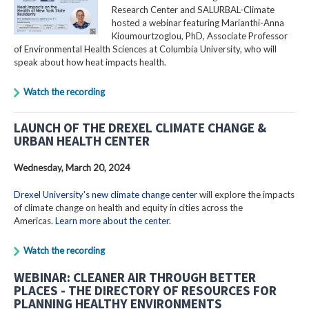
Research Center and SALURBAL-Climate
hosted a webinar featuring Marianthi-Anna
Kioumourtzoglou, PhD, Associate Professor
of Environmental Health Sciences at Columbia University, who will
speak about how heat impacts health.
Watch the recording
LAUNCH OF THE DREXEL CLIMATE CHANGE &
URBAN HEALTH CENTER
Wednesday, March 20, 2024
Drexel University's new climate change center
will explore the impacts
of climate change on health and equity in cities across the
Americas.
Learn more about the center
.
Watch the recording
WEBINAR: CLEANER AIR THROUGH BETTER
PLACES - THE DIRECTORY OF RESOURCES FOR
PLANNING HEALTHY ENVIRONMENTS