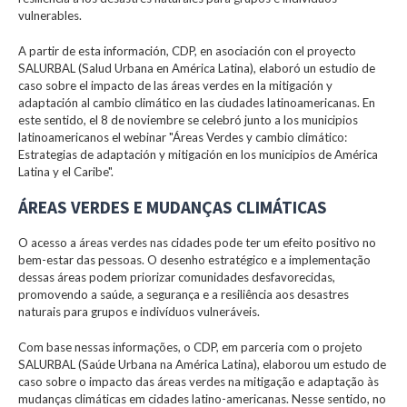
vulnerables.
A partir de esta información, CDP, en asociación con el proyecto
SALURBAL (Salud Urbana en América Latina), elaboró un estudio de
caso sobre el impacto de las áreas verdes en la mitigación y
adaptación al cambio climático en las ciudades latinoamericanas. En
este sentido, el 8 de noviembre se celebró junto a los municipios
latinoamericanos el webinar "Áreas Verdes y cambio climático:
Estrategias de adaptación y mitigación en los municipios de América
Latina y el Caribe".
ÁREAS VERDES E MUDANÇAS CLIMÁTICAS
O acesso a áreas verdes nas cidades pode ter um efeito positivo no
bem-estar das pessoas. O desenho estratégico e a implementação
dessas áreas podem priorizar comunidades desfavorecidas,
promovendo a saúde, a segurança e a resiliência aos desastres
naturais para grupos e indivíduos vulneráveis.
Com base nessas informações, o CDP, em parceria com o projeto
SALURBAL (Saúde Urbana na América Latina), elaborou um estudo de
caso sobre o impacto das áreas verdes na mitigação e adaptação às
mudanças climáticas em cidades latino-americanas. Nesse sentido, no