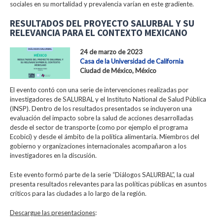
sociales en su mortalidad y prevalencia varían en este gradiente.
RESULTADOS DEL PROYECTO SALURBAL Y SU
RELEVANCIA PARA EL CONTEXTO MEXICANO
24 de marzo de 2023
Casa de la Universidad de California
Ciudad de México, México
El evento contó con una serie de intervenciones realizadas por
investigadores de SALURBAL y el Instituto National de Salud Pública
(INSP). Dentro de los resultados presentados se incluyeron una
evaluación del impacto sobre la salud de acciones desarrolladas
desde el sector de transporte (como por ejemplo el programa
Ecobici) y desde el ámbito de la política alimentaria. Miembros del
gobierno y organizaciones internacionales acompañaron a los
investigadores en la discusión.
Este evento formó parte de la serie “Diálogos SALURBAL”, la cual
presenta resultados relevantes para las políticas públicas en asuntos
críticos para las ciudades a lo largo de la región.
Descargue las presentaciones
: