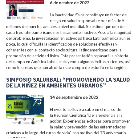
6 de octubre de 2022
La inactividad física constituye un factor de
riesgo en salud responsable por más de 5
millones de muertes anuales a nivel mundial. Se estima que uno de
cada tres latinoamericanos es físicamente inactivo. Pese a la magnitud
del problema, la investigación en actividad física Latinoamérica aún es
poca, lo cual dificulta la identificación de soluciones efectivas y
coherentes con el contexto sociocultural latinoamericano para la
promoción de actividad física. Esta presentación repasará la historia
del campo en América Latina, incluyendo algunos éxitos recientes, así
como los retos que aún afronta este campo de estudio en la región.
SIMPOSIO SALURBAL: “PROMOVIENDO LA SALUD
DE LA NIÑEZ EN AMBIENTES URBANOS”
14 de septiembre de 2022
El evento se llevó a cabo en el marco de
la Reunión Científica “De la evidencia a la
acción: Experiencias exitosas para promover
la salud y prevención de las enfermedades
crónicas a lo largo del curso de vida” con motivo del 73 aniversario