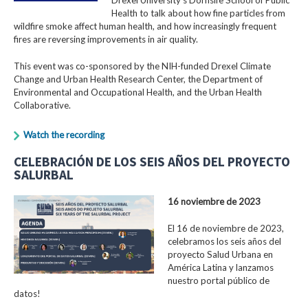
Health to talk about how fine particles from
wildfire smoke affect human health, and how increasingly frequent
fires are reversing improvements in air quality.
This event was co-sponsored by the NIH-funded Drexel Climate
Change and Urban Health Research Center, the Department of
Environmental and Occupational Health, and the Urban Health
Collaborative.
Watch the recording
CELEBRACIÓN DE LOS SEIS AÑOS DEL PROYECTO
SALURBAL
16 noviembre de 2023
El 16 de noviembre de 2023,
celebramos los seis años del
proyecto Salud Urbana en
América Latina y lanzamos
nuestro portal público de
datos!