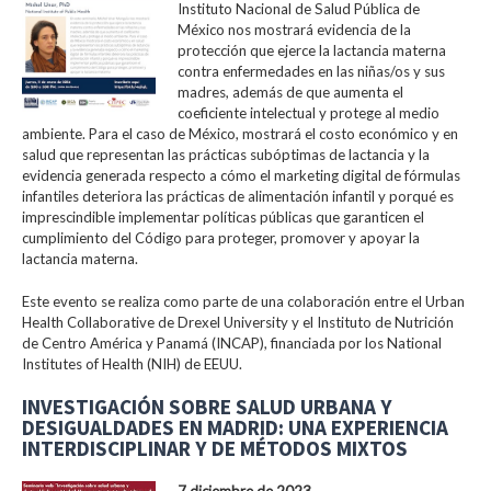
Instituto Nacional de Salud Pública de
México nos mostrará evidencia de la
protección que ejerce la lactancia materna
contra enfermedades en las niñas/os y sus
madres, además de que aumenta el
coeficiente intelectual y protege al medio
ambiente. Para el caso de México, mostrará el costo económico y en
salud que representan las prácticas subóptimas de lactancia y la
evidencia generada respecto a cómo el marketing digital de fórmulas
infantiles deteriora las prácticas de alimentación infantil y porqué es
imprescindible implementar políticas públicas que garanticen el
cumplimiento del Código para proteger, promover y apoyar la
lactancia materna.
Este evento se realiza como parte de una colaboración entre el Urban
Health Collaborative de Drexel University y el Instituto de Nutrición
de Centro América y Panamá (INCAP), financiada por los National
Institutes of Health (NIH) de EEUU.
INVESTIGACIÓN SOBRE SALUD URBANA Y
DESIGUALDADES EN MADRID: UNA EXPERIENCIA
INTERDISCIPLINAR Y DE MÉTODOS MIXTOS
7 diciembre de 2023