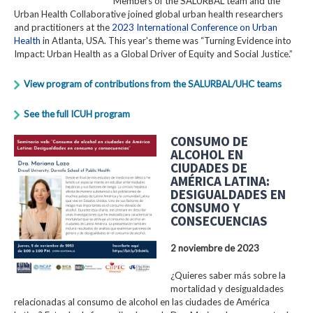
Members of the SALURBAL team and the
Urban Health Collaborative joined global urban health researchers
and practitioners at the
2023 International Conference on Urban
Health
in Atlanta, USA. This year's theme was “Turning Evidence into
Impact: Urban Health as a Global Driver of Equity and Social Justice.”
View program of contributions from the SALURBAL/UHC teams
See the full ICUH program
CONSUMO DE
ALCOHOL EN
CIUDADES DE
AMÉRICA LATINA:
DESIGUALDADES EN
CONSUMO Y
CONSECUENCIAS
2 noviembre de 2023
¿Quieres saber más sobre la
mortalidad y desigualdades
relacionadas al consumo de alcohol en las ciudades de América