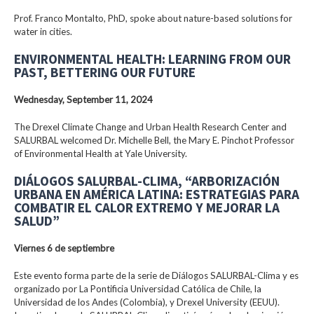
Prof. Franco Montalto, PhD, spoke about nature-based solutions for
water in cities.
ENVIRONMENTAL HEALTH: LEARNING FROM OUR
PAST, BETTERING OUR FUTURE
Wednesday, September 11, 2024
The Drexel Climate Change and Urban Health Research Center and
SALURBAL welcomed Dr. Michelle Bell, the Mary E. Pinchot Professor
of Environmental Health at Yale University.
DIÁLOGOS SALURBAL-CLIMA, “ARBORIZACIÓN
URBANA EN AMÉRICA LATINA: ESTRATEGIAS PARA
COMBATIR EL CALOR EXTREMO Y MEJORAR LA
SALUD”
Viernes 6 de septiembre
Este evento forma parte de la serie de Diálogos SALURBAL-Clima y es
organizado por La Pontificia Universidad Católica de Chile, la
Universidad de los Andes (Colombia), y Drexel University (EEUU).