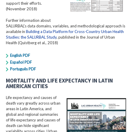
support their efforts.
(November 2018)
Further information about
SALURBAL's data domains, variables, and methodological approach is
available in
Building a Data Platform for Cross-Country Urban Health
Studies: the SALURBAL Study
, published in the Journal of Urban
Health (Quistberg et al., 2018)
English PDF
Español PDF
Português PDF
MORTALITY AND LIFE EXPECTANCY IN LATIN
AMERICAN CITIES
Life expectancy and causes of
death vary greatly across urban
areas in Latin America, and
global and regional summaries
of life expectancy and causes of
death can hide significant
variability across cities. Urban