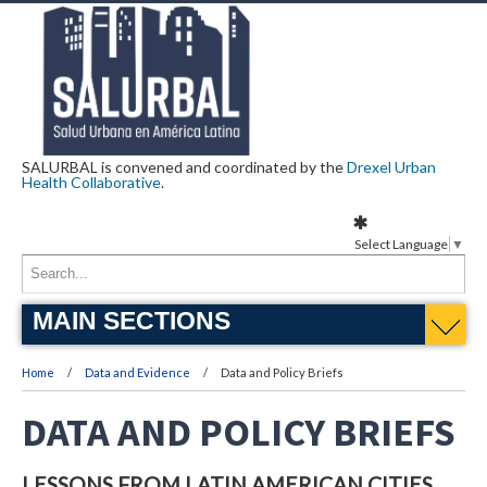
SALURBAL is convened and coordinated by the
Drexel Urban
Health Collaborative
.
Select Language
▼
MAIN SECTIONS
Home
Data and Evidence
Data and Policy Briefs
DATA AND POLICY BRIEFS
LESSONS FROM LATIN AMERICAN CITIES