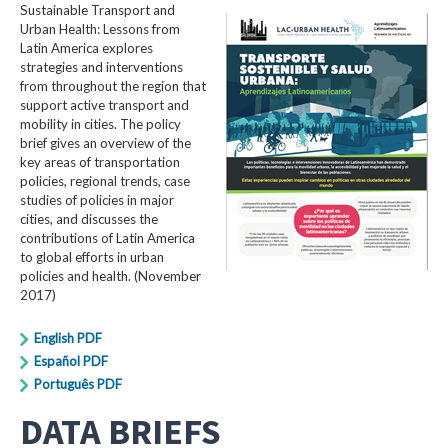
Sustainable Transport and
Urban Health: Lessons from
Latin America explores
strategies and interventions
from throughout the region that
support active transport and
mobility in cities. The policy
brief gives an overview of the
key areas of transportation
policies, regional trends, case
studies of policies in major
cities, and discusses the
contributions of Latin America
to global efforts in urban
policies and health. (November
2017)
English PDF
Español PDF
Português PDF
DATA BRIEFS