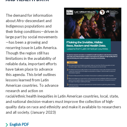
The demand for information
about Afro-descendant and
Indigenous populations and
their living conditions—driven in
large part by social movements
—has been a growing and
recurring issue in Latin America.
Though the region still has
limitations in the availability of
reliable data, important efforts
have taken place to advance
this agenda. This brief outlines
lessons learned from Latin
American countries. To advance
research and action on
racial/ethnic health inequities in Latin American countries, local, state,
and national decision-makers must improve the collection of high-
quality data on race and ethnicity and make it available to researchers
and all society. (January 2023)
English PDF