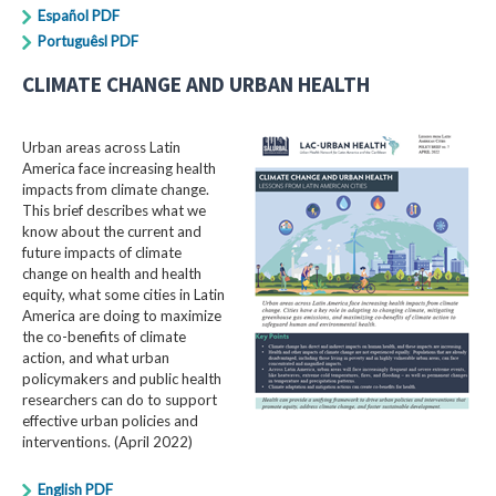
Español PDF
Portuguêsl PDF
CLIMATE CHANGE AND URBAN HEALTH
Urban areas across Latin
America face increasing health
impacts from climate change.
This brief describes what we
know about the current and
future impacts of climate
change on health and health
equity, what some cities in Latin
America are doing to maximize
the co-benefits of climate
action, and what urban
policymakers and public health
researchers can do to support
effective urban policies and
interventions. (April 2022)
English PDF