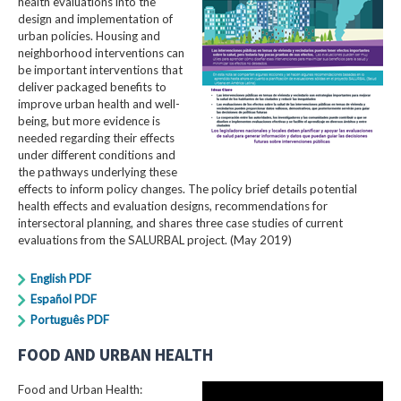
health evaluations into the
design and implementation of
urban policies. Housing and
neighborhood interventions can
be important interventions that
deliver packaged benefits to
improve urban health and well-
being, but more evidence is
needed regarding their effects
under different conditions and
the pathways underlying these
effects to inform policy changes. The policy brief details potential
health effects and evaluation designs, recommendations for
intersectoral planning, and shares three case studies of current
evaluations from the SALURBAL project. (May 2019)
English PDF
Español PDF
Português PDF
FOOD AND URBAN HEALTH
Food and Urban Health: