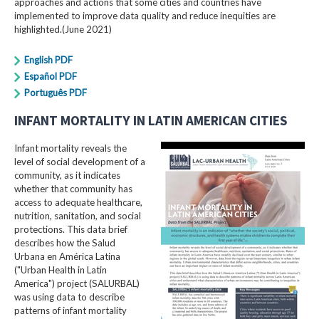
approaches and actions that some cities and countries have
implemented to improve data quality and reduce inequities are
highlighted.(June 2021)
English PDF
Español PDF
Português PDF
INFANT MORTALITY IN LATIN AMERICAN CITIES
Infant mortality reveals the
level of social development of a
community, as it indicates
whether that community has
access to adequate healthcare,
nutrition, sanitation, and social
protections. This data brief
describes how the Salud
Urbana en América Latina
("Urban Health in Latin
America") project (SALURBAL)
was using data to describe
patterns of infant mortality