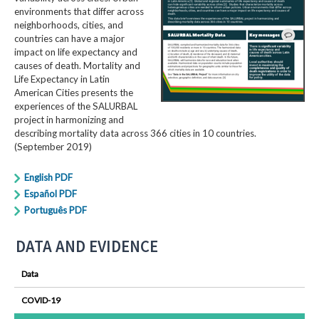
environments that differ across
neighborhoods, cities, and
countries can have a major
impact on life expectancy and
causes of death. Mortality and
Life Expectancy in Latin
American Cities presents the
experiences of the SALURBAL
project in harmonizing and
describing mortality data across 366 cities in 10 countries.
(September 2019)
English PDF
Español PDF
Português PDF
DATA AND EVIDENCE
Data
COVID-19