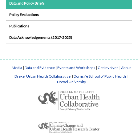
Data and Policy Briefs
Policy Evaluations
Publications
Data Acknowledgements (2017-2023)
Media
|
Data and Evidence
|
Events and Workshops
|
Get Involved
|
About
Drexel Urban Health Collaborative
|
Dornsife School of Public Health
|
Drexel University