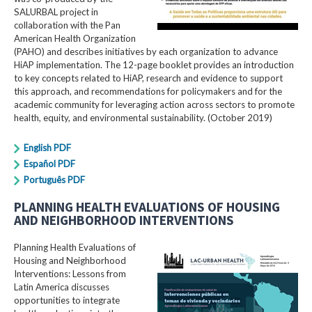
SALURBAL project in
collaboration with the Pan
American Health Organization
(PAHO) and describes initiatives by each organization to advance
HiAP implementation. The 12-page booklet provides an introduction
to key concepts related to HiAP, research and evidence to support
this approach, and recommendations for policymakers and for the
academic community for leveraging action across sectors to promote
health, equity, and environmental sustainability. (October 2019)
English PDF
Español PDF
Português PDF
PLANNING HEALTH EVALUATIONS OF HOUSING
AND NEIGHBORHOOD INTERVENTIONS
Planning Health Evaluations of
Housing and Neighborhood
Interventions: Lessons from
Latin America​ discusses
opportunities to integrate