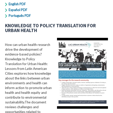
English PDF
Español PDF
Português PDF
KNOWLEDGE TO POLICY TRANSLATION FOR
URBAN HEALTH
How can urban health research
drive the development of
evidence-based policies?
Knowledge to Policy
Translation for Urban Health:
Lessons from Latin American
Cities explores how knowledge
about the links between urban
environments and health can
inform action to promote urban
health and health equity and
contribute to environmental
sustainability.The document
reviews challenges and
opportunities related to