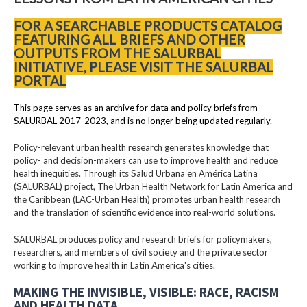
FOR A SEARCHABLE PRODUCTS CATALOG
FEATURING ALL BRIEFS AND OTHER
OUTPUTS FROM THE SALURBAL
INITIATIVE, PLEASE VISIT THE SALURBAL
PORTAL
This page serves as an archive for data and policy briefs from
SALURBAL 2017-2023, and is no longer being updated regularly.
Policy-relevant urban health research generates knowledge that
policy- and decision-makers can use to improve health and reduce
health inequities. Through its Salud Urbana en América Latina
(SALURBAL) project, The Urban Health Network for Latin America and
the Caribbean (LAC-Urban Health) promotes urban health research
and the translation of scientific evidence into real-world solutions.
SALURBAL produces policy and research briefs for policymakers,
researchers, and members of civil society and the private sector
working to improve health in Latin America's cities.
MAKING THE INVISIBLE, VISIBLE: RACE, RACISM
AND HEALTH DATA