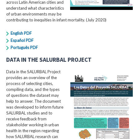
across Latin American cities and
understand what characteristics
of urban environments may be
contributing to inequities in infant mortality. (July 2020)
English PDF
Español PDF
Português PDF
DATA IN THE SALURBAL PROJECT
Data in the SALURBAL Project
provides an overview of the
process of selecting cities,
compiling data, and the types
of questions the dataset may
help to answer. The document
was developed to inform future
SALURBAL studies and to
receive feedback from
stakeholder working in urban
health in the region regarding
how SALURBAL research can