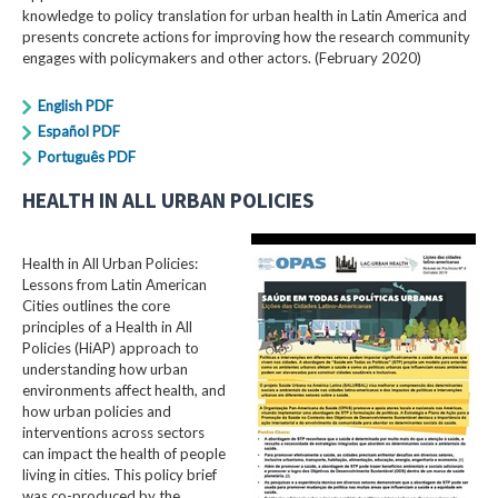
knowledge to policy translation for urban health in Latin America and
presents concrete actions for improving how the research community
engages with policymakers and other actors. (February 2020)
English PDF
Español PDF
Português PDF
HEALTH IN ALL URBAN POLICIES
Health in All Urban Policies:
Lessons from Latin American
Cities outlines the core
principles of a Health in All
Policies (HiAP) approach to
understanding how urban
environments affect health, and
how urban policies and
interventions across sectors
can impact the health of people
living in cities. This policy brief
was co-produced by the