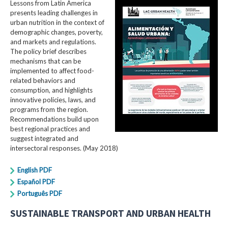
Lessons from Latin America
presents leading challenges in
urban nutrition in the context of
demographic changes, poverty,
and markets and regulations.
The policy brief describes
mechanisms that can be
implemented to affect food-
related behaviors and
consumption, and highlights
innovative policies, laws, and
programs from the region.
Recommendations build upon
best regional practices and
suggest integrated and
intersectoral responses. (May 2018)
English PDF
Español PDF
Português PDF
SUSTAINABLE TRANSPORT AND URBAN HEALTH