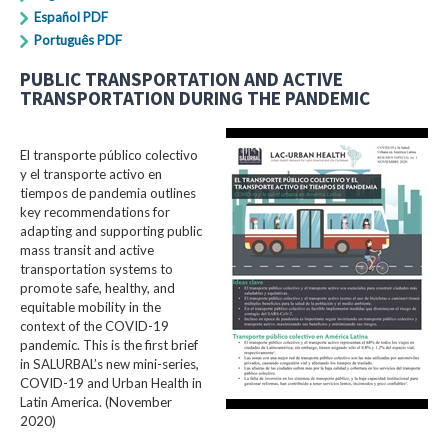
Español PDF
Português PDF
PUBLIC TRANSPORTATION AND ACTIVE
TRANSPORTATION DURING THE PANDEMIC
El transporte público colectivo
y el transporte activo en
tiempos de pandemia outlines
key recommendations for
adapting and supporting public
mass transit and active
transportation systems to
promote safe, healthy, and
equitable mobility in the
context of the COVID-19
pandemic. This is the first brief
in SALURBAL’s new mini-series,
COVID-19 and Urban Health in
Latin America. (November
2020)