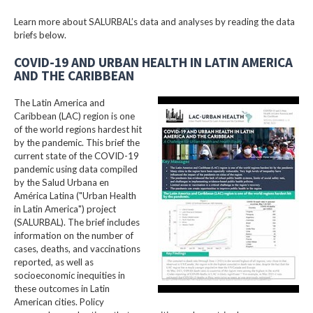
Learn more about SALURBAL’s data and analyses by reading the data
briefs below.
COVID-19 AND URBAN HEALTH IN LATIN AMERICA
AND THE CARIBBEAN
The Latin America and
Caribbean (LAC) region is one
of the world regions hardest hit
by the pandemic. This brief the
current state of the COVID-19
pandemic using data compiled
by the Salud Urbana en
América Latina ("Urban Health
in Latin America") project
(SALURBAL). The brief includes
information on the number of
cases, deaths, and vaccinations
reported, as well as
socioeconomic inequities in
these outcomes in Latin
American cities. Policy