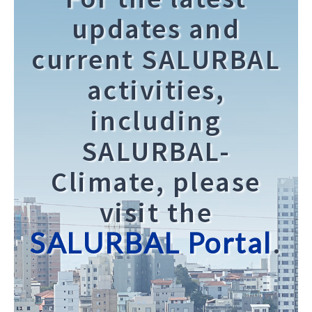
updates and
current SALURBAL
activities,
including
SALURBAL-
Climate, please
visit the
SALURBAL Portal
.