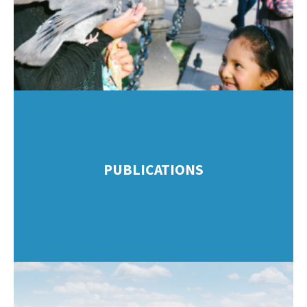
PUBLICATIONS