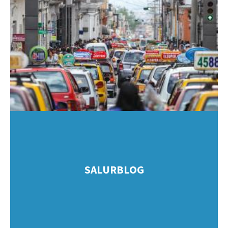
SALURBLOG