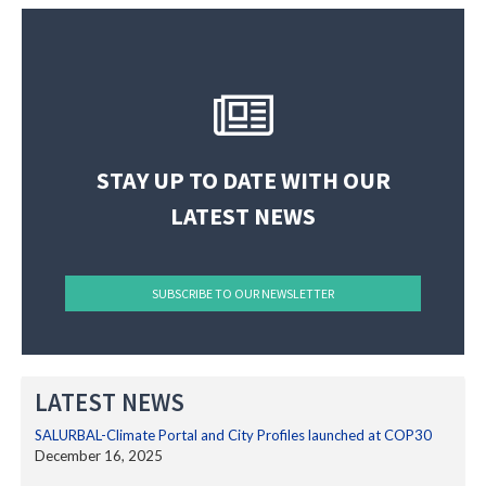
The SALURBAL Network
(@
SALURBALclimate
) • Instagram photos and videos
STAY UP TO DATE WITH OUR
LATEST NEWS
SUBSCRIBE TO OUR NEWSLETTER
LATEST NEWS
SALURBAL-Climate Portal and City Profiles launched at COP30
December 16, 2025