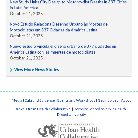
New Study Links City Design to Motorcyclist Deaths in 337 Cities
in Latin America
October 21, 2025
Novo Estudo Relaciona Desenho Urbano às Mortes de
Motociclistas em 337 Cidades da América Latina
October 21, 2025
Nuevo estudio vincula el diseño urbano de 377 ciudades en
América Latina con las muertes de motociclistas
October 21, 2025
View More News Stories
Media
|
Data and Evidence
|
Events and Workshops
|
Get Involved
|
About
Drexel Urban Health Collaborative
|
Dornsife School of Public Health
|
Drexel University