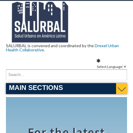
SALURBAL is convened and coordinated by the
Drexel Urban
Health Collaborative
.
Select Language
▼
MAIN SECTIONS
For the latest