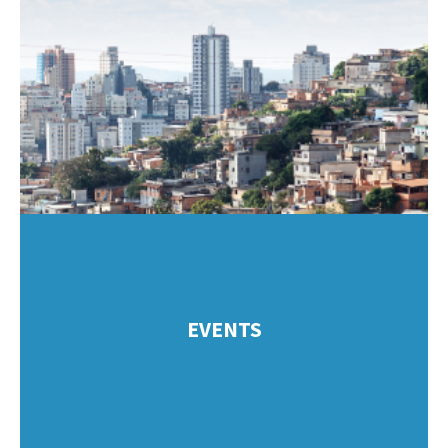
EVENTS