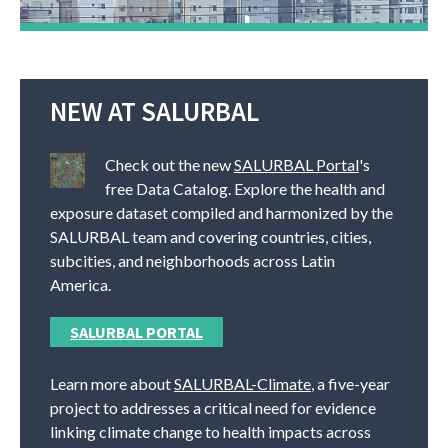
NEW AT SALURBAL
Check out the new
SALURBAL Portal
's
free Data Catalog. Explore the health and
exposure dataset compiled and harmonized by the
SALURBAL team and covering countries, cities,
subcities, and neighborhoods across Latin
America.
SALURBAL PORTAL
Learn more about
SALURBAL-Climate
, a five-year
project to addresses a critical need for evidence
linking climate change to health impacts across