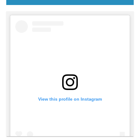
View this profile on Instagram