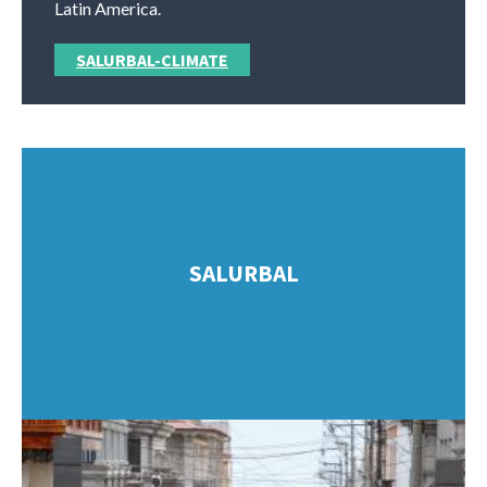
Latin America.
SALURBAL-CLIMATE
SALURBAL