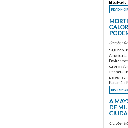
El Salvado
READ MO
MORTE
CALOR
PODEM
October 06
Segundo um
América La
Environment
calor na A
temperatur
países lati
Panamá e P
READ MO
A MAY
DE MU
CIUDA
October 06