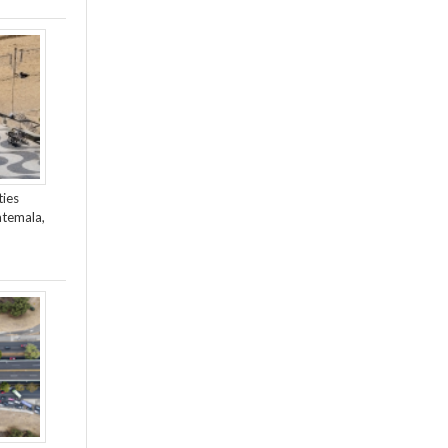
ties
atemala,