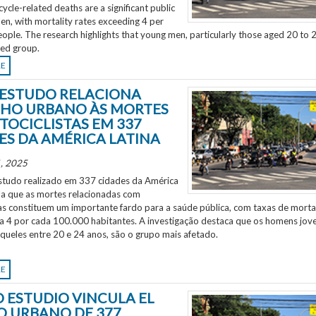
ycle-related deaths are a significant public
en, with mortality rates exceeding 4 per
ple. The research highlights that young men, particularly those aged 20 to 2
ted group.
RE
ESTUDO RELACIONA
HO URBANO ÀS MORTES
TOCICLISTAS EM 337
ES DA AMÉRICA LATINA
, 2025
tudo realizado em 337 cidades da América
ela que as mortes relacionadas com
as constituem um importante fardo para a saúde pública, com taxas de morta
 a 4 por cada 100.000 habitantes. A investigação destaca que os homens jov
aqueles entre 20 e 24 anos, são o grupo mais afetado.
RE
 ESTUDIO VINCULA EL
O URBANO DE 377