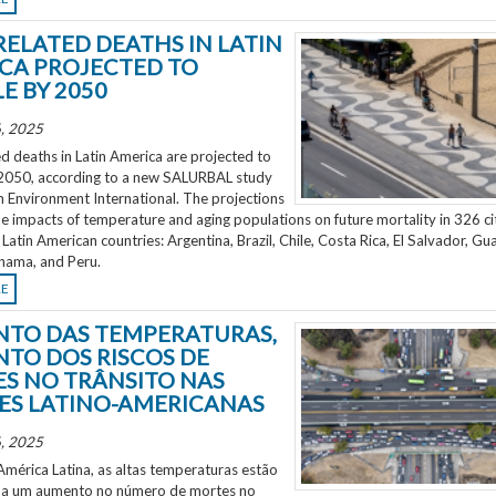
RELATED DEATHS IN LATIN
CA PROJECTED TO
E BY 2050
, 2025
d deaths in Latin America are projected to
2050, according to a new SALURBAL study
n Environment International. The projections
e impacts of temperature and aging populations on future mortality in 326 ci
 Latin American countries: Argentina, Brazil, Chile, Costa Rica, El Salvador, Gu
nama, and Peru.
RE
TO DAS TEMPERATURAS,
TO DOS RISCOS DE
S NO TRÂNSITO NAS
ES LATINO-AMERICANAS
, 2025
mérica Latina, as altas temperaturas estão
 a um aumento no número de mortes no