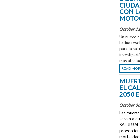
CIUDA
CON L
MOTOC
October 21
Un nuevo e
Latina reve
para la sal
investigaci
más afecta
READ MO
MUERT
EL CA
2050 
October 06
Las muertes
se van a d
SALURBAL 
proyeccione
mortalidad 