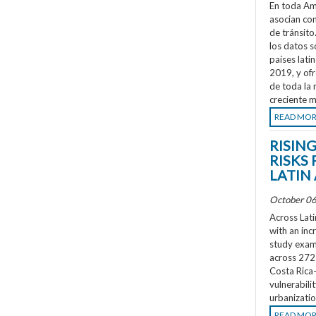
En toda Amé
asocian co
de tránsit
los datos s
países lati
2019, y ofr
de toda la 
creciente m
READ MO
RISIN
RISKS 
LATIN
October 06
Across Lati
with an inc
study exami
across 272 
Costa Rica
vulnerabili
urbanizatio
READ MO