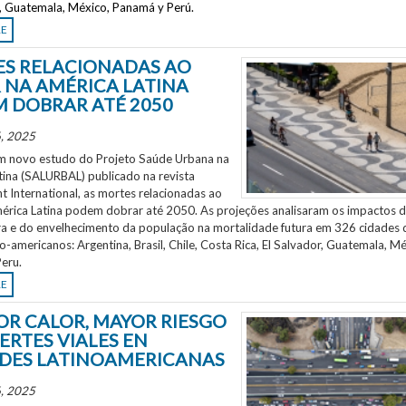
r, Guatemala, México, Panamá y Perú.
RE
S RELACIONADAS AO
 NA AMÉRICA LATINA
 DOBRAR ATÉ 2050
, 2025
 novo estudo do Projeto Saúde Urbana na
tina (SALURBAL) publicado na revista
 International, as mortes relacionadas ao
mérica Latina podem dobrar até 2050. As projeções analisaram os impactos 
a e do envelhecimento da população na mortalidade futura em 326 cidades 
no-americanos: Argentina, Brasil, Chile, Costa Rica, El Salvador, Guatemala, Mé
eru.
RE
OR CALOR, MAYOR RIESGO
ERTES VIALES EN
DES LATINOAMERICANAS
, 2025