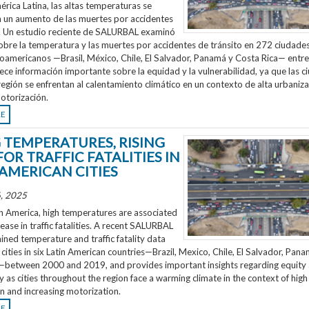
rica Latina, las altas temperaturas se
n un aumento de las muertes por accidentes
o. Un estudio reciente de SALURBAL examinó
obre la temperatura y las muertes por accidentes de tránsito en 272 ciudades
noamericanos —Brasil, México, Chile, El Salvador, Panamá y Costa Rica— entr
ece información importante sobre la equidad y la vulnerabilidad, ya que las 
región se enfrentan al calentamiento climático en un contexto de alta urbaniza
otorización.
RE
G TEMPERATURES, RISING
FOR TRAFFIC FATALITIES IN
 AMERICAN CITIES
, 2025
n America, high temperatures are associated
rease in traffic fatalities. A recent SALURBAL
ned temperature and traffic fatality data
cities in six Latin American countries—Brazil, Mexico, Chile, El Salvador, Pan
—between 2000 and 2019, and provides important insights regarding equity
ty as cities throughout the region face a warming climate in the context of high
n and increasing motorization.
RE