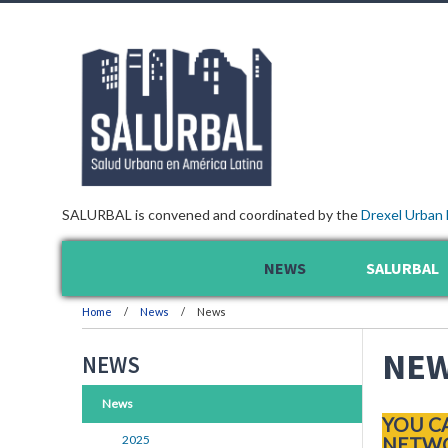
SALURBAL is convened and coordinated by the
Drexel Urban 
NEWS
SALURBAL
Home
News
News
NE
NEWS
News
YOU C
2025
NETWO