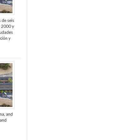
 de seis
e 2000 y
ciudades
ción y
ama, and
 and