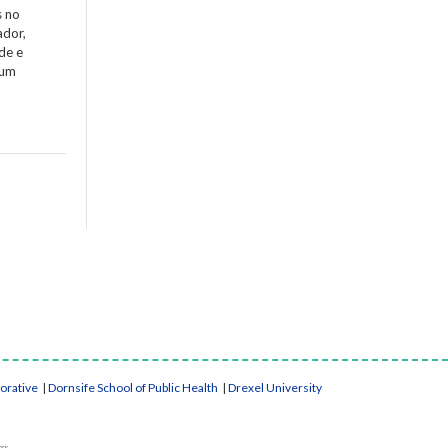
s no
ador,
de e
 um
borative
|
Dornsife School of Public Health
|
Drexel University