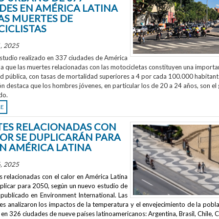
DES EN AMÉRICA LATINA
AS MUERTES DE
ICLISTAS
, 2025
studio realizado en 337 ciudades de América
la que las muertes relacionadas con las motocicletas constituyen una importa
ud pública, con tasas de mortalidad superiores a 4 por cada 100.000 habitant
ón destaca que los hombres jóvenes, en particular los de 20 a 24 años, son el
do.
RE
ES RELACIONADAS CON
LOR SE DUPLICARÁN PARA
EN AMÉRICA LATINA
, 2025
 relacionadas con el calor en América Latina
uplicar para 2050, según un nuevo estudio de
publicado en
Environment International
. Las
s analizaron los impactos de la temperatura y el envejecimiento de la pobla
en 326 ciudades de nueve países latinoamericanos: Argentina, Brasil, Chile, C