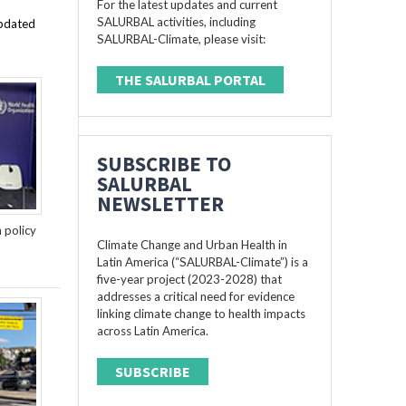
For the latest updates and current
SALURBAL activities, including
updated
SALURBAL-Climate, please visit:
THE SALURBAL PORTAL
SUBSCRIBE TO
SALURBAL
NEWSLETTER
n policy
Climate Change and Urban Health in
Latin America (“SALURBAL-Climate”) is a
five-year project (2023-2028) that
addresses a critical need for evidence
linking climate change to health impacts
across Latin America.
SUBSCRIBE