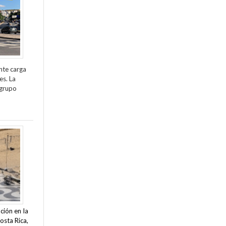
nte carga
es. La
 grupo
ción en la
osta Rica,