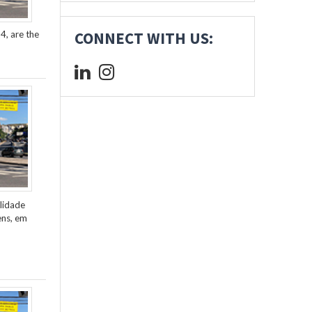
4, are the
CONNECT WITH US:
lidade
ens, em