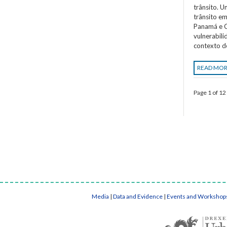
trânsito. 
trânsito em
Panamá e C
vulnerabil
contexto d
READ MO
Page 1 of 12
Media
|
Data and Evidence
|
Events and Workshop