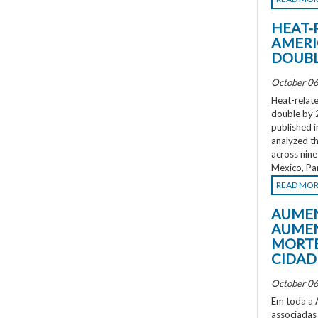
HEAT-
AMERI
DOUBL
October 06
Heat-relate
double by 
published i
analyzed th
across nine
Mexico, Pa
READ MO
AUMEN
AUMEN
MORTE
CIDAD
October 06
Em toda a A
associadas