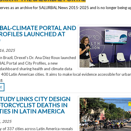
serves as an archive for SALURBAL News 2015-2025 and is no longer being 
BAL-CLIMATE PORTAL AND
PROFILES LAUNCHED AT
0
16, 2025
 Brazil, Drexel’s Dr. Ana Diez Roux launched
L Portal and City Profiles, a new
 dashboard sharing health and climate data
 400 Latin American cities. It aims to make local evidence accessible for urba
g.
RE
TUDY LINKS CITY DESIGN
TORCYCLIST DEATHS IN
TIES IN LATIN AMERICA
, 2025
 of 337 cities across Latin America reveals