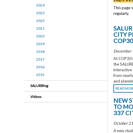
2024
This page 
2023
regularly.
2022
SALUR
2021
CITY 
2020
COP3
2019
December 
2018
At COP30 in
2017
the SALURBA
2016
interactive
2015
from nearly
and plannin
SALURBlog
READ MO
Videos
NEW S
TO MO
337 CI
October 21
A new study