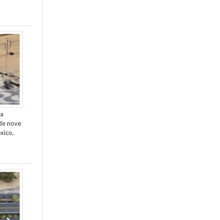
da
de nove
xico,