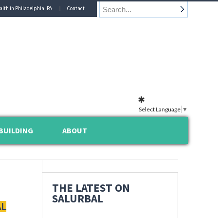
alth in Philadelphia, PA
Contact
Select Language
▼
BUILDING
ABOUT
THE LATEST ON
SALURBAL
AL