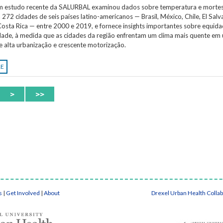
Um estudo recente da SALURBAL examinou dados sobre temperatura e morte
 272 cidades de seis países latino-americanos — Brasil, México, Chile, El Salv
osta Rica — entre 2000 e 2019, e fornece insights importantes sobre equida
idade, à medida que as cidades da região enfrentam um clima mais quente em
e alta urbanização e crescente motorização.
RE
>
>>
s
|
Get Involved
|
About
Drexel Urban Health Colla