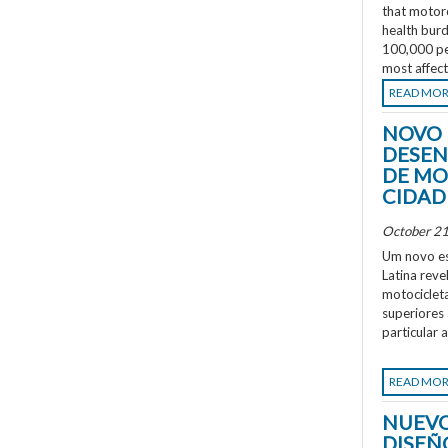
that motorc
health burd
100,000 peo
most affec
READ MO
NOVO 
DESEN
DE MO
CIDAD
October 21
Um novo es
Latina rev
motociclet
superiores
particular 
READ MO
NUEVO
DISEÑ