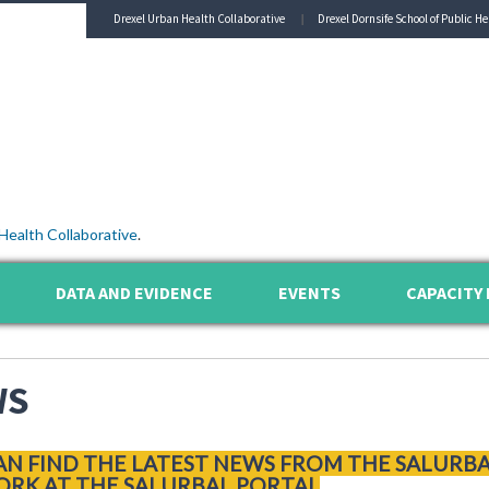
Drexel Urban Health Collaborative
Drexel Dornsife School of Public He
Health Collaborative
.
DATA AND EVIDENCE
EVENTS
CAPACITY 
WS
AN FIND THE LATEST NEWS FROM THE SALURB
RK AT THE SALURBAL PORTAL