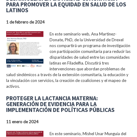
PARA PROMOVER LA EQUIDAD EN SALUD DE LOS
LATINOS
1 de febrero de 2024
En este seminario web, Ana Martinez-
Donate, PhD, de la Universidad de Drexel
nos compartirá un programa de investigación
con participación comunitaria para reducir las
disparidades de salud entre las comunidades
latinas en Filadelfia. Discutirá tres
intervenciones que abordan problemas de
salud sindémicos a través de la extensión comunitaria, la educación y
la vinculación con servicios, la creación de coaliciones y el mapeo de
activos.
PROTEGER LA LACTANCIA MATERNA:
GENERACIÓN DE EVIDENCIA PARA LA
IMPLEMENTACIÓN DE POLÍTICAS PÚBLICAS
11 enero de 2024
En este seminario, Mishel Unar Munguía del