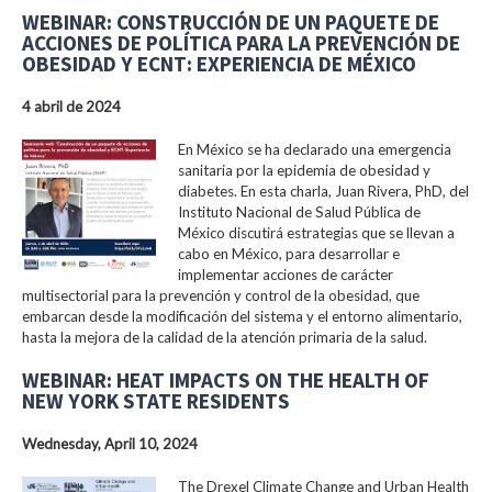
WEBINAR: CONSTRUCCIÓN DE UN PAQUETE DE
ACCIONES DE POLÍTICA PARA LA PREVENCIÓN DE
OBESIDAD Y ECNT: EXPERIENCIA DE MÉXICO
4 abril de 2024
En México se ha declarado una emergencia
sanitaria por la epidemia de obesidad y
diabetes. En esta charla, Juan Rivera, PhD, del
Instituto Nacional de Salud Pública de
México discutirá estrategias que se llevan a
cabo en México, para desarrollar e
implementar acciones de carácter
multisectorial para la prevención y control de la obesidad, que
embarcan desde la modificación del sistema y el entorno alimentario,
hasta la mejora de la calidad de la atención primaria de la salud.
WEBINAR: HEAT IMPACTS ON THE HEALTH OF
NEW YORK STATE RESIDENTS
Wednesday, April 10, 2024
The Drexel Climate Change and Urban Health