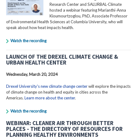
Research Center and SALURBAL-Climate
hosted a webinar featuring Marianthi-Anna
Kioumourtzoglou, PhD, Associate Professor
of Environmental Health Sciences at Columbia University, who will
speak about how heat impacts health.
Watch the recording
LAUNCH OF THE DREXEL CLIMATE CHANGE &
URBAN HEALTH CENTER
Wednesday, March 20, 2024
Drexel University's new climate change center
will explore the impacts
of climate change on health and equity in cities across the
Americas.
Learn more about the center
.
Watch the recording
WEBINAR: CLEANER AIR THROUGH BETTER
PLACES - THE DIRECTORY OF RESOURCES FOR
PLANNING HEALTHY ENVIRONMENTS