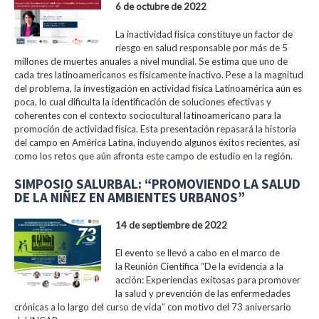
6 de octubre de 2022
La inactividad física constituye un factor de
riesgo en salud responsable por más de 5
millones de muertes anuales a nivel mundial. Se estima que uno de
cada tres latinoamericanos es físicamente inactivo. Pese a la magnitud
del problema, la investigación en actividad física Latinoamérica aún es
poca, lo cual dificulta la identificación de soluciones efectivas y
coherentes con el contexto sociocultural latinoamericano para la
promoción de actividad física. Esta presentación repasará la historia
del campo en América Latina, incluyendo algunos éxitos recientes, así
como los retos que aún afronta este campo de estudio en la región.
SIMPOSIO SALURBAL: “PROMOVIENDO LA SALUD
DE LA NIÑEZ EN AMBIENTES URBANOS”
14 de septiembre de 2022
El evento se llevó a cabo en el marco de
la Reunión Científica “De la evidencia a la
acción: Experiencias exitosas para promover
la salud y prevención de las enfermedades
crónicas a lo largo del curso de vida” con motivo del 73 aniversario