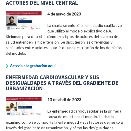
ACTORES DEL NIVEL CENTRAL
4 de mayo de 2023
La charla se enfocó en un estudio cualitativo
que utilizó el modelo explicativo de A.
Kleinman para describir cómo tres tipos de actores del sistema de
salud entienden la hipertensión. Se discutieron las diferencias y
similitudes entre actores a partir de una descripción de los dominios
del modelo.
Acceda a la grabación aquí
ENFERMEDAD CARDIOVASCULAR Y SUS
DESIGUALDADES A TRAVÉS DEL GRADIENTE DE
URBANIZACIÓN
13 de abril de 2023
La enfermedad cardiovascular es la primera
causa de muerte en el mundo. La charla
examinó cómo se comporta la enfermedad y sus factores de riesgo a
través del gradiente de urbanización, y cómo las desigualdades