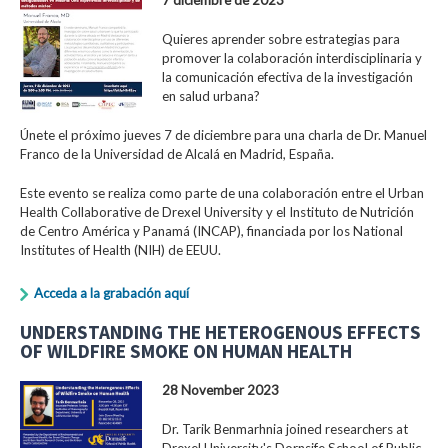
Quieres aprender sobre estrategias para
promover la colaboración interdisciplinaria y
la comunicación efectiva de la investigación
en salud urbana?
Únete el próximo jueves 7 de diciembre para una charla de Dr. Manuel
Franco de la Universidad de Alcalá en Madrid, España.
Este evento se realiza como parte de una colaboración entre el Urban
Health Collaborative de Drexel University y el Instituto de Nutrición
de Centro América y Panamá (INCAP), financiada por los National
Institutes of Health (NIH) de EEUU.
Acceda a la grabación aquí
UNDERSTANDING THE HETEROGENOUS EFFECTS
OF WILDFIRE SMOKE ON HUMAN HEALTH
28 November 2023
Dr. Tarik Benmarhnia joined researchers at
Drexel University's Dornsife School of Public