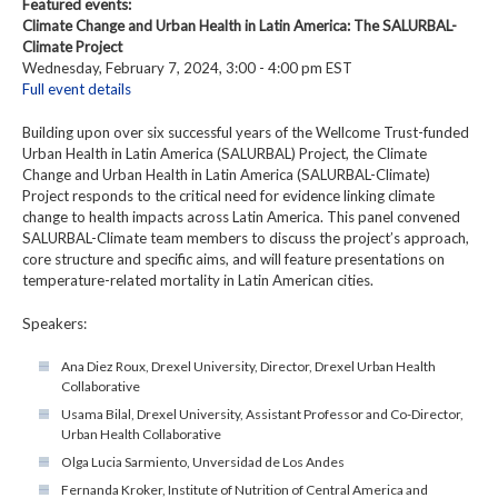
Featured events:
Climate Change and Urban Health in Latin America: The SALURBAL-
Climate Project
Wednesday, February 7, 2024, 3:00 - 4:00 pm EST
Full event details
Building upon over six successful years of the Wellcome Trust-funded
Urban Health in Latin America (SALURBAL) Project, the Climate
Change and Urban Health in Latin America (SALURBAL-Climate)
Project responds to the critical need for evidence linking climate
change to health impacts across Latin America. This panel convened
SALURBAL-Climate team members to discuss the project’s approach,
core structure and specific aims, and will feature presentations on
temperature-related mortality in Latin American cities.
Speakers:
Ana Diez Roux, Drexel University, Director, Drexel Urban Health
Collaborative
Usama Bilal, Drexel University, Assistant Professor and Co-Director,
Urban Health Collaborative
Olga Lucia Sarmiento, Unversidad de Los Andes
Fernanda Kroker, Institute of Nutrition of Central America and