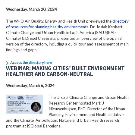
Wednesday, March 20, 2024
The WHO Air Quality, Energy and Health Unit previewed the
directory
of resources for planning healthy environments
. Dr. Josiah Kephart,
Climate Change and Urban Health in Latin America (SALURBAL-
Climate) & Drexel University, presented an overview of the Spanish
version of the directory, including a quick tour and assessment of main
findings and gaps.
Access the directory here
WEBINAR: MAKING CITIES’ BUILT ENVIRONMENT
HEALTHIER AND CARBON-NEUTRAL
Wednesday, March 6, 2024
The Drexel Climate Change and Urban Health
Research Center hosted Mark J
Nieuwenhuijsen, PhD, Director of the Urban
Planning, Environment and Health initiative
and the Climate, Air pollution, Nature and Urban Health research
program at ISGlobal Barcelona.