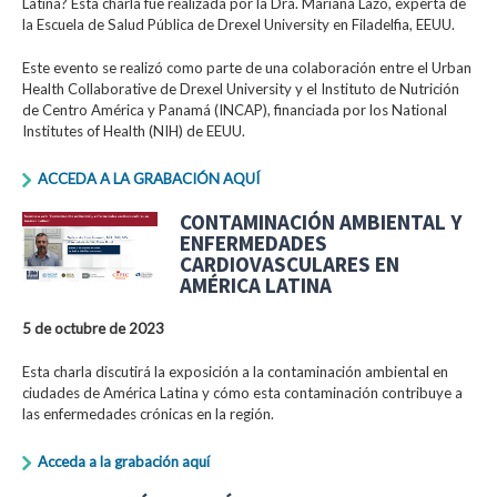
Latina? Esta charla fue realizada por la Dra. Mariana Lazo, experta de
la Escuela de Salud Pública de Drexel University en Filadelfia, EEUU.
Este evento se realizó como parte de una colaboración entre el Urban
Health Collaborative de Drexel University y el Instituto de Nutrición
de Centro América y Panamá (INCAP), financiada por los National
Institutes of Health (NIH) de EEUU.
ACCEDA A LA GRABACIÓN AQUÍ
CONTAMINACIÓN AMBIENTAL Y
ENFERMEDADES
CARDIOVASCULARES EN
AMÉRICA LATINA
5 de octubre de 2023
Esta charla discutirá la exposición a la contaminación ambiental en
ciudades de América Latina y cómo esta contaminación contribuye a
las enfermedades crónicas en la región.
Acceda a la grabación aquí