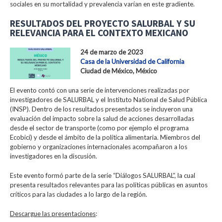
sociales en su mortalidad y prevalencia varían en este gradiente.
RESULTADOS DEL PROYECTO SALURBAL Y SU
RELEVANCIA PARA EL CONTEXTO MEXICANO
24 de marzo de 2023
Casa de la Universidad de California
Ciudad de México, México
El evento contó con una serie de intervenciones realizadas por
investigadores de SALURBAL y el Instituto National de Salud Pública
(INSP). Dentro de los resultados presentados se incluyeron una
evaluación del impacto sobre la salud de acciones desarrolladas
desde el sector de transporte (como por ejemplo el programa
Ecobici) y desde el ámbito de la política alimentaria. Miembros del
gobierno y organizaciones internacionales acompañaron a los
investigadores en la discusión.
Este evento formó parte de la serie “Diálogos SALURBAL”, la cual
presenta resultados relevantes para las políticas públicas en asuntos
críticos para las ciudades a lo largo de la región.
Descargue las presentaciones
: