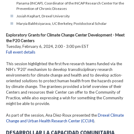
Panama (INCAP), Coordinator of the INCAP Research Center for the
Prevention of Chronic Diseases
Josiah Kephart, Drexel University
Maryia Bakhtsiyarava, UC Berkeley, Postdoctoral Scholar
Exploratory Grants for Climate Change Center Development - Meet
the P20 Centers
Tuesday, February 6, 2024, 2:00 - 3:00 pm EST
Full event details
This session highlighted the first five research teams funded via the
NIH’s “P20” mechanism to develop transdisciplinary research
environments for climate change and health and to develop action-
oriented solutions to protect human health from the hazards posed
by climate change. The grantees provided a brief overview of their
Centers and resources their Center can offer to the Community of
Practice, while also expressing a wish for something the Community
might be able to provide.
As part of the session, Ana Diez-Roux presented the
Drexel Climate
Change and Urban Health Research Center (CCUH)
.
DESARROLLAR LA CAPACIDAD COMUNITARIA