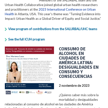
Members of the SALURBAL team and the
Urban Health Collaborative joined global urban health researchers
and practitioners at the
2023 International Conference on Urban
Health
in Atlanta, USA. This year's theme was “Turning Evidence into
Impact: Urban Health as a Global Driver of Equity and Social Justice.”
View program of contributions from the SALURBAL/UHC teams
See the full ICUH program
CONSUMO DE
ALCOHOL EN
CIUDADES DE
AMÉRICA LATINA:
DESIGUALDADES EN
CONSUMO Y
CONSECUENCIAS
2 noviembre de 2023
¿Quieres saber más sobre la
mortalidad y desigualdades
relacionadas al consumo de alcohol en las ciudades de América