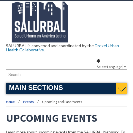
SALURBAL is convened and coordinated by the
Drexel Urban
Health Collaborative
.
Select Language
▼
MAIN SECTIONS
Home
Events
Upcoming and Past Events
UPCOMING EVENTS
Learn more about upcoming events from the SALURBAL Network. To