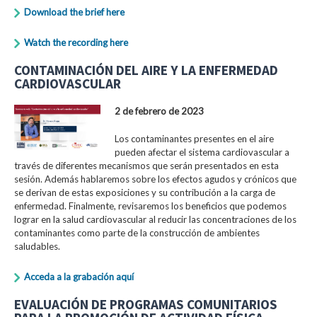
Download the brief here
Watch the recording here
CONTAMINACIÓN DEL AIRE Y LA ENFERMEDAD
CARDIOVASCULAR
2 de febrero de 2023
Los contaminantes presentes en el aire
pueden afectar el sistema cardiovascular a
través de diferentes mecanismos que serán presentados en esta
sesión. Además hablaremos sobre los efectos agudos y crónicos que
se derivan de estas exposiciones y su contribución a la carga de
enfermedad. Finalmente, revisaremos los beneficios que podemos
lograr en la salud cardiovascular al reducir las concentraciones de los
contaminantes como parte de la construcción de ambientes
saludables.
Acceda a la grabación aquí
EVALUACIÓN DE PROGRAMAS COMUNITARIOS