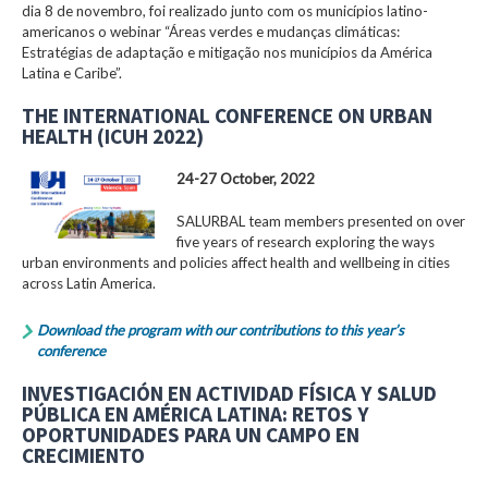
dia 8 de novembro, foi realizado junto com os municípios latino-
americanos o webinar “Áreas verdes e mudanças climáticas:
Estratégias de adaptação e mitigação nos municípios da América
Latina e Caribe”.
THE INTERNATIONAL CONFERENCE ON URBAN
HEALTH (ICUH 2022)
24-27 October, 2022
SALURBAL team members presented on over
five years of research exploring the ways
urban environments and policies affect health and wellbeing in cities
across Latin America.
Download the program with our contributions to this year’s
conference
INVESTIGACIÓN EN ACTIVIDAD FÍSICA Y SALUD
PÚBLICA EN AMÉRICA LATINA: RETOS Y
OPORTUNIDADES PARA UN CAMPO EN
CRECIMIENTO