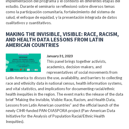
implementación del programa y el contexto en diferentes etapas del
estudio. Durante el seminario se reflexionó sobre diversos temas
como la participación comunitaria, fortalecimiento del sistema de
salud, el enfoque de equidad, y la presentación integrada de datos
cualitativos y cuantitativos.
MAKING THE INVISIBLE, VISIBLE: RACE, RACISM,
AND HEALTH DATA LESSONS FROM LATIN
AMERICAN COUNTRIES
January 31, 2023
This panel brings together activists,
academics, decision-makers, and
representatives of social movements from
Latin America to discuss the use, availability, and barriers to collecting
race and ethnicity data in national census, health information systems,
and vital statistics, and implications for documenting racial/ethnic
health inequities in the region. The event marks the release of the data
brief “Making the Invisible, Visible: Race, Racism, and Health Data,
Lessons from Latin American countries” and the official launch of the
newly CIHR-funded PAN-DIASPORA project (Pan-American Data
Initiative for the Analysis of Population Racial/Ethnic Health
Inequities).