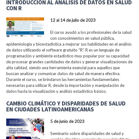
INTRODUCCIÓN AL ANÁLISIS DE DATOS EN SALUD
CON R
12 al 14 de julio de 2023
El curso ayudó a los profesionales de la salud
con conocimientos en salud pública,
epidemiología y bioestadística a mejorar sus habilidades en el análisis
de datos utilizando el software gratuito “R”. R es un lenguaje de
programación y ambiente estadístico muy popular por su capacidad
de procesar grandes cantidades de datos y generar visualizaciones de
alta calidad, siendo una herramienta esencial para aquellos que
buscan analizar y comunicar datos de salud de manera efectiva.
Durante el curso, se brindaron las herramientas fundamentales
necesarias para utilizar R, desde la importación y manipulación de
datos hasta la visualización y análisis estadístico básico.
CAMBIO CLIMÁTICO Y DISPARIDADES DE SALUD
EN CIUDADES LATINOAMERICANAS
5 de junio de 2023
Seminario sobre disparidades de salud y