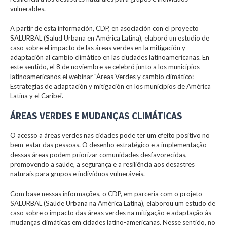
vulnerables.
A partir de esta información, CDP, en asociación con el proyecto
SALURBAL (Salud Urbana en América Latina), elaboró un estudio de
caso sobre el impacto de las áreas verdes en la mitigación y
adaptación al cambio climático en las ciudades latinoamericanas. En
este sentido, el 8 de noviembre se celebró junto a los municipios
latinoamericanos el webinar "Áreas Verdes y cambio climático:
Estrategias de adaptación y mitigación en los municipios de América
Latina y el Caribe".
ÁREAS VERDES E MUDANÇAS CLIMÁTICAS
O acesso a áreas verdes nas cidades pode ter um efeito positivo no
bem-estar das pessoas. O desenho estratégico e a implementação
dessas áreas podem priorizar comunidades desfavorecidas,
promovendo a saúde, a segurança e a resiliência aos desastres
naturais para grupos e indivíduos vulneráveis.
Com base nessas informações, o CDP, em parceria com o projeto
SALURBAL (Saúde Urbana na América Latina), elaborou um estudo de
caso sobre o impacto das áreas verdes na mitigação e adaptação às
mudanças climáticas em cidades latino-americanas. Nesse sentido, no