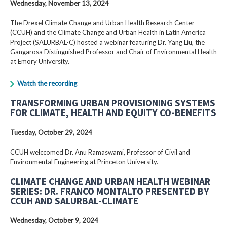
Wednesday, November 13, 2024
The Drexel Climate Change and Urban Health Research Center
(CCUH) and the Climate Change and Urban Health in Latin America
Project (SALURBAL-C) hosted a webinar featuring Dr. Yang Liu, the
Gangarosa Distinguished Professor and Chair of Environmental Health
at Emory University.
Watch the recording
TRANSFORMING URBAN PROVISIONING SYSTEMS
FOR CLIMATE, HEALTH AND EQUITY CO-BENEFITS
Tuesday, October 29, 2024
CCUH welccomed Dr. Anu Ramaswami, Professor of Civil and
Environmental Engineering at Princeton University.
CLIMATE CHANGE AND URBAN HEALTH WEBINAR
SERIES: DR. FRANCO MONTALTO PRESENTED BY
CCUH AND SALURBAL-CLIMATE
Wednesday, October 9, 2024