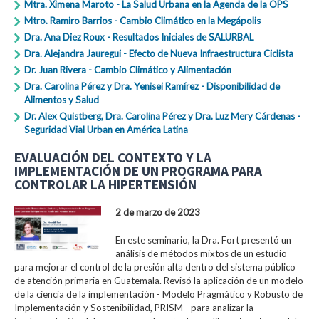
Mtra. Ximena Maroto - La Salud Urbana en la Agenda de la OPS
Mtro. Ramiro Barrios - Cambio Climático en la Megápolis
Dra. Ana Diez Roux - Resultados Iniciales de SALURBAL
Dra. Alejandra Jauregui - Efecto de Nueva Infraestructura Ciclista
Dr. Juan Rivera - Cambio Climático y Alimentación
Dra. Carolina Pérez y Dra. Yenisei Ramírez - Disponibilidad de
Alimentos y Salud
Dr. Alex Quistberg, Dra. Carolina Pérez y Dra. Luz Mery Cárdenas -
Seguridad Vial Urban en América Latina
EVALUACIÓN DEL CONTEXTO Y LA
IMPLEMENTACIÓN DE UN PROGRAMA PARA
CONTROLAR LA HIPERTENSIÓN
2 de marzo de 2023
En este seminario, la Dra. Fort presentó un
análisis de métodos mixtos de un estudio
para mejorar el control de la presión alta dentro del sistema público
de atención primaria en Guatemala. Revisó la aplicación de un modelo
de la ciencia de la implementación - Modelo Pragmático y Robusto de
Implementación y Sostenibilidad, PRISM - para analizar la