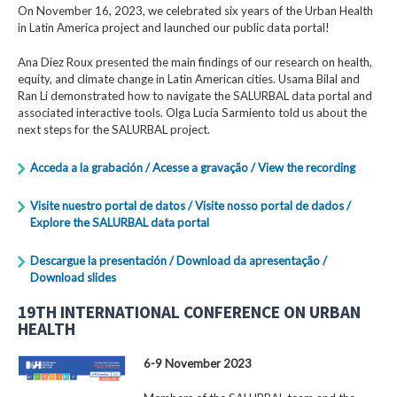
On November 16, 2023, we celebrated six years of the Urban Health
in Latin America project and launched our public data portal!
Ana Diez Roux presented the main findings of our research on health,
equity, and climate change in Latin American cities. Usama Bilal and
Ran Li demonstrated how to navigate the SALURBAL data portal and
associated interactive tools. Olga Lucia Sarmiento told us about the
next steps for the SALURBAL project.
Acceda a la grabación / Acesse a gravação / View the recording
Visite nuestro portal de datos / Visite nosso portal de dados /
Explore the SALURBAL data portal
Descargue la presentación / Download da apresentação /
Download slides
19TH INTERNATIONAL CONFERENCE ON URBAN
HEALTH
6-9 November 2023