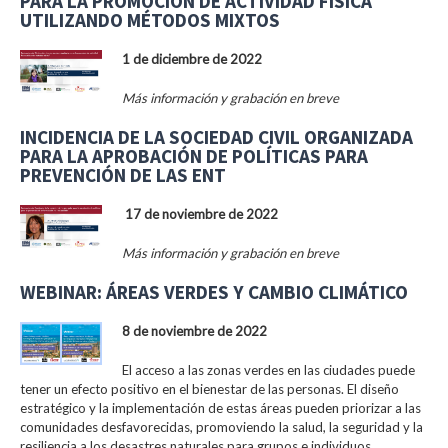
PARA LA PROMOCIÓN DE ACTIVIDAD FÍSICA
UTILIZANDO MÉTODOS MIXTOS
1 de diciembre de 2022
Más información y grabación en breve
INCIDENCIA DE LA SOCIEDAD CIVIL ORGANIZADA
PARA LA APROBACIÓN DE POLÍTICAS PARA
PREVENCIÓN DE LAS ENT
17 de noviembre de 2022
Más información y grabación en breve
WEBINAR: ÁREAS VERDES Y CAMBIO CLIMÁTICO
8 de noviembre de 2022
El acceso a las zonas verdes en las ciudades puede
tener un efecto positivo en el bienestar de las personas. El diseño
estratégico y la implementación de estas áreas pueden priorizar a las
comunidades desfavorecidas, promoviendo la salud, la seguridad y la
resiliencia a los desastres naturales para grupos e individuos