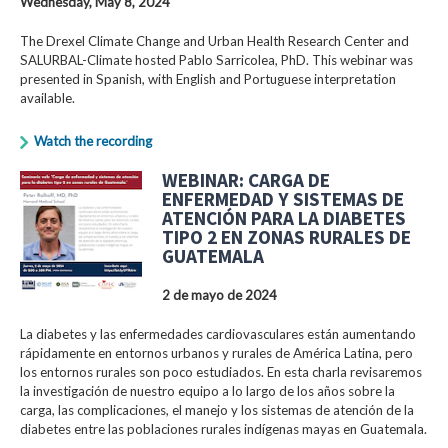
Wednesday, May 8, 2024
The Drexel Climate Change and Urban Health Research Center and
SALURBAL-Climate hosted Pablo Sarricolea, PhD. This webinar was
presented in Spanish, with English and Portuguese interpretation
available.
Watch the recording
WEBINAR: CARGA DE
ENFERMEDAD Y SISTEMAS DE
ATENCIÓN PARA LA DIABETES
TIPO 2 EN ZONAS RURALES DE
GUATEMALA
2 de mayo de 2024
La diabetes y las enfermedades cardiovasculares están aumentando
rápidamente en entornos urbanos y rurales de América Latina, pero
los entornos rurales son poco estudiados. En esta charla revisaremos
la investigación de nuestro equipo a lo largo de los años sobre la
carga, las complicaciones, el manejo y los sistemas de atención de la
diabetes entre las poblaciones rurales indígenas mayas en Guatemala.