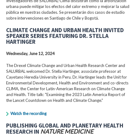
Investigadores de SALURBAL-Clima discutirán cómo la arborización
urbana puede mitigar los efectos del calor extremo y mejorar la salud
pública en nuestras ciudades. Se presentarán dos casos de estudio
sobre intervenciones en Santiago de Chile y Bogotá.
CLIMATE CHANGE AND URBAN HEALTH INVITED
SPEAKER SERIES FEATURING DR. STELLA
HARTINGER
Wednesday, June 12, 2024
The Drexel Climate Change and Urban Health Research Center and
SALURBAL welcomed Dr. Stella Hartinger, associate professor at
Cayetano Heredia University in Peru. Dr. Hartinger leads the Unit for
Environmental Development, Health and Environment and co-directs
CLIMA, the Center for Latin-American Research on Climate Change
and Health. Title talk: "Examining the 2023 Latin America Report of
the Lancet Countdown on Health and Climate Change."
Watch the recording
PUBLISHING GLOBAL AND PLANETARY HEALTH
RESEARCH IN
NATURE MEDICINE