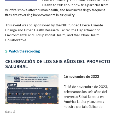
Health to talk about how fine particles from
wildfire smoke affect human health, and how increasingly frequent
fires are reversing improvements in air quality.
This event was co-sponsored by the NIH-funded Drexel Climate
Change and Urban Health Research Center, the Department of
Environmental and Occupational Health, and the Urban Health
Collaborative.
Watch the recording
CELEBRACIÓN DE LOS SEIS AÑOS DEL PROYECTO
SALURBAL
16 noviembre de 2023
El 16 de noviembre de 2023,
celebramos los seis años del
proyecto Salud Urbana en
América Latina y lanzamos
nuestro portal público de
datos!