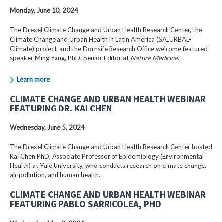
Monday, June 10, 2024
The Drexel Climate Change and Urban Health Research Center, the
Climate Change and Urban Health in Latin America (SALURBAL-
Climate) project, and the Dornsife Research Office welcome featured
speaker Ming Yang, PhD, Senior Editor at
Nature Medicine
.
Learn more
CLIMATE CHANGE AND URBAN HEALTH WEBINAR
FEATURING DR. KAI CHEN
Wednesday, June 5, 2024
The Drexel Climate Change and Urban Health Research Center hosted
Kai Chen PhD, Associate Professor of Epidemiology (Environmental
Health) at Yale University, who conducts research on climate change,
air pollution, and human health.
CLIMATE CHANGE AND URBAN HEALTH WEBINAR
FEATURING PABLO SARRICOLEA, PHD