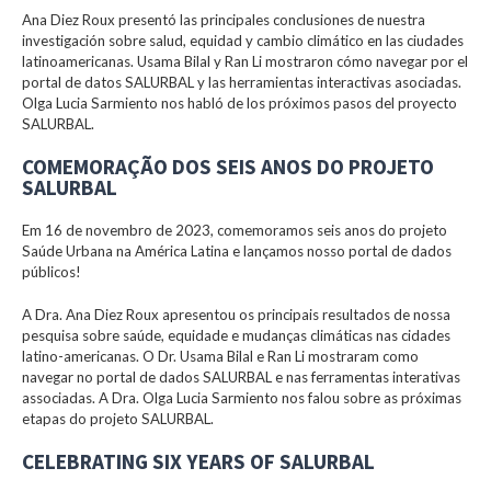
Ana Diez Roux presentó las principales conclusiones de nuestra
investigación sobre salud, equidad y cambio climático en las ciudades
latinoamericanas. Usama Bilal y Ran Li mostraron cómo navegar por el
portal de datos SALURBAL y las herramientas interactivas asociadas.
Olga Lucia Sarmiento nos habló de los próximos pasos del proyecto
SALURBAL.
COMEMORAÇÃO DOS SEIS ANOS DO PROJETO
SALURBAL
Em 16 de novembro de 2023, comemoramos seis anos do projeto
Saúde Urbana na América Latina e lançamos nosso portal de dados
públicos!
A Dra. Ana Diez Roux apresentou os principais resultados de nossa
pesquisa sobre saúde, equidade e mudanças climáticas nas cidades
latino-americanas. O Dr. Usama Bilal e Ran Li mostraram como
navegar no portal de dados SALURBAL e nas ferramentas interativas
associadas. A Dra. Olga Lucia Sarmiento nos falou sobre as próximas
etapas do projeto SALURBAL.
CELEBRATING SIX YEARS OF SALURBAL