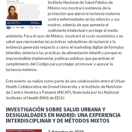
Instituto Nacional de Salud Pública de
México nos mostrará evidencia de la
protección que ejerce la lactancia materna
contra enfermedades en las niñas/os y sus
madres, además de que aumenta el
coeficiente intelectual y protege al medio
ambiente. Para el caso de México, mostrará el costo económico y en
salud que representan las prácticas subóptimas de lactancia y la
evidencia generada respecto a cómo el marketing digital de fórmulas
infantiles deteriora las prácticas de alimentación infantil y porqué es
imprescindible implementar políticas públicas que garanticen el
cumplimiento del Código para proteger, promover y apoyar la
lactancia materna.
Este evento se realiza como parte de una colaboración entre el Urban
Health Collaborative de Drexel University y el Instituto de Nutrición
de Centro América y Panamá (INCAP), financiada por los National
Institutes of Health (NIH) de EEUU.
INVESTIGACIÓN SOBRE SALUD URBANA Y
DESIGUALDADES EN MADRID: UNA EXPERIENCIA
INTERDISCIPLINAR Y DE MÉTODOS MIXTOS
7 diciembre de 2023