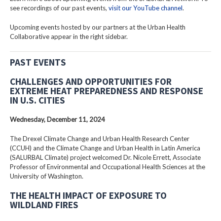
see recordings of our past events,
visit our YouTube channel
.
Upcoming events hosted by our partners at the Urban Health
Collaborative appear in the right sidebar.
PAST EVENTS
CHALLENGES AND OPPORTUNITIES FOR
EXTREME HEAT PREPAREDNESS AND RESPONSE
IN U.S. CITIES
Wednesday, December 11, 2024
The Drexel Climate Change and Urban Health Research Center
(CCUH) and the Climate Change and Urban Health in Latin America
(SALURBAL Climate) project welcomed Dr. Nicole Errett, Associate
Professor of Environmental and Occupational Health Sciences at the
University of Washington.
THE HEALTH IMPACT OF EXPOSURE TO
WILDLAND FIRES