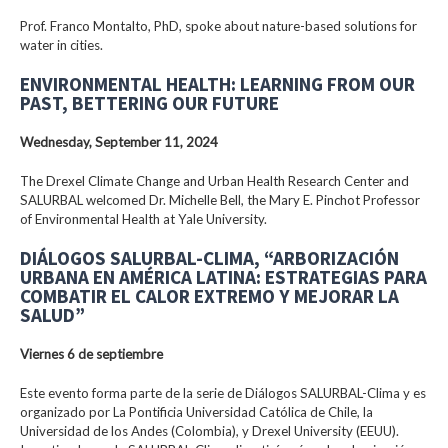
Prof. Franco Montalto, PhD, spoke about nature-based solutions for
water in cities.
ENVIRONMENTAL HEALTH: LEARNING FROM OUR
PAST, BETTERING OUR FUTURE
Wednesday, September 11, 2024
The Drexel Climate Change and Urban Health Research Center and
SALURBAL welcomed Dr. Michelle Bell, the Mary E. Pinchot Professor
of Environmental Health at Yale University.
DIÁLOGOS SALURBAL-CLIMA, “ARBORIZACIÓN
URBANA EN AMÉRICA LATINA: ESTRATEGIAS PARA
COMBATIR EL CALOR EXTREMO Y MEJORAR LA
SALUD”
Viernes 6 de septiembre
Este evento forma parte de la serie de Diálogos SALURBAL-Clima y es
organizado por La Pontificia Universidad Católica de Chile, la
Universidad de los Andes (Colombia), y Drexel University (EEUU).