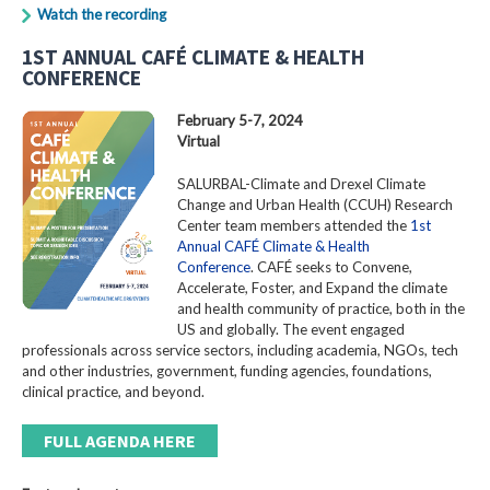
Watch the recording
1ST ANNUAL CAFÉ CLIMATE & HEALTH
CONFERENCE
February 5-7, 2024
Virtual
SALURBAL-Climate and Drexel Climate
Change and Urban Health (CCUH) Research
Center team members attended the
1st
Annual CAFÉ Climate & Health
Conference
. CAFÉ seeks to Convene,
Accelerate, Foster, and Expand the climate
and health community of practice, both in the
US and globally. The event engaged
professionals across service sectors, including academia, NGOs, tech
and other industries, government, funding agencies, foundations,
clinical practice, and beyond.
FULL AGENDA HERE