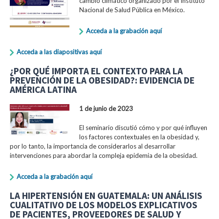
cambio climático organizado por el Instituto
Nacional de Salud Pública en México.
Acceda a la grabación aquí
Acceda a las diapositivas aquí
¿POR QUÉ IMPORTA EL CONTEXTO PARA LA
PREVENCIÓN DE LA OBESIDAD?: EVIDENCIA DE
AMÉRICA LATINA
1 de junio de 2023
El seminario discutió cómo y por qué influyen
los factores contextuales en la obesidad y,
por lo tanto, la importancia de considerarlos al desarrollar
intervenciones para abordar la compleja epidemia de la obesidad.
Acceda a la grabación aquí
LA HIPERTENSIÓN EN GUATEMALA: UN ANÁLISIS
CUALITATIVO DE LOS MODELOS EXPLICATIVOS
DE PACIENTES, PROVEEDORES DE SALUD Y