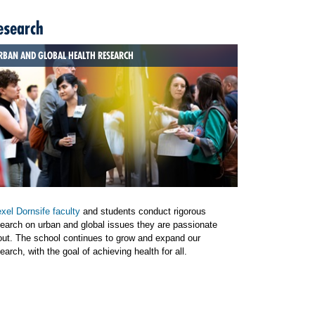
esearch
RBAN AND GLOBAL HEALTH RESEARCH
xel Dornsife faculty
and students conduct rigorous
earch on urban and global issues they are passionate
out. The school continues to grow and expand our
earch, with the goal of achieving health for all.