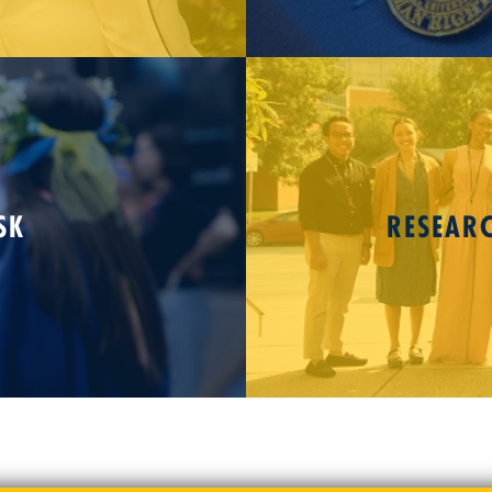
SK
RESEAR