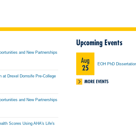
Upcoming Events
portunities and New Partnerships
Aug
EOH PhD Dissertatio
25
h at Drexel Dornsife Pre-College
MORE EVENTS
portunities and New Partnerships
ealth Scores Using AHA's Life's