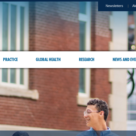
Newsletters
Al
PRACTICE
GLOBAL HEALTH
RESEARCH
NEWS AND EVE