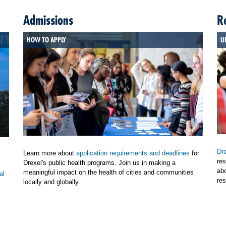
Admissions
R
HOW TO APPLY
U
Dre
Learn more about
application requirements and deadlines
for
res
Drexel's public health programs. Join us in making a
ab
meaningful impact on the health of cities and communities
al
res
locally and globally.