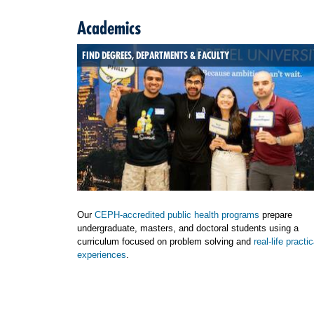
Academics
FIND DEGREES, DEPARTMENTS & FACULTY
Our
CEPH-accredited public health programs
prepare
undergraduate, masters, and doctoral students using a
curriculum focused on problem solving and
real-life practic
experiences
.