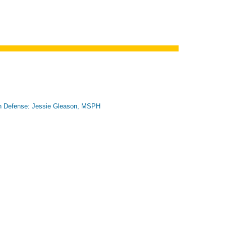
n Defense: Jessie Gleason, MSPH