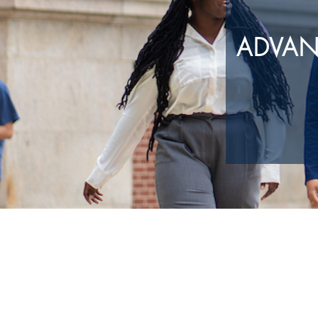
ADVAN