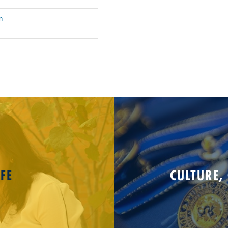
n
FE
CULTURE,