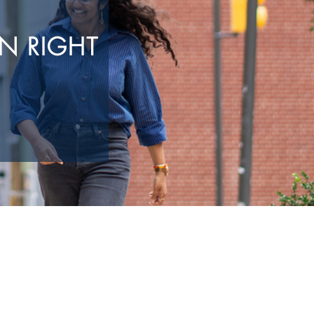
N RIGHT