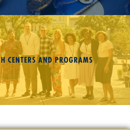
CH CENTERS AND PROGRAMS