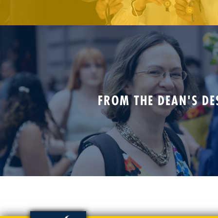
FROM THE DEAN'S DE