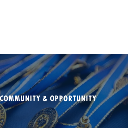
 COMMUNITY & OPPORTUNITY