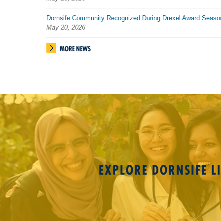
Dornsife Community Recognized During Drexel Award Seaso
May 20, 2026
MORE NEWS
EXPLORE DORNSIFE LI