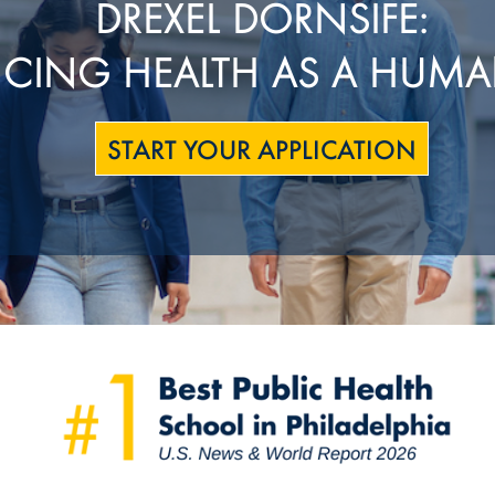
DREXEL DORNSIFE:
CING HEALTH AS A HUMA
START YOUR APPLICATION