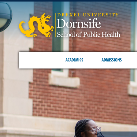
ACADEMICS
ADMISSIONS