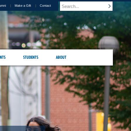
umni
Make a Gift
Contact
NTS
STUDENTS
ABOUT