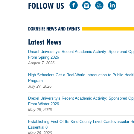
FOLLOW US
DORNSIFE NEWS AND EVENTS
Latest News
Drexel University's Recent Academic Activity: Sponsored Op
From Spring 2026
August 7, 2026
High Schoolers Get a Real-World Introduction to Public Healt
Program
July 27, 2026
Drexel University's Recent Academic Activity: Sponsored Op
From Winter 2026
May 29, 2026
Establishing First-Of-Its-Kind County-Level Cardiovascular H
Essential 8
May 26, 2026