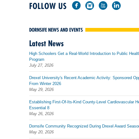
FOLLOW US
DORNSIFE NEWS AND EVENTS
Latest News
High Schoolers Get a Real-World Introduction to Public Healt
Program
July 27, 2026
Drexel University's Recent Academic Activity: Sponsored Op
From Winter 2026
May 29, 2026
Establishing First-Of-Its-Kind County-Level Cardiovascular H
Essential 8
May 26, 2026
Dornsife Community Recognized During Drexel Award Seaso
May 20, 2026