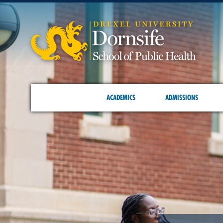
ACADEMICS
ADMISSIONS