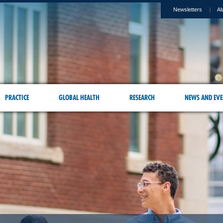
Newsletters
Al
PRACTICE
GLOBAL HEALTH
RESEARCH
NEWS AND EVE