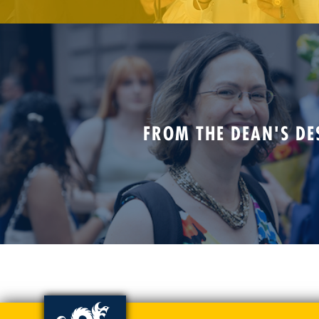
FROM THE DEAN'S DE