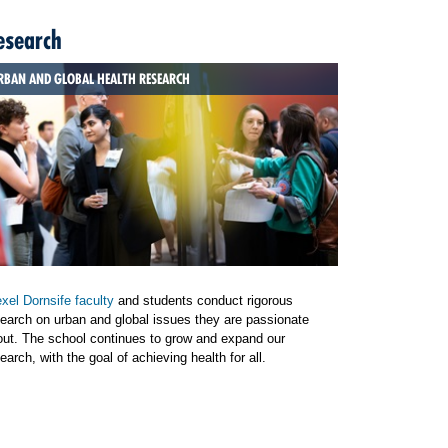
esearch
RBAN AND GLOBAL HEALTH RESEARCH
xel Dornsife faculty
and students conduct rigorous
earch on urban and global issues they are passionate
out. The school continues to grow and expand our
earch, with the goal of achieving health for all.