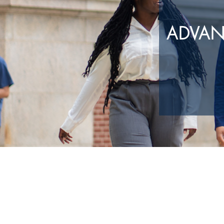
ADVAN