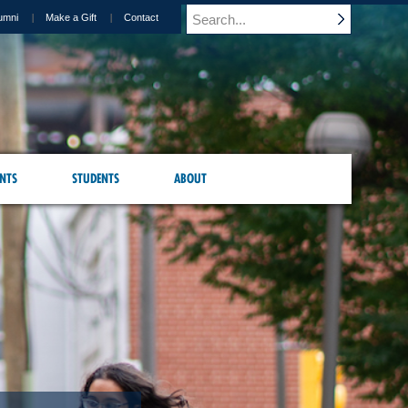
umni
Make a Gift
Contact
NTS
STUDENTS
ABOUT