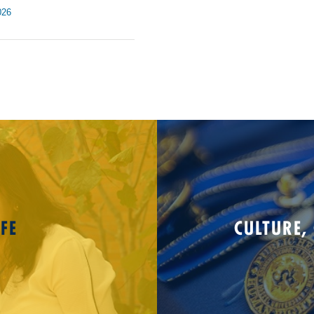
026
FE
CULTURE,