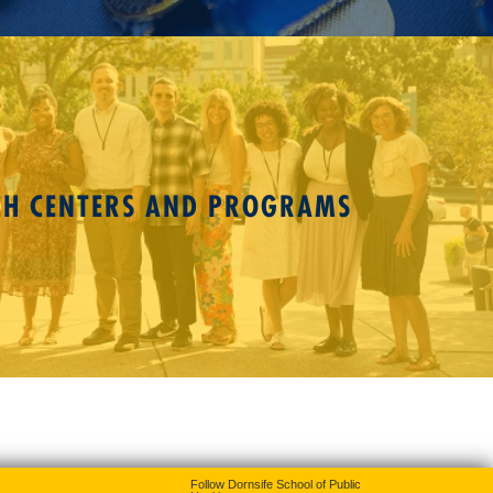
CH CENTERS AND PROGRAMS
Follow Dornsife School of Public