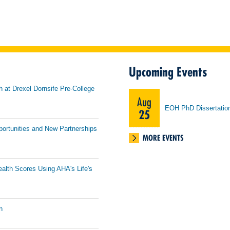
Upcoming Events
h at Drexel Dornsife Pre-College
Aug
EOH PhD Dissertatio
25
portunities and New Partnerships
MORE EVENTS
ealth Scores Using AHA's Life's
n