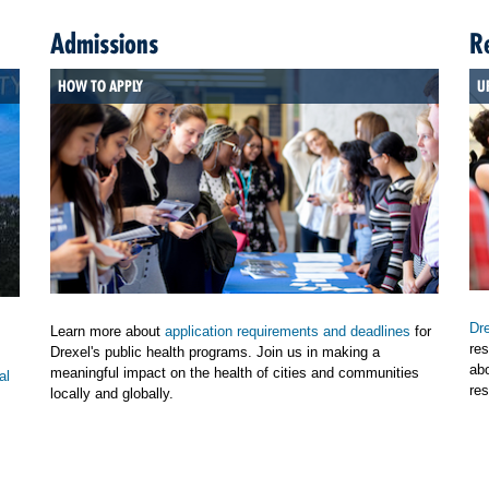
Admissions
R
HOW TO APPLY
U
Dre
Learn more about
application requirements and deadlines
for
res
Drexel's public health programs. Join us in making a
ab
meaningful impact on the health of cities and communities
al
res
locally and globally.