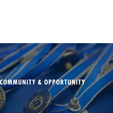
 COMMUNITY & OPPORTUNITY