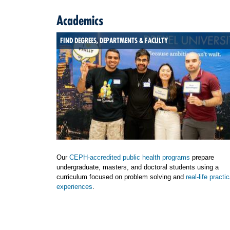
Academics
FIND DEGREES, DEPARTMENTS & FACULTY
Our
CEPH-accredited public health programs
prepare
undergraduate, masters, and doctoral students using a
curriculum focused on problem solving and
real-life practic
experiences
.