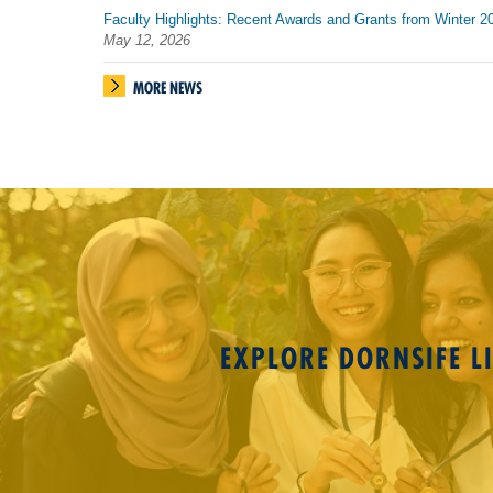
Faculty Highlights: Recent Awards and Grants from Winter 2
May 12, 2026
MORE NEWS
EXPLORE DORNSIFE LI