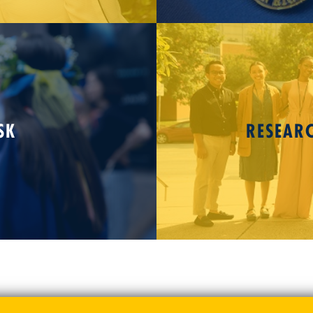
SK
RESEAR