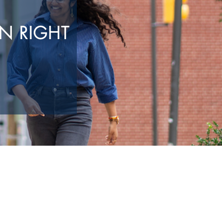
N RIGHT