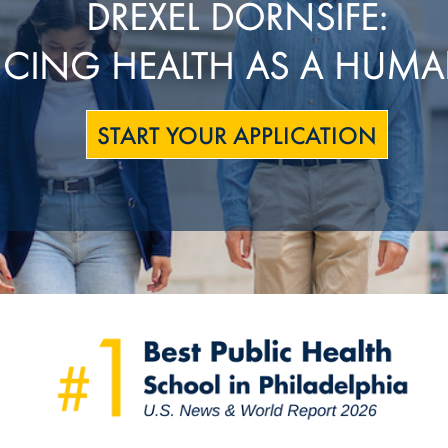
DREXEL DORNSIFE:
CING HEALTH AS A HUMA
START YOUR APPLICATION