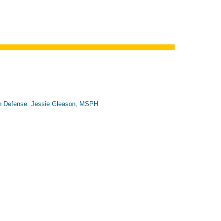
n Defense: Jessie Gleason, MSPH