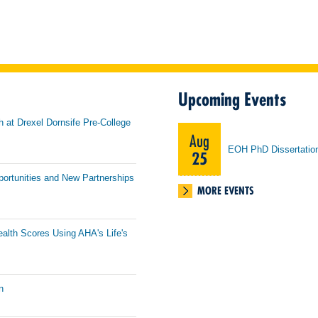
Upcoming Events
h at Drexel Dornsife Pre-College
Aug
EOH PhD Dissertatio
25
portunities and New Partnerships
MORE EVENTS
ealth Scores Using AHA's Life's
n