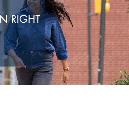
N RIGHT