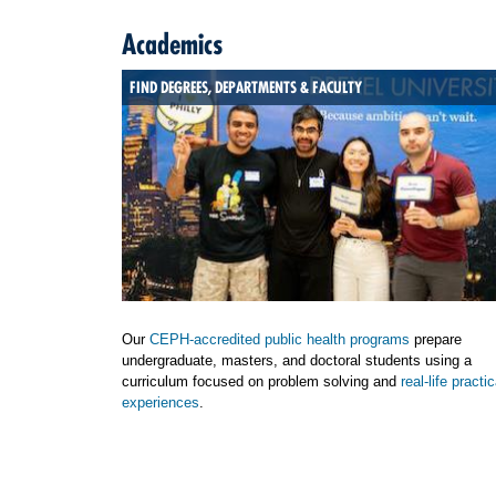
Academics
FIND DEGREES, DEPARTMENTS & FACULTY
Our
CEPH-accredited public health programs
prepare
undergraduate, masters, and doctoral students using a
curriculum focused on problem solving and
real-life practic
experiences
.