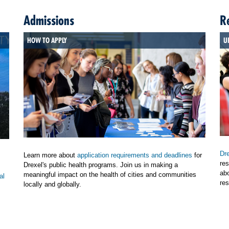
Admissions
R
HOW TO APPLY
U
Dre
Learn more about
application requirements and deadlines
for
res
Drexel's public health programs. Join us in making a
ab
meaningful impact on the health of cities and communities
al
res
locally and globally.