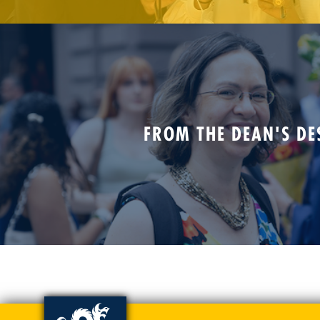
FROM THE DEAN'S DE