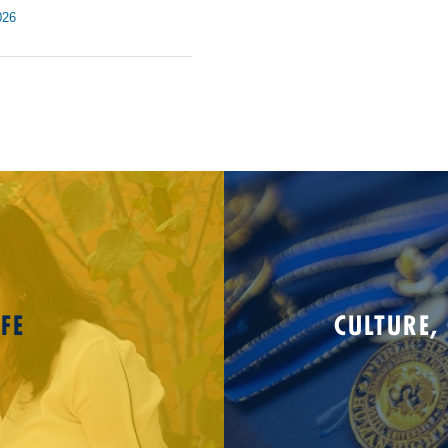
026
FE
CULTURE,