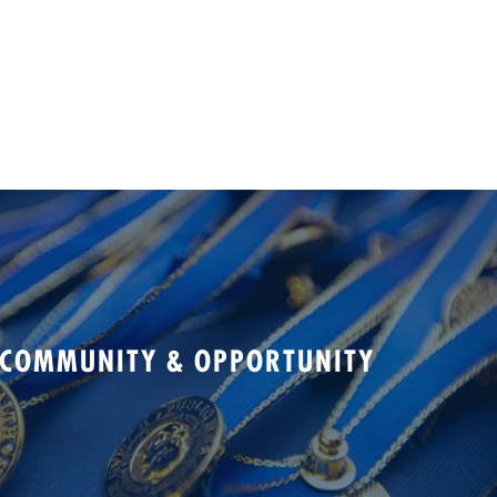
 COMMUNITY & OPPORTUNITY