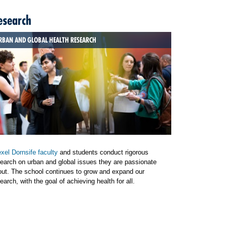
esearch
RBAN AND GLOBAL HEALTH RESEARCH
xel Dornsife faculty
and students conduct rigorous
earch on urban and global issues they are passionate
out. The school continues to grow and expand our
earch, with the goal of achieving health for all.