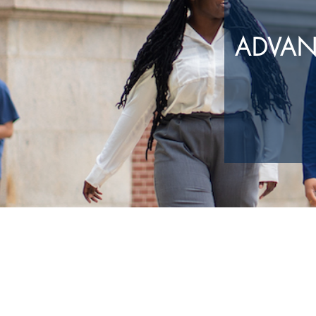
ADVAN