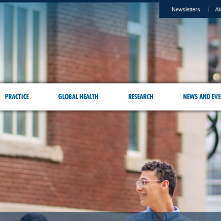
Newsletters
Al
PRACTICE
GLOBAL HEALTH
RESEARCH
NEWS AND EVE