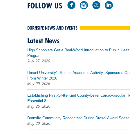
FOLLOW US
DORNSIFE NEWS AND EVENTS
Latest News
High Schoolers Get a Real-World Introduction to Public Healt
Program
July 27, 2026
Drexel University's Recent Academic Activity: Sponsored Op
From Winter 2026
May 29, 2026
Establishing First-Of-Its-Kind County-Level Cardiovascular H
Essential 8
May 26, 2026
Dornsife Community Recognized During Drexel Award Seaso
May 20, 2026