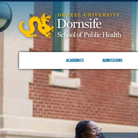
ACADEMICS
ADMISSIONS