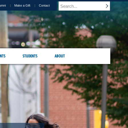
umni
Make a Gift
Contact
NTS
STUDENTS
ABOUT