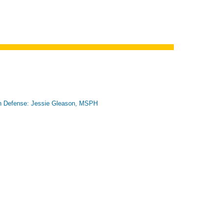
n Defense: Jessie Gleason, MSPH