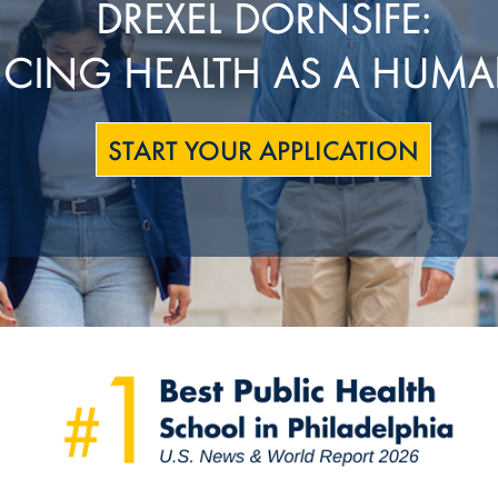
DREXEL DORNSIFE:
CING HEALTH AS A HUMA
START YOUR APPLICATION