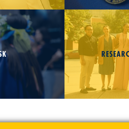
SK
RESEAR