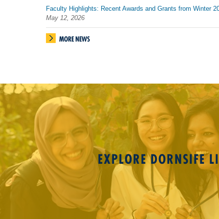
Faculty Highlights: Recent Awards and Grants from Winter 2
May 12, 2026
MORE NEWS
EXPLORE DORNSIFE LI