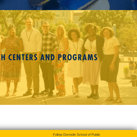
CH CENTERS AND PROGRAMS
Follow Dornsife School of Public