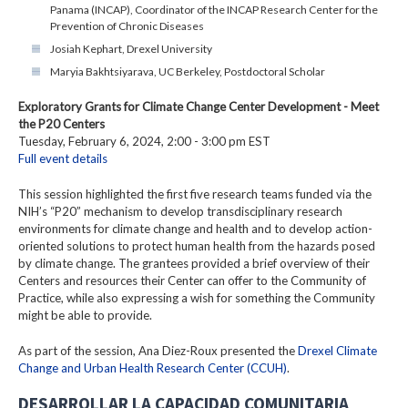
Panama (INCAP), Coordinator of the INCAP Research Center for the
Prevention of Chronic Diseases
Josiah Kephart, Drexel University
Maryia Bakhtsiyarava, UC Berkeley, Postdoctoral Scholar
Exploratory Grants for Climate Change Center Development - Meet
the P20 Centers
Tuesday, February 6, 2024, 2:00 - 3:00 pm EST
Full event details
This session highlighted the first five research teams funded via the
NIH’s “P20” mechanism to develop transdisciplinary research
environments for climate change and health and to develop action-
oriented solutions to protect human health from the hazards posed
by climate change. The grantees provided a brief overview of their
Centers and resources their Center can offer to the Community of
Practice, while also expressing a wish for something the Community
might be able to provide.
As part of the session, Ana Diez-Roux presented the
Drexel Climate
Change and Urban Health Research Center (CCUH)
.
DESARROLLAR LA CAPACIDAD COMUNITARIA