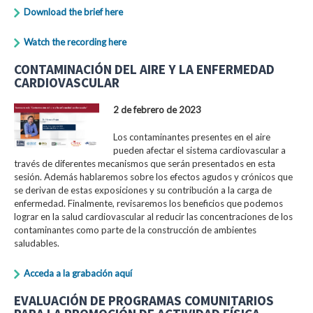
Download the brief here
Watch the recording here
CONTAMINACIÓN DEL AIRE Y LA ENFERMEDAD
CARDIOVASCULAR
2 de febrero de 2023
Los contaminantes presentes en el aire
pueden afectar el sistema cardiovascular a
través de diferentes mecanismos que serán presentados en esta
sesión. Además hablaremos sobre los efectos agudos y crónicos que
se derivan de estas exposiciones y su contribución a la carga de
enfermedad. Finalmente, revisaremos los beneficios que podemos
lograr en la salud cardiovascular al reducir las concentraciones de los
contaminantes como parte de la construcción de ambientes
saludables.
Acceda a la grabación aquí
EVALUACIÓN DE PROGRAMAS COMUNITARIOS