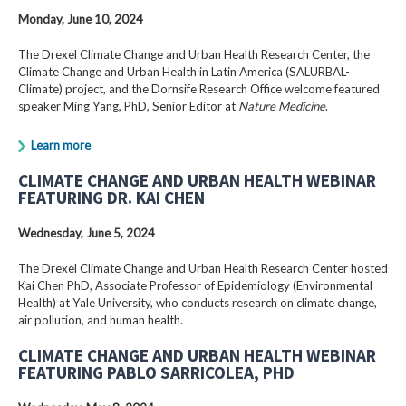
Monday, June 10, 2024
The Drexel Climate Change and Urban Health Research Center, the
Climate Change and Urban Health in Latin America (SALURBAL-
Climate) project, and the Dornsife Research Office welcome featured
speaker Ming Yang, PhD, Senior Editor at
Nature Medicine
.
Learn more
CLIMATE CHANGE AND URBAN HEALTH WEBINAR
FEATURING DR. KAI CHEN
Wednesday, June 5, 2024
The Drexel Climate Change and Urban Health Research Center hosted
Kai Chen PhD, Associate Professor of Epidemiology (Environmental
Health) at Yale University, who conducts research on climate change,
air pollution, and human health.
CLIMATE CHANGE AND URBAN HEALTH WEBINAR
FEATURING PABLO SARRICOLEA, PHD