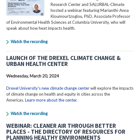
Research Center and SALURBAL-Climate
hosted a webinar featuring Marianthi-Anna
Kioumourtzoglou, PhD, Associate Professor
of Environmental Health Sciences at Columbia University, who will
speak about how heat impacts health.
Watch the recording
LAUNCH OF THE DREXEL CLIMATE CHANGE &
URBAN HEALTH CENTER
Wednesday, March 20, 2024
Drexel University's new climate change center
will explore the impacts
of climate change on health and equity in cities across the
Americas.
Learn more about the center
.
Watch the recording
WEBINAR: CLEANER AIR THROUGH BETTER
PLACES - THE DIRECTORY OF RESOURCES FOR
PLANNING HEALTHY ENVIRONMENTS