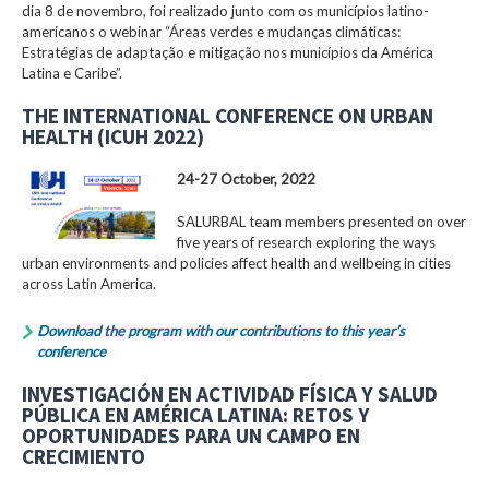
dia 8 de novembro, foi realizado junto com os municípios latino-
americanos o webinar “Áreas verdes e mudanças climáticas:
Estratégias de adaptação e mitigação nos municípios da América
Latina e Caribe”.
THE INTERNATIONAL CONFERENCE ON URBAN
HEALTH (ICUH 2022)
24-27 October, 2022
SALURBAL team members presented on over
five years of research exploring the ways
urban environments and policies affect health and wellbeing in cities
across Latin America.
Download the program with our contributions to this year’s
conference
INVESTIGACIÓN EN ACTIVIDAD FÍSICA Y SALUD
PÚBLICA EN AMÉRICA LATINA: RETOS Y
OPORTUNIDADES PARA UN CAMPO EN
CRECIMIENTO