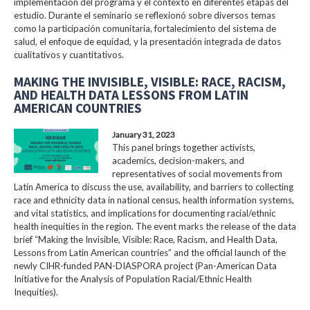
implementación del programa y el contexto en diferentes etapas del
estudio. Durante el seminario se reflexionó sobre diversos temas
como la participación comunitaria, fortalecimiento del sistema de
salud, el enfoque de equidad, y la presentación integrada de datos
cualitativos y cuantitativos.
MAKING THE INVISIBLE, VISIBLE: RACE, RACISM,
AND HEALTH DATA LESSONS FROM LATIN
AMERICAN COUNTRIES
January 31, 2023
This panel brings together activists,
academics, decision-makers, and
representatives of social movements from
Latin America to discuss the use, availability, and barriers to collecting
race and ethnicity data in national census, health information systems,
and vital statistics, and implications for documenting racial/ethnic
health inequities in the region. The event marks the release of the data
brief “Making the Invisible, Visible: Race, Racism, and Health Data,
Lessons from Latin American countries” and the official launch of the
newly CIHR-funded PAN-DIASPORA project (Pan-American Data
Initiative for the Analysis of Population Racial/Ethnic Health
Inequities).