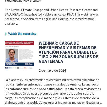
Wednesday, May 8, 2024
The Drexel Climate Change and Urban Health Research Center and
SALURBAL-Climate hosted Pablo Sarricolea, PhD. This webinar was
presented in Spanish, with English and Portuguese interpretation
available.
Watch the recording
WEBINAR: CARGA DE
ENFERMEDAD Y SISTEMAS DE
ATENCIÓN PARA LA DIABETES
TIPO 2 EN ZONAS RURALES DE
GUATEMALA
2 de mayo de 2024
La diabetes y las enfermedades cardiovasculares están aumentando
rápidamente en entornos urbanos y rurales de América Latina, pero
los entornos rurales son poco estudiados. En esta charla revisaremos
la investigación de nuestro equipo a lo largo de los años sobre la
carga, las complicaciones, el manejo y los sistemas de atención de la
diabetes entre las poblaciones rurales indígenas mayas en Guatemala.