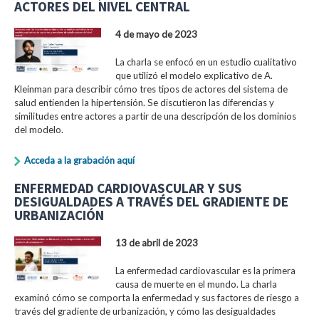
ACTORES DEL NIVEL CENTRAL
4 de mayo de 2023
La charla se enfocó en un estudio cualitativo
que utilizó el modelo explicativo de A.
Kleinman para describir cómo tres tipos de actores del sistema de
salud entienden la hipertensión. Se discutieron las diferencias y
similitudes entre actores a partir de una descripción de los dominios
del modelo.
Acceda a la grabación aquí
ENFERMEDAD CARDIOVASCULAR Y SUS
DESIGUALDADES A TRAVÉS DEL GRADIENTE DE
URBANIZACIÓN
13 de abril de 2023
La enfermedad cardiovascular es la primera
causa de muerte en el mundo. La charla
examinó cómo se comporta la enfermedad y sus factores de riesgo a
través del gradiente de urbanización, y cómo las desigualdades