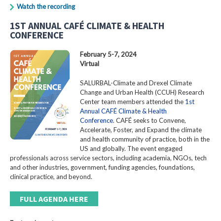
Watch the recording
1ST ANNUAL CAFÉ CLIMATE & HEALTH
CONFERENCE
February 5-7, 2024
Virtual
SALURBAL-Climate and Drexel Climate
Change and Urban Health (CCUH) Research
Center team members attended the
1st
Annual CAFÉ Climate & Health
Conference
. CAFÉ seeks to Convene,
Accelerate, Foster, and Expand the climate
and health community of practice, both in the
US and globally. The event engaged
professionals across service sectors, including academia, NGOs, tech
and other industries, government, funding agencies, foundations,
clinical practice, and beyond.
FULL AGENDA HERE