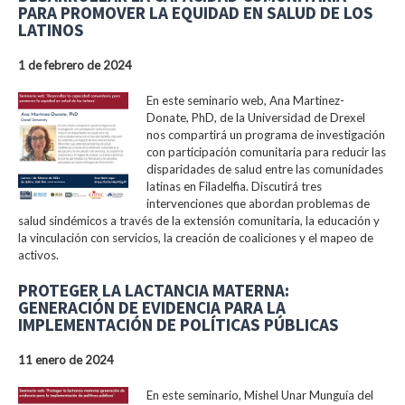
PARA PROMOVER LA EQUIDAD EN SALUD DE LOS
LATINOS
1 de febrero de 2024
En este seminario web, Ana Martinez-
Donate, PhD, de la Universidad de Drexel
nos compartirá un programa de investigación
con participación comunitaria para reducir las
disparidades de salud entre las comunidades
latinas en Filadelfia. Discutirá tres
intervenciones que abordan problemas de
salud sindémicos a través de la extensión comunitaria, la educación y
la vinculación con servicios, la creación de coaliciones y el mapeo de
activos.
PROTEGER LA LACTANCIA MATERNA:
GENERACIÓN DE EVIDENCIA PARA LA
IMPLEMENTACIÓN DE POLÍTICAS PÚBLICAS
11 enero de 2024
En este seminario, Mishel Unar Munguía del