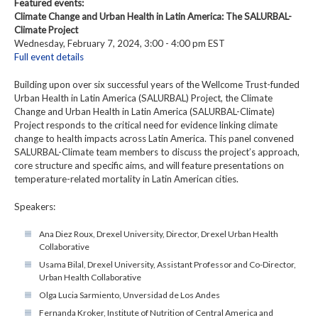
Featured events:
Climate Change and Urban Health in Latin America: The SALURBAL-
Climate Project
Wednesday, February 7, 2024, 3:00 - 4:00 pm EST
Full event details
Building upon over six successful years of the Wellcome Trust-funded
Urban Health in Latin America (SALURBAL) Project, the Climate
Change and Urban Health in Latin America (SALURBAL-Climate)
Project responds to the critical need for evidence linking climate
change to health impacts across Latin America. This panel convened
SALURBAL-Climate team members to discuss the project’s approach,
core structure and specific aims, and will feature presentations on
temperature-related mortality in Latin American cities.
Speakers:
Ana Diez Roux, Drexel University, Director, Drexel Urban Health
Collaborative
Usama Bilal, Drexel University, Assistant Professor and Co-Director,
Urban Health Collaborative
Olga Lucia Sarmiento, Unversidad de Los Andes
Fernanda Kroker, Institute of Nutrition of Central America and