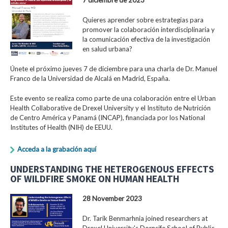
Quieres aprender sobre estrategias para
promover la colaboración interdisciplinaria y
la comunicación efectiva de la investigación
en salud urbana?
Únete el próximo jueves 7 de diciembre para una charla de Dr. Manuel
Franco de la Universidad de Alcalá en Madrid, España.
Este evento se realiza como parte de una colaboración entre el Urban
Health Collaborative de Drexel University y el Instituto de Nutrición
de Centro América y Panamá (INCAP), financiada por los National
Institutes of Health (NIH) de EEUU.
Acceda a la grabación aquí
UNDERSTANDING THE HETEROGENOUS EFFECTS
OF WILDFIRE SMOKE ON HUMAN HEALTH
28 November 2023
Dr. Tarik Benmarhnia joined researchers at
Drexel University's Dornsife School of Public