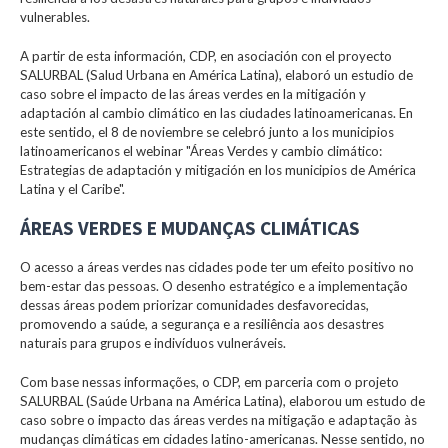
vulnerables.
A partir de esta información, CDP, en asociación con el proyecto
SALURBAL (Salud Urbana en América Latina), elaboró un estudio de
caso sobre el impacto de las áreas verdes en la mitigación y
adaptación al cambio climático en las ciudades latinoamericanas. En
este sentido, el 8 de noviembre se celebró junto a los municipios
latinoamericanos el webinar "Áreas Verdes y cambio climático:
Estrategias de adaptación y mitigación en los municipios de América
Latina y el Caribe".
ÁREAS VERDES E MUDANÇAS CLIMÁTICAS
O acesso a áreas verdes nas cidades pode ter um efeito positivo no
bem-estar das pessoas. O desenho estratégico e a implementação
dessas áreas podem priorizar comunidades desfavorecidas,
promovendo a saúde, a segurança e a resiliência aos desastres
naturais para grupos e indivíduos vulneráveis.
Com base nessas informações, o CDP, em parceria com o projeto
SALURBAL (Saúde Urbana na América Latina), elaborou um estudo de
caso sobre o impacto das áreas verdes na mitigação e adaptação às
mudanças climáticas em cidades latino-americanas. Nesse sentido, no