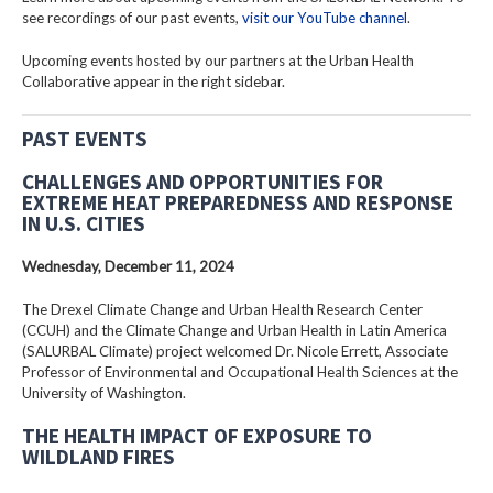
see recordings of our past events,
visit our YouTube channel
.
Upcoming events hosted by our partners at the Urban Health
Collaborative appear in the right sidebar.
PAST EVENTS
CHALLENGES AND OPPORTUNITIES FOR
EXTREME HEAT PREPAREDNESS AND RESPONSE
IN U.S. CITIES
Wednesday, December 11, 2024
The Drexel Climate Change and Urban Health Research Center
(CCUH) and the Climate Change and Urban Health in Latin America
(SALURBAL Climate) project welcomed Dr. Nicole Errett, Associate
Professor of Environmental and Occupational Health Sciences at the
University of Washington.
THE HEALTH IMPACT OF EXPOSURE TO
WILDLAND FIRES