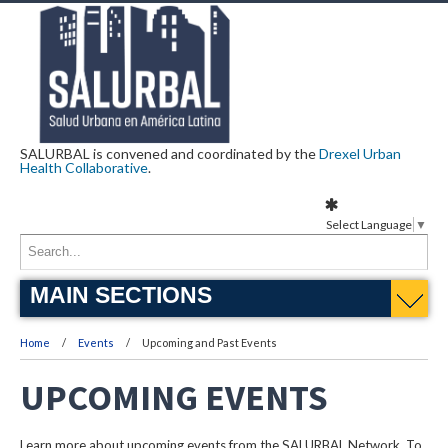
SALURBAL is convened and coordinated by the
Drexel Urban
Health Collaborative
.
Select Language
▼
MAIN SECTIONS
Home
Events
Upcoming and Past Events
UPCOMING EVENTS
Learn more about upcoming events from the SALURBAL Network. To