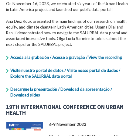
On November 16, 2023, we celebrated six years of the Urban Health
in Latin America project and launched our public data portal!
Ana Diez Roux presented the main findings of our research on health,
equity, and climate change in Latin American cities. Usama Bilal and
Ran Li demonstrated how to navigate the SALURBAL data portal and
associated interactive tools. Olga Lucia Sarmiento told us about the
next steps for the SALURBAL project.
Acceda a la grabación / Acesse a gravação / View the recording
Visite nuestro portal de datos / Visite nosso portal de dados /
Explore the SALURBAL data portal
Descargue la presentación / Download da apresentação /
Download slides
19TH INTERNATIONAL CONFERENCE ON URBAN
HEALTH
6-9 November 2023