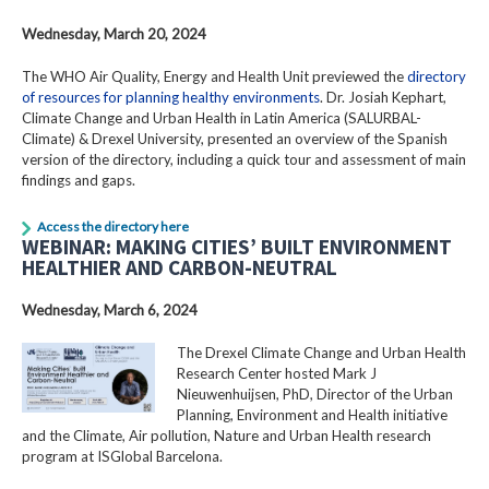
Wednesday, March 20, 2024
The WHO Air Quality, Energy and Health Unit previewed the
directory
of resources for planning healthy environments
. Dr. Josiah Kephart,
Climate Change and Urban Health in Latin America (SALURBAL-
Climate) & Drexel University, presented an overview of the Spanish
version of the directory, including a quick tour and assessment of main
findings and gaps.
Access the directory here
WEBINAR: MAKING CITIES’ BUILT ENVIRONMENT
HEALTHIER AND CARBON-NEUTRAL
Wednesday, March 6, 2024
The Drexel Climate Change and Urban Health
Research Center hosted Mark J
Nieuwenhuijsen, PhD, Director of the Urban
Planning, Environment and Health initiative
and the Climate, Air pollution, Nature and Urban Health research
program at ISGlobal Barcelona.