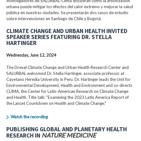
Investigadores de SALURBAL-Clima discutirán cómo la arborización
urbana puede mitigar los efectos del calor extremo y mejorar la salud
pública en nuestras ciudades. Se presentarán dos casos de estudio
sobre intervenciones en Santiago de Chile y Bogotá.
CLIMATE CHANGE AND URBAN HEALTH INVITED
SPEAKER SERIES FEATURING DR. STELLA
HARTINGER
Wednesday, June 12, 2024
The Drexel Climate Change and Urban Health Research Center and
SALURBAL welcomed Dr. Stella Hartinger, associate professor at
Cayetano Heredia University in Peru. Dr. Hartinger leads the Unit for
Environmental Development, Health and Environment and co-directs
CLIMA, the Center for Latin-American Research on Climate Change
and Health. Title talk: "Examining the 2023 Latin America Report of
the Lancet Countdown on Health and Climate Change."
Watch the recording
PUBLISHING GLOBAL AND PLANETARY HEALTH
RESEARCH IN
NATURE MEDICINE