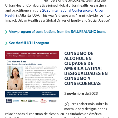
Members of the SALURBAL team and the
Urban Health Collaborative joined global urban health researchers
and practitioners at the
2023 International Conference on Urban
Health
in Atlanta, USA. This year's theme was “Turning Evidence into
Impact: Urban Health as a Global Driver of Equity and Social Justice.”
View program of contributions from the SALURBAL/UHC teams
See the full ICUH program
CONSUMO DE
ALCOHOL EN
CIUDADES DE
AMÉRICA LATINA:
DESIGUALDADES EN
CONSUMO Y
CONSECUENCIAS
2 noviembre de 2023
¿Quieres saber más sobre la
mortalidad y desigualdades
relacionadas al consumo de alcohol en las ciudades de América