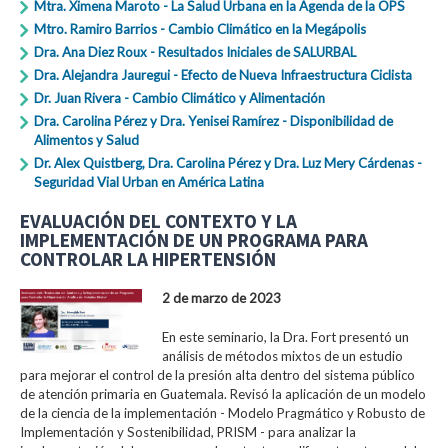
Mtra. Ximena Maroto - La Salud Urbana en la Agenda de la OPS
Mtro. Ramiro Barrios - Cambio Climático en la Megápolis
Dra. Ana Diez Roux - Resultados Iniciales de SALURBAL
Dra. Alejandra Jauregui - Efecto de Nueva Infraestructura Ciclista
Dr. Juan Rivera - Cambio Climático y Alimentación
Dra. Carolina Pérez y Dra. Yenisei Ramírez - Disponibilidad de
Alimentos y Salud
Dr. Alex Quistberg, Dra. Carolina Pérez y Dra. Luz Mery Cárdenas -
Seguridad Vial Urban en América Latina
EVALUACIÓN DEL CONTEXTO Y LA
IMPLEMENTACIÓN DE UN PROGRAMA PARA
CONTROLAR LA HIPERTENSIÓN
2 de marzo de 2023
En este seminario, la Dra. Fort presentó un
análisis de métodos mixtos de un estudio
para mejorar el control de la presión alta dentro del sistema público
de atención primaria en Guatemala. Revisó la aplicación de un modelo
de la ciencia de la implementación - Modelo Pragmático y Robusto de
Implementación y Sostenibilidad, PRISM - para analizar la