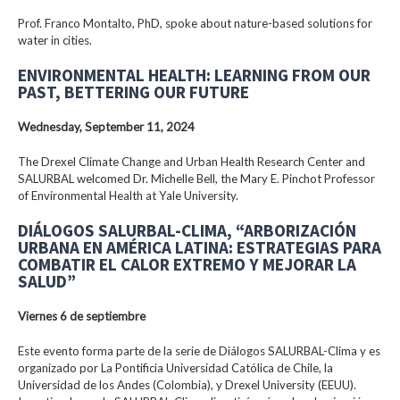
Prof. Franco Montalto, PhD, spoke about nature-based solutions for
water in cities.
ENVIRONMENTAL HEALTH: LEARNING FROM OUR
PAST, BETTERING OUR FUTURE
Wednesday, September 11, 2024
The Drexel Climate Change and Urban Health Research Center and
SALURBAL welcomed Dr. Michelle Bell, the Mary E. Pinchot Professor
of Environmental Health at Yale University.
DIÁLOGOS SALURBAL-CLIMA, “ARBORIZACIÓN
URBANA EN AMÉRICA LATINA: ESTRATEGIAS PARA
COMBATIR EL CALOR EXTREMO Y MEJORAR LA
SALUD”
Viernes 6 de septiembre
Este evento forma parte de la serie de Diálogos SALURBAL-Clima y es
organizado por La Pontificia Universidad Católica de Chile, la
Universidad de los Andes (Colombia), y Drexel University (EEUU).