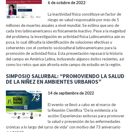
6 de octubre de 2022
La inactividad física constituye un factor de
riesgo en salud responsable por más de 5
millones de muertes anuales a nivel mundial. Se estima que uno de
cada tres latinoamericanos es físicamente inactivo. Pese a la magnitud
del problema, la investigación en actividad física Latinoamérica aún es
poca, lo cual dificulta la identificación de soluciones efectivas y
coherentes con el contexto sociocultural latinoamericano para la
promoción de actividad física. Esta presentación repasará la historia
del campo en América Latina, incluyendo algunos éxitos recientes, así
como los retos que aún afronta este campo de estudio en la región.
SIMPOSIO SALURBAL: “PROMOVIENDO LA SALUD
DE LA NIÑEZ EN AMBIENTES URBANOS”
14 de septiembre de 2022
El evento se llevó a cabo en el marco de
la Reunión Científica “De la evidencia a la
acción: Experiencias exitosas para promover
la salud y prevención de las enfermedades
crónicas a lo largo del curso de vida” con motivo del 73 aniversario