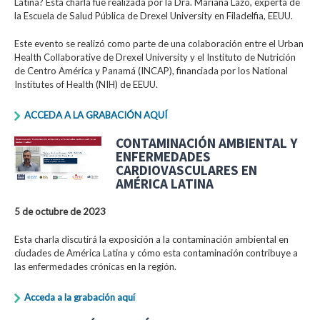
Latina? Esta charla fue realizada por la Dra. Mariana Lazo, experta de
la Escuela de Salud Pública de Drexel University en Filadelfia, EEUU.
Este evento se realizó como parte de una colaboración entre el Urban
Health Collaborative de Drexel University y el Instituto de Nutrición
de Centro América y Panamá (INCAP), financiada por los National
Institutes of Health (NIH) de EEUU.
ACCEDA A LA GRABACIÓN AQUÍ
CONTAMINACIÓN AMBIENTAL Y
ENFERMEDADES
CARDIOVASCULARES EN
AMÉRICA LATINA
5 de octubre de 2023
Esta charla discutirá la exposición a la contaminación ambiental en
ciudades de América Latina y cómo esta contaminación contribuye a
las enfermedades crónicas en la región.
Acceda a la grabación aquí