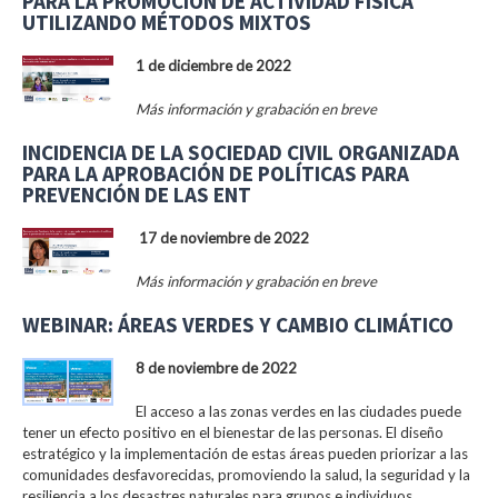
PARA LA PROMOCIÓN DE ACTIVIDAD FÍSICA
UTILIZANDO MÉTODOS MIXTOS
1 de diciembre de 2022
Más información y grabación en breve
INCIDENCIA DE LA SOCIEDAD CIVIL ORGANIZADA
PARA LA APROBACIÓN DE POLÍTICAS PARA
PREVENCIÓN DE LAS ENT
17 de noviembre de 2022
Más información y grabación en breve
WEBINAR: ÁREAS VERDES Y CAMBIO CLIMÁTICO
8 de noviembre de 2022
El acceso a las zonas verdes en las ciudades puede
tener un efecto positivo en el bienestar de las personas. El diseño
estratégico y la implementación de estas áreas pueden priorizar a las
comunidades desfavorecidas, promoviendo la salud, la seguridad y la
resiliencia a los desastres naturales para grupos e individuos