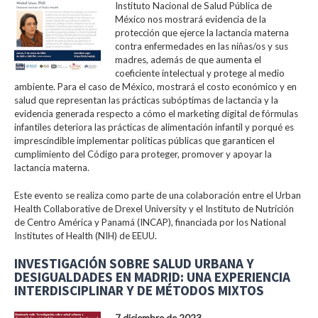
Instituto Nacional de Salud Pública de
México nos mostrará evidencia de la
protección que ejerce la lactancia materna
contra enfermedades en las niñas/os y sus
madres, además de que aumenta el
coeficiente intelectual y protege al medio
ambiente. Para el caso de México, mostrará el costo económico y en
salud que representan las prácticas subóptimas de lactancia y la
evidencia generada respecto a cómo el marketing digital de fórmulas
infantiles deteriora las prácticas de alimentación infantil y porqué es
imprescindible implementar políticas públicas que garanticen el
cumplimiento del Código para proteger, promover y apoyar la
lactancia materna.
Este evento se realiza como parte de una colaboración entre el Urban
Health Collaborative de Drexel University y el Instituto de Nutrición
de Centro América y Panamá (INCAP), financiada por los National
Institutes of Health (NIH) de EEUU.
INVESTIGACIÓN SOBRE SALUD URBANA Y
DESIGUALDADES EN MADRID: UNA EXPERIENCIA
INTERDISCIPLINAR Y DE MÉTODOS MIXTOS
7 diciembre de 2023