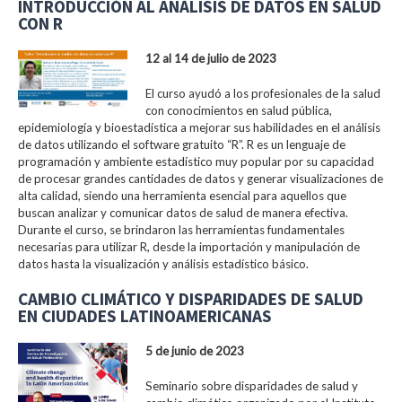
INTRODUCCIÓN AL ANÁLISIS DE DATOS EN SALUD
CON R
12 al 14 de julio de 2023
El curso ayudó a los profesionales de la salud
con conocimientos en salud pública,
epidemiología y bioestadística a mejorar sus habilidades en el análisis
de datos utilizando el software gratuito “R”. R es un lenguaje de
programación y ambiente estadístico muy popular por su capacidad
de procesar grandes cantidades de datos y generar visualizaciones de
alta calidad, siendo una herramienta esencial para aquellos que
buscan analizar y comunicar datos de salud de manera efectiva.
Durante el curso, se brindaron las herramientas fundamentales
necesarias para utilizar R, desde la importación y manipulación de
datos hasta la visualización y análisis estadístico básico.
CAMBIO CLIMÁTICO Y DISPARIDADES DE SALUD
EN CIUDADES LATINOAMERICANAS
5 de junio de 2023
Seminario sobre disparidades de salud y