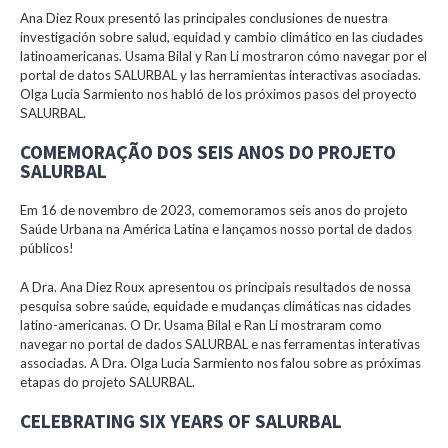
Ana Diez Roux presentó las principales conclusiones de nuestra
investigación sobre salud, equidad y cambio climático en las ciudades
latinoamericanas. Usama Bilal y Ran Li mostraron cómo navegar por el
portal de datos SALURBAL y las herramientas interactivas asociadas.
Olga Lucia Sarmiento nos habló de los próximos pasos del proyecto
SALURBAL.
COMEMORAÇÃO DOS SEIS ANOS DO PROJETO
SALURBAL
Em 16 de novembro de 2023, comemoramos seis anos do projeto
Saúde Urbana na América Latina e lançamos nosso portal de dados
públicos!
A Dra. Ana Diez Roux apresentou os principais resultados de nossa
pesquisa sobre saúde, equidade e mudanças climáticas nas cidades
latino-americanas. O Dr. Usama Bilal e Ran Li mostraram como
navegar no portal de dados SALURBAL e nas ferramentas interativas
associadas. A Dra. Olga Lucia Sarmiento nos falou sobre as próximas
etapas do projeto SALURBAL.
CELEBRATING SIX YEARS OF SALURBAL