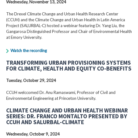
Wednesday, November 13, 2024
The Drexel Climate Change and Urban Health Research Center
(CCUH) and the Climate Change and Urban Health in Latin America
Project (SALURBAL-C) hosted a webinar featuring Dr. Yang Liu, the
Gangarosa Distinguished Professor and Chair of Environmental Health
at Emory University.
Watch the recording
TRANSFORMING URBAN PROVISIONING SYSTEMS
FOR CLIMATE, HEALTH AND EQUITY CO-BENEFITS
Tuesday, October 29, 2024
CCUH welccomed Dr. Anu Ramaswami, Professor of Civil and
Environmental Engineering at Princeton University.
CLIMATE CHANGE AND URBAN HEALTH WEBINAR
SERIES: DR. FRANCO MONTALTO PRESENTED BY
CCUH AND SALURBAL-CLIMATE
Wednesday, October 9, 2024