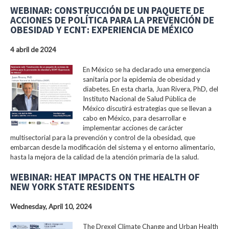
WEBINAR: CONSTRUCCIÓN DE UN PAQUETE DE
ACCIONES DE POLÍTICA PARA LA PREVENCIÓN DE
OBESIDAD Y ECNT: EXPERIENCIA DE MÉXICO
4 abril de 2024
En México se ha declarado una emergencia
sanitaria por la epidemia de obesidad y
diabetes. En esta charla, Juan Rivera, PhD, del
Instituto Nacional de Salud Pública de
México discutirá estrategias que se llevan a
cabo en México, para desarrollar e
implementar acciones de carácter
multisectorial para la prevención y control de la obesidad, que
embarcan desde la modificación del sistema y el entorno alimentario,
hasta la mejora de la calidad de la atención primaria de la salud.
WEBINAR: HEAT IMPACTS ON THE HEALTH OF
NEW YORK STATE RESIDENTS
Wednesday, April 10, 2024
The Drexel Climate Change and Urban Health