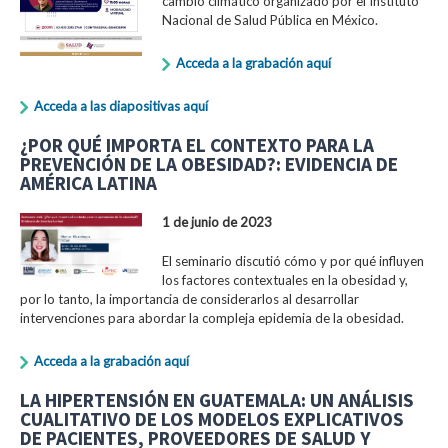
cambio climático organizado por el Instituto
Nacional de Salud Pública en México.
Acceda a la grabación aquí
Acceda a las diapositivas aquí
¿POR QUÉ IMPORTA EL CONTEXTO PARA LA
PREVENCIÓN DE LA OBESIDAD?: EVIDENCIA DE
AMÉRICA LATINA
1 de junio de 2023
El seminario discutió cómo y por qué influyen
los factores contextuales en la obesidad y,
por lo tanto, la importancia de considerarlos al desarrollar
intervenciones para abordar la compleja epidemia de la obesidad.
Acceda a la grabación aquí
LA HIPERTENSIÓN EN GUATEMALA: UN ANÁLISIS
CUALITATIVO DE LOS MODELOS EXPLICATIVOS
DE PACIENTES, PROVEEDORES DE SALUD Y