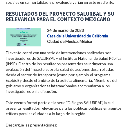
sociales en su mortalidad y prevalencia varían en este gradiente.
RESULTADOS DEL PROYECTO SALURBAL Y SU
RELEVANCIA PARA EL CONTEXTO MEXICANO
24 de marzo de 2023
Casa de la Universidad de California
Ciudad de México, México
El evento contó con una serie de intervenciones realizadas por
investigadores de SALURBAL y el Instituto National de Salud Pública
(INSP). Dentro de los resultados presentados se incluyeron una
evaluación del impacto sobre la salud de acciones desarrolladas
desde el sector de transporte (como por ejemplo el programa
Ecobici) y desde el ámbito de la política alimentaria. Miembros del
gobierno y organizaciones internacionales acompañaron a los
investigadores en la discusión.
Este evento formó parte de la serie “Diálogos SALURBAL”, la cual
presenta resultados relevantes para las políticas públicas en asuntos
críticos para las ciudades a lo largo de la región.
Descargue las presentaciones
: