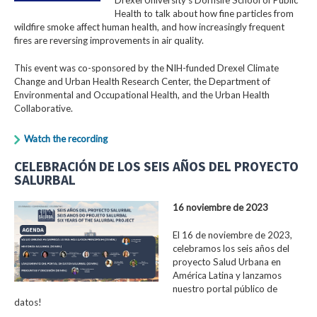
Health to talk about how fine particles from
wildfire smoke affect human health, and how increasingly frequent
fires are reversing improvements in air quality.
This event was co-sponsored by the NIH-funded Drexel Climate
Change and Urban Health Research Center, the Department of
Environmental and Occupational Health, and the Urban Health
Collaborative.
Watch the recording
CELEBRACIÓN DE LOS SEIS AÑOS DEL PROYECTO
SALURBAL
16 noviembre de 2023
El 16 de noviembre de 2023,
celebramos los seis años del
proyecto Salud Urbana en
América Latina y lanzamos
nuestro portal público de
datos!