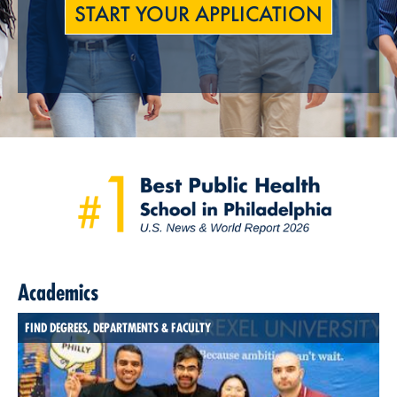
START YOUR APPLICATION
Academics
FIND DEGREES, DEPARTMENTS & FACULTY