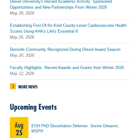
Drexel University's Recent Academic Activity: Sponsored
Opportunities and New Partnerships From Winter 2026
May 29, 2026
Establishing First-Of-Its-Kind County-Level Cardiovascular Health
Scores Using AHA's Life's Essential 8
May 26, 2026
Dornsife Community Recognized During Drexel Award Season
May 20, 2026
Faculty Highlights: Recent Awards and Grants from Winter 2026
May 12, 2026
MORE NEWS
Upcoming Events
Aug
EOH PhD Dissertation Defense: Jessie Gleason,
25
MSPH