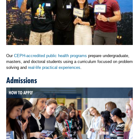
Our
CEPH-accredited public health programs
prepare undergraduate,
masters, and doctoral students using a curriculum focused on problem
solving and
real-life practical experiences
.
Admissions
HOW TO APPLY