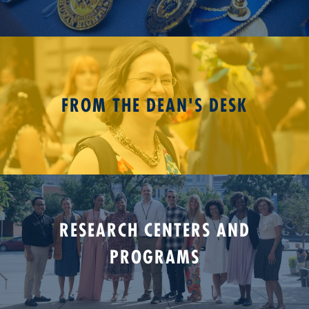
FROM THE DEAN'S DESK
RESEARCH CENTERS AND
PROGRAMS