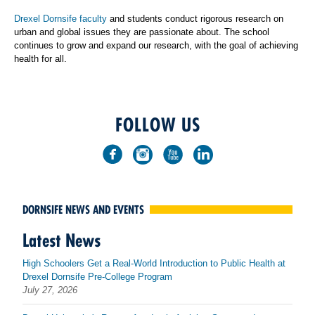
Drexel Dornsife faculty
and students conduct rigorous research on
urban and global issues they are passionate about. The school
continues to grow and expand our research, with the goal of achieving
health for all.
FOLLOW US
DORNSIFE NEWS AND EVENTS
Latest News
High Schoolers Get a Real-World Introduction to Public Health at
Drexel Dornsife Pre-College Program
July 27, 2026