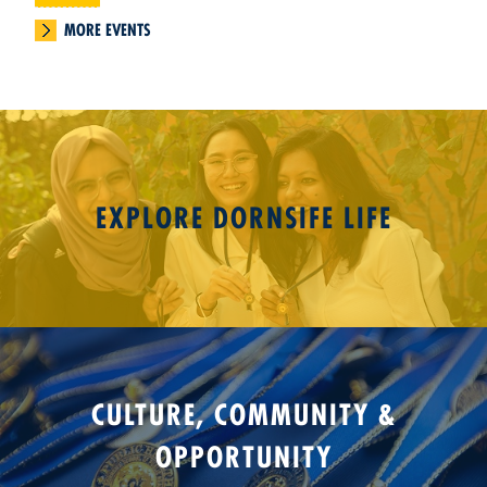
MORE EVENTS
EXPLORE DORNSIFE LIFE
CULTURE, COMMUNITY &
OPPORTUNITY