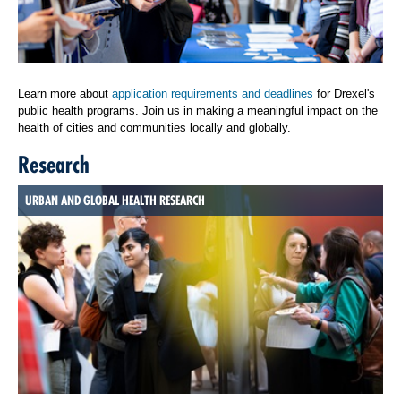
Learn more about
application requirements and deadlines
for Drexel's
public health programs. Join us in making a meaningful impact on the
health of cities and communities locally and globally.
Research
URBAN AND GLOBAL HEALTH RESEARCH