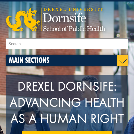
MAIN SECTIONS
DREXEL DORNSIFE:
ADVANCING HEALTH
AS A HUMAN RIGHT