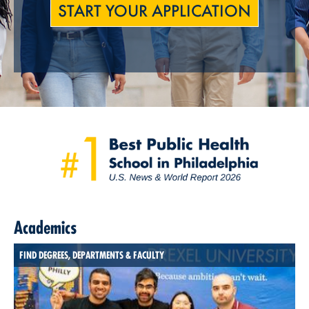
START YOUR APPLICATION
Academics
FIND DEGREES, DEPARTMENTS & FACULTY