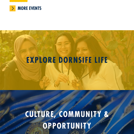
MORE EVENTS
EXPLORE DORNSIFE LIFE
CULTURE, COMMUNITY &
OPPORTUNITY