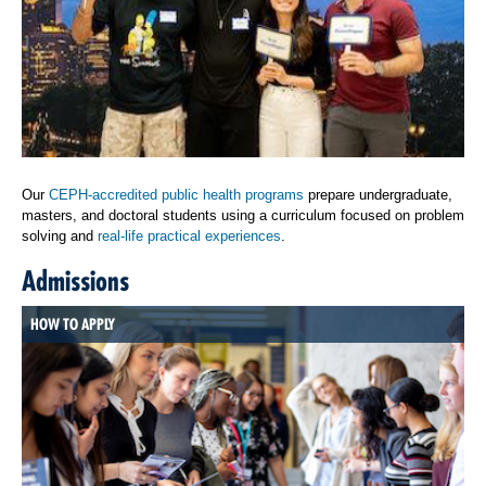
Our
CEPH-accredited public health programs
prepare undergraduate,
masters, and doctoral students using a curriculum focused on problem
solving and
real-life practical experiences
.
Admissions
HOW TO APPLY