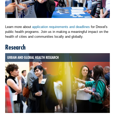
Learn more about
application requirements and deadlines
for Drexel's
public health programs. Join us in making a meaningful impact on the
health of cities and communities locally and globally.
Research
URBAN AND GLOBAL HEALTH RESEARCH