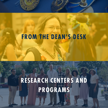
FROM THE DEAN'S DESK
RESEARCH CENTERS AND
PROGRAMS