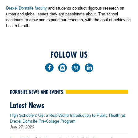
Drexel Dornsife faculty
and students conduct rigorous research on
urban and global issues they are passionate about. The school
continues to grow and expand our research, with the goal of achieving
health for all.
FOLLOW US
DORNSIFE NEWS AND EVENTS
Latest News
High Schoolers Get a Real-World Introduction to Public Health at
Drexel Dornsife Pre-College Program
July 27, 2026