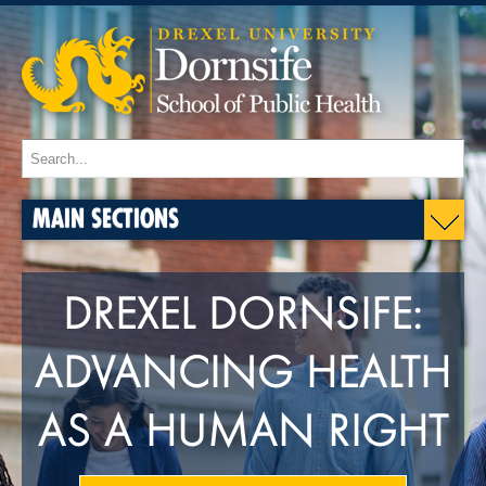
MAIN SECTIONS
DREXEL DORNSIFE:
ADVANCING HEALTH
AS A HUMAN RIGHT