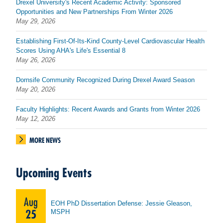
Drexel University's Recent Academic Activity: Sponsored
Opportunities and New Partnerships From Winter 2026
May 29, 2026
Establishing First-Of-Its-Kind County-Level Cardiovascular Health
Scores Using AHA's Life's Essential 8
May 26, 2026
Dornsife Community Recognized During Drexel Award Season
May 20, 2026
Faculty Highlights: Recent Awards and Grants from Winter 2026
May 12, 2026
MORE NEWS
Upcoming Events
Aug
EOH PhD Dissertation Defense: Jessie Gleason,
25
MSPH