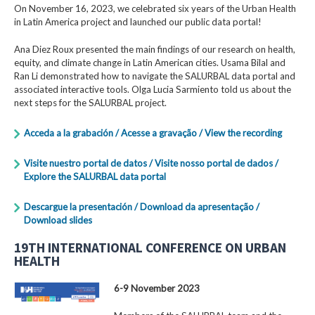
On November 16, 2023, we celebrated six years of the Urban Health
in Latin America project and launched our public data portal!
Ana Diez Roux presented the main findings of our research on health,
equity, and climate change in Latin American cities. Usama Bilal and
Ran Li demonstrated how to navigate the SALURBAL data portal and
associated interactive tools. Olga Lucia Sarmiento told us about the
next steps for the SALURBAL project.
Acceda a la grabación / Acesse a gravação / View the recording
Visite nuestro portal de datos / Visite nosso portal de dados /
Explore the SALURBAL data portal
Descargue la presentación / Download da apresentação /
Download slides
19TH INTERNATIONAL CONFERENCE ON URBAN
HEALTH
6-9 November 2023