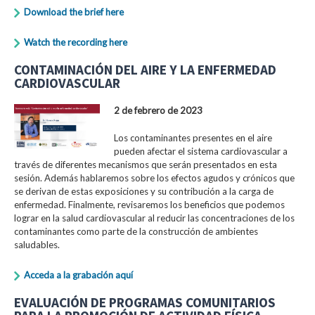
Download the brief here
Watch the recording here
CONTAMINACIÓN DEL AIRE Y LA ENFERMEDAD
CARDIOVASCULAR
2 de febrero de 2023
Los contaminantes presentes en el aire
pueden afectar el sistema cardiovascular a
través de diferentes mecanismos que serán presentados en esta
sesión. Además hablaremos sobre los efectos agudos y crónicos que
se derivan de estas exposiciones y su contribución a la carga de
enfermedad. Finalmente, revisaremos los beneficios que podemos
lograr en la salud cardiovascular al reducir las concentraciones de los
contaminantes como parte de la construcción de ambientes
saludables.
Acceda a la grabación aquí
EVALUACIÓN DE PROGRAMAS COMUNITARIOS