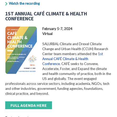
Watch the recording
1ST ANNUAL CAFÉ CLIMATE & HEALTH
CONFERENCE
February 5-7, 2024
Virtual
SALURBAL-Climate and Drexel Climate
Change and Urban Health (CCUH) Research
Center team members attended the
1st
Annual CAFÉ Climate & Health
Conference
. CAFÉ seeks to Convene,
Accelerate, Foster, and Expand the climate
and health community of practice, both in the
US and globally. The event engaged
professionals across service sectors, including academia, NGOs, tech
and other industries, government, funding agencies, foundations,
clinical practice, and beyond.
FULL AGENDA HERE