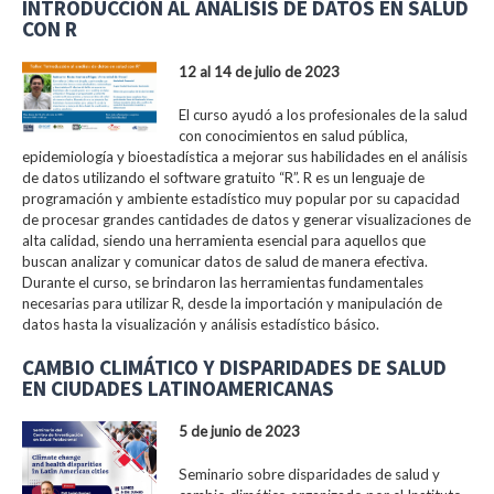
INTRODUCCIÓN AL ANÁLISIS DE DATOS EN SALUD
CON R
12 al 14 de julio de 2023
El curso ayudó a los profesionales de la salud
con conocimientos en salud pública,
epidemiología y bioestadística a mejorar sus habilidades en el análisis
de datos utilizando el software gratuito “R”. R es un lenguaje de
programación y ambiente estadístico muy popular por su capacidad
de procesar grandes cantidades de datos y generar visualizaciones de
alta calidad, siendo una herramienta esencial para aquellos que
buscan analizar y comunicar datos de salud de manera efectiva.
Durante el curso, se brindaron las herramientas fundamentales
necesarias para utilizar R, desde la importación y manipulación de
datos hasta la visualización y análisis estadístico básico.
CAMBIO CLIMÁTICO Y DISPARIDADES DE SALUD
EN CIUDADES LATINOAMERICANAS
5 de junio de 2023
Seminario sobre disparidades de salud y