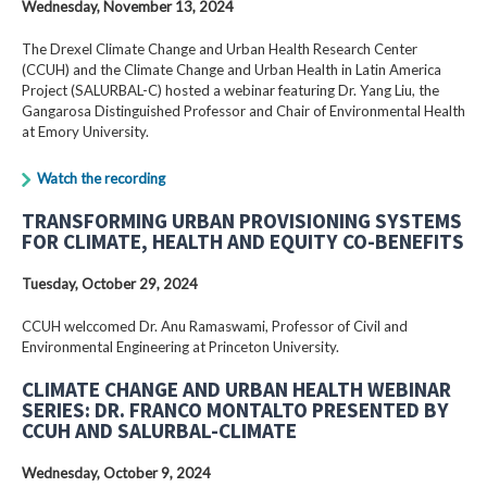
Wednesday, November 13, 2024
The Drexel Climate Change and Urban Health Research Center
(CCUH) and the Climate Change and Urban Health in Latin America
Project (SALURBAL-C) hosted a webinar featuring Dr. Yang Liu, the
Gangarosa Distinguished Professor and Chair of Environmental Health
at Emory University.
Watch the recording
TRANSFORMING URBAN PROVISIONING SYSTEMS
FOR CLIMATE, HEALTH AND EQUITY CO-BENEFITS
Tuesday, October 29, 2024
CCUH welccomed Dr. Anu Ramaswami, Professor of Civil and
Environmental Engineering at Princeton University.
CLIMATE CHANGE AND URBAN HEALTH WEBINAR
SERIES: DR. FRANCO MONTALTO PRESENTED BY
CCUH AND SALURBAL-CLIMATE
Wednesday, October 9, 2024