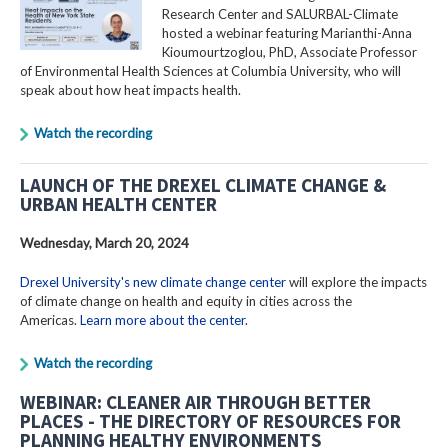
Research Center and SALURBAL-Climate
hosted a webinar featuring Marianthi-Anna
Kioumourtzoglou, PhD, Associate Professor
of Environmental Health Sciences at Columbia University, who will
speak about how heat impacts health.
Watch the recording
LAUNCH OF THE DREXEL CLIMATE CHANGE &
URBAN HEALTH CENTER
Wednesday, March 20, 2024
Drexel University's new climate change center
will explore the impacts
of climate change on health and equity in cities across the
Americas.
Learn more about the center
.
Watch the recording
WEBINAR: CLEANER AIR THROUGH BETTER
PLACES - THE DIRECTORY OF RESOURCES FOR
PLANNING HEALTHY ENVIRONMENTS