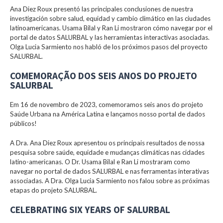
Ana Diez Roux presentó las principales conclusiones de nuestra
investigación sobre salud, equidad y cambio climático en las ciudades
latinoamericanas. Usama Bilal y Ran Li mostraron cómo navegar por el
portal de datos SALURBAL y las herramientas interactivas asociadas.
Olga Lucia Sarmiento nos habló de los próximos pasos del proyecto
SALURBAL.
COMEMORAÇÃO DOS SEIS ANOS DO PROJETO
SALURBAL
Em 16 de novembro de 2023, comemoramos seis anos do projeto
Saúde Urbana na América Latina e lançamos nosso portal de dados
públicos!
A Dra. Ana Diez Roux apresentou os principais resultados de nossa
pesquisa sobre saúde, equidade e mudanças climáticas nas cidades
latino-americanas. O Dr. Usama Bilal e Ran Li mostraram como
navegar no portal de dados SALURBAL e nas ferramentas interativas
associadas. A Dra. Olga Lucia Sarmiento nos falou sobre as próximas
etapas do projeto SALURBAL.
CELEBRATING SIX YEARS OF SALURBAL