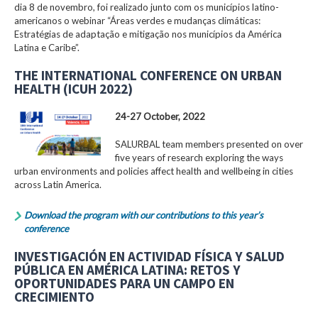
dia 8 de novembro, foi realizado junto com os municípios latino-
americanos o webinar “Áreas verdes e mudanças climáticas:
Estratégias de adaptação e mitigação nos municípios da América
Latina e Caribe”.
THE INTERNATIONAL CONFERENCE ON URBAN
HEALTH (ICUH 2022)
24-27 October, 2022
SALURBAL team members presented on over
five years of research exploring the ways
urban environments and policies affect health and wellbeing in cities
across Latin America.
Download the program with our contributions to this year’s
conference
INVESTIGACIÓN EN ACTIVIDAD FÍSICA Y SALUD
PÚBLICA EN AMÉRICA LATINA: RETOS Y
OPORTUNIDADES PARA UN CAMPO EN
CRECIMIENTO