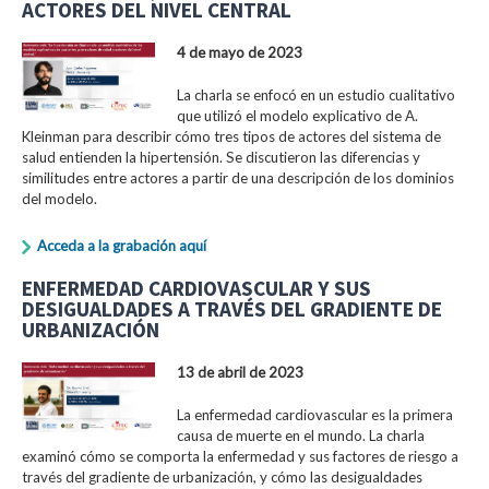
ACTORES DEL NIVEL CENTRAL
4 de mayo de 2023
La charla se enfocó en un estudio cualitativo
que utilizó el modelo explicativo de A.
Kleinman para describir cómo tres tipos de actores del sistema de
salud entienden la hipertensión. Se discutieron las diferencias y
similitudes entre actores a partir de una descripción de los dominios
del modelo.
Acceda a la grabación aquí
ENFERMEDAD CARDIOVASCULAR Y SUS
DESIGUALDADES A TRAVÉS DEL GRADIENTE DE
URBANIZACIÓN
13 de abril de 2023
La enfermedad cardiovascular es la primera
causa de muerte en el mundo. La charla
examinó cómo se comporta la enfermedad y sus factores de riesgo a
través del gradiente de urbanización, y cómo las desigualdades