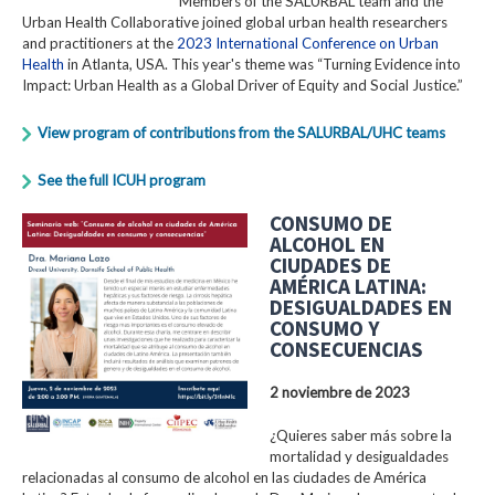
Members of the SALURBAL team and the
Urban Health Collaborative joined global urban health researchers
and practitioners at the
2023 International Conference on Urban
Health
in Atlanta, USA. This year's theme was “Turning Evidence into
Impact: Urban Health as a Global Driver of Equity and Social Justice.”
View program of contributions from the SALURBAL/UHC teams
See the full ICUH program
CONSUMO DE
ALCOHOL EN
CIUDADES DE
AMÉRICA LATINA:
DESIGUALDADES EN
CONSUMO Y
CONSECUENCIAS
2 noviembre de 2023
¿Quieres saber más sobre la
mortalidad y desigualdades
relacionadas al consumo de alcohol en las ciudades de América