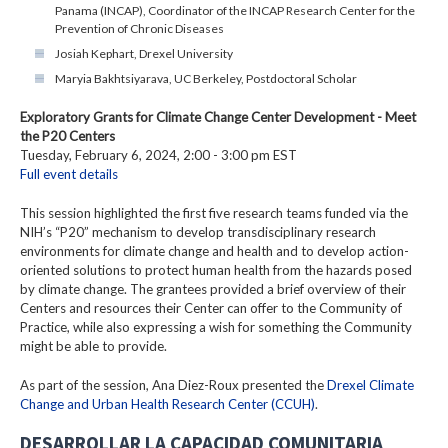
Panama (INCAP), Coordinator of the INCAP Research Center for the
Prevention of Chronic Diseases
Josiah Kephart, Drexel University
Maryia Bakhtsiyarava, UC Berkeley, Postdoctoral Scholar
Exploratory Grants for Climate Change Center Development - Meet
the P20 Centers
Tuesday, February 6, 2024, 2:00 - 3:00 pm EST
Full event details
This session highlighted the first five research teams funded via the
NIH’s “P20” mechanism to develop transdisciplinary research
environments for climate change and health and to develop action-
oriented solutions to protect human health from the hazards posed
by climate change. The grantees provided a brief overview of their
Centers and resources their Center can offer to the Community of
Practice, while also expressing a wish for something the Community
might be able to provide.
As part of the session, Ana Diez-Roux presented the
Drexel Climate
Change and Urban Health Research Center (CCUH)
.
DESARROLLAR LA CAPACIDAD COMUNITARIA