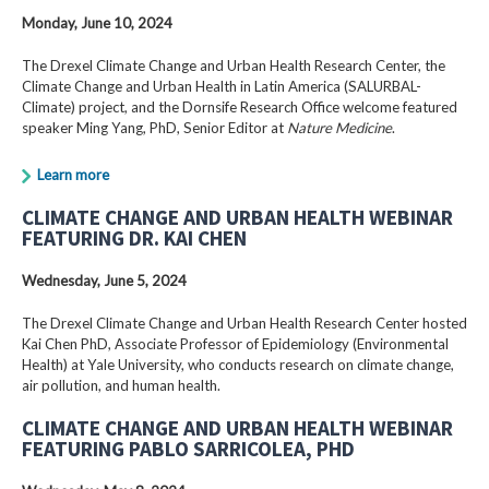
Monday, June 10, 2024
The Drexel Climate Change and Urban Health Research Center, the
Climate Change and Urban Health in Latin America (SALURBAL-
Climate) project, and the Dornsife Research Office welcome featured
speaker Ming Yang, PhD, Senior Editor at
Nature Medicine
.
Learn more
CLIMATE CHANGE AND URBAN HEALTH WEBINAR
FEATURING DR. KAI CHEN
Wednesday, June 5, 2024
The Drexel Climate Change and Urban Health Research Center hosted
Kai Chen PhD, Associate Professor of Epidemiology (Environmental
Health) at Yale University, who conducts research on climate change,
air pollution, and human health.
CLIMATE CHANGE AND URBAN HEALTH WEBINAR
FEATURING PABLO SARRICOLEA, PHD