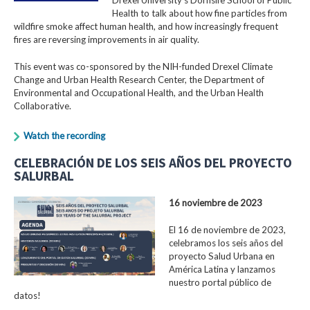
Health to talk about how fine particles from
wildfire smoke affect human health, and how increasingly frequent
fires are reversing improvements in air quality.
This event was co-sponsored by the NIH-funded Drexel Climate
Change and Urban Health Research Center, the Department of
Environmental and Occupational Health, and the Urban Health
Collaborative.
Watch the recording
CELEBRACIÓN DE LOS SEIS AÑOS DEL PROYECTO
SALURBAL
16 noviembre de 2023
El 16 de noviembre de 2023,
celebramos los seis años del
proyecto Salud Urbana en
América Latina y lanzamos
nuestro portal público de
datos!