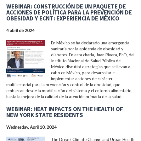
WEBINAR: CONSTRUCCIÓN DE UN PAQUETE DE
ACCIONES DE POLÍTICA PARA LA PREVENCIÓN DE
OBESIDAD Y ECNT: EXPERIENCIA DE MÉXICO
4 abril de 2024
En México se ha declarado una emergencia
sanitaria por la epidemia de obesidad y
diabetes. En esta charla, Juan Rivera, PhD, del
Instituto Nacional de Salud Pública de
México discutirá estrategias que se llevan a
cabo en México, para desarrollar e
implementar acciones de carácter
multisectorial para la prevención y control de la obesidad, que
embarcan desde la modificación del sistema y el entorno alimentario,
hasta la mejora de la calidad de la atención primaria de la salud.
WEBINAR: HEAT IMPACTS ON THE HEALTH OF
NEW YORK STATE RESIDENTS
Wednesday, April 10, 2024
The Drexel Climate Change and Urban Health