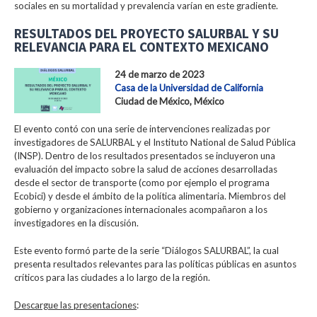
sociales en su mortalidad y prevalencia varían en este gradiente.
RESULTADOS DEL PROYECTO SALURBAL Y SU
RELEVANCIA PARA EL CONTEXTO MEXICANO
24 de marzo de 2023
Casa de la Universidad de California
Ciudad de México, México
El evento contó con una serie de intervenciones realizadas por
investigadores de SALURBAL y el Instituto National de Salud Pública
(INSP). Dentro de los resultados presentados se incluyeron una
evaluación del impacto sobre la salud de acciones desarrolladas
desde el sector de transporte (como por ejemplo el programa
Ecobici) y desde el ámbito de la política alimentaria. Miembros del
gobierno y organizaciones internacionales acompañaron a los
investigadores en la discusión.
Este evento formó parte de la serie “Diálogos SALURBAL”, la cual
presenta resultados relevantes para las políticas públicas en asuntos
críticos para las ciudades a lo largo de la región.
Descargue las presentaciones
: