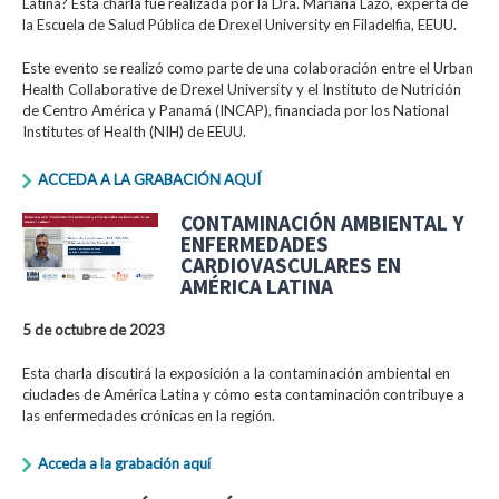
Latina? Esta charla fue realizada por la Dra. Mariana Lazo, experta de
la Escuela de Salud Pública de Drexel University en Filadelfia, EEUU.
Este evento se realizó como parte de una colaboración entre el Urban
Health Collaborative de Drexel University y el Instituto de Nutrición
de Centro América y Panamá (INCAP), financiada por los National
Institutes of Health (NIH) de EEUU.
ACCEDA A LA GRABACIÓN AQUÍ
CONTAMINACIÓN AMBIENTAL Y
ENFERMEDADES
CARDIOVASCULARES EN
AMÉRICA LATINA
5 de octubre de 2023
Esta charla discutirá la exposición a la contaminación ambiental en
ciudades de América Latina y cómo esta contaminación contribuye a
las enfermedades crónicas en la región.
Acceda a la grabación aquí