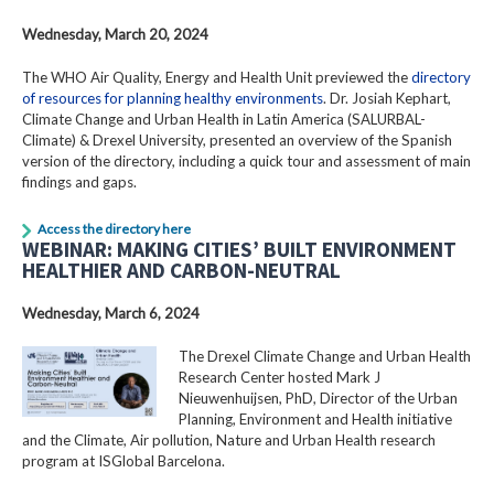
Wednesday, March 20, 2024
The WHO Air Quality, Energy and Health Unit previewed the
directory
of resources for planning healthy environments
. Dr. Josiah Kephart,
Climate Change and Urban Health in Latin America (SALURBAL-
Climate) & Drexel University, presented an overview of the Spanish
version of the directory, including a quick tour and assessment of main
findings and gaps.
Access the directory here
WEBINAR: MAKING CITIES’ BUILT ENVIRONMENT
HEALTHIER AND CARBON-NEUTRAL
Wednesday, March 6, 2024
The Drexel Climate Change and Urban Health
Research Center hosted Mark J
Nieuwenhuijsen, PhD, Director of the Urban
Planning, Environment and Health initiative
and the Climate, Air pollution, Nature and Urban Health research
program at ISGlobal Barcelona.