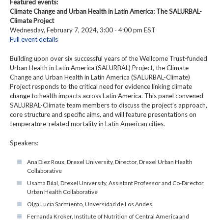
Featured events:
Climate Change and Urban Health in Latin America: The SALURBAL-
Climate Project
Wednesday, February 7, 2024, 3:00 - 4:00 pm EST
Full event details
Building upon over six successful years of the Wellcome Trust-funded
Urban Health in Latin America (SALURBAL) Project, the Climate
Change and Urban Health in Latin America (SALURBAL-Climate)
Project responds to the critical need for evidence linking climate
change to health impacts across Latin America. This panel convened
SALURBAL-Climate team members to discuss the project’s approach,
core structure and specific aims, and will feature presentations on
temperature-related mortality in Latin American cities.
Speakers:
Ana Diez Roux, Drexel University, Director, Drexel Urban Health
Collaborative
Usama Bilal, Drexel University, Assistant Professor and Co-Director,
Urban Health Collaborative
Olga Lucia Sarmiento, Unversidad de Los Andes
Fernanda Kroker, Institute of Nutrition of Central America and