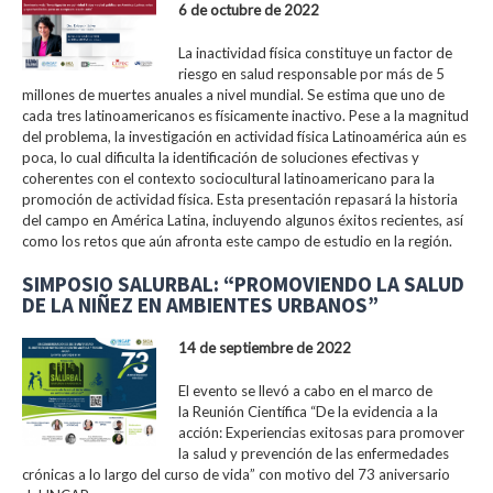
6 de octubre de 2022
La inactividad física constituye un factor de
riesgo en salud responsable por más de 5
millones de muertes anuales a nivel mundial. Se estima que uno de
cada tres latinoamericanos es físicamente inactivo. Pese a la magnitud
del problema, la investigación en actividad física Latinoamérica aún es
poca, lo cual dificulta la identificación de soluciones efectivas y
coherentes con el contexto sociocultural latinoamericano para la
promoción de actividad física. Esta presentación repasará la historia
del campo en América Latina, incluyendo algunos éxitos recientes, así
como los retos que aún afronta este campo de estudio en la región.
SIMPOSIO SALURBAL: “PROMOVIENDO LA SALUD
DE LA NIÑEZ EN AMBIENTES URBANOS”
14 de septiembre de 2022
El evento se llevó a cabo en el marco de
la Reunión Científica “De la evidencia a la
acción: Experiencias exitosas para promover
la salud y prevención de las enfermedades
crónicas a lo largo del curso de vida” con motivo del 73 aniversario