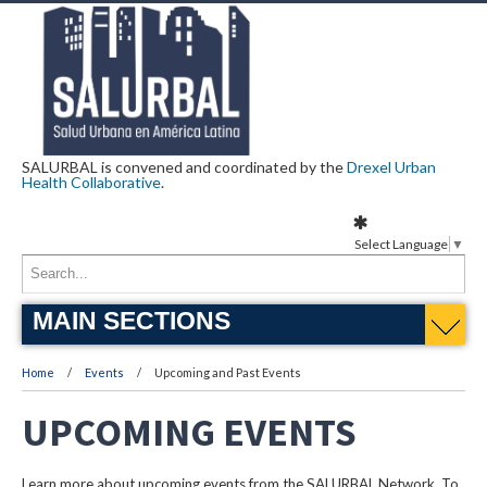
SALURBAL is convened and coordinated by the
Drexel Urban
Health Collaborative
.
Select Language
▼
MAIN SECTIONS
Home
Events
Upcoming and Past Events
UPCOMING EVENTS
Learn more about upcoming events from the SALURBAL Network. To