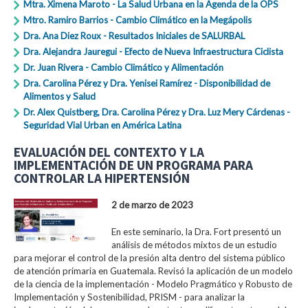
Mtra. Ximena Maroto - La Salud Urbana en la Agenda de la OPS
Mtro. Ramiro Barrios - Cambio Climático en la Megápolis
Dra. Ana Diez Roux - Resultados Iniciales de SALURBAL
Dra. Alejandra Jauregui - Efecto de Nueva Infraestructura Ciclista
Dr. Juan Rivera - Cambio Climático y Alimentación
Dra. Carolina Pérez y Dra. Yenisei Ramírez - Disponibilidad de
Alimentos y Salud
Dr. Alex Quistberg, Dra. Carolina Pérez y Dra. Luz Mery Cárdenas -
Seguridad Vial Urban en América Latina
EVALUACIÓN DEL CONTEXTO Y LA
IMPLEMENTACIÓN DE UN PROGRAMA PARA
CONTROLAR LA HIPERTENSIÓN
2 de marzo de 2023
En este seminario, la Dra. Fort presentó un
análisis de métodos mixtos de un estudio
para mejorar el control de la presión alta dentro del sistema público
de atención primaria en Guatemala. Revisó la aplicación de un modelo
de la ciencia de la implementación - Modelo Pragmático y Robusto de
Implementación y Sostenibilidad, PRISM - para analizar la