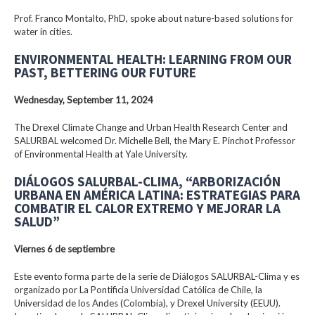
Prof. Franco Montalto, PhD, spoke about nature-based solutions for
water in cities.
ENVIRONMENTAL HEALTH: LEARNING FROM OUR
PAST, BETTERING OUR FUTURE
Wednesday, September 11, 2024
The Drexel Climate Change and Urban Health Research Center and
SALURBAL welcomed Dr. Michelle Bell, the Mary E. Pinchot Professor
of Environmental Health at Yale University.
DIÁLOGOS SALURBAL-CLIMA, “ARBORIZACIÓN
URBANA EN AMÉRICA LATINA: ESTRATEGIAS PARA
COMBATIR EL CALOR EXTREMO Y MEJORAR LA
SALUD”
Viernes 6 de septiembre
Este evento forma parte de la serie de Diálogos SALURBAL-Clima y es
organizado por La Pontificia Universidad Católica de Chile, la
Universidad de los Andes (Colombia), y Drexel University (EEUU).