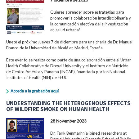
Quieres aprender sobre estrategias para
promover la colaboración interdisciplinaria y
la comunicación efectiva de la investigación
en salud urbana?
Únete el próximo jueves 7 de diciembre para una charla de Dr. Manuel
Franco de la Universidad de Alcalá en Madrid, España.
Este evento se realiza como parte de una colaboración entre el Urban
Health Collaborative de Drexel University y el Instituto de Nutrición
de Centro América y Panamá (INCAP), financiada por los National
Institutes of Health (NIH) de EEUU.
Acceda a la grabación aquí
UNDERSTANDING THE HETEROGENOUS EFFECTS
OF WILDFIRE SMOKE ON HUMAN HEALTH
28 November 2023
Dr. Tarik Benmarhnia joined researchers at
Drexel University's Dornsife School of Public