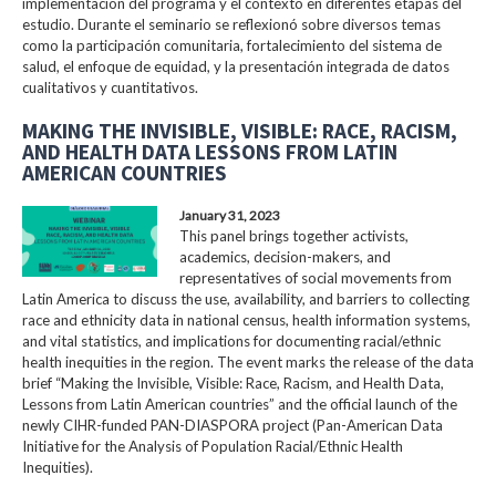
implementación del programa y el contexto en diferentes etapas del
estudio. Durante el seminario se reflexionó sobre diversos temas
como la participación comunitaria, fortalecimiento del sistema de
salud, el enfoque de equidad, y la presentación integrada de datos
cualitativos y cuantitativos.
MAKING THE INVISIBLE, VISIBLE: RACE, RACISM,
AND HEALTH DATA LESSONS FROM LATIN
AMERICAN COUNTRIES
January 31, 2023
This panel brings together activists,
academics, decision-makers, and
representatives of social movements from
Latin America to discuss the use, availability, and barriers to collecting
race and ethnicity data in national census, health information systems,
and vital statistics, and implications for documenting racial/ethnic
health inequities in the region. The event marks the release of the data
brief “Making the Invisible, Visible: Race, Racism, and Health Data,
Lessons from Latin American countries” and the official launch of the
newly CIHR-funded PAN-DIASPORA project (Pan-American Data
Initiative for the Analysis of Population Racial/Ethnic Health
Inequities).