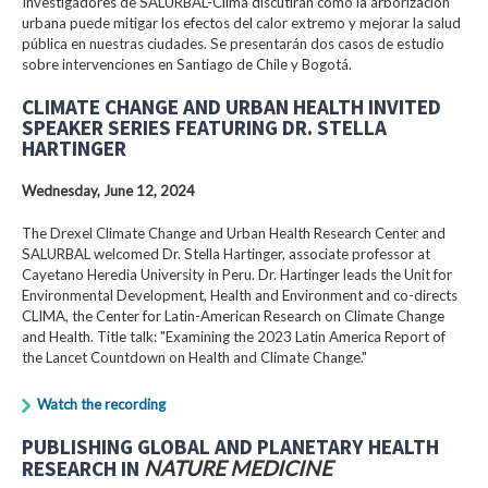
Investigadores de SALURBAL-Clima discutirán cómo la arborización
urbana puede mitigar los efectos del calor extremo y mejorar la salud
pública en nuestras ciudades. Se presentarán dos casos de estudio
sobre intervenciones en Santiago de Chile y Bogotá.
CLIMATE CHANGE AND URBAN HEALTH INVITED
SPEAKER SERIES FEATURING DR. STELLA
HARTINGER
Wednesday, June 12, 2024
The Drexel Climate Change and Urban Health Research Center and
SALURBAL welcomed Dr. Stella Hartinger, associate professor at
Cayetano Heredia University in Peru. Dr. Hartinger leads the Unit for
Environmental Development, Health and Environment and co-directs
CLIMA, the Center for Latin-American Research on Climate Change
and Health. Title talk: "Examining the 2023 Latin America Report of
the Lancet Countdown on Health and Climate Change."
Watch the recording
PUBLISHING GLOBAL AND PLANETARY HEALTH
RESEARCH IN
NATURE MEDICINE