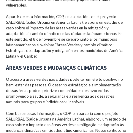
vulnerables.
A partir de esta información, CDP, en asociación con el proyecto
SALURBAL (Salud Urbana en América Latina), elaboró un estudio de
caso sobre el impacto de las áreas verdes en la mitigación y
adaptación al cambio climático en las ciudades latinoamericanas. En
este sentido, el 8 de noviembre se celebró junto a los municipios
latinoamericanos el webinar "Áreas Verdes y cambio climático:
Estrategias de adaptación y mitigación en los municipios de América
Latina y el Caribe".
ÁREAS VERDES E MUDANÇAS CLIMÁTICAS
O acesso a áreas verdes nas cidades pode ter um efeito positivo no
bem-estar das pessoas. O desenho estratégico e a implementação
dessas áreas podem priorizar comunidades desfavorecidas,
promovendo a saúde, a segurança e a resiliência aos desastres
naturais para grupos e indivíduos vulneráveis.
Com base nessas informações, o CDP, em parceria com o projeto
SALURBAL (Saúde Urbana na América Latina), elaborou um estudo de
caso sobre o impacto das áreas verdes na mitigação e adaptação às
mudanças climáticas em cidades latino-americanas. Nesse sentido, no