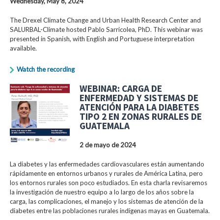
Wednesday, May 8, 2024
The Drexel Climate Change and Urban Health Research Center and
SALURBAL-Climate hosted Pablo Sarricolea, PhD. This webinar was
presented in Spanish, with English and Portuguese interpretation
available.
Watch the recording
WEBINAR: CARGA DE
ENFERMEDAD Y SISTEMAS DE
ATENCIÓN PARA LA DIABETES
TIPO 2 EN ZONAS RURALES DE
GUATEMALA
2 de mayo de 2024
La diabetes y las enfermedades cardiovasculares están aumentando
rápidamente en entornos urbanos y rurales de América Latina, pero
los entornos rurales son poco estudiados. En esta charla revisaremos
la investigación de nuestro equipo a lo largo de los años sobre la
carga, las complicaciones, el manejo y los sistemas de atención de la
diabetes entre las poblaciones rurales indígenas mayas en Guatemala.