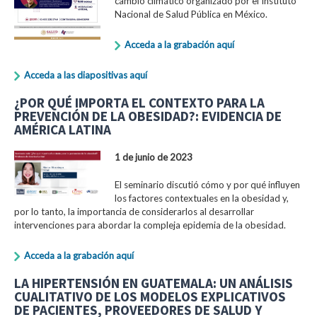
cambio climático organizado por el Instituto
Nacional de Salud Pública en México.
Acceda a la grabación aquí
Acceda a las diapositivas aquí
¿POR QUÉ IMPORTA EL CONTEXTO PARA LA
PREVENCIÓN DE LA OBESIDAD?: EVIDENCIA DE
AMÉRICA LATINA
1 de junio de 2023
El seminario discutió cómo y por qué influyen
los factores contextuales en la obesidad y,
por lo tanto, la importancia de considerarlos al desarrollar
intervenciones para abordar la compleja epidemia de la obesidad.
Acceda a la grabación aquí
LA HIPERTENSIÓN EN GUATEMALA: UN ANÁLISIS
CUALITATIVO DE LOS MODELOS EXPLICATIVOS
DE PACIENTES, PROVEEDORES DE SALUD Y