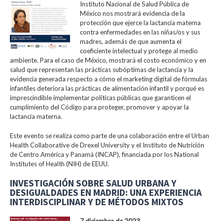
Instituto Nacional de Salud Pública de
México nos mostrará evidencia de la
protección que ejerce la lactancia materna
contra enfermedades en las niñas/os y sus
madres, además de que aumenta el
coeficiente intelectual y protege al medio
ambiente. Para el caso de México, mostrará el costo económico y en
salud que representan las prácticas subóptimas de lactancia y la
evidencia generada respecto a cómo el marketing digital de fórmulas
infantiles deteriora las prácticas de alimentación infantil y porqué es
imprescindible implementar políticas públicas que garanticen el
cumplimiento del Código para proteger, promover y apoyar la
lactancia materna.
Este evento se realiza como parte de una colaboración entre el Urban
Health Collaborative de Drexel University y el Instituto de Nutrición
de Centro América y Panamá (INCAP), financiada por los National
Institutes of Health (NIH) de EEUU.
INVESTIGACIÓN SOBRE SALUD URBANA Y
DESIGUALDADES EN MADRID: UNA EXPERIENCIA
INTERDISCIPLINAR Y DE MÉTODOS MIXTOS
7 diciembre de 2023