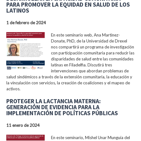
PARA PROMOVER LA EQUIDAD EN SALUD DE LOS
LATINOS
1 de febrero de 2024
En este seminario web, Ana Martinez-
Donate, PhD, de la Universidad de Drexel
nos compartirá un programa de investigación
con participación comunitaria para reducir las
disparidades de salud entre las comunidades
latinas en Filadelfia. Discutirá tres
intervenciones que abordan problemas de
salud sindémicos a través de la extensión comunitaria, la educación y
la vinculación con servicios, la creación de coaliciones y el mapeo de
activos.
PROTEGER LA LACTANCIA MATERNA:
GENERACIÓN DE EVIDENCIA PARA LA
IMPLEMENTACIÓN DE POLÍTICAS PÚBLICAS
11 enero de 2024
En este seminario, Mishel Unar Munguía del