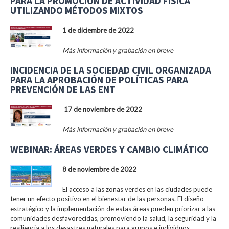
PARA LA PROMOCIÓN DE ACTIVIDAD FÍSICA
UTILIZANDO MÉTODOS MIXTOS
1 de diciembre de 2022
Más información y grabación en breve
INCIDENCIA DE LA SOCIEDAD CIVIL ORGANIZADA
PARA LA APROBACIÓN DE POLÍTICAS PARA
PREVENCIÓN DE LAS ENT
17 de noviembre de 2022
Más información y grabación en breve
WEBINAR: ÁREAS VERDES Y CAMBIO CLIMÁTICO
8 de noviembre de 2022
El acceso a las zonas verdes en las ciudades puede
tener un efecto positivo en el bienestar de las personas. El diseño
estratégico y la implementación de estas áreas pueden priorizar a las
comunidades desfavorecidas, promoviendo la salud, la seguridad y la
resiliencia a los desastres naturales para grupos e individuos