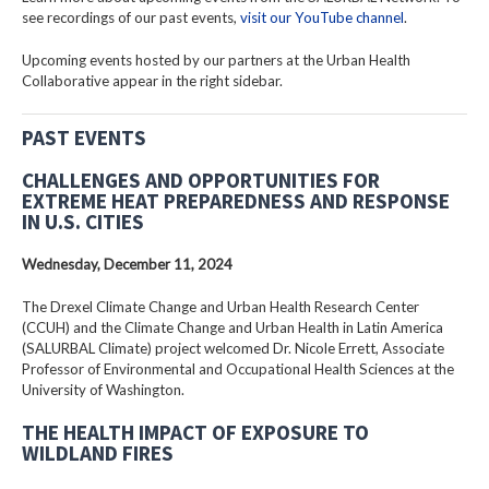
see recordings of our past events,
visit our YouTube channel
.
Upcoming events hosted by our partners at the Urban Health
Collaborative appear in the right sidebar.
PAST EVENTS
CHALLENGES AND OPPORTUNITIES FOR
EXTREME HEAT PREPAREDNESS AND RESPONSE
IN U.S. CITIES
Wednesday, December 11, 2024
The Drexel Climate Change and Urban Health Research Center
(CCUH) and the Climate Change and Urban Health in Latin America
(SALURBAL Climate) project welcomed Dr. Nicole Errett, Associate
Professor of Environmental and Occupational Health Sciences at the
University of Washington.
THE HEALTH IMPACT OF EXPOSURE TO
WILDLAND FIRES