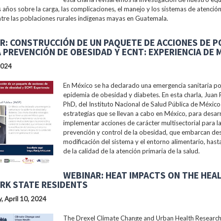
s años sobre la carga, las complicaciones, el manejo y los sistemas de atención
tre las poblaciones rurales indígenas mayas en Guatemala.
R: CONSTRUCCIÓN DE UN PAQUETE DE ACCIONES DE P
A PREVENCIÓN DE OBESIDAD Y ECNT: EXPERIENCIA DE 
2024
En México se ha declarado una emergencia sanitaria po
epidemia de obesidad y diabetes. En esta charla, Juan 
PhD, del Instituto Nacional de Salud Pública de México 
estrategias que se llevan a cabo en México, para desarr
implementar acciones de carácter multisectorial para l
prevención y control de la obesidad, que embarcan des
modificación del sistema y el entorno alimentario, hast
de la calidad de la atención primaria de la salud.
WEBINAR: HEAT IMPACTS ON THE HEA
RK STATE RESIDENTS
 April 10, 2024
The Drexel Climate Change and Urban Health Researc