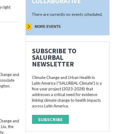
COLLABORATIVE
 right
There are currently no events scheduled.
MORE EVENTS
SUBSCRIBE TO
SALURBAL
NEWSLETTER
 Change and
Climate Change and Urban Health in
Associate
Latin America (“SALURBAL-Climate”) is a
ngton.
five-year project (2023-2028) that
addresses a critical need for evidence
linking climate change to health impacts
across Latin America.
SUBSCRIBE
 Change and
Liu, the
ty.