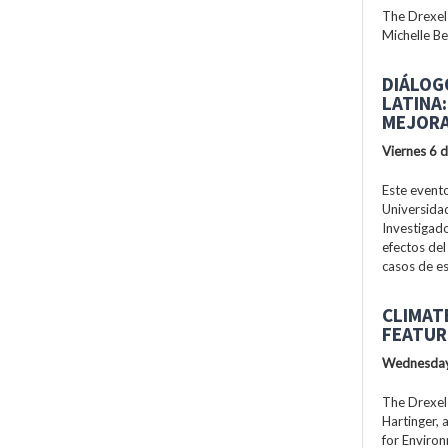
The Drexel
Michelle Be
DIÁLOG
LATINA
MEJORA
Viernes 6 
Este evento
Universidad
Investigad
efectos del
casos de es
CLIMAT
FEATUR
Wednesday
The Drexel
Hartinger, 
for Enviro