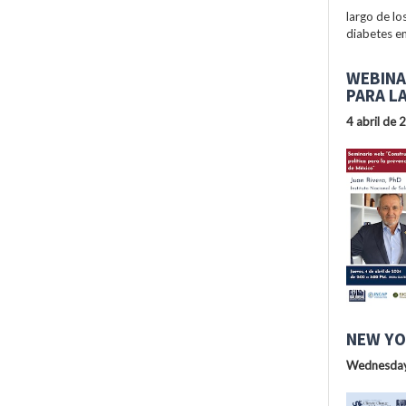
largo de lo
diabetes en
WEBINA
PARA L
4 abril de 
NEW YO
Wednesday,