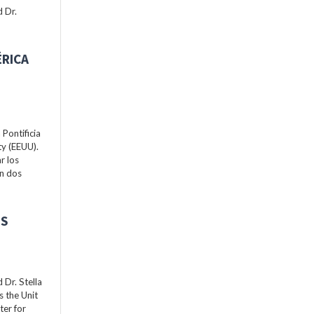
 Dr.
ÉRICA
Pontificia
ty (EEUU).
r los
án dos
ES
Dr. Stella
s the Unit
ter for