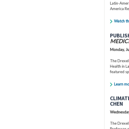
Latin-Ameri
America Re
Watch th
PUBLIS
MEDIC
Monday, Ju
The Drexel
Health in 
featured s
Learn m
CLIMAT
CHEN
Wednesday,
The Drexel
Professor o