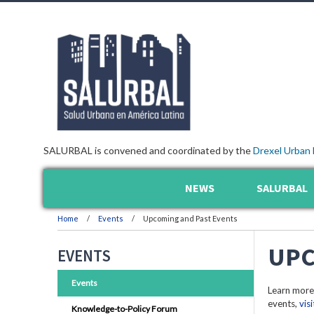
SALURBAL is convened and coordinated by the
Drexel Urban 
NEWS
SALURBAL
Home
Events
Upcoming and Past Events
UPC
EVENTS
Events
Learn more
events,
vis
Knowledge-to-Policy Forum