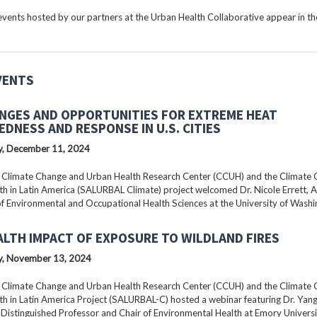
ents hosted by our partners at the Urban Health Collaborative appear in the
VENTS
NGES AND OPPORTUNITIES FOR EXTREME HEAT
EDNESS AND RESPONSE IN U.S. CITIES
, December 11, 2024
 Climate Change and Urban Health Research Center (CCUH) and the Climate
h in Latin America (SALURBAL Climate) project welcomed Dr. Nicole Errett, 
f Environmental and Occupational Health Sciences at the University of Washi
ALTH IMPACT OF EXPOSURE TO WILDLAND FIRES
, November 13, 2024
 Climate Change and Urban Health Research Center (CCUH) and the Climate
h in Latin America Project (SALURBAL-C) hosted a webinar featuring Dr. Yang 
istinguished Professor and Chair of Environmental Health at Emory Universi