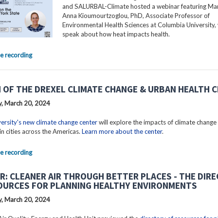
and SALURBAL-Climate hosted a webinar featuring Mar
Anna Kioumourtzoglou, PhD, Associate Professor of
Environmental Health Sciences at Columbia University, 
speak about how heat impacts health.
e recording
 OF THE DREXEL CLIMATE CHANGE & URBAN HEALTH 
, March 20, 2024
ersity's new climate change center
will explore the impacts of climate change
in cities across the Americas.
Learn more about the center
.
e recording
R: CLEANER AIR THROUGH BETTER PLACES - THE DIR
OURCES FOR PLANNING HEALTHY ENVIRONMENTS
, March 20, 2024