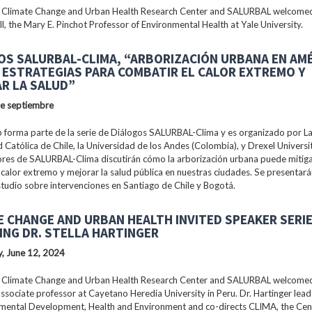
 Climate Change and Urban Health Research Center and SALURBAL welcomed
ll, the Mary E. Pinchot Professor of Environmental Health at Yale University.
OS SALURBAL-CLIMA, “ARBORIZACIÓN URBANA EN AM
: ESTRATEGIAS PARA COMBATIR EL CALOR EXTREMO Y
R LA SALUD”
de septiembre
 forma parte de la serie de Diálogos SALURBAL-Clima y es organizado por La 
 Católica de Chile, la Universidad de los Andes (Colombia), y Drexel Universi
ores de SALURBAL-Clima discutirán cómo la arborización urbana puede mitiga
 calor extremo y mejorar la salud pública en nuestras ciudades. Se presentar
tudio sobre intervenciones en Santiago de Chile y Bogotá.
E CHANGE AND URBAN HEALTH INVITED SPEAKER SERI
ING DR. STELLA HARTINGER
, June 12, 2024
 Climate Change and Urban Health Research Center and SALURBAL welcomed 
associate professor at Cayetano Heredia University in Peru. Dr. Hartinger lead
nmental Development, Health and Environment and co-directs CLIMA, the Cen