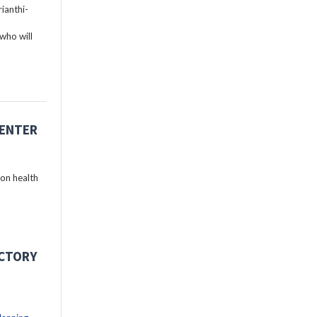
ianthi-
who will
CENTER
 on health
ECTORY