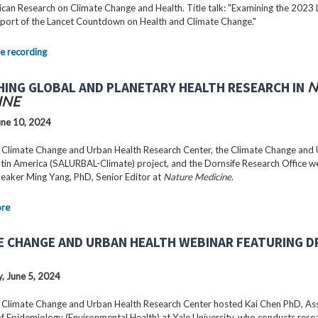
can Research on Climate Change and Health. Title talk: "Examining the 2023 
port of the Lancet Countdown on Health and Climate Change."
e recording
HING GLOBAL AND PLANETARY HEALTH RESEARCH IN
N
INE
ne 10, 2024
 Climate Change and Urban Health Research Center, the Climate Change and
Latin America (SALURBAL-Climate) project, and the Dornsife Research Office 
peaker Ming Yang, PhD, Senior Editor at
Nature Medicine
.
ore
E CHANGE AND URBAN HEALTH WEBINAR FEATURING DR
 June 5, 2024
 Climate Change and Urban Health Research Center hosted Kai Chen PhD, As
f Epidemiology (Environmental Health) at Yale University, who conducts rese