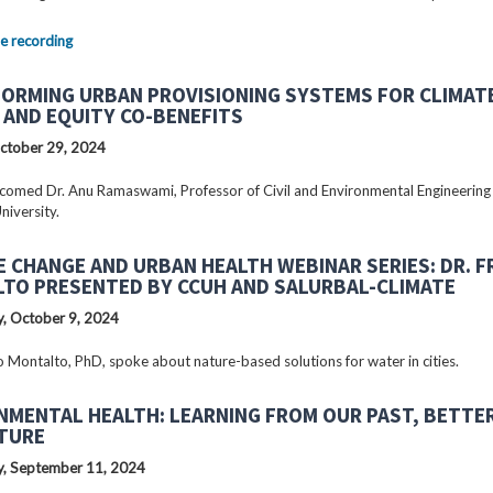
e recording
ORMING URBAN PROVISIONING SYSTEMS FOR CLIMAT
 AND EQUITY CO-BENEFITS
ctober 29, 2024
omed Dr. Anu Ramaswami, Professor of Civil and Environmental Engineering
niversity.
E CHANGE AND URBAN HEALTH WEBINAR SERIES: DR. 
TO PRESENTED BY CCUH AND SALURBAL-CLIMATE
, October 9, 2024
o Montalto, PhD, spoke about nature-based solutions for water in cities.
NMENTAL HEALTH: LEARNING FROM OUR PAST, BETTE
TURE
, September 11, 2024