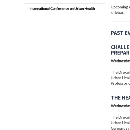
Upcoming ev
International Conference on Urban Health
sidebar.
PAST E
CHALLE
PREPAR
Wednesday
The Drexel
Urban Healt
Professor o
THE HE
Wednesday
The Drexel
Urban Healt
Gangarosa D