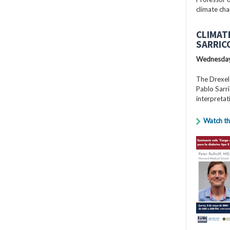
climate cha
CLIMAT
SARRIC
Wednesday
The Drexel
Pablo Sarri
interpretat
Watch th