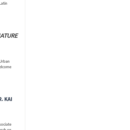
Latin
ATURE
 Urban
welcome
. KAI
sociate
arch on