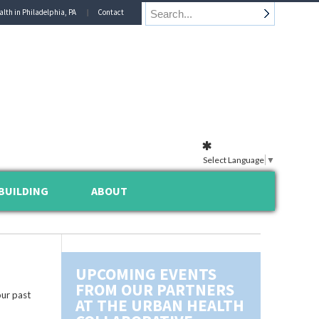
alth in Philadelphia, PA
Contact
Select Language
▼
BUILDING
ABOUT
UPCOMING EVENTS
FROM OUR PARTNERS
ur past
AT THE URBAN HEALTH