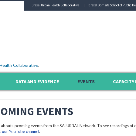
Drexel Urban Health Collaborative
Drexel Dornsife School of Public He
Health Collaborative
.
DATA AND EVIDENCE
EVENTS
CAPACITY 
OMING EVENTS
 about upcoming events from the SALURBAL Network. To see recordings of o
it our YouTube channel
.