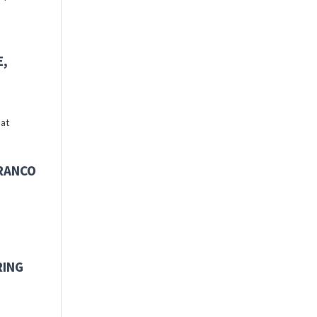
E,
 at
FRANCO
RING