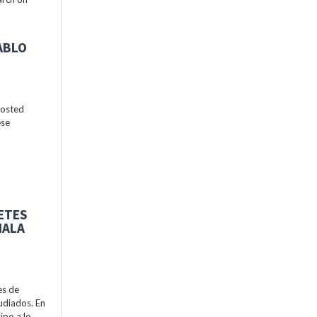
ABLO
hosted
ese
BETES
MALA
es de
udiados. En
ipo a lo