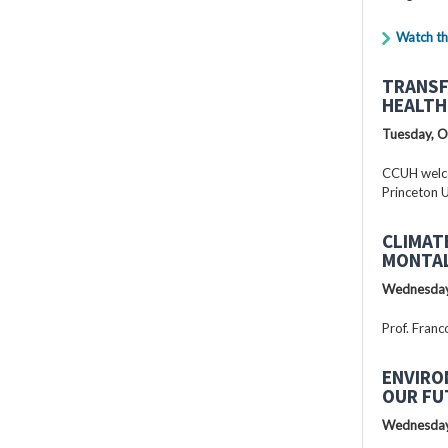
Watch th
TRANSF
HEALTH
Tuesday, O
CCUH welcc
Princeton U
CLIMAT
MONTAL
Wednesday
Prof. Franc
ENVIRO
OUR FU
Wednesday