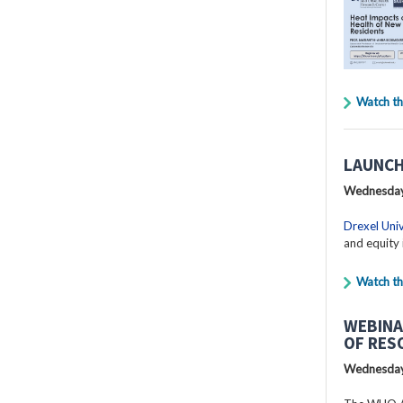
Watch th
LAUNCH
Wednesday
Drexel Univ
and equity 
Watch th
WEBINA
OF RES
Wednesday