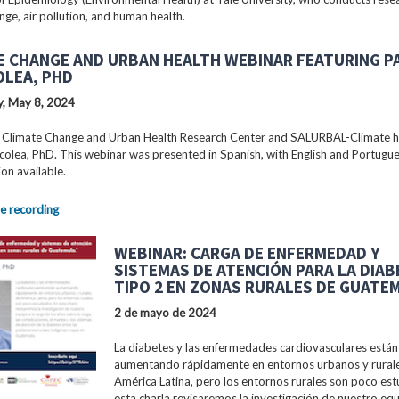
nge, air pollution, and human health.
E CHANGE AND URBAN HEALTH WEBINAR FEATURING P
OLEA, PHD
, May 8, 2024
 Climate Change and Urban Health Research Center and SALURBAL-Climate 
colea, PhD. This webinar was presented in Spanish, with English and Portugu
ion available.
e recording
WEBINAR: CARGA DE ENFERMEDAD Y
SISTEMAS DE ATENCIÓN PARA LA DIA
TIPO 2 EN ZONAS RURALES DE GUATE
2 de mayo de 2024
La diabetes y las enfermedades cardiovasculares están
aumentando rápidamente en entornos urbanos y rural
América Latina, pero los entornos rurales son poco est
esta charla revisaremos la investigación de nuestro equ