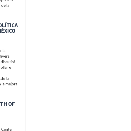
 de la
OLÍTICA
MÉXICO
r la
Rivera,
discutirá
ollar e
a
de la
a la mejora
LTH OF
h Center