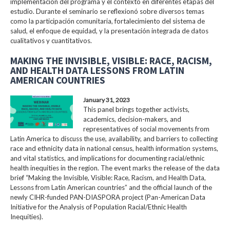
implementación del programa y el contexto en diferentes etapas del
estudio. Durante el seminario se reflexionó sobre diversos temas
como la participación comunitaria, fortalecimiento del sistema de
salud, el enfoque de equidad, y la presentación integrada de datos
cualitativos y cuantitativos.
MAKING THE INVISIBLE, VISIBLE: RACE, RACISM,
AND HEALTH DATA LESSONS FROM LATIN
AMERICAN COUNTRIES
January 31, 2023
This panel brings together activists,
academics, decision-makers, and
representatives of social movements from
Latin America to discuss the use, availability, and barriers to collecting
race and ethnicity data in national census, health information systems,
and vital statistics, and implications for documenting racial/ethnic
health inequities in the region. The event marks the release of the data
brief “Making the Invisible, Visible: Race, Racism, and Health Data,
Lessons from Latin American countries” and the official launch of the
newly CIHR-funded PAN-DIASPORA project (Pan-American Data
Initiative for the Analysis of Population Racial/Ethnic Health
Inequities).