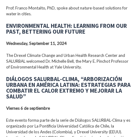
Prof. Franco Montalto, PhD, spoke about nature-based solutions for
water in cities.
ENVIRONMENTAL HEALTH: LEARNING FROM OUR
PAST, BETTERING OUR FUTURE
Wednesday, September 11, 2024
The Drexel Climate Change and Urban Health Research Center and
SALURBAL welcomed Dr. Michelle Bell, the Mary E. Pinchot Professor
of Environmental Health at Yale University.
DIÁLOGOS SALURBAL-CLIMA, “ARBORIZACIÓN
URBANA EN AMÉRICA LATINA: ESTRATEGIAS PARA
COMBATIR EL CALOR EXTREMO Y MEJORAR LA
SALUD”
Viernes 6 de septiembre
Este evento forma parte de la serie de Diálogos SALURBAL-Clima y es
organizado por La Pontificia Universidad Católica de Chile, la
Universidad de los Andes (Colombia), y Drexel University (EEUU).