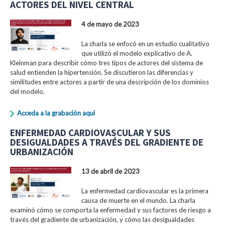
ACTORES DEL NIVEL CENTRAL
4 de mayo de 2023
La charla se enfocó en un estudio cualitativo
que utilizó el modelo explicativo de A.
Kleinman para describir cómo tres tipos de actores del sistema de
salud entienden la hipertensión. Se discutieron las diferencias y
similitudes entre actores a partir de una descripción de los dominios
del modelo.
Acceda a la grabación aquí
ENFERMEDAD CARDIOVASCULAR Y SUS
DESIGUALDADES A TRAVÉS DEL GRADIENTE DE
URBANIZACIÓN
13 de abril de 2023
La enfermedad cardiovascular es la primera
causa de muerte en el mundo. La charla
examinó cómo se comporta la enfermedad y sus factores de riesgo a
través del gradiente de urbanización, y cómo las desigualdades