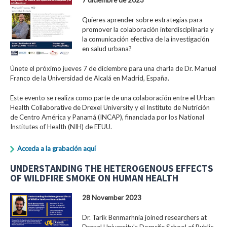
Quieres aprender sobre estrategias para
promover la colaboración interdisciplinaria y
la comunicación efectiva de la investigación
en salud urbana?
Únete el próximo jueves 7 de diciembre para una charla de Dr. Manuel
Franco de la Universidad de Alcalá en Madrid, España.
Este evento se realiza como parte de una colaboración entre el Urban
Health Collaborative de Drexel University y el Instituto de Nutrición
de Centro América y Panamá (INCAP), financiada por los National
Institutes of Health (NIH) de EEUU.
Acceda a la grabación aquí
UNDERSTANDING THE HETEROGENOUS EFFECTS
OF WILDFIRE SMOKE ON HUMAN HEALTH
28 November 2023
Dr. Tarik Benmarhnia joined researchers at
Drexel University's Dornsife School of Public