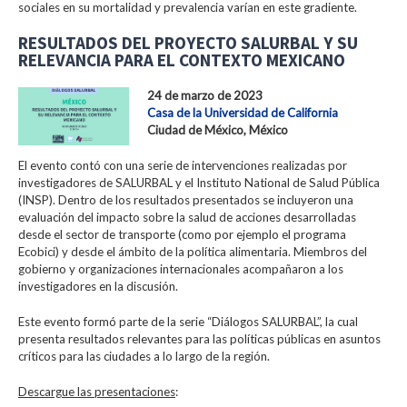
sociales en su mortalidad y prevalencia varían en este gradiente.
RESULTADOS DEL PROYECTO SALURBAL Y SU
RELEVANCIA PARA EL CONTEXTO MEXICANO
24 de marzo de 2023
Casa de la Universidad de California
Ciudad de México, México
El evento contó con una serie de intervenciones realizadas por
investigadores de SALURBAL y el Instituto National de Salud Pública
(INSP). Dentro de los resultados presentados se incluyeron una
evaluación del impacto sobre la salud de acciones desarrolladas
desde el sector de transporte (como por ejemplo el programa
Ecobici) y desde el ámbito de la política alimentaria. Miembros del
gobierno y organizaciones internacionales acompañaron a los
investigadores en la discusión.
Este evento formó parte de la serie “Diálogos SALURBAL”, la cual
presenta resultados relevantes para las políticas públicas en asuntos
críticos para las ciudades a lo largo de la región.
Descargue las presentaciones
: