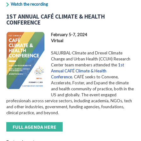
Watch the recording
1ST ANNUAL CAFÉ CLIMATE & HEALTH
CONFERENCE
February 5-7, 2024
Virtual
SALURBAL-Climate and Drexel Climate
Change and Urban Health (CCUH) Research
Center team members attended the
1st
Annual CAFÉ Climate & Health
Conference
. CAFÉ seeks to Convene,
Accelerate, Foster, and Expand the climate
and health community of practice, both in the
US and globally. The event engaged
professionals across service sectors, including academia, NGOs, tech
and other industries, government, funding agencies, foundations,
clinical practice, and beyond.
FULL AGENDA HERE