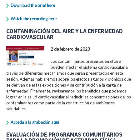
Download the brief here
Watch the recording here
CONTAMINACIÓN DEL AIRE Y LA ENFERMEDAD
CARDIOVASCULAR
2 de febrero de 2023
Los contaminantes presentes en el aire
pueden afectar el sistema cardiovascular a
través de diferentes mecanismos que serán presentados en esta
sesión. Además hablaremos sobre los efectos agudos y crónicos que
se derivan de estas exposiciones y su contribución a la carga de
enfermedad. Finalmente, revisaremos los beneficios que podemos
lograr en la salud cardiovascular al reducir las concentraciones de los
contaminantes como parte de la construcción de ambientes
saludables.
Acceda a la grabación aquí
EVALUACIÓN DE PROGRAMAS COMUNITARIOS