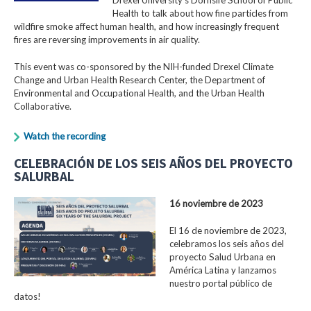
Health to talk about how fine particles from
wildfire smoke affect human health, and how increasingly frequent
fires are reversing improvements in air quality.
This event was co-sponsored by the NIH-funded Drexel Climate
Change and Urban Health Research Center, the Department of
Environmental and Occupational Health, and the Urban Health
Collaborative.
Watch the recording
CELEBRACIÓN DE LOS SEIS AÑOS DEL PROYECTO
SALURBAL
16 noviembre de 2023
El 16 de noviembre de 2023,
celebramos los seis años del
proyecto Salud Urbana en
América Latina y lanzamos
nuestro portal público de
datos!