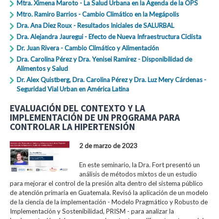
Mtra. Ximena Maroto - La Salud Urbana en la Agenda de la OPS
Mtro. Ramiro Barrios - Cambio Climático en la Megápolis
Dra. Ana Diez Roux - Resultados Iniciales de SALURBAL
Dra. Alejandra Jauregui - Efecto de Nueva Infraestructura Ciclista
Dr. Juan Rivera - Cambio Climático y Alimentación
Dra. Carolina Pérez y Dra. Yenisei Ramírez - Disponibilidad de
Alimentos y Salud
Dr. Alex Quistberg, Dra. Carolina Pérez y Dra. Luz Mery Cárdenas -
Seguridad Vial Urban en América Latina
EVALUACIÓN DEL CONTEXTO Y LA
IMPLEMENTACIÓN DE UN PROGRAMA PARA
CONTROLAR LA HIPERTENSIÓN
2 de marzo de 2023
En este seminario, la Dra. Fort presentó un
análisis de métodos mixtos de un estudio
para mejorar el control de la presión alta dentro del sistema público
de atención primaria en Guatemala. Revisó la aplicación de un modelo
de la ciencia de la implementación - Modelo Pragmático y Robusto de
Implementación y Sostenibilidad, PRISM - para analizar la