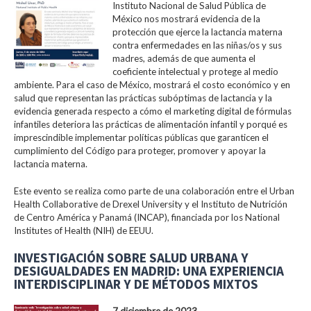
Instituto Nacional de Salud Pública de
México nos mostrará evidencia de la
protección que ejerce la lactancia materna
contra enfermedades en las niñas/os y sus
madres, además de que aumenta el
coeficiente intelectual y protege al medio
ambiente. Para el caso de México, mostrará el costo económico y en
salud que representan las prácticas subóptimas de lactancia y la
evidencia generada respecto a cómo el marketing digital de fórmulas
infantiles deteriora las prácticas de alimentación infantil y porqué es
imprescindible implementar políticas públicas que garanticen el
cumplimiento del Código para proteger, promover y apoyar la
lactancia materna.
Este evento se realiza como parte de una colaboración entre el Urban
Health Collaborative de Drexel University y el Instituto de Nutrición
de Centro América y Panamá (INCAP), financiada por los National
Institutes of Health (NIH) de EEUU.
INVESTIGACIÓN SOBRE SALUD URBANA Y
DESIGUALDADES EN MADRID: UNA EXPERIENCIA
INTERDISCIPLINAR Y DE MÉTODOS MIXTOS
7 diciembre de 2023