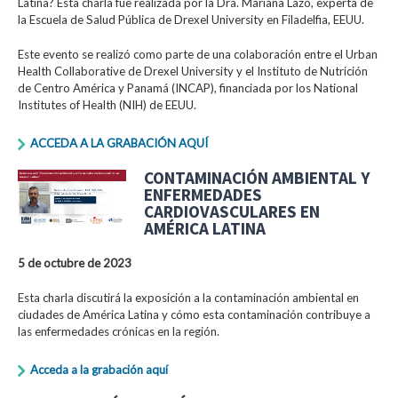
Latina? Esta charla fue realizada por la Dra. Mariana Lazo, experta de
la Escuela de Salud Pública de Drexel University en Filadelfia, EEUU.
Este evento se realizó como parte de una colaboración entre el Urban
Health Collaborative de Drexel University y el Instituto de Nutrición
de Centro América y Panamá (INCAP), financiada por los National
Institutes of Health (NIH) de EEUU.
ACCEDA A LA GRABACIÓN AQUÍ
CONTAMINACIÓN AMBIENTAL Y
ENFERMEDADES
CARDIOVASCULARES EN
AMÉRICA LATINA
5 de octubre de 2023
Esta charla discutirá la exposición a la contaminación ambiental en
ciudades de América Latina y cómo esta contaminación contribuye a
las enfermedades crónicas en la región.
Acceda a la grabación aquí