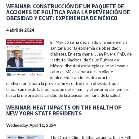
WEBINAR: CONSTRUCCIÓN DE UN PAQUETE DE
ACCIONES DE POLÍTICA PARA LA PREVENCIÓN DE
OBESIDAD Y ECNT: EXPERIENCIA DE MÉXICO
4 abril de 2024
En México se ha declarado una emergencia
sanitaria por la epidemia de obesidad y
diabetes. En esta charla, Juan Rivera, PhD, del
Instituto Nacional de Salud Pública de
México discutirá estrategias que se llevan a
cabo en México, para desarrollar e
implementar acciones de carácter
multisectorial para la prevención y control de la obesidad, que
embarcan desde la modificación del sistema y el entorno alimentario,
hasta la mejora de la calidad de la atención primaria de la salud.
WEBINAR: HEAT IMPACTS ON THE HEALTH OF
NEW YORK STATE RESIDENTS
Wednesday, April 10, 2024
The Drexel Climate Change and Urban Health