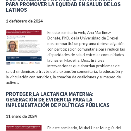
PARA PROMOVER LA EQUIDAD EN SALUD DE LOS
LATINOS
1 de febrero de 2024
En este seminario web, Ana Martinez-
Donate, PhD, de la Universidad de Drexel
nos compartirá un programa de investigación
con participación comunitaria para reducir las
disparidades de salud entre las comunidades
latinas en Filadelfia. Discutirá tres
intervenciones que abordan problemas de
salud sindémicos a través de la extensión comunitaria, la educación y
la vinculación con servicios, la creación de coaliciones y el mapeo de
activos.
PROTEGER LA LACTANCIA MATERNA:
GENERACIÓN DE EVIDENCIA PARA LA
IMPLEMENTACIÓN DE POLÍTICAS PÚBLICAS
11 enero de 2024
En este seminario, Mishel Unar Munguía del