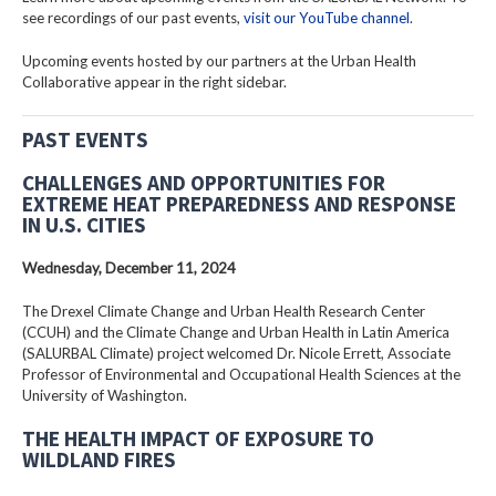
see recordings of our past events,
visit our YouTube channel
.
Upcoming events hosted by our partners at the Urban Health
Collaborative appear in the right sidebar.
PAST EVENTS
CHALLENGES AND OPPORTUNITIES FOR
EXTREME HEAT PREPAREDNESS AND RESPONSE
IN U.S. CITIES
Wednesday, December 11, 2024
The Drexel Climate Change and Urban Health Research Center
(CCUH) and the Climate Change and Urban Health in Latin America
(SALURBAL Climate) project welcomed Dr. Nicole Errett, Associate
Professor of Environmental and Occupational Health Sciences at the
University of Washington.
THE HEALTH IMPACT OF EXPOSURE TO
WILDLAND FIRES