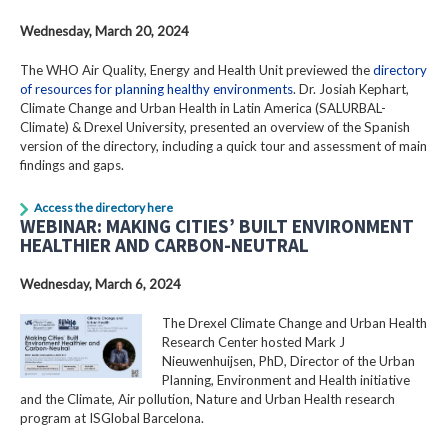
Wednesday, March 20, 2024
The WHO Air Quality, Energy and Health Unit previewed the
directory
of resources for planning healthy environments
. Dr. Josiah Kephart,
Climate Change and Urban Health in Latin America (SALURBAL-
Climate) & Drexel University, presented an overview of the Spanish
version of the directory, including a quick tour and assessment of main
findings and gaps.
Access the directory here
WEBINAR: MAKING CITIES’ BUILT ENVIRONMENT
HEALTHIER AND CARBON-NEUTRAL
Wednesday, March 6, 2024
The Drexel Climate Change and Urban Health
Research Center hosted Mark J
Nieuwenhuijsen, PhD, Director of the Urban
Planning, Environment and Health initiative
and the Climate, Air pollution, Nature and Urban Health research
program at ISGlobal Barcelona.