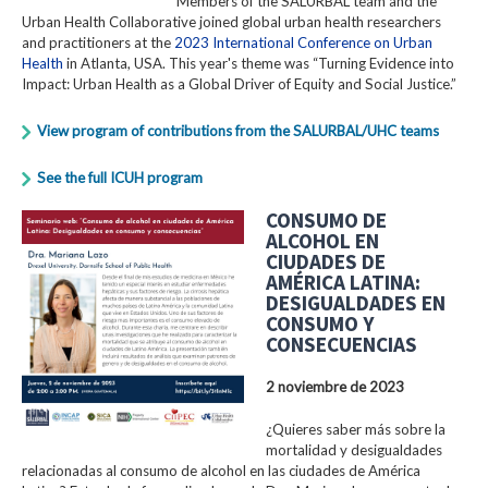
Members of the SALURBAL team and the
Urban Health Collaborative joined global urban health researchers
and practitioners at the
2023 International Conference on Urban
Health
in Atlanta, USA. This year's theme was “Turning Evidence into
Impact: Urban Health as a Global Driver of Equity and Social Justice.”
View program of contributions from the SALURBAL/UHC teams
See the full ICUH program
CONSUMO DE
ALCOHOL EN
CIUDADES DE
AMÉRICA LATINA:
DESIGUALDADES EN
CONSUMO Y
CONSECUENCIAS
2 noviembre de 2023
¿Quieres saber más sobre la
mortalidad y desigualdades
relacionadas al consumo de alcohol en las ciudades de América