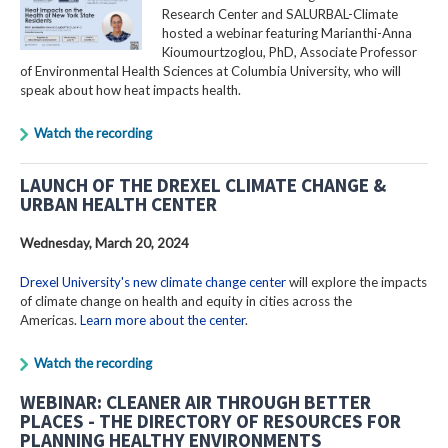
Research Center and SALURBAL-Climate
hosted a webinar featuring Marianthi-Anna
Kioumourtzoglou, PhD, Associate Professor
of Environmental Health Sciences at Columbia University, who will
speak about how heat impacts health.
Watch the recording
LAUNCH OF THE DREXEL CLIMATE CHANGE &
URBAN HEALTH CENTER
Wednesday, March 20, 2024
Drexel University's new climate change center
will explore the impacts
of climate change on health and equity in cities across the
Americas.
Learn more about the center
.
Watch the recording
WEBINAR: CLEANER AIR THROUGH BETTER
PLACES - THE DIRECTORY OF RESOURCES FOR
PLANNING HEALTHY ENVIRONMENTS