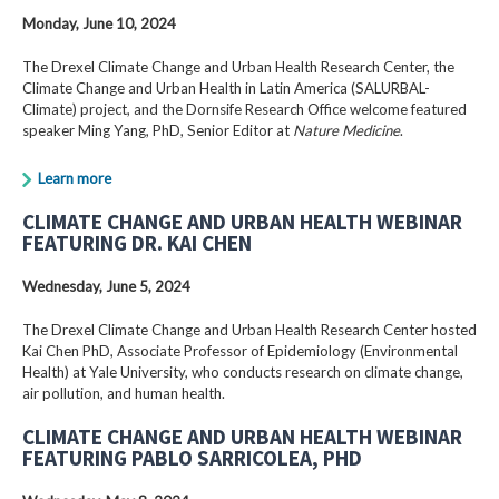
Monday, June 10, 2024
The Drexel Climate Change and Urban Health Research Center, the
Climate Change and Urban Health in Latin America (SALURBAL-
Climate) project, and the Dornsife Research Office welcome featured
speaker Ming Yang, PhD, Senior Editor at
Nature Medicine
.
Learn more
CLIMATE CHANGE AND URBAN HEALTH WEBINAR
FEATURING DR. KAI CHEN
Wednesday, June 5, 2024
The Drexel Climate Change and Urban Health Research Center hosted
Kai Chen PhD, Associate Professor of Epidemiology (Environmental
Health) at Yale University, who conducts research on climate change,
air pollution, and human health.
CLIMATE CHANGE AND URBAN HEALTH WEBINAR
FEATURING PABLO SARRICOLEA, PHD