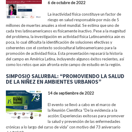
6 de octubre de 2022
La inactividad física constituye un factor de
riesgo en salud responsable por más de 5
millones de muertes anuales a nivel mundial. Se estima que uno de
cada tres latinoamericanos es físicamente inactivo. Pese a la magnitud
del problema, la investigación en actividad física Latinoamérica aún es
poca, lo cual dificulta la identificación de soluciones efectivas y
coherentes con el contexto sociocultural latinoamericano para la
promoción de actividad física. Esta presentación repasará la historia
del campo en América Latina, incluyendo algunos éxitos recientes, así
como los retos que aún afronta este campo de estudio en la región.
SIMPOSIO SALURBAL: “PROMOVIENDO LA SALUD
DE LA NIÑEZ EN AMBIENTES URBANOS”
14 de septiembre de 2022
El evento se llevó a cabo en el marco de
la Reunión Científica “De la evidencia a la
acción: Experiencias exitosas para promover
la salud y prevención de las enfermedades
crónicas a lo largo del curso de vida” con motivo del 73 aniversario