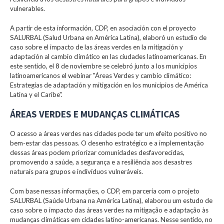
vulnerables.
A partir de esta información, CDP, en asociación con el proyecto
SALURBAL (Salud Urbana en América Latina), elaboró un estudio de
caso sobre el impacto de las áreas verdes en la mitigación y
adaptación al cambio climático en las ciudades latinoamericanas. En
este sentido, el 8 de noviembre se celebró junto a los municipios
latinoamericanos el webinar "Áreas Verdes y cambio climático:
Estrategias de adaptación y mitigación en los municipios de América
Latina y el Caribe".
ÁREAS VERDES E MUDANÇAS CLIMÁTICAS
O acesso a áreas verdes nas cidades pode ter um efeito positivo no
bem-estar das pessoas. O desenho estratégico e a implementação
dessas áreas podem priorizar comunidades desfavorecidas,
promovendo a saúde, a segurança e a resiliência aos desastres
naturais para grupos e indivíduos vulneráveis.
Com base nessas informações, o CDP, em parceria com o projeto
SALURBAL (Saúde Urbana na América Latina), elaborou um estudo de
caso sobre o impacto das áreas verdes na mitigação e adaptação às
mudanças climáticas em cidades latino-americanas. Nesse sentido, no