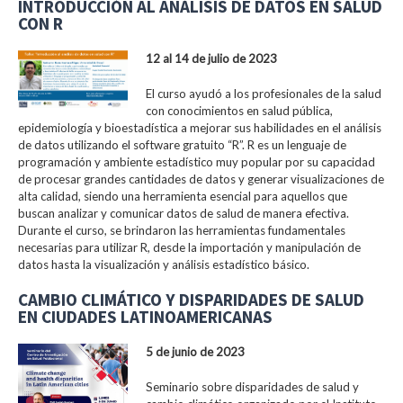
INTRODUCCIÓN AL ANÁLISIS DE DATOS EN SALUD
CON R
12 al 14 de julio de 2023
El curso ayudó a los profesionales de la salud
con conocimientos en salud pública,
epidemiología y bioestadística a mejorar sus habilidades en el análisis
de datos utilizando el software gratuito “R”. R es un lenguaje de
programación y ambiente estadístico muy popular por su capacidad
de procesar grandes cantidades de datos y generar visualizaciones de
alta calidad, siendo una herramienta esencial para aquellos que
buscan analizar y comunicar datos de salud de manera efectiva.
Durante el curso, se brindaron las herramientas fundamentales
necesarias para utilizar R, desde la importación y manipulación de
datos hasta la visualización y análisis estadístico básico.
CAMBIO CLIMÁTICO Y DISPARIDADES DE SALUD
EN CIUDADES LATINOAMERICANAS
5 de junio de 2023
Seminario sobre disparidades de salud y