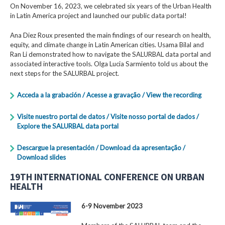
On November 16, 2023, we celebrated six years of the Urban Health
in Latin America project and launched our public data portal!
Ana Diez Roux presented the main findings of our research on health,
equity, and climate change in Latin American cities. Usama Bilal and
Ran Li demonstrated how to navigate the SALURBAL data portal and
associated interactive tools. Olga Lucia Sarmiento told us about the
next steps for the SALURBAL project.
Acceda a la grabación / Acesse a gravação / View the recording
Visite nuestro portal de datos / Visite nosso portal de dados /
Explore the SALURBAL data portal
Descargue la presentación / Download da apresentação /
Download slides
19TH INTERNATIONAL CONFERENCE ON URBAN
HEALTH
6-9 November 2023