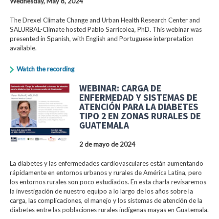
Wednesday, May 8, 2024
The Drexel Climate Change and Urban Health Research Center and
SALURBAL-Climate hosted Pablo Sarricolea, PhD. This webinar was
presented in Spanish, with English and Portuguese interpretation
available.
Watch the recording
WEBINAR: CARGA DE
ENFERMEDAD Y SISTEMAS DE
ATENCIÓN PARA LA DIABETES
TIPO 2 EN ZONAS RURALES DE
GUATEMALA
2 de mayo de 2024
La diabetes y las enfermedades cardiovasculares están aumentando
rápidamente en entornos urbanos y rurales de América Latina, pero
los entornos rurales son poco estudiados. En esta charla revisaremos
la investigación de nuestro equipo a lo largo de los años sobre la
carga, las complicaciones, el manejo y los sistemas de atención de la
diabetes entre las poblaciones rurales indígenas mayas en Guatemala.