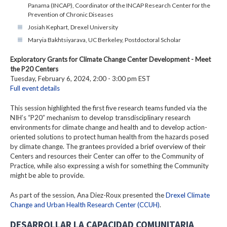
Panama (INCAP), Coordinator of the INCAP Research Center for the
Prevention of Chronic Diseases
Josiah Kephart, Drexel University
Maryia Bakhtsiyarava, UC Berkeley, Postdoctoral Scholar
Exploratory Grants for Climate Change Center Development - Meet
the P20 Centers
Tuesday, February 6, 2024, 2:00 - 3:00 pm EST
Full event details
This session highlighted the first five research teams funded via the
NIH’s “P20” mechanism to develop transdisciplinary research
environments for climate change and health and to develop action-
oriented solutions to protect human health from the hazards posed
by climate change. The grantees provided a brief overview of their
Centers and resources their Center can offer to the Community of
Practice, while also expressing a wish for something the Community
might be able to provide.
As part of the session, Ana Diez-Roux presented the
Drexel Climate
Change and Urban Health Research Center (CCUH)
.
DESARROLLAR LA CAPACIDAD COMUNITARIA