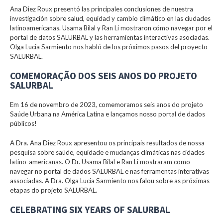
Ana Diez Roux presentó las principales conclusiones de nuestra
investigación sobre salud, equidad y cambio climático en las ciudades
latinoamericanas. Usama Bilal y Ran Li mostraron cómo navegar por el
portal de datos SALURBAL y las herramientas interactivas asociadas.
Olga Lucia Sarmiento nos habló de los próximos pasos del proyecto
SALURBAL.
COMEMORAÇÃO DOS SEIS ANOS DO PROJETO
SALURBAL
Em 16 de novembro de 2023, comemoramos seis anos do projeto
Saúde Urbana na América Latina e lançamos nosso portal de dados
públicos!
A Dra. Ana Diez Roux apresentou os principais resultados de nossa
pesquisa sobre saúde, equidade e mudanças climáticas nas cidades
latino-americanas. O Dr. Usama Bilal e Ran Li mostraram como
navegar no portal de dados SALURBAL e nas ferramentas interativas
associadas. A Dra. Olga Lucia Sarmiento nos falou sobre as próximas
etapas do projeto SALURBAL.
CELEBRATING SIX YEARS OF SALURBAL