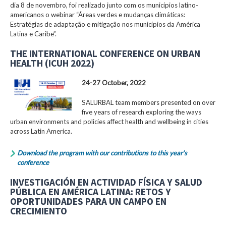
dia 8 de novembro, foi realizado junto com os municípios latino-
americanos o webinar “Áreas verdes e mudanças climáticas:
Estratégias de adaptação e mitigação nos municípios da América
Latina e Caribe”.
THE INTERNATIONAL CONFERENCE ON URBAN
HEALTH (ICUH 2022)
24-27 October, 2022
SALURBAL team members presented on over
five years of research exploring the ways
urban environments and policies affect health and wellbeing in cities
across Latin America.
Download the program with our contributions to this year’s
conference
INVESTIGACIÓN EN ACTIVIDAD FÍSICA Y SALUD
PÚBLICA EN AMÉRICA LATINA: RETOS Y
OPORTUNIDADES PARA UN CAMPO EN
CRECIMIENTO