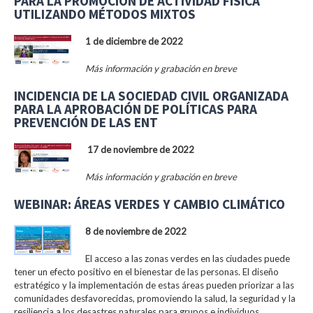
PARA LA PROMOCIÓN DE ACTIVIDAD FÍSICA
UTILIZANDO MÉTODOS MIXTOS
1 de diciembre de 2022
Más información y grabación en breve
INCIDENCIA DE LA SOCIEDAD CIVIL ORGANIZADA
PARA LA APROBACIÓN DE POLÍTICAS PARA
PREVENCIÓN DE LAS ENT
17 de noviembre de 2022
Más información y grabación en breve
WEBINAR: ÁREAS VERDES Y CAMBIO CLIMÁTICO
8 de noviembre de 2022
El acceso a las zonas verdes en las ciudades puede
tener un efecto positivo en el bienestar de las personas. El diseño
estratégico y la implementación de estas áreas pueden priorizar a las
comunidades desfavorecidas, promoviendo la salud, la seguridad y la
resiliencia a los desastres naturales para grupos e individuos