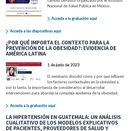
cambio climático organizado por el Instituto
Nacional de Salud Pública en México.
Acceda a la grabación aquí
Acceda a las diapositivas aquí
¿POR QUÉ IMPORTA EL CONTEXTO PARA LA
PREVENCIÓN DE LA OBESIDAD?: EVIDENCIA DE
AMÉRICA LATINA
1 de junio de 2023
El seminario discutió cómo y por qué influyen
los factores contextuales en la obesidad y,
por lo tanto, la importancia de considerarlos al desarrollar
intervenciones para abordar la compleja epidemia de la obesidad.
Acceda a la grabación aquí
LA HIPERTENSIÓN EN GUATEMALA: UN ANÁLISIS
CUALITATIVO DE LOS MODELOS EXPLICATIVOS
DE PACIENTES, PROVEEDORES DE SALUD Y