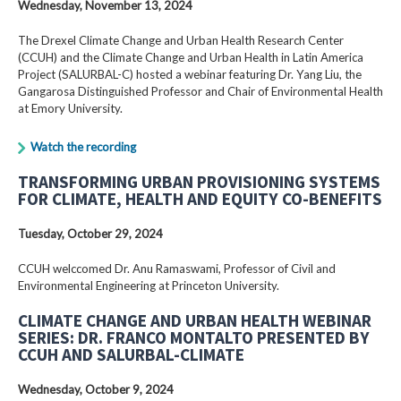
Wednesday, November 13, 2024
The Drexel Climate Change and Urban Health Research Center
(CCUH) and the Climate Change and Urban Health in Latin America
Project (SALURBAL-C) hosted a webinar featuring Dr. Yang Liu, the
Gangarosa Distinguished Professor and Chair of Environmental Health
at Emory University.
Watch the recording
TRANSFORMING URBAN PROVISIONING SYSTEMS
FOR CLIMATE, HEALTH AND EQUITY CO-BENEFITS
Tuesday, October 29, 2024
CCUH welccomed Dr. Anu Ramaswami, Professor of Civil and
Environmental Engineering at Princeton University.
CLIMATE CHANGE AND URBAN HEALTH WEBINAR
SERIES: DR. FRANCO MONTALTO PRESENTED BY
CCUH AND SALURBAL-CLIMATE
Wednesday, October 9, 2024