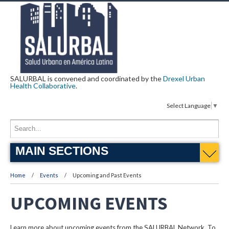
SALURBAL is convened and coordinated by the
Drexel Urban
Health Collaborative
.
Select Language
▼
MAIN SECTIONS
Home
Events
Upcoming and Past Events
UPCOMING EVENTS
Learn more about upcoming events from the SALURBAL Network. To