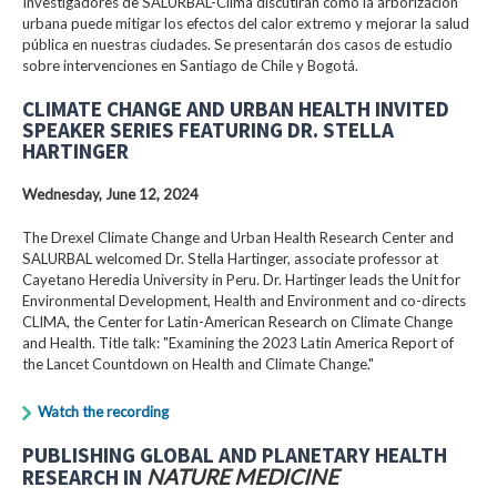
Investigadores de SALURBAL-Clima discutirán cómo la arborización
urbana puede mitigar los efectos del calor extremo y mejorar la salud
pública en nuestras ciudades. Se presentarán dos casos de estudio
sobre intervenciones en Santiago de Chile y Bogotá.
CLIMATE CHANGE AND URBAN HEALTH INVITED
SPEAKER SERIES FEATURING DR. STELLA
HARTINGER
Wednesday, June 12, 2024
The Drexel Climate Change and Urban Health Research Center and
SALURBAL welcomed Dr. Stella Hartinger, associate professor at
Cayetano Heredia University in Peru. Dr. Hartinger leads the Unit for
Environmental Development, Health and Environment and co-directs
CLIMA, the Center for Latin-American Research on Climate Change
and Health. Title talk: "Examining the 2023 Latin America Report of
the Lancet Countdown on Health and Climate Change."
Watch the recording
PUBLISHING GLOBAL AND PLANETARY HEALTH
RESEARCH IN
NATURE MEDICINE