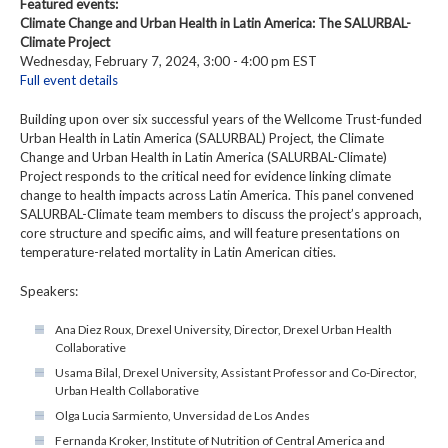
Featured events:
Climate Change and Urban Health in Latin America: The SALURBAL-
Climate Project
Wednesday, February 7, 2024, 3:00 - 4:00 pm EST
Full event details
Building upon over six successful years of the Wellcome Trust-funded
Urban Health in Latin America (SALURBAL) Project, the Climate
Change and Urban Health in Latin America (SALURBAL-Climate)
Project responds to the critical need for evidence linking climate
change to health impacts across Latin America. This panel convened
SALURBAL-Climate team members to discuss the project’s approach,
core structure and specific aims, and will feature presentations on
temperature-related mortality in Latin American cities.
Speakers:
Ana Diez Roux, Drexel University, Director, Drexel Urban Health
Collaborative
Usama Bilal, Drexel University, Assistant Professor and Co-Director,
Urban Health Collaborative
Olga Lucia Sarmiento, Unversidad de Los Andes
Fernanda Kroker, Institute of Nutrition of Central America and