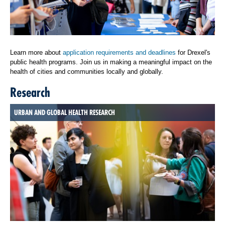
Learn more about
application requirements and deadlines
for Drexel's
public health programs. Join us in making a meaningful impact on the
health of cities and communities locally and globally.
Research
URBAN AND GLOBAL HEALTH RESEARCH