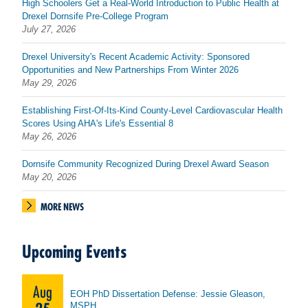
High Schoolers Get a Real-World Introduction to Public Health at
Drexel Dornsife Pre-College Program
July 27, 2026
Drexel University's Recent Academic Activity: Sponsored
Opportunities and New Partnerships From Winter 2026
May 29, 2026
Establishing First-Of-Its-Kind County-Level Cardiovascular Health
Scores Using AHA's Life's Essential 8
May 26, 2026
Dornsife Community Recognized During Drexel Award Season
May 20, 2026
MORE NEWS
Upcoming Events
Aug
EOH PhD Dissertation Defense: Jessie Gleason,
MSPH