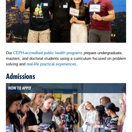
Our
CEPH-accredited public health programs
prepare undergraduate,
masters, and doctoral students using a curriculum focused on problem
solving and
real-life practical experiences
.
Admissions
HOW TO APPLY