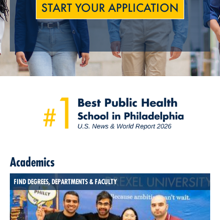
START YOUR APPLICATION
Academics
FIND DEGREES, DEPARTMENTS & FACULTY