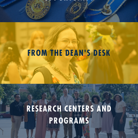
FROM THE DEAN'S DESK
RESEARCH CENTERS AND
PROGRAMS