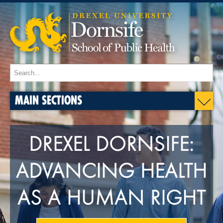
MAIN SECTIONS
DREXEL DORNSIFE:
ADVANCING HEALTH
AS A HUMAN RIGHT