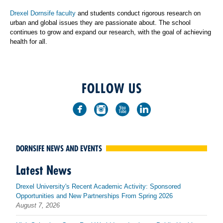
Drexel Dornsife faculty
and students conduct rigorous research on
urban and global issues they are passionate about. The school
continues to grow and expand our research, with the goal of achieving
health for all.
FOLLOW US
DORNSIFE NEWS AND EVENTS
Latest News
Drexel University's Recent Academic Activity: Sponsored
Opportunities and New Partnerships From Spring 2026
August 7, 2026