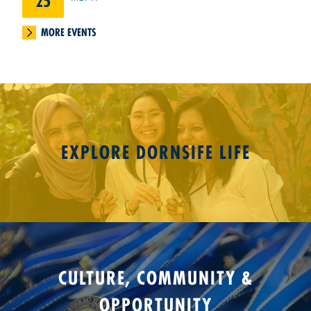
25
MORE EVENTS
EXPLORE DORNSIFE LIFE
CULTURE, COMMUNITY &
OPPORTUNITY