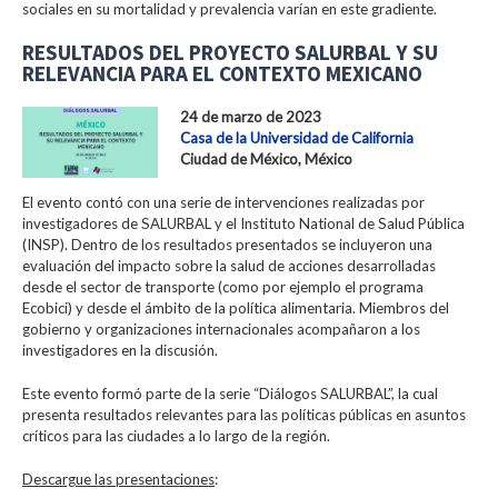
sociales en su mortalidad y prevalencia varían en este gradiente.
RESULTADOS DEL PROYECTO SALURBAL Y SU
RELEVANCIA PARA EL CONTEXTO MEXICANO
24 de marzo de 2023
Casa de la Universidad de California
Ciudad de México, México
El evento contó con una serie de intervenciones realizadas por
investigadores de SALURBAL y el Instituto National de Salud Pública
(INSP). Dentro de los resultados presentados se incluyeron una
evaluación del impacto sobre la salud de acciones desarrolladas
desde el sector de transporte (como por ejemplo el programa
Ecobici) y desde el ámbito de la política alimentaria. Miembros del
gobierno y organizaciones internacionales acompañaron a los
investigadores en la discusión.
Este evento formó parte de la serie “Diálogos SALURBAL”, la cual
presenta resultados relevantes para las políticas públicas en asuntos
críticos para las ciudades a lo largo de la región.
Descargue las presentaciones
: