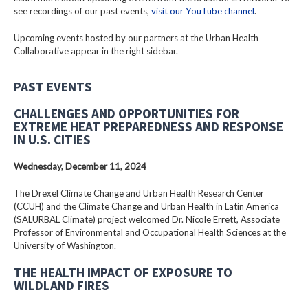
see recordings of our past events,
visit our YouTube channel
.
Upcoming events hosted by our partners at the Urban Health
Collaborative appear in the right sidebar.
PAST EVENTS
CHALLENGES AND OPPORTUNITIES FOR
EXTREME HEAT PREPAREDNESS AND RESPONSE
IN U.S. CITIES
Wednesday, December 11, 2024
The Drexel Climate Change and Urban Health Research Center
(CCUH) and the Climate Change and Urban Health in Latin America
(SALURBAL Climate) project welcomed Dr. Nicole Errett, Associate
Professor of Environmental and Occupational Health Sciences at the
University of Washington.
THE HEALTH IMPACT OF EXPOSURE TO
WILDLAND FIRES