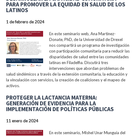
PARA PROMOVER LA EQUIDAD EN SALUD DE LOS
LATINOS
1 de febrero de 2024
En este seminario web, Ana Martinez-
Donate, PhD, de la Universidad de Drexel
nos compartirá un programa de investigación
con participación comunitaria para reducir las
disparidades de salud entre las comunidades
latinas en Filadelfia. Discutirá tres
intervenciones que abordan problemas de
salud sindémicos a través de la extensión comunitaria, la educación y
la vinculación con servicios, la creación de coaliciones y el mapeo de
activos.
PROTEGER LA LACTANCIA MATERNA:
GENERACIÓN DE EVIDENCIA PARA LA
IMPLEMENTACIÓN DE POLÍTICAS PÚBLICAS
11 enero de 2024
En este seminario, Mishel Unar Munguía del