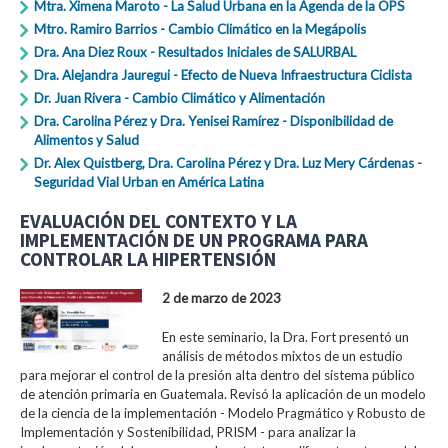
Mtra. Ximena Maroto - La Salud Urbana en la Agenda de la OPS
Mtro. Ramiro Barrios - Cambio Climático en la Megápolis
Dra. Ana Diez Roux - Resultados Iniciales de SALURBAL
Dra. Alejandra Jauregui - Efecto de Nueva Infraestructura Ciclista
Dr. Juan Rivera - Cambio Climático y Alimentación
Dra. Carolina Pérez y Dra. Yenisei Ramírez - Disponibilidad de
Alimentos y Salud
Dr. Alex Quistberg, Dra. Carolina Pérez y Dra. Luz Mery Cárdenas -
Seguridad Vial Urban en América Latina
EVALUACIÓN DEL CONTEXTO Y LA
IMPLEMENTACIÓN DE UN PROGRAMA PARA
CONTROLAR LA HIPERTENSIÓN
2 de marzo de 2023
En este seminario, la Dra. Fort presentó un
análisis de métodos mixtos de un estudio
para mejorar el control de la presión alta dentro del sistema público
de atención primaria en Guatemala. Revisó la aplicación de un modelo
de la ciencia de la implementación - Modelo Pragmático y Robusto de
Implementación y Sostenibilidad, PRISM - para analizar la