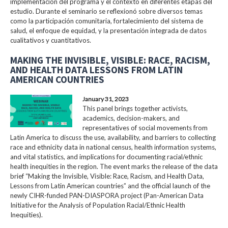
implementación del programa y el contexto en diferentes etapas del
estudio. Durante el seminario se reflexionó sobre diversos temas
como la participación comunitaria, fortalecimiento del sistema de
salud, el enfoque de equidad, y la presentación integrada de datos
cualitativos y cuantitativos.
MAKING THE INVISIBLE, VISIBLE: RACE, RACISM,
AND HEALTH DATA LESSONS FROM LATIN
AMERICAN COUNTRIES
January 31, 2023
This panel brings together activists,
academics, decision-makers, and
representatives of social movements from
Latin America to discuss the use, availability, and barriers to collecting
race and ethnicity data in national census, health information systems,
and vital statistics, and implications for documenting racial/ethnic
health inequities in the region. The event marks the release of the data
brief “Making the Invisible, Visible: Race, Racism, and Health Data,
Lessons from Latin American countries” and the official launch of the
newly CIHR-funded PAN-DIASPORA project (Pan-American Data
Initiative for the Analysis of Population Racial/Ethnic Health
Inequities).