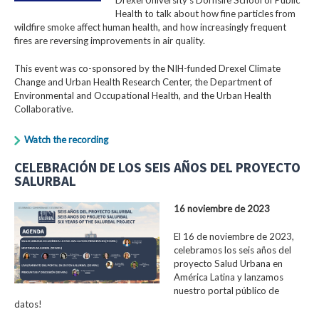
Health to talk about how fine particles from
wildfire smoke affect human health, and how increasingly frequent
fires are reversing improvements in air quality.
This event was co-sponsored by the NIH-funded Drexel Climate
Change and Urban Health Research Center, the Department of
Environmental and Occupational Health, and the Urban Health
Collaborative.
Watch the recording
CELEBRACIÓN DE LOS SEIS AÑOS DEL PROYECTO
SALURBAL
16 noviembre de 2023
El 16 de noviembre de 2023,
celebramos los seis años del
proyecto Salud Urbana en
América Latina y lanzamos
nuestro portal público de
datos!