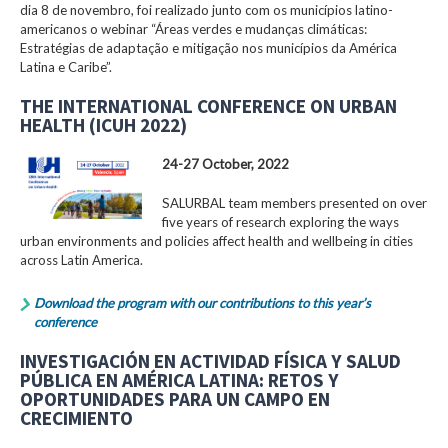
dia 8 de novembro, foi realizado junto com os municípios latino-
americanos o webinar “Áreas verdes e mudanças climáticas:
Estratégias de adaptação e mitigação nos municípios da América
Latina e Caribe”.
THE INTERNATIONAL CONFERENCE ON URBAN
HEALTH (ICUH 2022)
24-27 October, 2022
SALURBAL team members presented on over
five years of research exploring the ways
urban environments and policies affect health and wellbeing in cities
across Latin America.
Download the program with our contributions to this year’s
conference
INVESTIGACIÓN EN ACTIVIDAD FÍSICA Y SALUD
PÚBLICA EN AMÉRICA LATINA: RETOS Y
OPORTUNIDADES PARA UN CAMPO EN
CRECIMIENTO