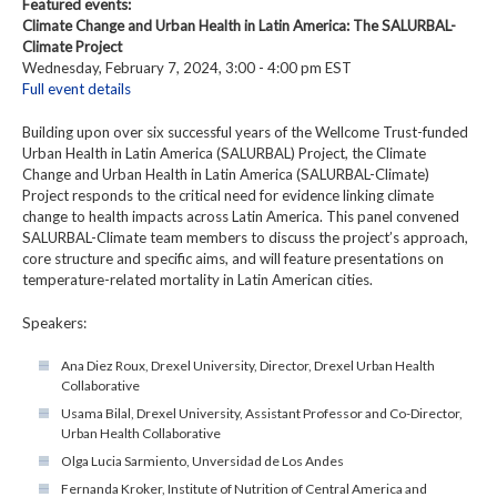
Featured events:
Climate Change and Urban Health in Latin America: The SALURBAL-
Climate Project
Wednesday, February 7, 2024, 3:00 - 4:00 pm EST
Full event details
Building upon over six successful years of the Wellcome Trust-funded
Urban Health in Latin America (SALURBAL) Project, the Climate
Change and Urban Health in Latin America (SALURBAL-Climate)
Project responds to the critical need for evidence linking climate
change to health impacts across Latin America. This panel convened
SALURBAL-Climate team members to discuss the project’s approach,
core structure and specific aims, and will feature presentations on
temperature-related mortality in Latin American cities.
Speakers:
Ana Diez Roux, Drexel University, Director, Drexel Urban Health
Collaborative
Usama Bilal, Drexel University, Assistant Professor and Co-Director,
Urban Health Collaborative
Olga Lucia Sarmiento, Unversidad de Los Andes
Fernanda Kroker, Institute of Nutrition of Central America and