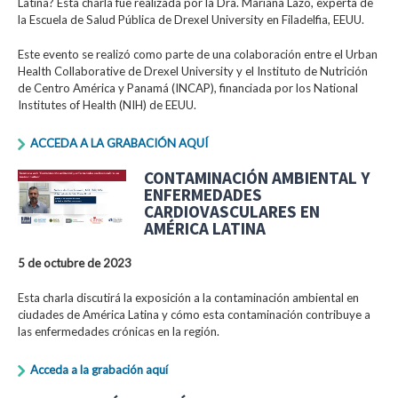
Latina? Esta charla fue realizada por la Dra. Mariana Lazo, experta de
la Escuela de Salud Pública de Drexel University en Filadelfia, EEUU.
Este evento se realizó como parte de una colaboración entre el Urban
Health Collaborative de Drexel University y el Instituto de Nutrición
de Centro América y Panamá (INCAP), financiada por los National
Institutes of Health (NIH) de EEUU.
ACCEDA A LA GRABACIÓN AQUÍ
CONTAMINACIÓN AMBIENTAL Y
ENFERMEDADES
CARDIOVASCULARES EN
AMÉRICA LATINA
5 de octubre de 2023
Esta charla discutirá la exposición a la contaminación ambiental en
ciudades de América Latina y cómo esta contaminación contribuye a
las enfermedades crónicas en la región.
Acceda a la grabación aquí