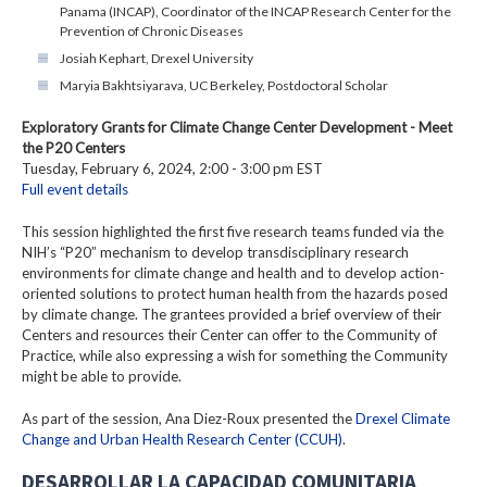
Panama (INCAP), Coordinator of the INCAP Research Center for the
Prevention of Chronic Diseases
Josiah Kephart, Drexel University
Maryia Bakhtsiyarava, UC Berkeley, Postdoctoral Scholar
Exploratory Grants for Climate Change Center Development - Meet
the P20 Centers
Tuesday, February 6, 2024, 2:00 - 3:00 pm EST
Full event details
This session highlighted the first five research teams funded via the
NIH’s “P20” mechanism to develop transdisciplinary research
environments for climate change and health and to develop action-
oriented solutions to protect human health from the hazards posed
by climate change. The grantees provided a brief overview of their
Centers and resources their Center can offer to the Community of
Practice, while also expressing a wish for something the Community
might be able to provide.
As part of the session, Ana Diez-Roux presented the
Drexel Climate
Change and Urban Health Research Center (CCUH)
.
DESARROLLAR LA CAPACIDAD COMUNITARIA