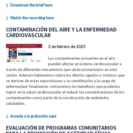
Download the brief here
Watch the recording here
CONTAMINACIÓN DEL AIRE Y LA ENFERMEDAD
CARDIOVASCULAR
2 de febrero de 2023
Los contaminantes presentes en el aire
pueden afectar el sistema cardiovascular a
través de diferentes mecanismos que serán presentados en esta
sesión. Además hablaremos sobre los efectos agudos y crónicos que
se derivan de estas exposiciones y su contribución a la carga de
enfermedad. Finalmente, revisaremos los beneficios que podemos
lograr en la salud cardiovascular al reducir las concentraciones de los
contaminantes como parte de la construcción de ambientes
saludables.
Acceda a la grabación aquí
EVALUACIÓN DE PROGRAMAS COMUNITARIOS