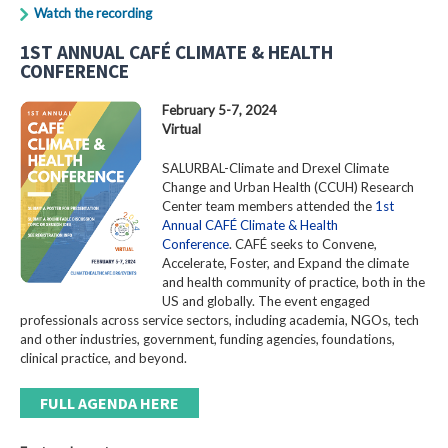
Watch the recording
1ST ANNUAL CAFÉ CLIMATE & HEALTH
CONFERENCE
February 5-7, 2024
Virtual
SALURBAL-Climate and Drexel Climate
Change and Urban Health (CCUH) Research
Center team members attended the
1st
Annual CAFÉ Climate & Health
Conference
. CAFÉ seeks to Convene,
Accelerate, Foster, and Expand the climate
and health community of practice, both in the
US and globally. The event engaged
professionals across service sectors, including academia, NGOs, tech
and other industries, government, funding agencies, foundations,
clinical practice, and beyond.
FULL AGENDA HERE