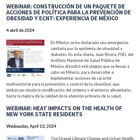
WEBINAR: CONSTRUCCIÓN DE UN PAQUETE DE
ACCIONES DE POLÍTICA PARA LA PREVENCIÓN DE
OBESIDAD Y ECNT: EXPERIENCIA DE MÉXICO
4 abril de 2024
En México se ha declarado una emergencia
sanitaria por la epidemia de obesidad y
diabetes. En esta charla, Juan Rivera, PhD, del
Instituto Nacional de Salud Pública de
México discutirá estrategias que se llevan a
cabo en México, para desarrollar e
implementar acciones de carácter
multisectorial para la prevención y control de la obesidad, que
embarcan desde la modificación del sistema y el entorno alimentario,
hasta la mejora de la calidad de la atención primaria de la salud.
WEBINAR: HEAT IMPACTS ON THE HEALTH OF
NEW YORK STATE RESIDENTS
Wednesday, April 10, 2024
The Drexel Climate Change and Urban Health