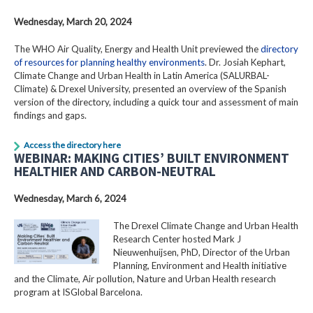
Wednesday, March 20, 2024
The WHO Air Quality, Energy and Health Unit previewed the
directory
of resources for planning healthy environments
. Dr. Josiah Kephart,
Climate Change and Urban Health in Latin America (SALURBAL-
Climate) & Drexel University, presented an overview of the Spanish
version of the directory, including a quick tour and assessment of main
findings and gaps.
Access the directory here
WEBINAR: MAKING CITIES’ BUILT ENVIRONMENT
HEALTHIER AND CARBON-NEUTRAL
Wednesday, March 6, 2024
The Drexel Climate Change and Urban Health
Research Center hosted Mark J
Nieuwenhuijsen, PhD, Director of the Urban
Planning, Environment and Health initiative
and the Climate, Air pollution, Nature and Urban Health research
program at ISGlobal Barcelona.