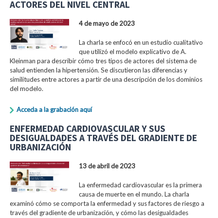
ACTORES DEL NIVEL CENTRAL
4 de mayo de 2023
La charla se enfocó en un estudio cualitativo
que utilizó el modelo explicativo de A.
Kleinman para describir cómo tres tipos de actores del sistema de
salud entienden la hipertensión. Se discutieron las diferencias y
similitudes entre actores a partir de una descripción de los dominios
del modelo.
Acceda a la grabación aquí
ENFERMEDAD CARDIOVASCULAR Y SUS
DESIGUALDADES A TRAVÉS DEL GRADIENTE DE
URBANIZACIÓN
13 de abril de 2023
La enfermedad cardiovascular es la primera
causa de muerte en el mundo. La charla
examinó cómo se comporta la enfermedad y sus factores de riesgo a
través del gradiente de urbanización, y cómo las desigualdades