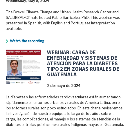
Wednesday, May 8, 2024
The Drexel Climate Change and Urban Health Research Center and
SALURBAL-Climate hosted Pablo Sarricolea, PhD. This webinar was
presented in Spanish, with English and Portuguese interpretation
available.
Watch the recording
WEBINAR: CARGA DE
ENFERMEDAD Y SISTEMAS DE
ATENCIÓN PARA LA DIABETES
TIPO 2 EN ZONAS RURALES DE
GUATEMALA
2 de mayo de 2024
La diabetes y las enfermedades cardiovasculares están aumentando
rápidamente en entornos urbanos y rurales de América Latina, pero
los entornos rurales son poco estudiados. En esta charla revisaremos
la investigación de nuestro equipo a lo largo de los años sobre la
carga, las complicaciones, el manejo y los sistemas de atención de la
diabetes entre las poblaciones rurales indígenas mayas en Guatemala.