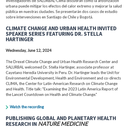
Investigadores de SALURBAL-Clima discutirán cómo la arborización
urbana puede mitigar los efectos del calor extremo y mejorar la salud
pública en nuestras ciudades. Se presentarán dos casos de estudio
sobre intervenciones en Santiago de Chile y Bogotá.
CLIMATE CHANGE AND URBAN HEALTH INVITED
SPEAKER SERIES FEATURING DR. STELLA
HARTINGER
Wednesday, June 12, 2024
The Drexel Climate Change and Urban Health Research Center and
SALURBAL welcomed Dr. Stella Hartinger, associate professor at
Cayetano Heredia University in Peru. Dr. Hartinger leads the Unit for
Environmental Development, Health and Environment and co-directs
CLIMA, the Center for Latin-American Research on Climate Change
and Health. Title talk: "Examining the 2023 Latin America Report of
the Lancet Countdown on Health and Climate Change."
Watch the recording
PUBLISHING GLOBAL AND PLANETARY HEALTH
RESEARCH IN
NATURE MEDICINE