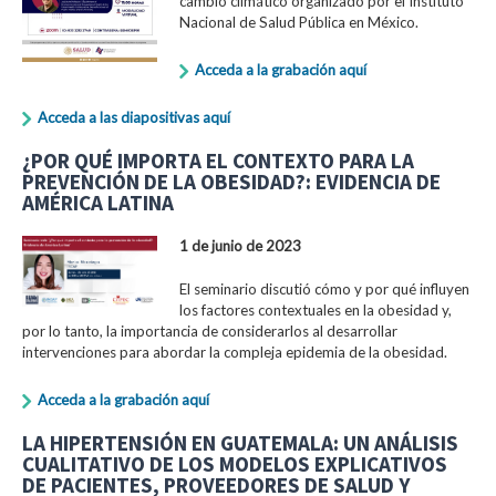
cambio climático organizado por el Instituto
Nacional de Salud Pública en México.
Acceda a la grabación aquí
Acceda a las diapositivas aquí
¿POR QUÉ IMPORTA EL CONTEXTO PARA LA
PREVENCIÓN DE LA OBESIDAD?: EVIDENCIA DE
AMÉRICA LATINA
1 de junio de 2023
El seminario discutió cómo y por qué influyen
los factores contextuales en la obesidad y,
por lo tanto, la importancia de considerarlos al desarrollar
intervenciones para abordar la compleja epidemia de la obesidad.
Acceda a la grabación aquí
LA HIPERTENSIÓN EN GUATEMALA: UN ANÁLISIS
CUALITATIVO DE LOS MODELOS EXPLICATIVOS
DE PACIENTES, PROVEEDORES DE SALUD Y