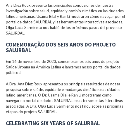
Ana Diez Roux presentó las principales conclusiones de nuestra
investigación sobre salud, equidad y cambio climático en las ciudades
latinoamericanas. Usama Bilal y Ran Li mostraron cómo navegar por el
portal de datos SALURBAL y las herramientas interactivas asociadas.
Olga Lucia Sarmiento nos habló de los próximos pasos del proyecto
SALURBAL.
COMEMORAÇÃO DOS SEIS ANOS DO PROJETO
SALURBAL
Em 16 de novembro de 2023, comemoramos seis anos do projeto
Saúde Urbana na América Latina e lançamos nosso portal de dados
públicos!
A Dra. Ana Diez Roux apresentou os principais resultados de nossa
pesquisa sobre saúde, equidade e mudanças climáticas nas cidades
latino-americanas. O Dr. Usama Bilal e Ran Li mostraram como
navegar no portal de dados SALURBAL e nas ferramentas interativas
associadas. A Dra. Olga Lucia Sarmiento nos falou sobre as próximas
etapas do projeto SALURBAL.
CELEBRATING SIX YEARS OF SALURBAL