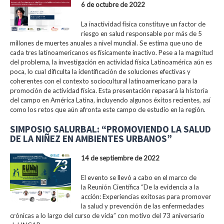
6 de octubre de 2022
La inactividad física constituye un factor de
riesgo en salud responsable por más de 5
millones de muertes anuales a nivel mundial. Se estima que uno de
cada tres latinoamericanos es físicamente inactivo. Pese a la magnitud
del problema, la investigación en actividad física Latinoamérica aún es
poca, lo cual dificulta la identificación de soluciones efectivas y
coherentes con el contexto sociocultural latinoamericano para la
promoción de actividad física. Esta presentación repasará la historia
del campo en América Latina, incluyendo algunos éxitos recientes, así
como los retos que aún afronta este campo de estudio en la región.
SIMPOSIO SALURBAL: “PROMOVIENDO LA SALUD
DE LA NIÑEZ EN AMBIENTES URBANOS”
14 de septiembre de 2022
El evento se llevó a cabo en el marco de
la Reunión Científica “De la evidencia a la
acción: Experiencias exitosas para promover
la salud y prevención de las enfermedades
crónicas a lo largo del curso de vida” con motivo del 73 aniversario