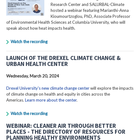
Research Center and SALURBAL-Climate
hosted a webinar featuring Marianthi-Anna
Kioumourtzoglou, PhD, Associate Professor
of Environmental Health Sciences at Columbia University, who will
speak about how heat impacts health.
Watch the recording
LAUNCH OF THE DREXEL CLIMATE CHANGE &
URBAN HEALTH CENTER
Wednesday, March 20, 2024
Drexel University's new climate change center
will explore the impacts
of climate change on health and equity in cities across the
Americas.
Learn more about the center
.
Watch the recording
WEBINAR: CLEANER AIR THROUGH BETTER
PLACES - THE DIRECTORY OF RESOURCES FOR
PLANNING HEALTHY ENVIRONMENTS