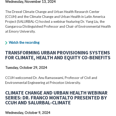
Wednesday, November 13, 2024
The Drexel Climate Change and Urban Health Research Center
(CCUH) and the Climate Change and Urban Health in Latin America
Project (SALURBAL-C) hosted a webinar featuring Dr. Yang Liu, the
Gangarosa Distinguished Professor and Chair of Environmental Health
at Emory University.
Watch the recording
TRANSFORMING URBAN PROVISIONING SYSTEMS
FOR CLIMATE, HEALTH AND EQUITY CO-BENEFITS
Tuesday, October 29, 2024
CCUH welccomed Dr. Anu Ramaswami, Professor of Civil and
Environmental Engineering at Princeton University.
CLIMATE CHANGE AND URBAN HEALTH WEBINAR
SERIES: DR. FRANCO MONTALTO PRESENTED BY
CCUH AND SALURBAL-CLIMATE
Wednesday, October 9, 2024