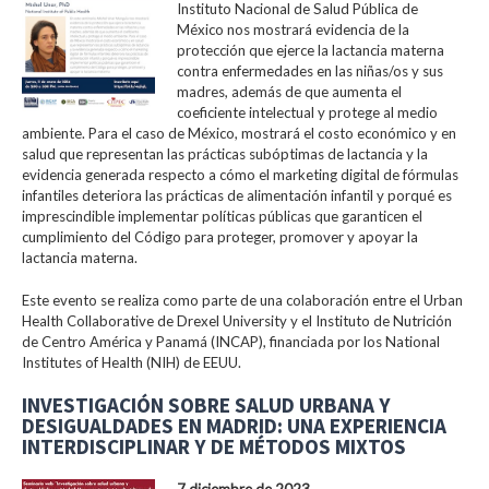
Instituto Nacional de Salud Pública de
México nos mostrará evidencia de la
protección que ejerce la lactancia materna
contra enfermedades en las niñas/os y sus
madres, además de que aumenta el
coeficiente intelectual y protege al medio
ambiente. Para el caso de México, mostrará el costo económico y en
salud que representan las prácticas subóptimas de lactancia y la
evidencia generada respecto a cómo el marketing digital de fórmulas
infantiles deteriora las prácticas de alimentación infantil y porqué es
imprescindible implementar políticas públicas que garanticen el
cumplimiento del Código para proteger, promover y apoyar la
lactancia materna.
Este evento se realiza como parte de una colaboración entre el Urban
Health Collaborative de Drexel University y el Instituto de Nutrición
de Centro América y Panamá (INCAP), financiada por los National
Institutes of Health (NIH) de EEUU.
INVESTIGACIÓN SOBRE SALUD URBANA Y
DESIGUALDADES EN MADRID: UNA EXPERIENCIA
INTERDISCIPLINAR Y DE MÉTODOS MIXTOS
7 diciembre de 2023