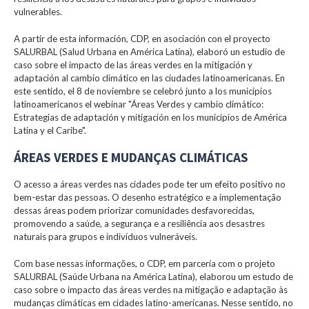
vulnerables.
A partir de esta información, CDP, en asociación con el proyecto
SALURBAL (Salud Urbana en América Latina), elaboró un estudio de
caso sobre el impacto de las áreas verdes en la mitigación y
adaptación al cambio climático en las ciudades latinoamericanas. En
este sentido, el 8 de noviembre se celebró junto a los municipios
latinoamericanos el webinar "Áreas Verdes y cambio climático:
Estrategias de adaptación y mitigación en los municipios de América
Latina y el Caribe".
ÁREAS VERDES E MUDANÇAS CLIMÁTICAS
O acesso a áreas verdes nas cidades pode ter um efeito positivo no
bem-estar das pessoas. O desenho estratégico e a implementação
dessas áreas podem priorizar comunidades desfavorecidas,
promovendo a saúde, a segurança e a resiliência aos desastres
naturais para grupos e indivíduos vulneráveis.
Com base nessas informações, o CDP, em parceria com o projeto
SALURBAL (Saúde Urbana na América Latina), elaborou um estudo de
caso sobre o impacto das áreas verdes na mitigação e adaptação às
mudanças climáticas em cidades latino-americanas. Nesse sentido, no