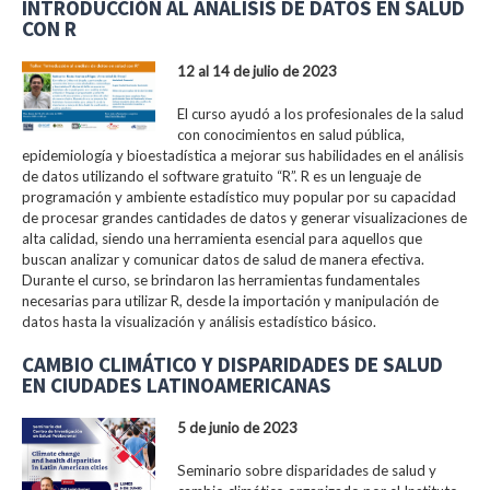
INTRODUCCIÓN AL ANÁLISIS DE DATOS EN SALUD
CON R
12 al 14 de julio de 2023
El curso ayudó a los profesionales de la salud
con conocimientos en salud pública,
epidemiología y bioestadística a mejorar sus habilidades en el análisis
de datos utilizando el software gratuito “R”. R es un lenguaje de
programación y ambiente estadístico muy popular por su capacidad
de procesar grandes cantidades de datos y generar visualizaciones de
alta calidad, siendo una herramienta esencial para aquellos que
buscan analizar y comunicar datos de salud de manera efectiva.
Durante el curso, se brindaron las herramientas fundamentales
necesarias para utilizar R, desde la importación y manipulación de
datos hasta la visualización y análisis estadístico básico.
CAMBIO CLIMÁTICO Y DISPARIDADES DE SALUD
EN CIUDADES LATINOAMERICANAS
5 de junio de 2023
Seminario sobre disparidades de salud y