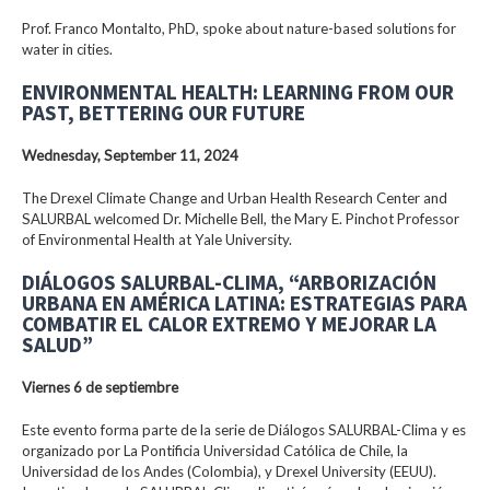
Prof. Franco Montalto, PhD, spoke about nature-based solutions for
water in cities.
ENVIRONMENTAL HEALTH: LEARNING FROM OUR
PAST, BETTERING OUR FUTURE
Wednesday, September 11, 2024
The Drexel Climate Change and Urban Health Research Center and
SALURBAL welcomed Dr. Michelle Bell, the Mary E. Pinchot Professor
of Environmental Health at Yale University.
DIÁLOGOS SALURBAL-CLIMA, “ARBORIZACIÓN
URBANA EN AMÉRICA LATINA: ESTRATEGIAS PARA
COMBATIR EL CALOR EXTREMO Y MEJORAR LA
SALUD”
Viernes 6 de septiembre
Este evento forma parte de la serie de Diálogos SALURBAL-Clima y es
organizado por La Pontificia Universidad Católica de Chile, la
Universidad de los Andes (Colombia), y Drexel University (EEUU).