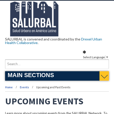
SALURBAL is convened and coordinated by the
Drexel Urban
Health Collaborative
.
Select Language
▼
MAIN SECTIONS
Home
Events
Upcoming and Past Events
UPCOMING EVENTS
Learn more about upcoming events from the SALURBAL Network. To