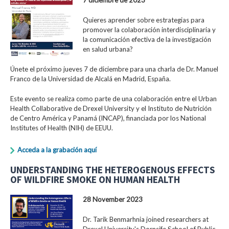
Quieres aprender sobre estrategias para
promover la colaboración interdisciplinaria y
la comunicación efectiva de la investigación
en salud urbana?
Únete el próximo jueves 7 de diciembre para una charla de Dr. Manuel
Franco de la Universidad de Alcalá en Madrid, España.
Este evento se realiza como parte de una colaboración entre el Urban
Health Collaborative de Drexel University y el Instituto de Nutrición
de Centro América y Panamá (INCAP), financiada por los National
Institutes of Health (NIH) de EEUU.
Acceda a la grabación aquí
UNDERSTANDING THE HETEROGENOUS EFFECTS
OF WILDFIRE SMOKE ON HUMAN HEALTH
28 November 2023
Dr. Tarik Benmarhnia joined researchers at
Drexel University's Dornsife School of Public