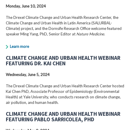
Monday, June 10, 2024
The Drexel Climate Change and Urban Health Research Center, the
Climate Change and Urban Health in Latin America (SALURBAL-
Climate) project, and the Dornsife Research Office welcome featured
speaker Ming Yang, PhD, Senior Editor at
Nature Medicine
.
Learn more
CLIMATE CHANGE AND URBAN HEALTH WEBINAR
FEATURING DR. KAI CHEN
Wednesday, June 5, 2024
The Drexel Climate Change and Urban Health Research Center hosted
Kai Chen PhD, Associate Professor of Epidemiology (Environmental
Health) at Yale University, who conducts research on climate change,
air pollution, and human health.
CLIMATE CHANGE AND URBAN HEALTH WEBINAR
FEATURING PABLO SARRICOLEA, PHD