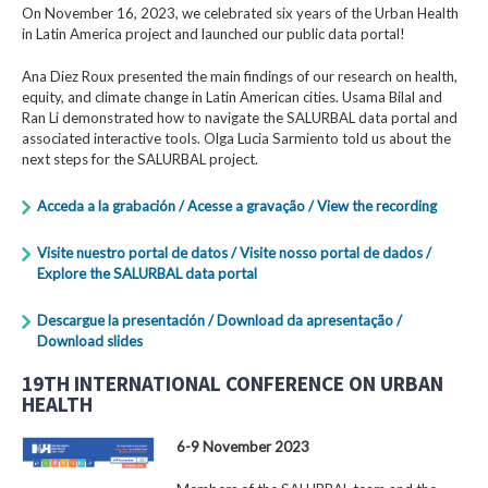
On November 16, 2023, we celebrated six years of the Urban Health
in Latin America project and launched our public data portal!
Ana Diez Roux presented the main findings of our research on health,
equity, and climate change in Latin American cities. Usama Bilal and
Ran Li demonstrated how to navigate the SALURBAL data portal and
associated interactive tools. Olga Lucia Sarmiento told us about the
next steps for the SALURBAL project.
Acceda a la grabación / Acesse a gravação / View the recording
Visite nuestro portal de datos / Visite nosso portal de dados /
Explore the SALURBAL data portal
Descargue la presentación / Download da apresentação /
Download slides
19TH INTERNATIONAL CONFERENCE ON URBAN
HEALTH
6-9 November 2023