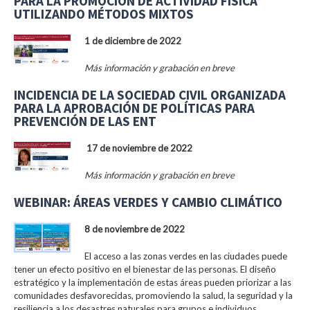
PARA LA PROMOCIÓN DE ACTIVIDAD FÍSICA
UTILIZANDO MÉTODOS MIXTOS
1 de diciembre de 2022
Más información y grabación en breve
INCIDENCIA DE LA SOCIEDAD CIVIL ORGANIZADA
PARA LA APROBACIÓN DE POLÍTICAS PARA
PREVENCIÓN DE LAS ENT
17 de noviembre de 2022
Más información y grabación en breve
WEBINAR: ÁREAS VERDES Y CAMBIO CLIMÁTICO
8 de noviembre de 2022
El acceso a las zonas verdes en las ciudades puede
tener un efecto positivo en el bienestar de las personas. El diseño
estratégico y la implementación de estas áreas pueden priorizar a las
comunidades desfavorecidas, promoviendo la salud, la seguridad y la
resiliencia a los desastres naturales para grupos e individuos