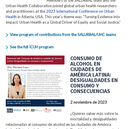
Members of the SALURBAL team and the
Urban Health Collaborative joined global urban health researchers
and practitioners at the
2023 International Conference on Urban
Health
in Atlanta, USA. This year's theme was “Turning Evidence into
Impact: Urban Health as a Global Driver of Equity and Social Justice.”
View program of contributions from the SALURBAL/UHC teams
See the full ICUH program
CONSUMO DE
ALCOHOL EN
CIUDADES DE
AMÉRICA LATINA:
DESIGUALDADES EN
CONSUMO Y
CONSECUENCIAS
2 noviembre de 2023
¿Quieres saber más sobre la
mortalidad y desigualdades
relacionadas al consumo de alcohol en las ciudades de América