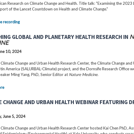
can Research on Climate Change and Health. Title talk: "Examining the 2023 
port of the Lancet Countdown on Health and Climate Change."
e recording
HING GLOBAL AND PLANETARY HEALTH RESEARCH IN
N
INE
ne 10, 2024
 Climate Change and Urban Health Research Center, the Climate Change and
Latin America (SALURBAL-Climate) project, and the Dornsife Research Office 
peaker Ming Yang, PhD, Senior Editor at
Nature Medicine
.
ore
E CHANGE AND URBAN HEALTH WEBINAR FEATURING DR
 June 5, 2024
 Climate Change and Urban Health Research Center hosted Kai Chen PhD, As
f Epidemiology (Environmental Health) at Yale University, who conducts rese