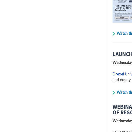
Watch th
LAUNCH
Wednesday
Drexel Univ
and equity 
Watch th
WEBINA
OF RES
Wednesday