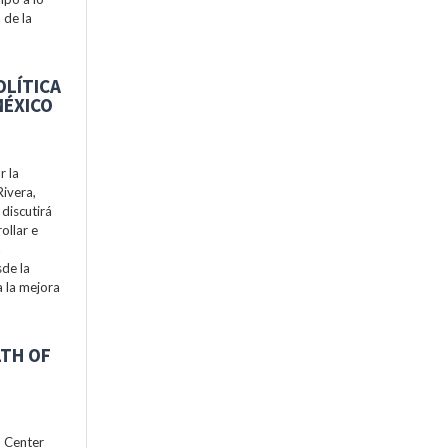
 de la
OLÍTICA
MÉXICO
r la
Rivera,
discutirá
ollar e
a
de la
a la mejora
LTH OF
h Center