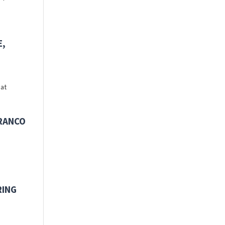
E,
 at
FRANCO
RING