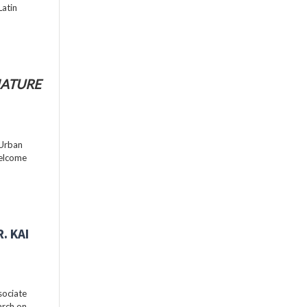
Latin
ATURE
 Urban
welcome
. KAI
sociate
arch on