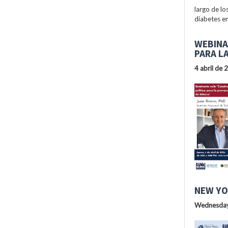
largo de lo
diabetes en
WEBINA
PARA L
4 abril de 
NEW YO
Wednesday,