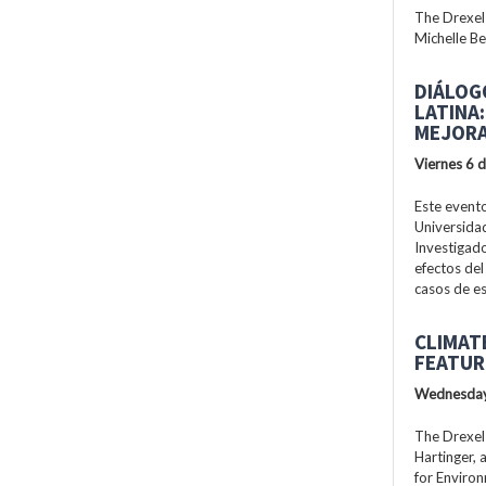
The Drexel
Michelle Be
DIÁLOG
LATINA
MEJORA
Viernes 6 
Este evento
Universidad
Investigad
efectos del
casos de es
CLIMAT
FEATUR
Wednesday
The Drexel
Hartinger, 
for Enviro