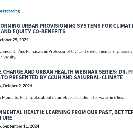
e recording
ORMING URBAN PROVISIONING SYSTEMS FOR CLIMAT
 AND EQUITY CO-BENEFITS
ctober 29, 2024
omed Dr. Anu Ramaswami, Professor of Civil and Environmental Engineering
niversity.
E CHANGE AND URBAN HEALTH WEBINAR SERIES: DR. 
TO PRESENTED BY CCUH AND SALURBAL-CLIMATE
, October 9, 2024
o Montalto, PhD, spoke about nature-based solutions for water in cities.
NMENTAL HEALTH: LEARNING FROM OUR PAST, BETTE
TURE
, September 11, 2024