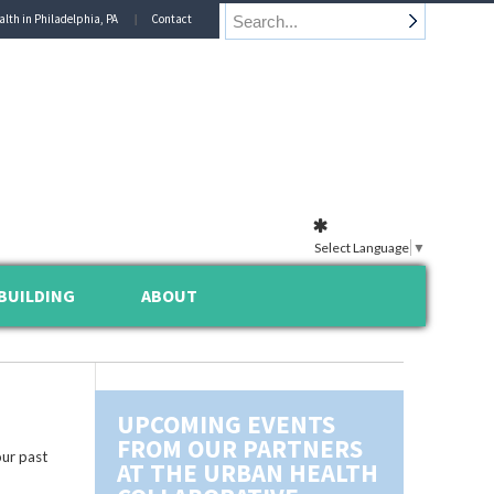
alth in Philadelphia, PA
Contact
Select Language
▼
BUILDING
ABOUT
UPCOMING EVENTS
FROM OUR PARTNERS
ur past
AT THE URBAN HEALTH