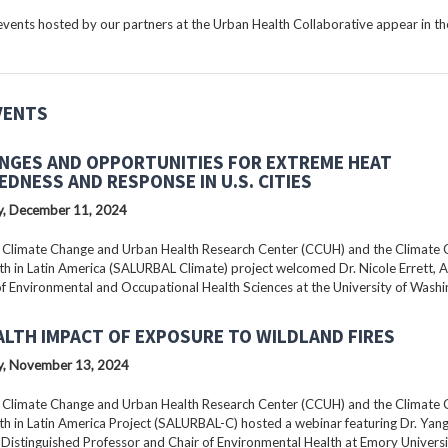
ents hosted by our partners at the Urban Health Collaborative appear in the
VENTS
NGES AND OPPORTUNITIES FOR EXTREME HEAT
EDNESS AND RESPONSE IN U.S. CITIES
, December 11, 2024
 Climate Change and Urban Health Research Center (CCUH) and the Climate
h in Latin America (SALURBAL Climate) project welcomed Dr. Nicole Errett, 
f Environmental and Occupational Health Sciences at the University of Washi
ALTH IMPACT OF EXPOSURE TO WILDLAND FIRES
, November 13, 2024
 Climate Change and Urban Health Research Center (CCUH) and the Climate
h in Latin America Project (SALURBAL-C) hosted a webinar featuring Dr. Yang 
istinguished Professor and Chair of Environmental Health at Emory Universi