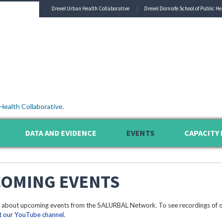
Drexel Urban Health Collaborative
Drexel Dornsife School of Public He
Health Collaborative
.
DATA AND EVIDENCE
EVENTS
CAPACITY 
OMING EVENTS
 about upcoming events from the SALURBAL Network. To see recordings of o
it our YouTube channel
.