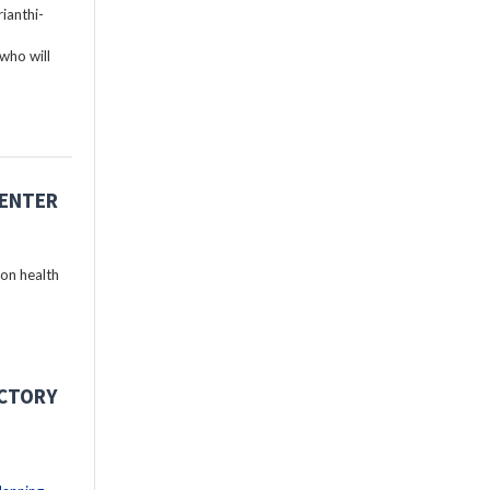
ianthi-
who will
CENTER
 on health
ECTORY