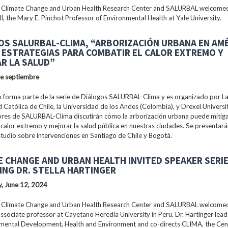
 Climate Change and Urban Health Research Center and SALURBAL welcomed
ll, the Mary E. Pinchot Professor of Environmental Health at Yale University.
OS SALURBAL-CLIMA, “ARBORIZACIÓN URBANA EN AM
: ESTRATEGIAS PARA COMBATIR EL CALOR EXTREMO Y
R LA SALUD”
de septiembre
 forma parte de la serie de Diálogos SALURBAL-Clima y es organizado por La 
 Católica de Chile, la Universidad de los Andes (Colombia), y Drexel Universi
ores de SALURBAL-Clima discutirán cómo la arborización urbana puede mitiga
 calor extremo y mejorar la salud pública en nuestras ciudades. Se presentar
tudio sobre intervenciones en Santiago de Chile y Bogotá.
E CHANGE AND URBAN HEALTH INVITED SPEAKER SERI
ING DR. STELLA HARTINGER
, June 12, 2024
 Climate Change and Urban Health Research Center and SALURBAL welcomed 
associate professor at Cayetano Heredia University in Peru. Dr. Hartinger lead
nmental Development, Health and Environment and co-directs CLIMA, the Cen