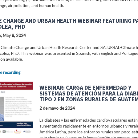
nge, air pollution, and human health.
E CHANGE AND URBAN HEALTH WEBINAR FEATURING P
OLEA, PHD
, May 8, 2024
 Climate Change and Urban Health Research Center and SALURBAL-Climate 
colea, PhD. This webinar was presented in Spanish, with English and Portugu
ion available.
e recording
WEBINAR: CARGA DE ENFERMEDAD Y
SISTEMAS DE ATENCIÓN PARA LA DIA
TIPO 2 EN ZONAS RURALES DE GUATE
2 de mayo de 2024
La diabetes y las enfermedades cardiovasculares están
aumentando rápidamente en entornos urbanos y rural
América Latina, pero los entornos rurales son poco est
esta charla revisaremos la investigación de nuestro equ