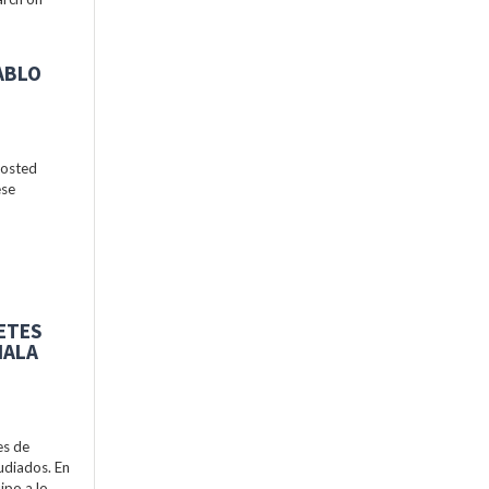
ABLO
hosted
ese
BETES
MALA
es de
udiados. En
ipo a lo