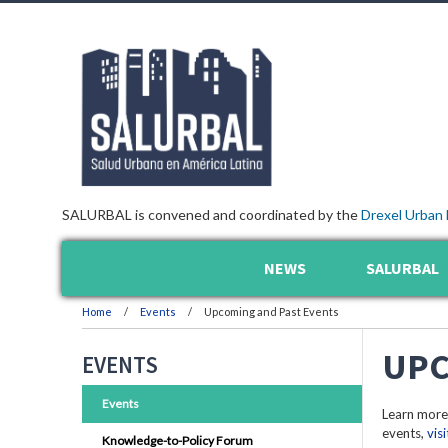
SALURBAL is convened and coordinated by the
Drexel Urban 
NEWS
SALURBAL
Home
Events
Upcoming and Past Events
UPC
EVENTS
Events
Learn more
events,
vis
Knowledge-to-Policy Forum