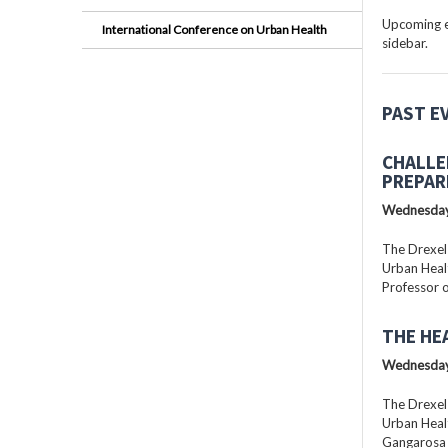
Upcoming ev
International Conference on Urban Health
sidebar.
PAST E
CHALLE
PREPAR
Wednesday
The Drexel
Urban Healt
Professor o
THE HE
Wednesday
The Drexel
Urban Healt
Gangarosa D