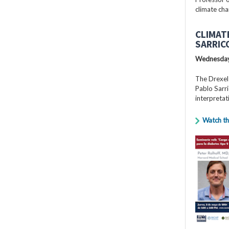
climate cha
CLIMAT
SARRIC
Wednesday
The Drexel
Pablo Sarri
interpretat
Watch th