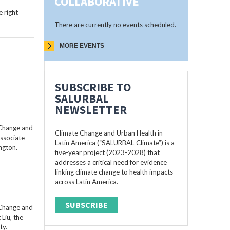
COLLABORATIVE
 right
There are currently no events scheduled.
MORE EVENTS
SUBSCRIBE TO
SALURBAL
NEWSLETTER
 Change and
Climate Change and Urban Health in
Associate
Latin America (“SALURBAL-Climate”) is a
ngton.
five-year project (2023-2028) that
addresses a critical need for evidence
linking climate change to health impacts
across Latin America.
SUBSCRIBE
 Change and
Liu, the
ty.