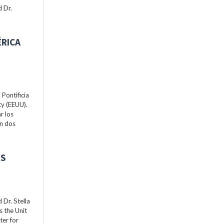
 Dr.
ÉRICA
Pontificia
ty (EEUU).
r los
án dos
ES
Dr. Stella
s the Unit
ter for