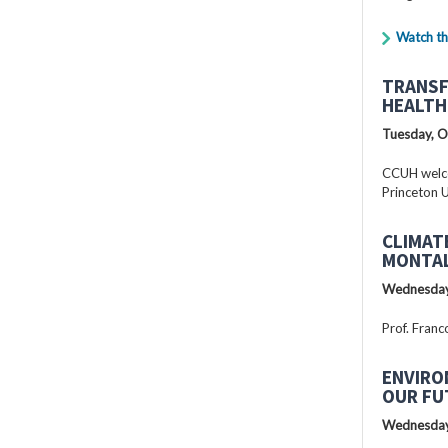
Watch th
TRANSF
HEALTH
Tuesday, O
CCUH welcc
Princeton U
CLIMAT
MONTAL
Wednesday
Prof. Franc
ENVIRO
OUR FU
Wednesday