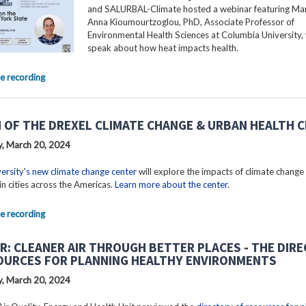
and SALURBAL-Climate hosted a webinar featuring Mar
Anna Kioumourtzoglou, PhD, Associate Professor of
Environmental Health Sciences at Columbia University, 
speak about how heat impacts health.
e recording
 OF THE DREXEL CLIMATE CHANGE & URBAN HEALTH 
, March 20, 2024
ersity's new climate change center
will explore the impacts of climate change
in cities across the Americas.
Learn more about the center
.
e recording
R: CLEANER AIR THROUGH BETTER PLACES - THE DIR
OURCES FOR PLANNING HEALTHY ENVIRONMENTS
, March 20, 2024