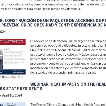
s años sobre la carga, las complicaciones, el manejo y los sistemas de atención
tre las poblaciones rurales indígenas mayas en Guatemala.
R: CONSTRUCCIÓN DE UN PAQUETE DE ACCIONES DE P
A PREVENCIÓN DE OBESIDAD Y ECNT: EXPERIENCIA DE 
2024
En México se ha declarado una emergencia sanitaria po
epidemia de obesidad y diabetes. En esta charla, Juan 
PhD, del Instituto Nacional de Salud Pública de México 
estrategias que se llevan a cabo en México, para desarr
implementar acciones de carácter multisectorial para l
prevención y control de la obesidad, que embarcan des
modificación del sistema y el entorno alimentario, hast
de la calidad de la atención primaria de la salud.
WEBINAR: HEAT IMPACTS ON THE HEA
RK STATE RESIDENTS
 April 10, 2024
The Drexel Climate Change and Urban Health Researc