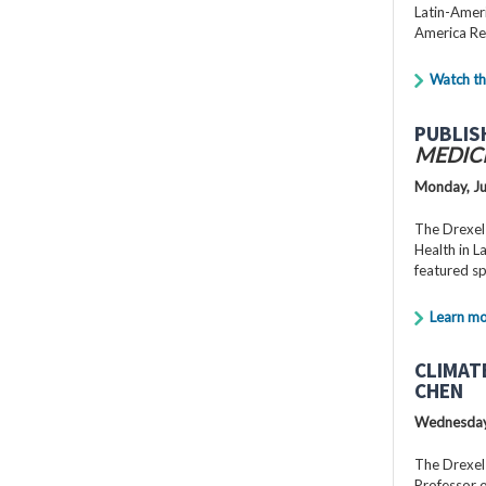
Latin-Ameri
America Re
Watch th
PUBLIS
MEDIC
Monday, Ju
The Drexel
Health in 
featured s
Learn m
CLIMAT
CHEN
Wednesday,
The Drexel
Professor o