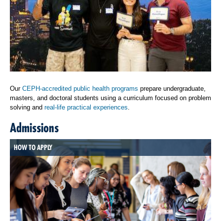
Our
CEPH-accredited public health programs
prepare undergraduate,
masters, and doctoral students using a curriculum focused on problem
solving and
real-life practical experiences
.
Admissions
HOW TO APPLY