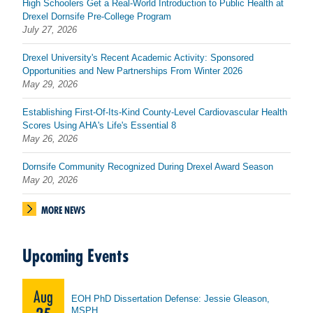
High Schoolers Get a Real-World Introduction to Public Health at
Drexel Dornsife Pre-College Program
July 27, 2026
Drexel University's Recent Academic Activity: Sponsored
Opportunities and New Partnerships From Winter 2026
May 29, 2026
Establishing First-Of-Its-Kind County-Level Cardiovascular Health
Scores Using AHA's Life's Essential 8
May 26, 2026
Dornsife Community Recognized During Drexel Award Season
May 20, 2026
MORE NEWS
Upcoming Events
Aug
EOH PhD Dissertation Defense: Jessie Gleason,
MSPH