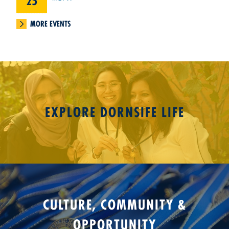
25
MORE EVENTS
EXPLORE DORNSIFE LIFE
CULTURE, COMMUNITY &
OPPORTUNITY