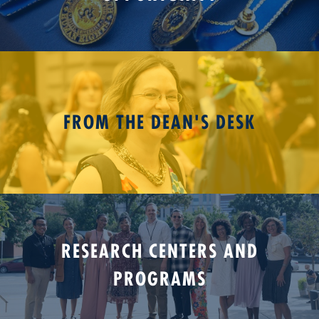
FROM THE DEAN'S DESK
RESEARCH CENTERS AND
PROGRAMS