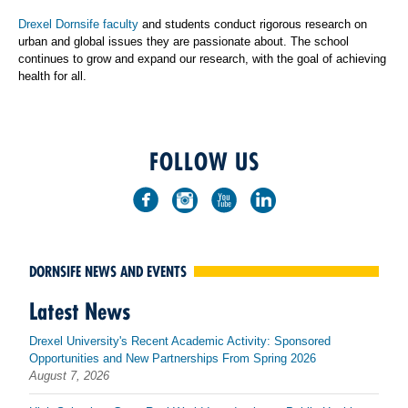
Drexel Dornsife faculty
and students conduct rigorous research on
urban and global issues they are passionate about. The school
continues to grow and expand our research, with the goal of achieving
health for all.
FOLLOW US
DORNSIFE NEWS AND EVENTS
Latest News
Drexel University's Recent Academic Activity: Sponsored
Opportunities and New Partnerships From Spring 2026
August 7, 2026