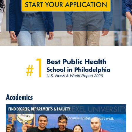
START YOUR APPLICATION
Academics
FIND DEGREES, DEPARTMENTS & FACULTY