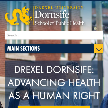
MAIN SECTIONS
DREXEL DORNSIFE:
ADVANCING HEALTH
AS A HUMAN RIGHT