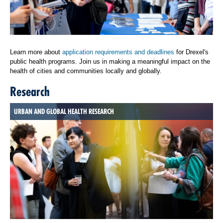
Learn more about
application requirements and deadlines
for Drexel's
public health programs. Join us in making a meaningful impact on the
health of cities and communities locally and globally.
Research
URBAN AND GLOBAL HEALTH RESEARCH