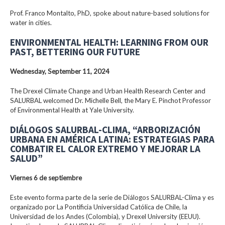
Prof. Franco Montalto, PhD, spoke about nature-based solutions for
water in cities.
ENVIRONMENTAL HEALTH: LEARNING FROM OUR
PAST, BETTERING OUR FUTURE
Wednesday, September 11, 2024
The Drexel Climate Change and Urban Health Research Center and
SALURBAL welcomed Dr. Michelle Bell, the Mary E. Pinchot Professor
of Environmental Health at Yale University.
DIÁLOGOS SALURBAL-CLIMA, “ARBORIZACIÓN
URBANA EN AMÉRICA LATINA: ESTRATEGIAS PARA
COMBATIR EL CALOR EXTREMO Y MEJORAR LA
SALUD”
Viernes 6 de septiembre
Este evento forma parte de la serie de Diálogos SALURBAL-Clima y es
organizado por La Pontificia Universidad Católica de Chile, la
Universidad de los Andes (Colombia), y Drexel University (EEUU).