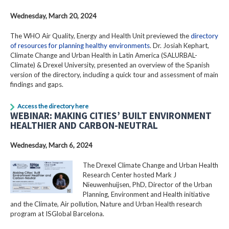
Wednesday, March 20, 2024
The WHO Air Quality, Energy and Health Unit previewed the
directory
of resources for planning healthy environments
. Dr. Josiah Kephart,
Climate Change and Urban Health in Latin America (SALURBAL-
Climate) & Drexel University, presented an overview of the Spanish
version of the directory, including a quick tour and assessment of main
findings and gaps.
Access the directory here
WEBINAR: MAKING CITIES’ BUILT ENVIRONMENT
HEALTHIER AND CARBON-NEUTRAL
Wednesday, March 6, 2024
The Drexel Climate Change and Urban Health
Research Center hosted Mark J
Nieuwenhuijsen, PhD, Director of the Urban
Planning, Environment and Health initiative
and the Climate, Air pollution, Nature and Urban Health research
program at ISGlobal Barcelona.