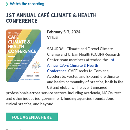
Watch the recording
1ST ANNUAL CAFÉ CLIMATE & HEALTH
CONFERENCE
February 5-7, 2024
Virtual
SALURBAL-Climate and Drexel Climate
Change and Urban Health (CCUH) Research
Center team members attended the
1st
Annual CAFÉ Climate & Health
Conference
. CAFÉ seeks to Convene,
Accelerate, Foster, and Expand the climate
and health community of practice, both in the
US and globally. The event engaged
professionals across service sectors, including academia, NGOs, tech
and other industries, government, funding agencies, foundations,
clinical practice, and beyond.
FULL AGENDA HERE