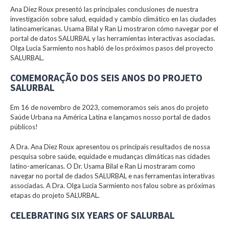
Ana Diez Roux presentó las principales conclusiones de nuestra
investigación sobre salud, equidad y cambio climático en las ciudades
latinoamericanas. Usama Bilal y Ran Li mostraron cómo navegar por el
portal de datos SALURBAL y las herramientas interactivas asociadas.
Olga Lucia Sarmiento nos habló de los próximos pasos del proyecto
SALURBAL.
COMEMORAÇÃO DOS SEIS ANOS DO PROJETO
SALURBAL
Em 16 de novembro de 2023, comemoramos seis anos do projeto
Saúde Urbana na América Latina e lançamos nosso portal de dados
públicos!
A Dra. Ana Diez Roux apresentou os principais resultados de nossa
pesquisa sobre saúde, equidade e mudanças climáticas nas cidades
latino-americanas. O Dr. Usama Bilal e Ran Li mostraram como
navegar no portal de dados SALURBAL e nas ferramentas interativas
associadas. A Dra. Olga Lucia Sarmiento nos falou sobre as próximas
etapas do projeto SALURBAL.
CELEBRATING SIX YEARS OF SALURBAL