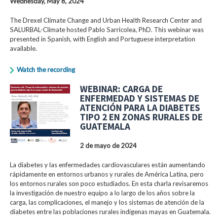
Wednesday, May 8, 2024
The Drexel Climate Change and Urban Health Research Center and
SALURBAL-Climate hosted Pablo Sarricolea, PhD. This webinar was
presented in Spanish, with English and Portuguese interpretation
available.
Watch the recording
WEBINAR: CARGA DE
ENFERMEDAD Y SISTEMAS DE
ATENCIÓN PARA LA DIABETES
TIPO 2 EN ZONAS RURALES DE
GUATEMALA
2 de mayo de 2024
La diabetes y las enfermedades cardiovasculares están aumentando
rápidamente en entornos urbanos y rurales de América Latina, pero
los entornos rurales son poco estudiados. En esta charla revisaremos
la investigación de nuestro equipo a lo largo de los años sobre la
carga, las complicaciones, el manejo y los sistemas de atención de la
diabetes entre las poblaciones rurales indígenas mayas en Guatemala.