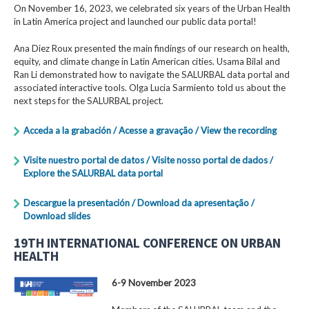
On November 16, 2023, we celebrated six years of the Urban Health
in Latin America project and launched our public data portal!
Ana Diez Roux presented the main findings of our research on health,
equity, and climate change in Latin American cities. Usama Bilal and
Ran Li demonstrated how to navigate the SALURBAL data portal and
associated interactive tools. Olga Lucia Sarmiento told us about the
next steps for the SALURBAL project.
Acceda a la grabación / Acesse a gravação / View the recording
Visite nuestro portal de datos / Visite nosso portal de dados /
Explore the SALURBAL data portal
Descargue la presentación / Download da apresentação /
Download slides
19TH INTERNATIONAL CONFERENCE ON URBAN
HEALTH
6-9 November 2023