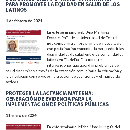
PARA PROMOVER LA EQUIDAD EN SALUD DE LOS
LATINOS
1 de febrero de 2024
En este seminario web, Ana Martinez-
Donate, PhD, de la Universidad de Drexel
nos compartirá un programa de investigación
con participación comunitaria para reducir las
disparidades de salud entre las comunidades
latinas en Filadelfia. Discutirá tres
intervenciones que abordan problemas de
salud sindémicos a través de la extensión comunitaria, la educación y
la vinculación con servicios, la creación de coaliciones y el mapeo de
activos.
PROTEGER LA LACTANCIA MATERNA:
GENERACIÓN DE EVIDENCIA PARA LA
IMPLEMENTACIÓN DE POLÍTICAS PÚBLICAS
11 enero de 2024
En este seminario, Mishel Unar Munguía del