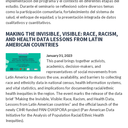
implementación del programa y el contexto en diferentes etapas del
estudio. Durante el seminario se reflexionó sobre diversos temas
como la participación comunitaria, fortalecimiento del sistema de
salud, el enfoque de equidad, y la presentación integrada de datos
cualitativos y cuantitativos.
MAKING THE INVISIBLE, VISIBLE: RACE, RACISM,
AND HEALTH DATA LESSONS FROM LATIN
AMERICAN COUNTRIES
January 31, 2023
This panel brings together activists,
academics, decision-makers, and
representatives of social movements from
Latin America to discuss the use, availability, and barriers to collecting
race and ethnicity data in national census, health information systems,
and vital statistics, and implications for documenting racial/ethnic
health inequities in the region. The event marks the release of the data
brief “Making the Invisible, Visible: Race, Racism, and Health Data,
Lessons from Latin American countries” and the official launch of the
newly CIHR-funded PAN-DIASPORA project (Pan-American Data
Initiative for the Analysis of Population Racial/Ethnic Health
Inequities).