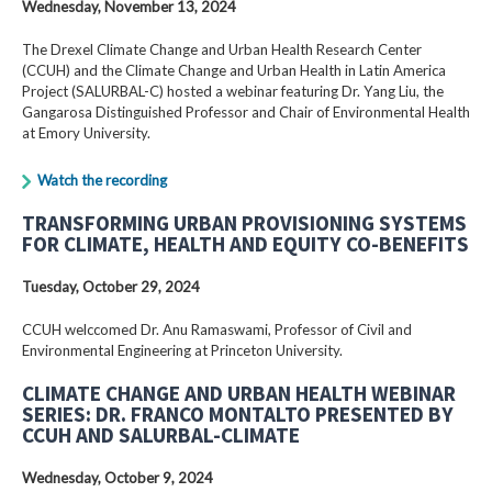
Wednesday, November 13, 2024
The Drexel Climate Change and Urban Health Research Center
(CCUH) and the Climate Change and Urban Health in Latin America
Project (SALURBAL-C) hosted a webinar featuring Dr. Yang Liu, the
Gangarosa Distinguished Professor and Chair of Environmental Health
at Emory University.
Watch the recording
TRANSFORMING URBAN PROVISIONING SYSTEMS
FOR CLIMATE, HEALTH AND EQUITY CO-BENEFITS
Tuesday, October 29, 2024
CCUH welccomed Dr. Anu Ramaswami, Professor of Civil and
Environmental Engineering at Princeton University.
CLIMATE CHANGE AND URBAN HEALTH WEBINAR
SERIES: DR. FRANCO MONTALTO PRESENTED BY
CCUH AND SALURBAL-CLIMATE
Wednesday, October 9, 2024