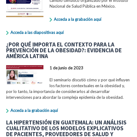
cambio climático organizado por el Instituto
Nacional de Salud Pública en México.
Acceda a la grabación aquí
Acceda a las diapositivas aquí
¿POR QUÉ IMPORTA EL CONTEXTO PARA LA
PREVENCIÓN DE LA OBESIDAD?: EVIDENCIA DE
AMÉRICA LATINA
1 de junio de 2023
El seminario discutió cómo y por qué influyen
los factores contextuales en la obesidad y,
por lo tanto, la importancia de considerarlos al desarrollar
intervenciones para abordar la compleja epidemia de la obesidad.
Acceda a la grabación aquí
LA HIPERTENSIÓN EN GUATEMALA: UN ANÁLISIS
CUALITATIVO DE LOS MODELOS EXPLICATIVOS
DE PACIENTES, PROVEEDORES DE SALUD Y