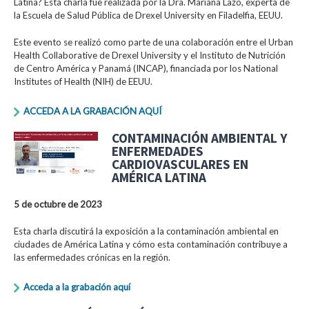
Latina? Esta charla fue realizada por la Dra. Mariana Lazo, experta de
la Escuela de Salud Pública de Drexel University en Filadelfia, EEUU.
Este evento se realizó como parte de una colaboración entre el Urban
Health Collaborative de Drexel University y el Instituto de Nutrición
de Centro América y Panamá (INCAP), financiada por los National
Institutes of Health (NIH) de EEUU.
ACCEDA A LA GRABACIÓN AQUÍ
CONTAMINACIÓN AMBIENTAL Y
ENFERMEDADES
CARDIOVASCULARES EN
AMÉRICA LATINA
5 de octubre de 2023
Esta charla discutirá la exposición a la contaminación ambiental en
ciudades de América Latina y cómo esta contaminación contribuye a
las enfermedades crónicas en la región.
Acceda a la grabación aquí