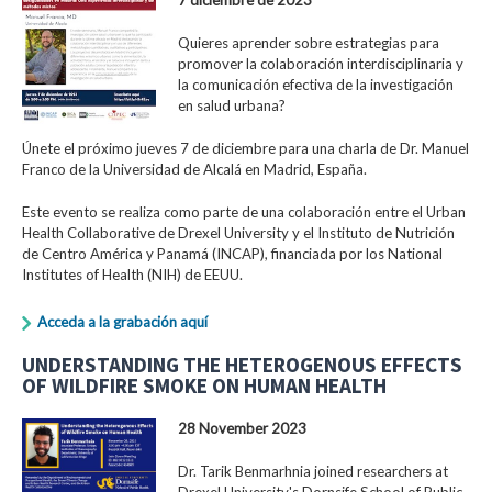
Quieres aprender sobre estrategias para
promover la colaboración interdisciplinaria y
la comunicación efectiva de la investigación
en salud urbana?
Únete el próximo jueves 7 de diciembre para una charla de Dr. Manuel
Franco de la Universidad de Alcalá en Madrid, España.
Este evento se realiza como parte de una colaboración entre el Urban
Health Collaborative de Drexel University y el Instituto de Nutrición
de Centro América y Panamá (INCAP), financiada por los National
Institutes of Health (NIH) de EEUU.
Acceda a la grabación aquí
UNDERSTANDING THE HETEROGENOUS EFFECTS
OF WILDFIRE SMOKE ON HUMAN HEALTH
28 November 2023
Dr. Tarik Benmarhnia joined researchers at
Drexel University's Dornsife School of Public