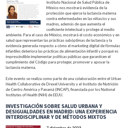
Instituto Nacional de Salud Pública de
México nos mostrará evidencia de la
protección que ejerce la lactancia materna
contra enfermedades en las niñas/os y sus
madres, además de que aumenta el
coeficiente intelectual y protege al medio
ambiente. Para el caso de México, mostrará el costo económico y en
salud que representan las prácticas subóptimas de lactancia y la
evidencia generada respecto a cómo el marketing digital de fórmulas
infantiles deteriora las prácticas de alimentación infantil y porqué es
imprescindible implementar políticas públicas que garanticen el
cumplimiento del Código para proteger, promover y apoyar la
lactancia materna.
Este evento se realiza como parte de una colaboración entre el Urban
Health Collaborative de Drexel University y el Instituto de Nutrición
de Centro América y Panamá (INCAP), financiada por los National
Institutes of Health (NIH) de EEUU.
INVESTIGACIÓN SOBRE SALUD URBANA Y
DESIGUALDADES EN MADRID: UNA EXPERIENCIA
INTERDISCIPLINAR Y DE MÉTODOS MIXTOS
7 diciembre de 2023