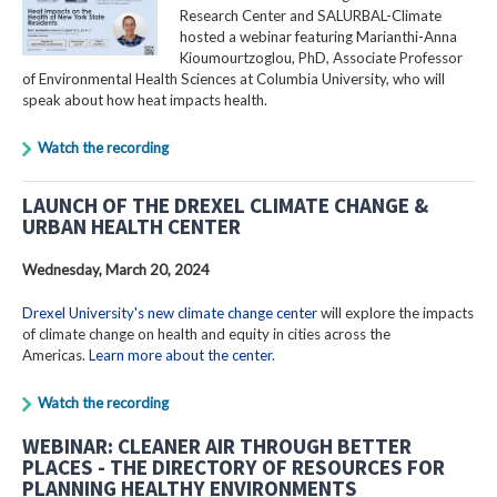
Research Center and SALURBAL-Climate
hosted a webinar featuring Marianthi-Anna
Kioumourtzoglou, PhD, Associate Professor
of Environmental Health Sciences at Columbia University, who will
speak about how heat impacts health.
Watch the recording
LAUNCH OF THE DREXEL CLIMATE CHANGE &
URBAN HEALTH CENTER
Wednesday, March 20, 2024
Drexel University's new climate change center
will explore the impacts
of climate change on health and equity in cities across the
Americas.
Learn more about the center
.
Watch the recording
WEBINAR: CLEANER AIR THROUGH BETTER
PLACES - THE DIRECTORY OF RESOURCES FOR
PLANNING HEALTHY ENVIRONMENTS