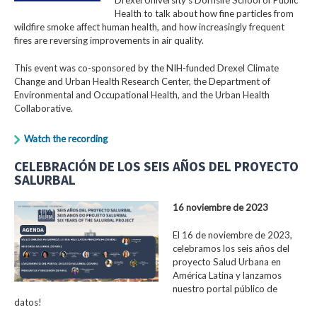
Health to talk about how fine particles from
wildfire smoke affect human health, and how increasingly frequent
fires are reversing improvements in air quality.
This event was co-sponsored by the NIH-funded Drexel Climate
Change and Urban Health Research Center, the Department of
Environmental and Occupational Health, and the Urban Health
Collaborative.
Watch the recording
CELEBRACIÓN DE LOS SEIS AÑOS DEL PROYECTO
SALURBAL
16 noviembre de 2023
El 16 de noviembre de 2023,
celebramos los seis años del
proyecto Salud Urbana en
América Latina y lanzamos
nuestro portal público de
datos!