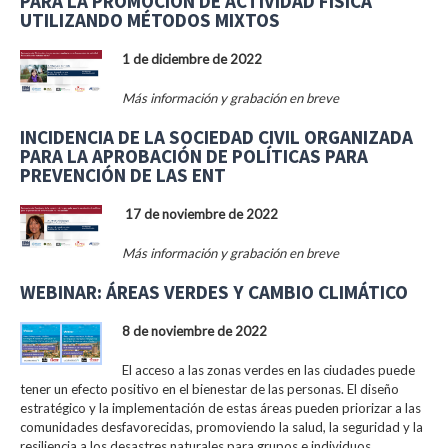
PARA LA PROMOCIÓN DE ACTIVIDAD FÍSICA
UTILIZANDO MÉTODOS MIXTOS
1 de diciembre de 2022
Más información y grabación en breve
INCIDENCIA DE LA SOCIEDAD CIVIL ORGANIZADA
PARA LA APROBACIÓN DE POLÍTICAS PARA
PREVENCIÓN DE LAS ENT
17 de noviembre de 2022
Más información y grabación en breve
WEBINAR: ÁREAS VERDES Y CAMBIO CLIMÁTICO
8 de noviembre de 2022
El acceso a las zonas verdes en las ciudades puede
tener un efecto positivo en el bienestar de las personas. El diseño
estratégico y la implementación de estas áreas pueden priorizar a las
comunidades desfavorecidas, promoviendo la salud, la seguridad y la
resiliencia a los desastres naturales para grupos e individuos