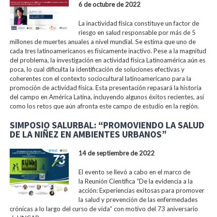
6 de octubre de 2022
La inactividad física constituye un factor de
riesgo en salud responsable por más de 5
millones de muertes anuales a nivel mundial. Se estima que uno de
cada tres latinoamericanos es físicamente inactivo. Pese a la magnitud
del problema, la investigación en actividad física Latinoamérica aún es
poca, lo cual dificulta la identificación de soluciones efectivas y
coherentes con el contexto sociocultural latinoamericano para la
promoción de actividad física. Esta presentación repasará la historia
del campo en América Latina, incluyendo algunos éxitos recientes, así
como los retos que aún afronta este campo de estudio en la región.
SIMPOSIO SALURBAL: “PROMOVIENDO LA SALUD
DE LA NIÑEZ EN AMBIENTES URBANOS”
14 de septiembre de 2022
El evento se llevó a cabo en el marco de
la Reunión Científica “De la evidencia a la
acción: Experiencias exitosas para promover
la salud y prevención de las enfermedades
crónicas a lo largo del curso de vida” con motivo del 73 aniversario