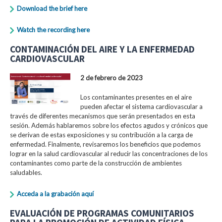
Download the brief here
Watch the recording here
CONTAMINACIÓN DEL AIRE Y LA ENFERMEDAD
CARDIOVASCULAR
2 de febrero de 2023
Los contaminantes presentes en el aire
pueden afectar el sistema cardiovascular a
través de diferentes mecanismos que serán presentados en esta
sesión. Además hablaremos sobre los efectos agudos y crónicos que
se derivan de estas exposiciones y su contribución a la carga de
enfermedad. Finalmente, revisaremos los beneficios que podemos
lograr en la salud cardiovascular al reducir las concentraciones de los
contaminantes como parte de la construcción de ambientes
saludables.
Acceda a la grabación aquí
EVALUACIÓN DE PROGRAMAS COMUNITARIOS