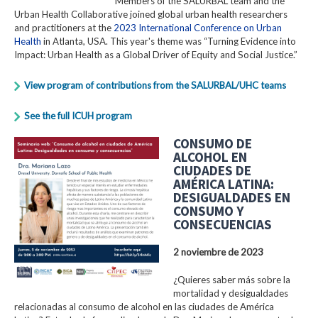
Members of the SALURBAL team and the
Urban Health Collaborative joined global urban health researchers
and practitioners at the
2023 International Conference on Urban
Health
in Atlanta, USA. This year's theme was “Turning Evidence into
Impact: Urban Health as a Global Driver of Equity and Social Justice.”
View program of contributions from the SALURBAL/UHC teams
See the full ICUH program
CONSUMO DE
ALCOHOL EN
CIUDADES DE
AMÉRICA LATINA:
DESIGUALDADES EN
CONSUMO Y
CONSECUENCIAS
2 noviembre de 2023
¿Quieres saber más sobre la
mortalidad y desigualdades
relacionadas al consumo de alcohol en las ciudades de América