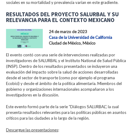
sociales en su mortalidad y prevalencia varían en este gradiente.
RESULTADOS DEL PROYECTO SALURBAL Y SU
RELEVANCIA PARA EL CONTEXTO MEXICANO
24 de marzo de 2023
Casa de la Universidad de California
Ciudad de México, México
El evento contó con una serie de intervenciones realizadas por
investigadores de SALURBAL y el Instituto National de Salud Pública
(INSP). Dentro de los resultados presentados se incluyeron una
evaluación del impacto sobre la salud de acciones desarrolladas
desde el sector de transporte (como por ejemplo el programa
Ecobici) y desde el ámbito de la política alimentaria. Miembros del
gobierno y organizaciones internacionales acompañaron a los
investigadores en la discusión.
Este evento formó parte de la serie “Diálogos SALURBAL”, la cual
presenta resultados relevantes para las políticas públicas en asuntos
críticos para las ciudades a lo largo de la región.
Descargue las presentaciones
: