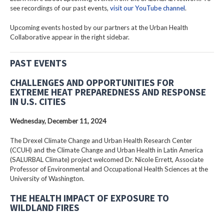
see recordings of our past events,
visit our YouTube channel
.
Upcoming events hosted by our partners at the Urban Health
Collaborative appear in the right sidebar.
PAST EVENTS
CHALLENGES AND OPPORTUNITIES FOR
EXTREME HEAT PREPAREDNESS AND RESPONSE
IN U.S. CITIES
Wednesday, December 11, 2024
The Drexel Climate Change and Urban Health Research Center
(CCUH) and the Climate Change and Urban Health in Latin America
(SALURBAL Climate) project welcomed Dr. Nicole Errett, Associate
Professor of Environmental and Occupational Health Sciences at the
University of Washington.
THE HEALTH IMPACT OF EXPOSURE TO
WILDLAND FIRES