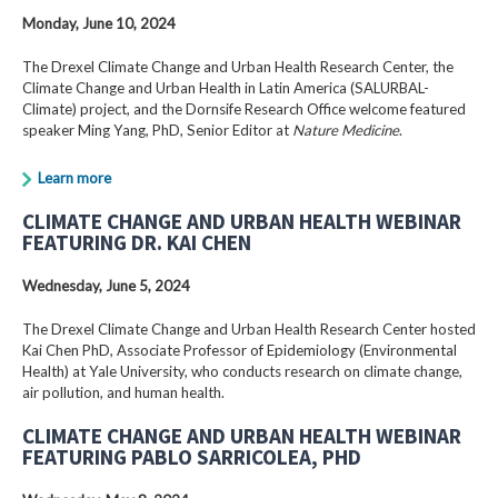
Monday, June 10, 2024
The Drexel Climate Change and Urban Health Research Center, the
Climate Change and Urban Health in Latin America (SALURBAL-
Climate) project, and the Dornsife Research Office welcome featured
speaker Ming Yang, PhD, Senior Editor at
Nature Medicine
.
Learn more
CLIMATE CHANGE AND URBAN HEALTH WEBINAR
FEATURING DR. KAI CHEN
Wednesday, June 5, 2024
The Drexel Climate Change and Urban Health Research Center hosted
Kai Chen PhD, Associate Professor of Epidemiology (Environmental
Health) at Yale University, who conducts research on climate change,
air pollution, and human health.
CLIMATE CHANGE AND URBAN HEALTH WEBINAR
FEATURING PABLO SARRICOLEA, PHD