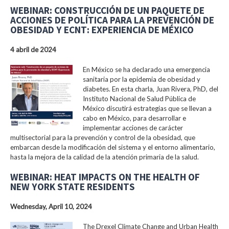
WEBINAR: CONSTRUCCIÓN DE UN PAQUETE DE
ACCIONES DE POLÍTICA PARA LA PREVENCIÓN DE
OBESIDAD Y ECNT: EXPERIENCIA DE MÉXICO
4 abril de 2024
En México se ha declarado una emergencia
sanitaria por la epidemia de obesidad y
diabetes. En esta charla, Juan Rivera, PhD, del
Instituto Nacional de Salud Pública de
México discutirá estrategias que se llevan a
cabo en México, para desarrollar e
implementar acciones de carácter
multisectorial para la prevención y control de la obesidad, que
embarcan desde la modificación del sistema y el entorno alimentario,
hasta la mejora de la calidad de la atención primaria de la salud.
WEBINAR: HEAT IMPACTS ON THE HEALTH OF
NEW YORK STATE RESIDENTS
Wednesday, April 10, 2024
The Drexel Climate Change and Urban Health