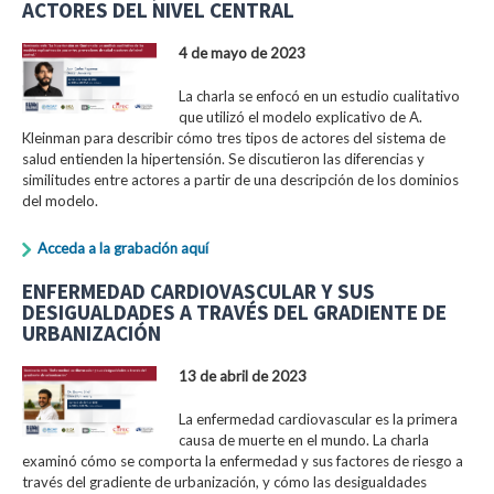
ACTORES DEL NIVEL CENTRAL
4 de mayo de 2023
La charla se enfocó en un estudio cualitativo
que utilizó el modelo explicativo de A.
Kleinman para describir cómo tres tipos de actores del sistema de
salud entienden la hipertensión. Se discutieron las diferencias y
similitudes entre actores a partir de una descripción de los dominios
del modelo.
Acceda a la grabación aquí
ENFERMEDAD CARDIOVASCULAR Y SUS
DESIGUALDADES A TRAVÉS DEL GRADIENTE DE
URBANIZACIÓN
13 de abril de 2023
La enfermedad cardiovascular es la primera
causa de muerte en el mundo. La charla
examinó cómo se comporta la enfermedad y sus factores de riesgo a
través del gradiente de urbanización, y cómo las desigualdades