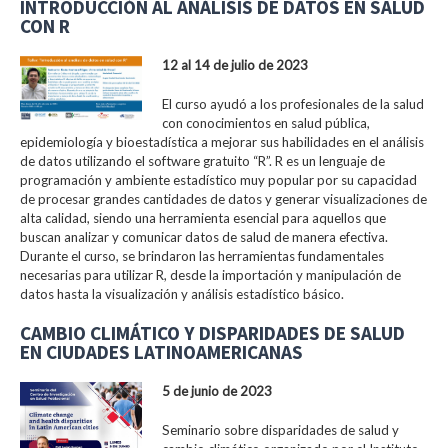
INTRODUCCIÓN AL ANÁLISIS DE DATOS EN SALUD
CON R
12 al 14 de julio de 2023
El curso ayudó a los profesionales de la salud
con conocimientos en salud pública,
epidemiología y bioestadística a mejorar sus habilidades en el análisis
de datos utilizando el software gratuito “R”. R es un lenguaje de
programación y ambiente estadístico muy popular por su capacidad
de procesar grandes cantidades de datos y generar visualizaciones de
alta calidad, siendo una herramienta esencial para aquellos que
buscan analizar y comunicar datos de salud de manera efectiva.
Durante el curso, se brindaron las herramientas fundamentales
necesarias para utilizar R, desde la importación y manipulación de
datos hasta la visualización y análisis estadístico básico.
CAMBIO CLIMÁTICO Y DISPARIDADES DE SALUD
EN CIUDADES LATINOAMERICANAS
5 de junio de 2023
Seminario sobre disparidades de salud y