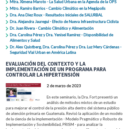
Mtra. Ximena Maroto - La Salud Urbana en la Agenda de la OPS
Mtro. Ramiro Barrios - Cambio Climático en la Megápolis
Dra. Ana Diez Roux - Resultados Iniciales de SALURBAL
Dra. Alejandra Jauregui - Efecto de Nueva Infraestructura Ciclista
Dr. Juan Rivera - Cambio Climático y Alimentación
Dra. Carolina Pérez y Dra. Yenisei Ramírez - Disponibilidad de
Alimentos y Salud
Dr. Alex Quistberg, Dra. Carolina Pérez y Dra. Luz Mery Cárdenas -
Seguridad Vial Urban en América Latina
EVALUACIÓN DEL CONTEXTO Y LA
IMPLEMENTACIÓN DE UN PROGRAMA PARA
CONTROLAR LA HIPERTENSIÓN
2 de marzo de 2023
En este seminario, la Dra. Fort presentó un
análisis de métodos mixtos de un estudio
para mejorar el control de la presión alta dentro del sistema público
de atención primaria en Guatemala. Revisó la aplicación de un modelo
de la ciencia de la implementación - Modelo Pragmático y Robusto de
Implementación y Sostenibilidad, PRISM - para analizar la