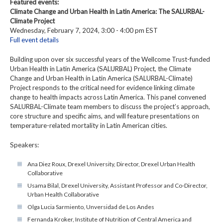
Featured events:
Climate Change and Urban Health in Latin America: The SALURBAL-
Climate Project
Wednesday, February 7, 2024, 3:00 - 4:00 pm EST
Full event details
Building upon over six successful years of the Wellcome Trust-funded
Urban Health in Latin America (SALURBAL) Project, the Climate
Change and Urban Health in Latin America (SALURBAL-Climate)
Project responds to the critical need for evidence linking climate
change to health impacts across Latin America. This panel convened
SALURBAL-Climate team members to discuss the project’s approach,
core structure and specific aims, and will feature presentations on
temperature-related mortality in Latin American cities.
Speakers:
Ana Diez Roux, Drexel University, Director, Drexel Urban Health
Collaborative
Usama Bilal, Drexel University, Assistant Professor and Co-Director,
Urban Health Collaborative
Olga Lucia Sarmiento, Unversidad de Los Andes
Fernanda Kroker, Institute of Nutrition of Central America and