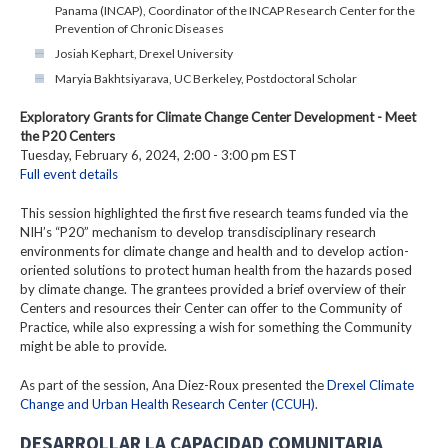
Panama (INCAP), Coordinator of the INCAP Research Center for the
Prevention of Chronic Diseases
Josiah Kephart, Drexel University
Maryia Bakhtsiyarava, UC Berkeley, Postdoctoral Scholar
Exploratory Grants for Climate Change Center Development - Meet
the P20 Centers
Tuesday, February 6, 2024, 2:00 - 3:00 pm EST
Full event details
This session highlighted the first five research teams funded via the
NIH’s “P20” mechanism to develop transdisciplinary research
environments for climate change and health and to develop action-
oriented solutions to protect human health from the hazards posed
by climate change. The grantees provided a brief overview of their
Centers and resources their Center can offer to the Community of
Practice, while also expressing a wish for something the Community
might be able to provide.
As part of the session, Ana Diez-Roux presented the
Drexel Climate
Change and Urban Health Research Center (CCUH)
.
DESARROLLAR LA CAPACIDAD COMUNITARIA