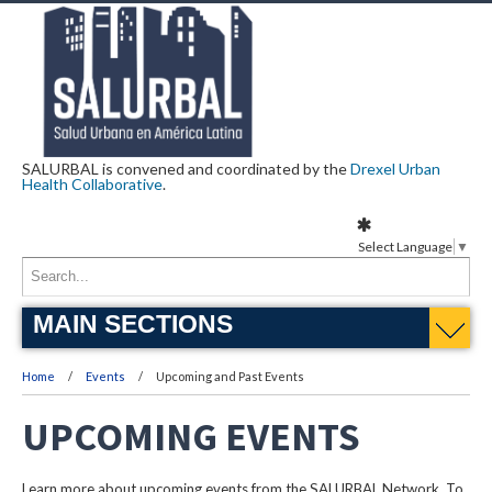
SALURBAL is convened and coordinated by the
Drexel Urban
Health Collaborative
.
Select Language
▼
MAIN SECTIONS
Home
Events
Upcoming and Past Events
UPCOMING EVENTS
Learn more about upcoming events from the SALURBAL Network. To