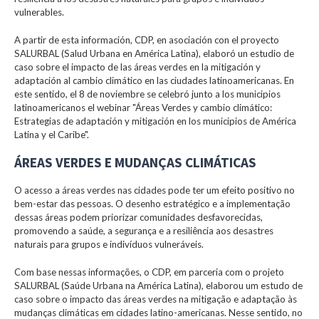
vulnerables.
A partir de esta información, CDP, en asociación con el proyecto
SALURBAL (Salud Urbana en América Latina), elaboró un estudio de
caso sobre el impacto de las áreas verdes en la mitigación y
adaptación al cambio climático en las ciudades latinoamericanas. En
este sentido, el 8 de noviembre se celebró junto a los municipios
latinoamericanos el webinar "Áreas Verdes y cambio climático:
Estrategias de adaptación y mitigación en los municipios de América
Latina y el Caribe".
ÁREAS VERDES E MUDANÇAS CLIMÁTICAS
O acesso a áreas verdes nas cidades pode ter um efeito positivo no
bem-estar das pessoas. O desenho estratégico e a implementação
dessas áreas podem priorizar comunidades desfavorecidas,
promovendo a saúde, a segurança e a resiliência aos desastres
naturais para grupos e indivíduos vulneráveis.
Com base nessas informações, o CDP, em parceria com o projeto
SALURBAL (Saúde Urbana na América Latina), elaborou um estudo de
caso sobre o impacto das áreas verdes na mitigação e adaptação às
mudanças climáticas em cidades latino-americanas. Nesse sentido, no