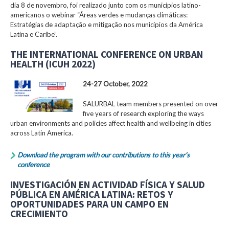
dia 8 de novembro, foi realizado junto com os municípios latino-
americanos o webinar “Áreas verdes e mudanças climáticas:
Estratégias de adaptação e mitigação nos municípios da América
Latina e Caribe”.
THE INTERNATIONAL CONFERENCE ON URBAN
HEALTH (ICUH 2022)
24-27 October, 2022
SALURBAL team members presented on over
five years of research exploring the ways
urban environments and policies affect health and wellbeing in cities
across Latin America.
Download the program with our contributions to this year’s
conference
INVESTIGACIÓN EN ACTIVIDAD FÍSICA Y SALUD
PÚBLICA EN AMÉRICA LATINA: RETOS Y
OPORTUNIDADES PARA UN CAMPO EN
CRECIMIENTO