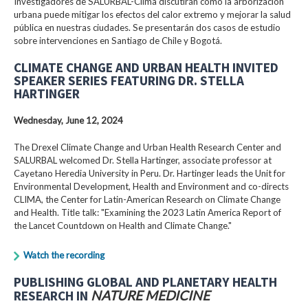
Investigadores de SALURBAL-Clima discutirán cómo la arborización
urbana puede mitigar los efectos del calor extremo y mejorar la salud
pública en nuestras ciudades. Se presentarán dos casos de estudio
sobre intervenciones en Santiago de Chile y Bogotá.
CLIMATE CHANGE AND URBAN HEALTH INVITED
SPEAKER SERIES FEATURING DR. STELLA
HARTINGER
Wednesday, June 12, 2024
The Drexel Climate Change and Urban Health Research Center and
SALURBAL welcomed Dr. Stella Hartinger, associate professor at
Cayetano Heredia University in Peru. Dr. Hartinger leads the Unit for
Environmental Development, Health and Environment and co-directs
CLIMA, the Center for Latin-American Research on Climate Change
and Health. Title talk: "Examining the 2023 Latin America Report of
the Lancet Countdown on Health and Climate Change."
Watch the recording
PUBLISHING GLOBAL AND PLANETARY HEALTH
RESEARCH IN
NATURE MEDICINE